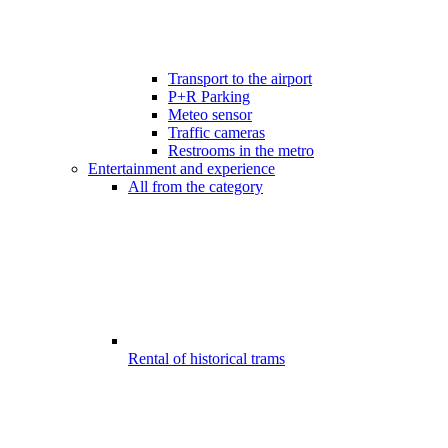
Transport to the airport
P+R Parking
Meteo sensor
Traffic cameras
Restrooms in the metro
Entertainment and experience
All from the category
Rental of historical trams