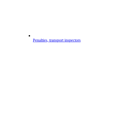
Penalties, transport inspectors