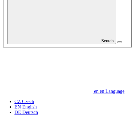
Search
en
en
Language
CZ
Czech
EN
English
DE
Deutsch