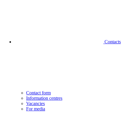
Contacts
Contact form
Information centres
Vacancies
For media