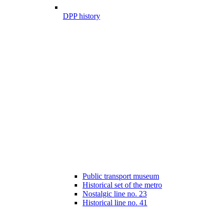
DPP history
Public transport museum
Historical set of the metro
Nostalgic line no. 23
Historical line no. 41