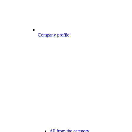
Company profile
All from the category