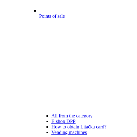
Points of sale
All from the category
E-shop DPP
How to obtain Lítačka card?
Vending machines