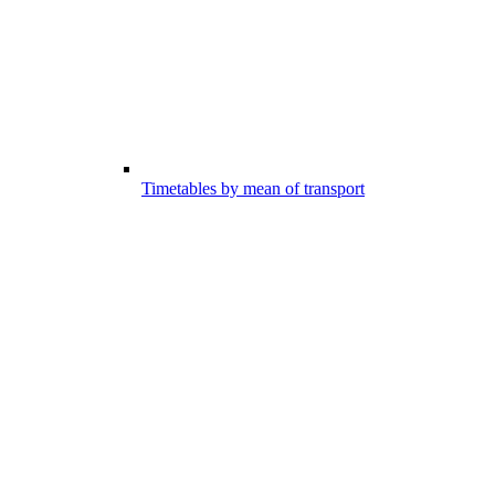
Timetables by mean of transport