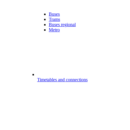
Buses
Trams
Buses regional
Metro
Timetables and connections