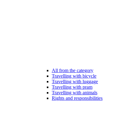
All from the category
Travelling with bicycle
Travelling with luggage
Travelling with pram
Travelling with animals
Rights and responsibilities