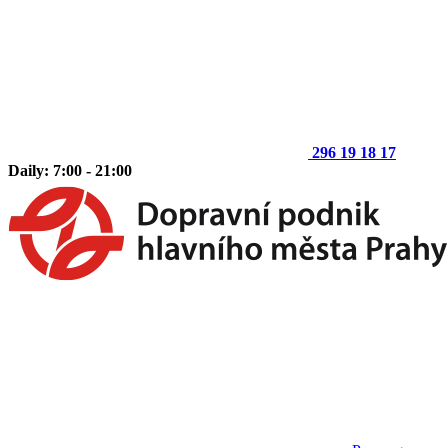
296 19 18 17
Daily: 7:00 - 21:00