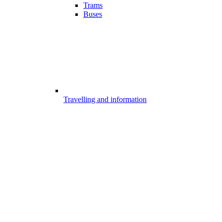
Trams
Buses
Travelling and information