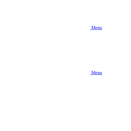
Menu
Menu