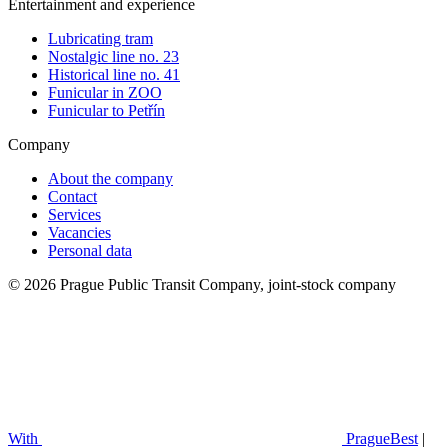
Entertainment and experience
Lubricating tram
Nostalgic line no. 23
Historical line no. 41
Funicular in ZOO
Funicular to Petřín
Company
About the company
Contact
Services
Vacancies
Personal data
© 2026 Prague Public Transit Company, joint-stock company
With
PragueBest
|