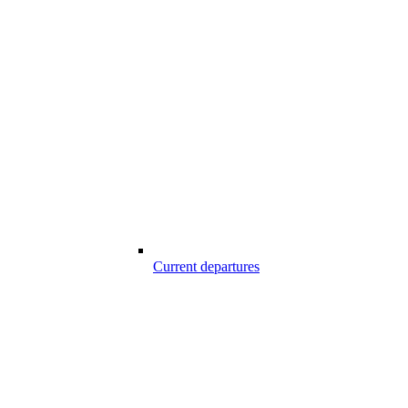
Current departures