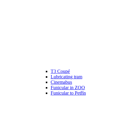
T3 Coupé
Lubricating tram
Cinemabus
Funicular in ZOO
Funicular to Petřín