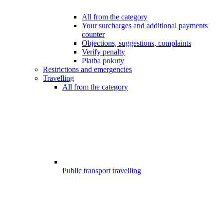
All from the category
Your surcharges and additional payments
counter
Objections, suggestions, complaints
Verify penalty
Platba pokuty
Restrictions and emergencies
Travelling
All from the category
Public transport travelling