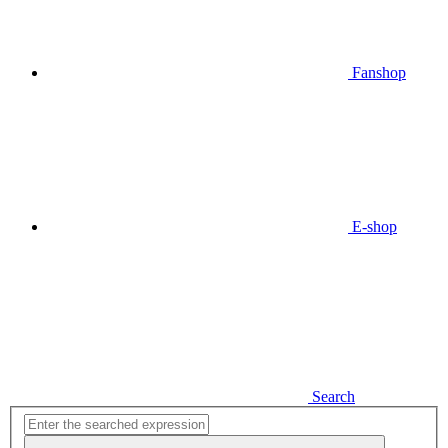
Fanshop
E-shop
Search