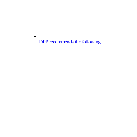
DPP recommends the following