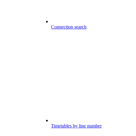
Connection search
Timetables by line number