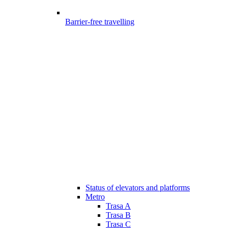
Barrier-free travelling
Status of elevators and platforms
Metro
Trasa A
Trasa B
Trasa C