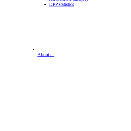
DPP statistics
About us