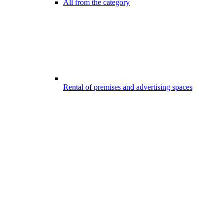
All from the category
Rental of premises and advertising spaces