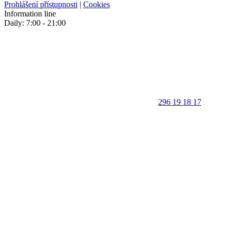
Prohlášení přístupnosti
|
Cookies
Information line
Daily: 7:00 - 21:00
296 19 18 17