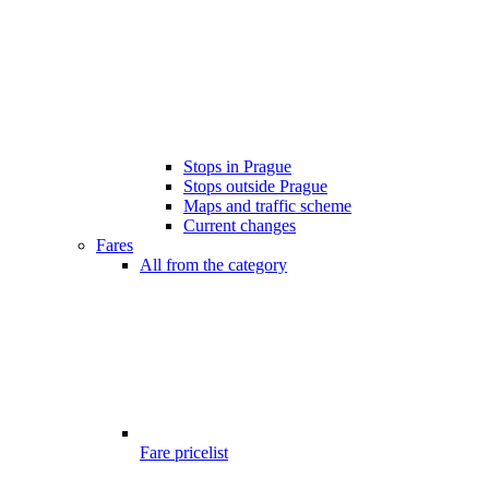
Stops in Prague
Stops outside Prague
Maps and traffic scheme
Current changes
Fares
All from the category
Fare pricelist