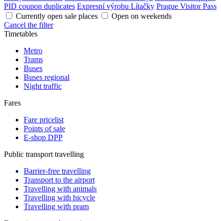
PID coupon duplicates
Expresní výrobu Lítačky
Prague Visitor Pass
Currently open sale places
Open on weekends
Cancel the filter
Timetables
Metro
Trams
Buses
Buses regional
Night traffic
Fares
Fare pricelist
Points of sale
E-shop DPP
Public transport travelling
Barrier-free travelling
Transport to the airport
Travelling with animals
Travelling with bicycle
Travelling with pram