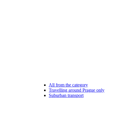
All from the category
Travelling around Prague only
Suburban transport