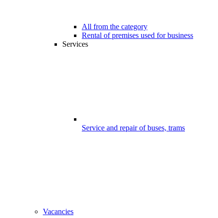
All from the category
Rental of premises used for business
Services
Service and repair of buses, trams
Vacancies