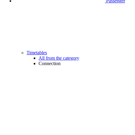
Passenger
Timetables
All from the category
Connection