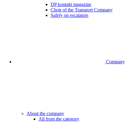
DP kontakt magazine
Choir of the Transport Company
Safely on escalators
Company
About the company
All from the category