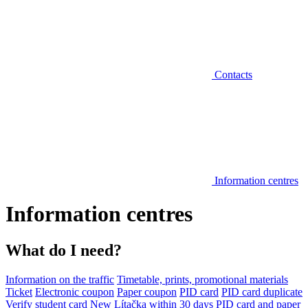
Contacts
Information centres
Information centres
What do I need?
Information on the traffic
Timetable, prints, promotional materials
Ticket
Electronic coupon
Paper coupon
PID card
PID card duplicate
Verify student card
New Lítačka within 30 days
PID card and paper