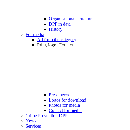
Organisational structure
DPP in data
History
For media
All from the category
Print, logo, Contact
Press news
Logos for download
Photos for media
Contact for media
Crime Prevention DPP
News
Services