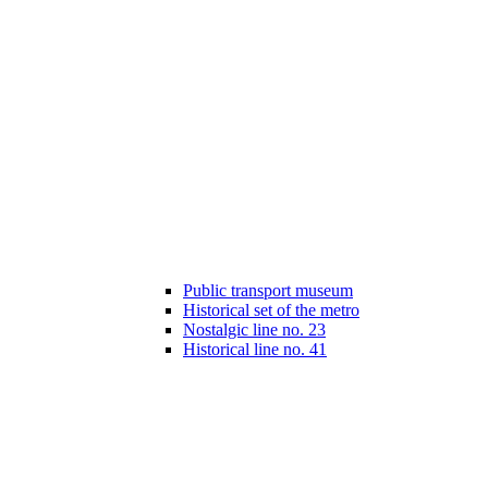
Public transport museum
Historical set of the metro
Nostalgic line no. 23
Historical line no. 41