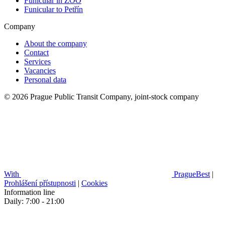
Funicular in ZOO
Funicular to Petřín
Company
About the company
Contact
Services
Vacancies
Personal data
© 2026 Prague Public Transit Company, joint-stock company
With
PragueBest
|
Prohlášení přístupnosti
|
Cookies
Information line
Daily: 7:00 - 21:00