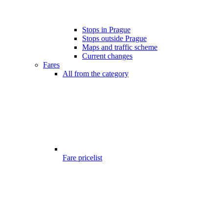
Stops in Prague
Stops outside Prague
Maps and traffic scheme
Current changes
Fares
All from the category
Fare pricelist