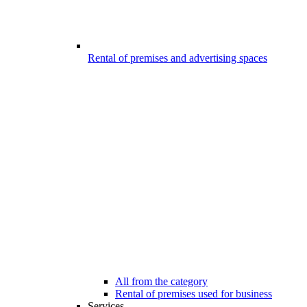
Rental of premises and advertising spaces
All from the category
Rental of premises used for business
Services