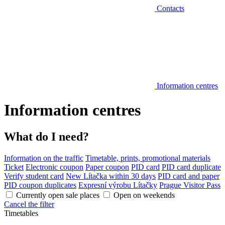
Contacts
Information centres
Information centres
What do I need?
Information on the traffic
Timetable, prints, promotional materials
Ticket
Electronic coupon
Paper coupon
PID card
PID card duplicate
Verify student card
New Lítačka within 30 days
PID card and paper
PID coupon duplicates
Expresní výrobu Lítačky
Prague Visitor Pass
Currently open sale places
Open on weekends
Cancel the filter
Timetables