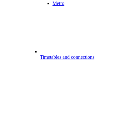
Metro
Timetables and connections