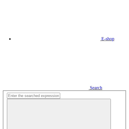
E-shop
Search