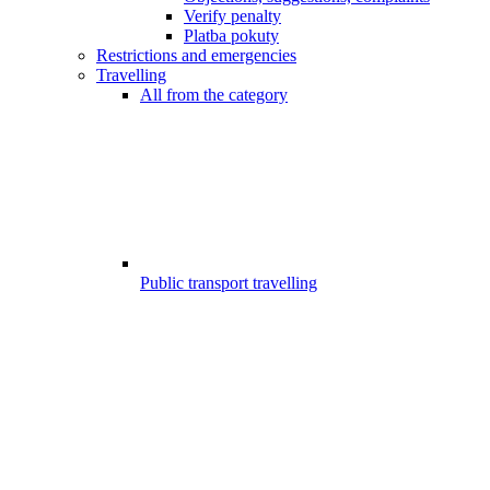
Verify penalty
Platba pokuty
Restrictions and emergencies
Travelling
All from the category
Public transport travelling