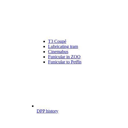
T3 Coupé
Lubricating tram
Cinemabus
Funicular in ZOO
Funicular to Petřín
DPP history