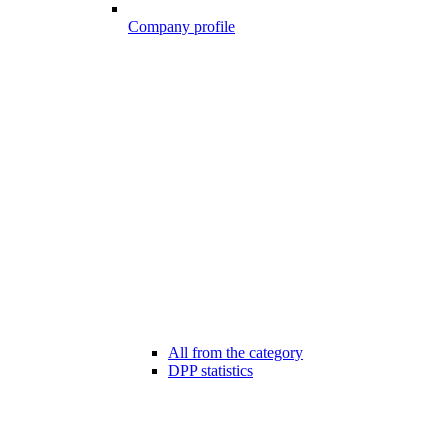
Company profile
All from the category
DPP statistics