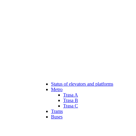
Status of elevators and platforms
Metro
Trasa A
Trasa B
Trasa C
Trams
Buses