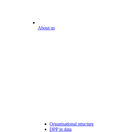
About us
Organisational structure
DPP in data