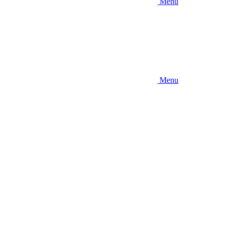
Menu
Menu