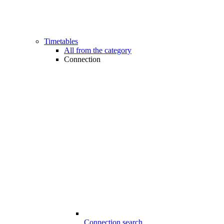
Timetables
All from the category
Connection
Connection search