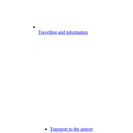
Travelling and information
Transport to the airport