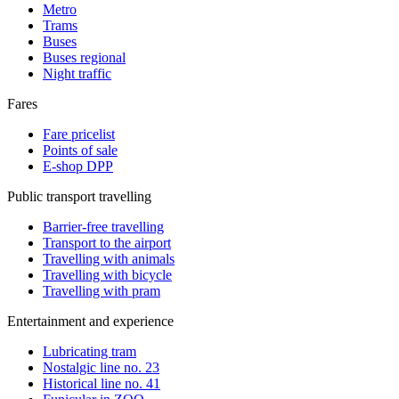
Metro
Trams
Buses
Buses regional
Night traffic
Fares
Fare pricelist
Points of sale
E-shop DPP
Public transport travelling
Barrier-free travelling
Transport to the airport
Travelling with animals
Travelling with bicycle
Travelling with pram
Entertainment and experience
Lubricating tram
Nostalgic line no. 23
Historical line no. 41