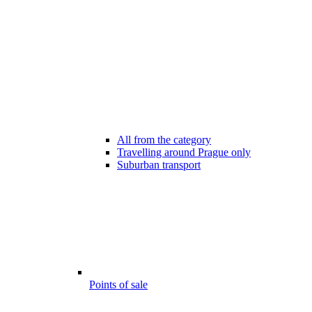
All from the category
Travelling around Prague only
Suburban transport
Points of sale