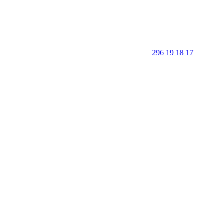
296 19 18 17