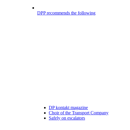
DPP recommends the following
DP kontakt magazine
Choir of the Transport Company
Safely on escalators