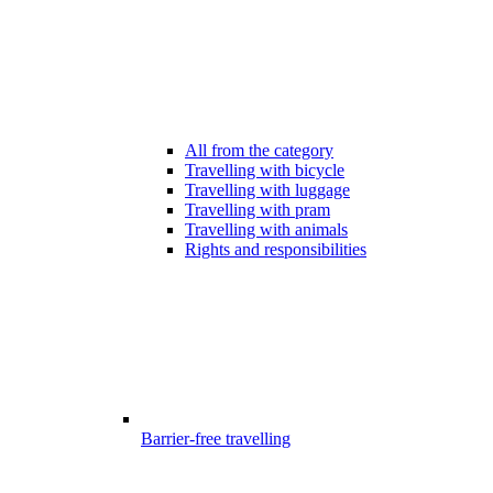
All from the category
Travelling with bicycle
Travelling with luggage
Travelling with pram
Travelling with animals
Rights and responsibilities
Barrier-free travelling