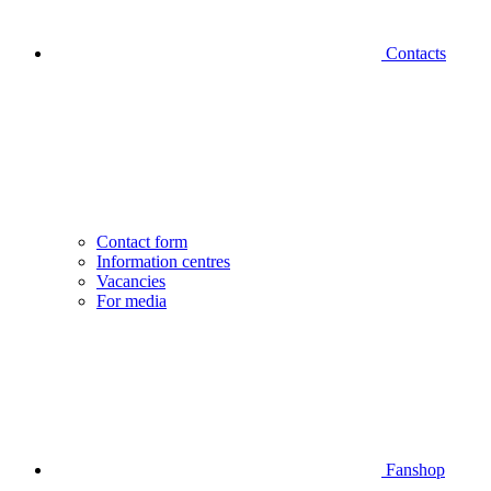
Contacts
Contact form
Information centres
Vacancies
For media
Fanshop