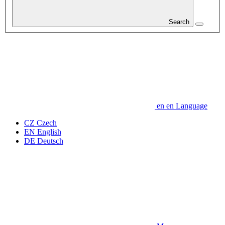
Search
en
en
Language
CZ
Czech
EN
English
DE
Deutsch