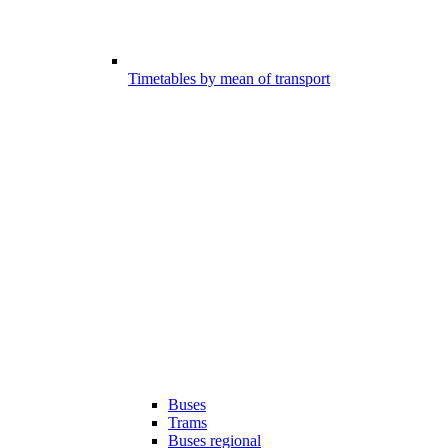
Timetables by mean of transport
Buses
Trams
Buses regional