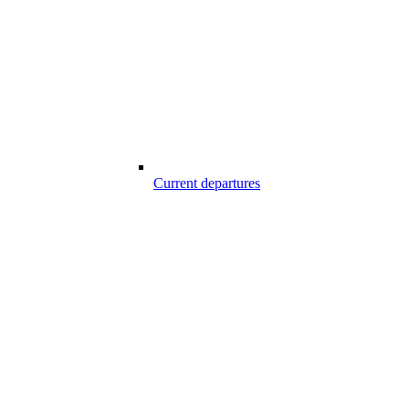
Current departures