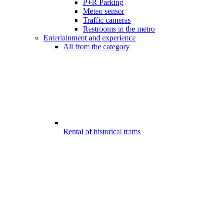
P+R Parking
Meteo sensor
Traffic cameras
Restrooms in the metro
Entertainment and experience
All from the category
Rental of historical trams