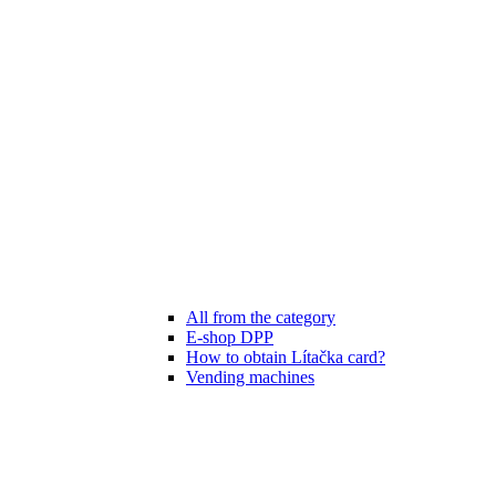
All from the category
E-shop DPP
How to obtain Lítačka card?
Vending machines