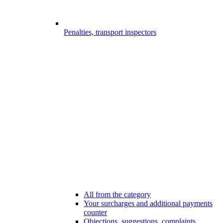
Penalties, transport inspectors
All from the category
Your surcharges and additional payments
counter
Objections, suggestions, complaints