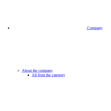
Company
About the company
All from the category