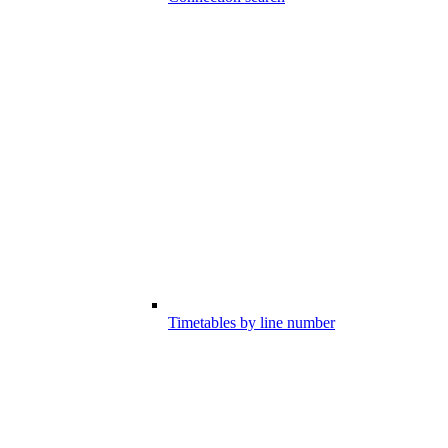
Timetables by line number