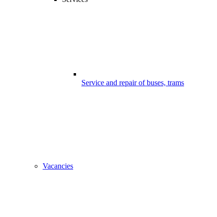
Service and repair of buses, trams
Vacancies