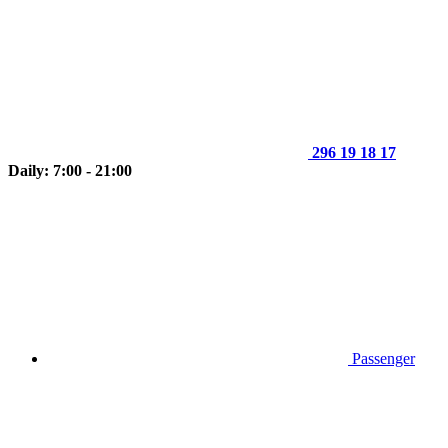
296 19 18 17
Daily: 7:00 - 21:00
Passenger