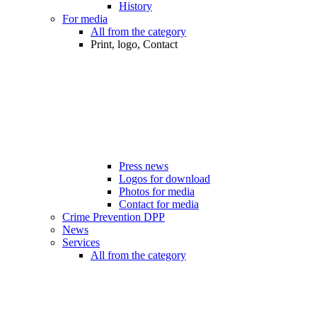
History
For media
All from the category
Print, logo, Contact
Press news
Logos for download
Photos for media
Contact for media
Crime Prevention DPP
News
Services
All from the category