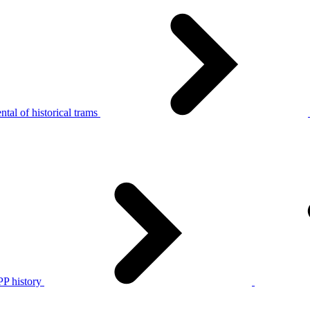
tal of historical trams
P history