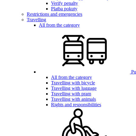
Verify penalty
Platba pokuty
Restrictions and emergencies
Travelling
All from the category
Pub
All from the category
Travelling with bicycle
Travelling with luggage
Travelling with pram
Travelling with animals
Rights and responsibilities