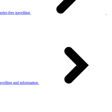
rier-free travelling
avelling and information