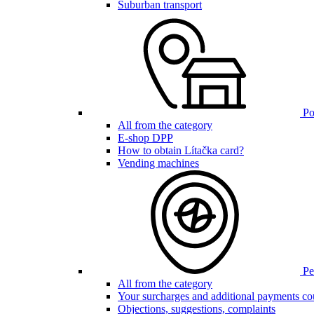
Suburban transport
Poi
All from the category
E-shop DPP
How to obtain Lítačka card?
Vending machines
Pen
All from the category
Your surcharges and additional payments co
Objections, suggestions, complaints