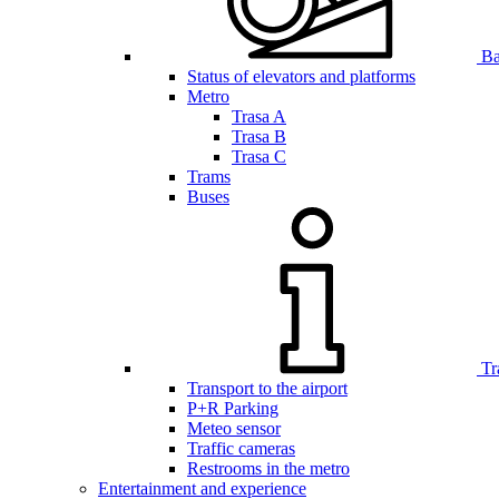
Bar
Status of elevators and platforms
Metro
Trasa A
Trasa B
Trasa C
Trams
Buses
Tr
Transport to the airport
P+R Parking
Meteo sensor
Traffic cameras
Restrooms in the metro
Entertainment and experience