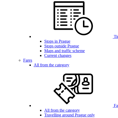
Ti
Stops in Prague
Stops outside Prague
Maps and traffic scheme
Current changes
Fares
All from the category
Far
All from the category
Travelling around Prague only