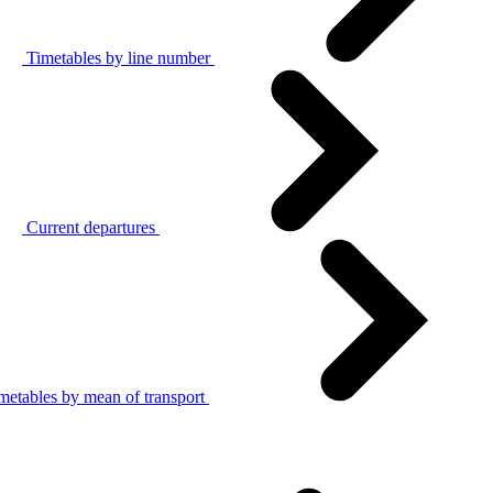
Timetables by line number
Current departures
metables by mean of transport