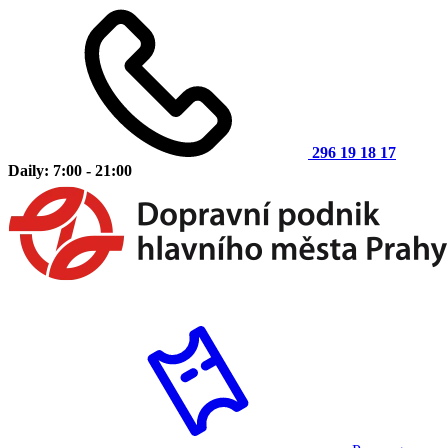
296 19 18 17
Daily: 7:00 - 21:00