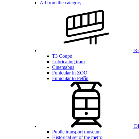
All from the category
Ren
T3 Coupé
Lubricating tram
Cinemabus
Funicular in ZOO
Funicular to Petřín
DP
Public transport museum
Historical set of the metro