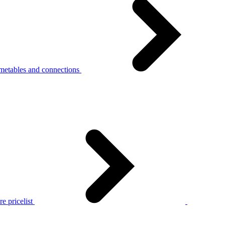
metables and connections
e pricelist