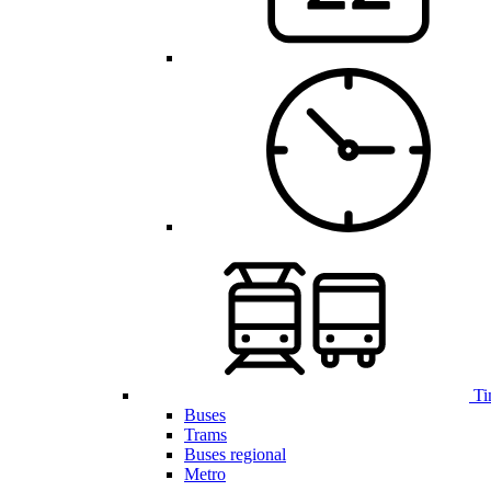
Ti
Buses
Trams
Buses regional
Metro