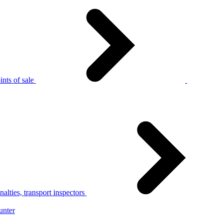
nts of sale
alties, transport inspectors
unter