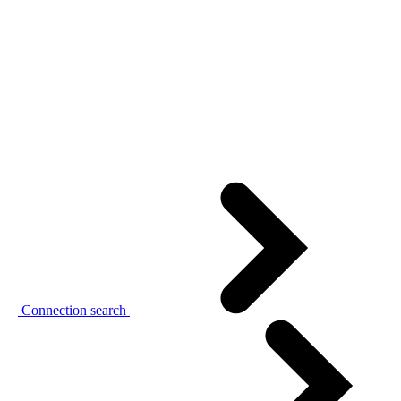
Connection search