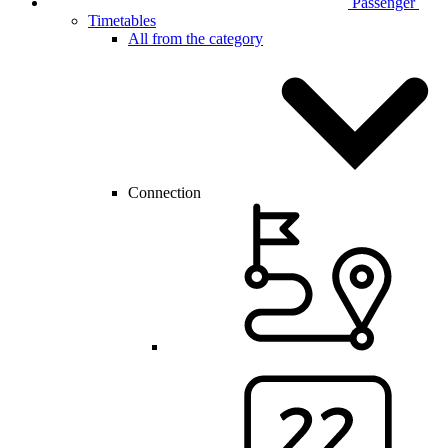
Passenger
Timetables
All from the category
Connection