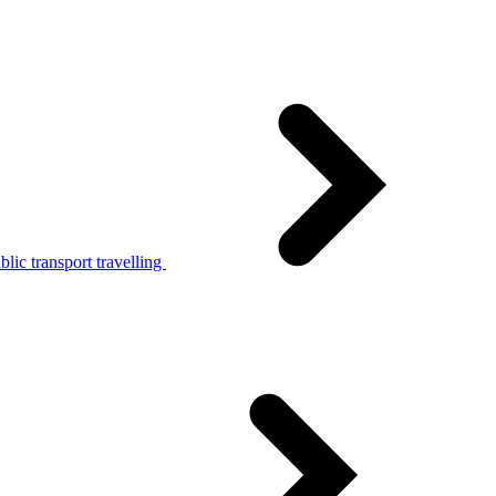
lic transport travelling