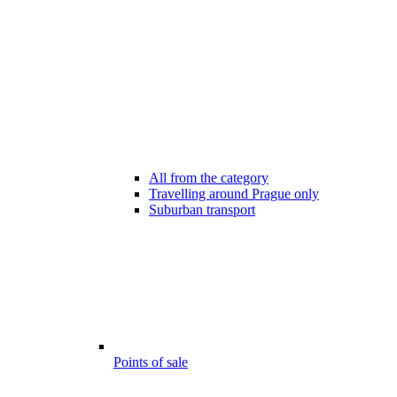
All from the category
Travelling around Prague only
Suburban transport
Points of sale