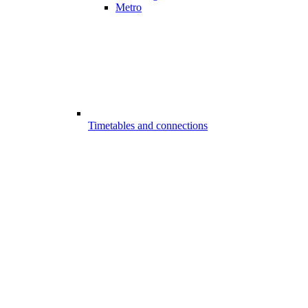
Metro
Timetables and connections