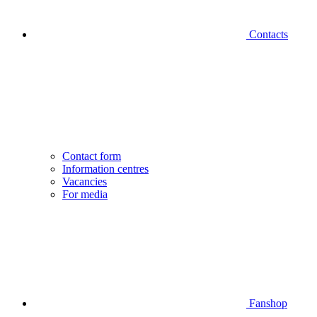
Contacts
Contact form
Information centres
Vacancies
For media
Fanshop