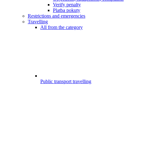
Verify penalty
Platba pokuty
Restrictions and emergencies
Travelling
All from the category
Public transport travelling