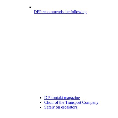
DPP recommends the following
DP kontakt magazine
Choir of the Transport Company
Safely on escalators