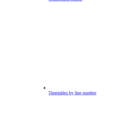
Timetables by line number