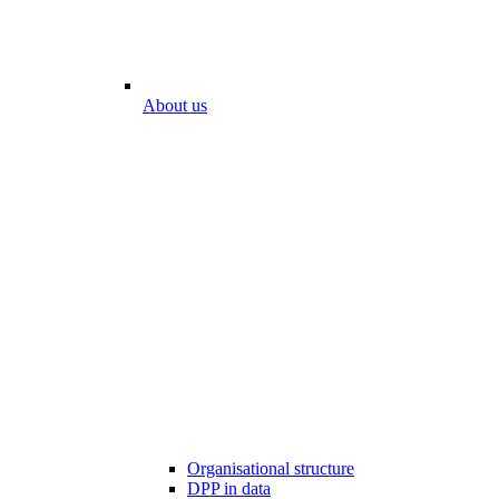
About us
Organisational structure
DPP in data