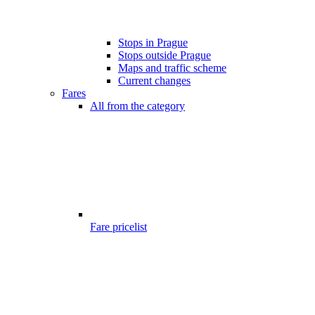
Stops in Prague
Stops outside Prague
Maps and traffic scheme
Current changes
Fares
All from the category
Fare pricelist