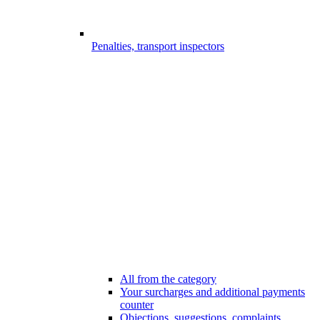
Penalties, transport inspectors
All from the category
Your surcharges and additional payments
counter
Objections, suggestions, complaints