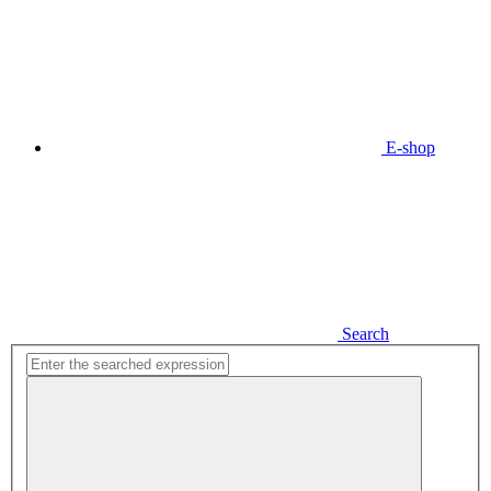
E-shop
Search