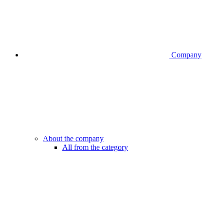
Company
About the company
All from the category