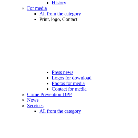
History
For media
All from the category
Print, logo, Contact
Press news
Logos for download
Photos for media
Contact for media
Crime Prevention DPP
News
Services
All from the category