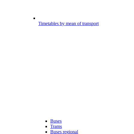
Timetables by mean of transport
Buses
Trams
Buses regional