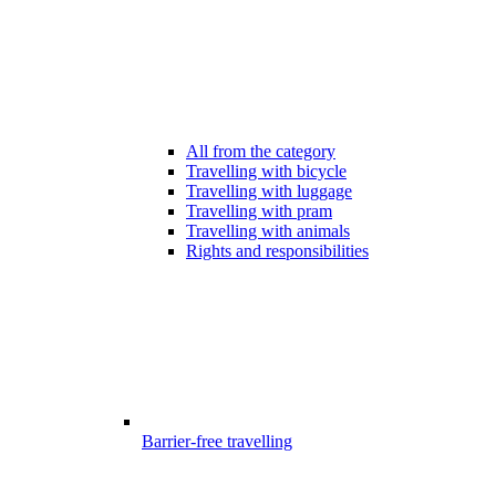
All from the category
Travelling with bicycle
Travelling with luggage
Travelling with pram
Travelling with animals
Rights and responsibilities
Barrier-free travelling