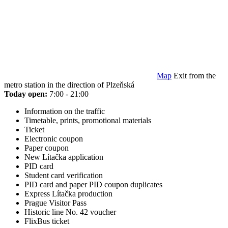
Map
Exit from the
metro station in the direction of Plzeňská
Today open:
7:00 - 21:00
Information on the traffic
Timetable, prints, promotional materials
Ticket
Electronic coupon
Paper coupon
New Lítačka application
PID card
Student card verification
PID card and paper PID coupon duplicates
Express Lítačka production
Prague Visitor Pass
Historic line No. 42 voucher
FlixBus ticket