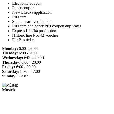
Electronic coupon
Paper coupon
New Lítačka application
PID card
Student card verification
PID card and paper PID coupon duplicates
Express Lítačka production
Historic line No. 42 voucher
FlixBus ticket
Monday:
6:00 - 20:00
Tuesday:
6:00 - 20:00
Wednesday:
6:00 - 20:00
Thursday:
6:00 - 20:00
Friday:
6:00 - 20:00
Saturday:
9:30 - 17:00
Sunday:
Closed
Můstek