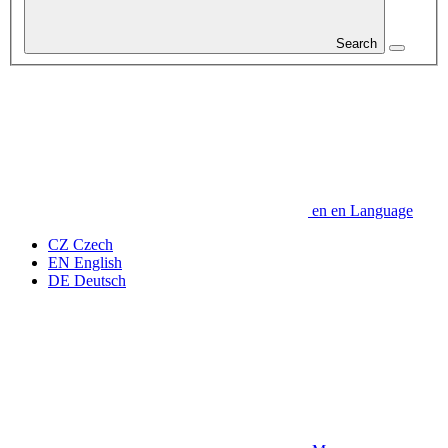
Search
en
en
Language
CZ
Czech
EN
English
DE
Deutsch