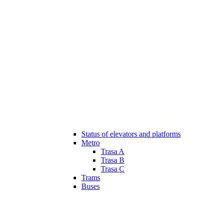
Status of elevators and platforms
Metro
Trasa A
Trasa B
Trasa C
Trams
Buses