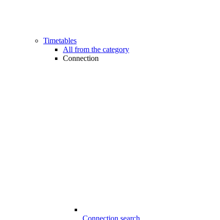
Timetables
All from the category
Connection
Connection search