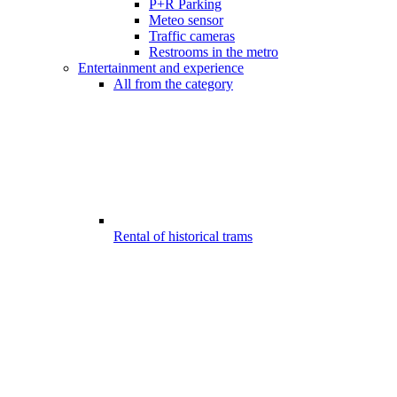
P+R Parking
Meteo sensor
Traffic cameras
Restrooms in the metro
Entertainment and experience
All from the category
Rental of historical trams