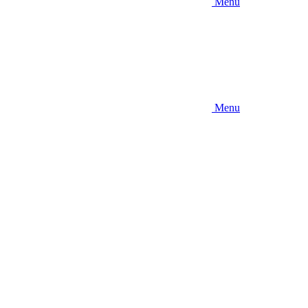
Menu
Menu