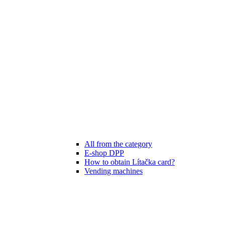
All from the category
E-shop DPP
How to obtain Lítačka card?
Vending machines