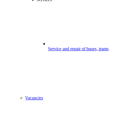
Service and repair of buses, trams
Vacancies