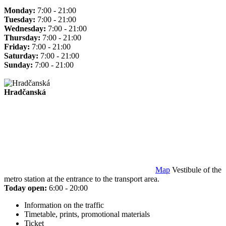
Monday:
7:00 - 21:00
Tuesday:
7:00 - 21:00
Wednesday:
7:00 - 21:00
Thursday:
7:00 - 21:00
Friday:
7:00 - 21:00
Saturday:
7:00 - 21:00
Sunday:
7:00 - 21:00
Hradčanská
Map
Vestibule of the
metro station at the entrance to the transport area.
Today open:
6:00 - 20:00
Information on the traffic
Timetable, prints, promotional materials
Ticket