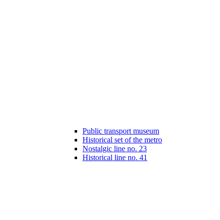
Public transport museum
Historical set of the metro
Nostalgic line no. 23
Historical line no. 41