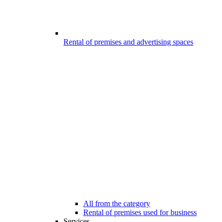
Rental of premises and advertising spaces
All from the category
Rental of premises used for business
Services