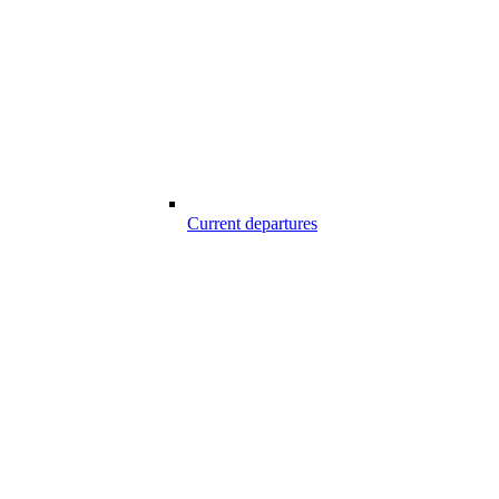
Current departures