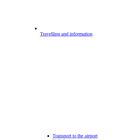
Travelling and information
Transport to the airport