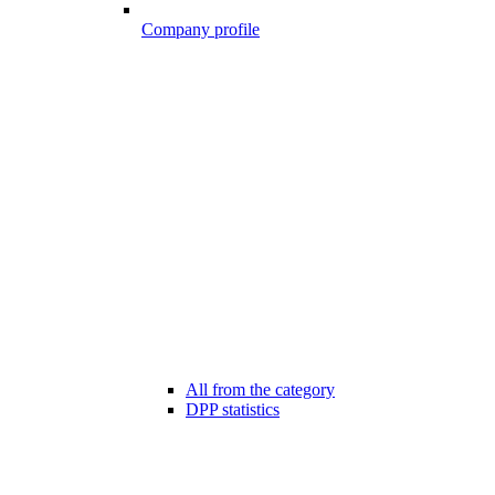
Company profile
All from the category
DPP statistics