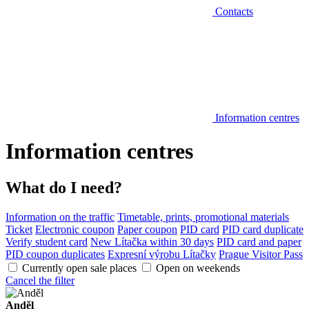
Contacts
Information centres
Information centres
What do I need?
Information on the traffic
Timetable, prints, promotional materials
Ticket
Electronic coupon
Paper coupon
PID card
PID card duplicate
Verify student card
New Lítačka within 30 days
PID card and paper
PID coupon duplicates
Expresní výrobu Lítačky
Prague Visitor Pass
Currently open sale places
Open on weekends
Cancel the filter
Anděl