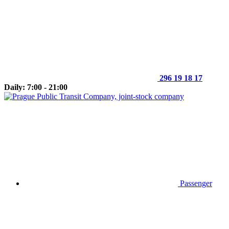
296 19 18 17
Daily: 7:00 - 21:00
Passenger