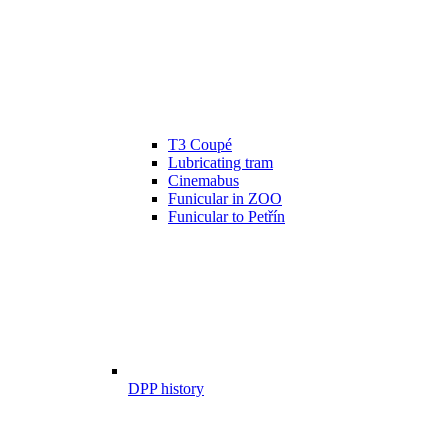
T3 Coupé
Lubricating tram
Cinemabus
Funicular in ZOO
Funicular to Petřín
DPP history