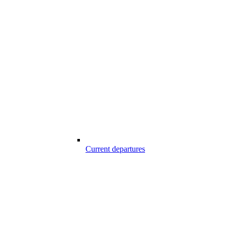
Current departures