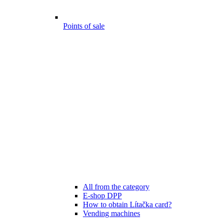
Points of sale
All from the category
E-shop DPP
How to obtain Lítačka card?
Vending machines