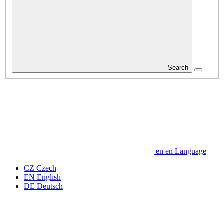
Search
en
en
Language
CZ
Czech
EN
English
DE
Deutsch