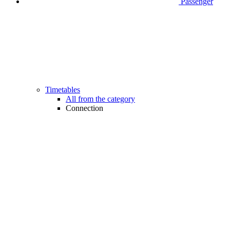
Passenger
Timetables
All from the category
Connection