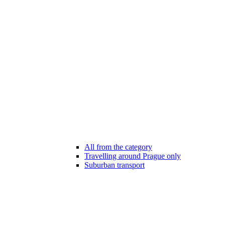
All from the category
Travelling around Prague only
Suburban transport