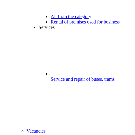
All from the category
Rental of premises used for business
Services
Service and repair of buses, trams
Vacancies