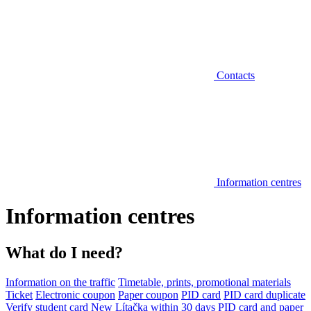
Contacts
Information centres
Information centres
What do I need?
Information on the traffic
Timetable, prints, promotional materials
Ticket
Electronic coupon
Paper coupon
PID card
PID card duplicate
Verify student card
New Lítačka within 30 days
PID card and paper