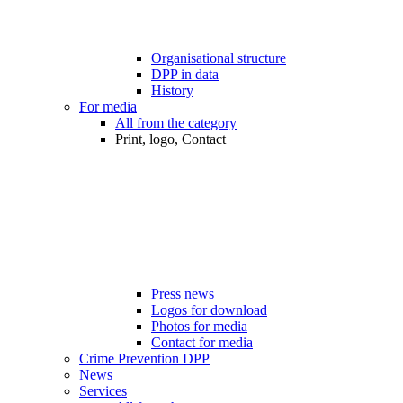
Organisational structure
DPP in data
History
For media
All from the category
Print, logo, Contact
Press news
Logos for download
Photos for media
Contact for media
Crime Prevention DPP
News
Services