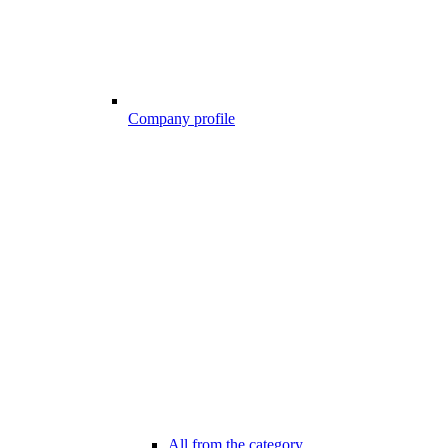
Company profile
All from the category