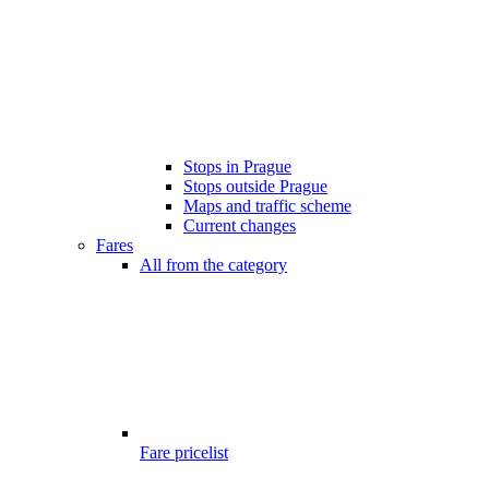
Stops in Prague
Stops outside Prague
Maps and traffic scheme
Current changes
Fares
All from the category
Fare pricelist