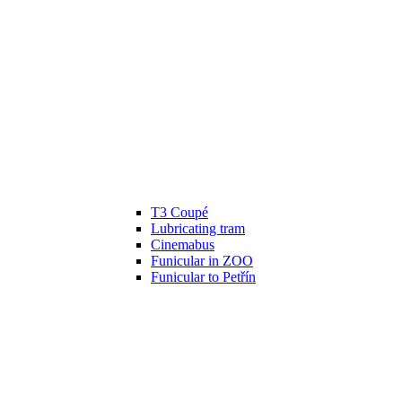
T3 Coupé
Lubricating tram
Cinemabus
Funicular in ZOO
Funicular to Petřín