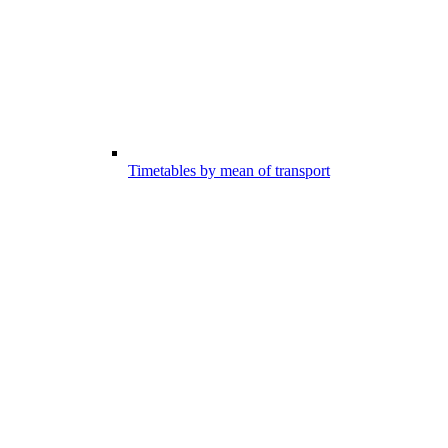
Timetables by mean of transport