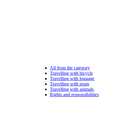
All from the category
Travelling with bicycle
Travelling with luggage
Travelling with pram
Travelling with animals
Rights and responsibilities