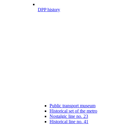
DPP history
Public transport museum
Historical set of the metro
Nostalgic line no. 23
Historical line no. 41