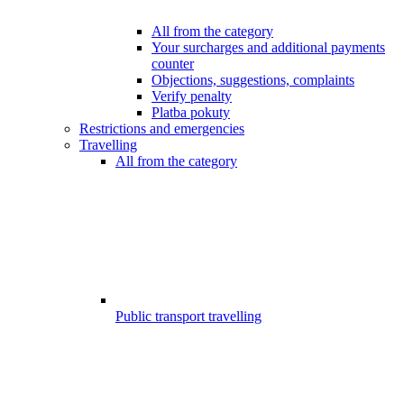
All from the category
Your surcharges and additional payments
counter
Objections, suggestions, complaints
Verify penalty
Platba pokuty
Restrictions and emergencies
Travelling
All from the category
Public transport travelling