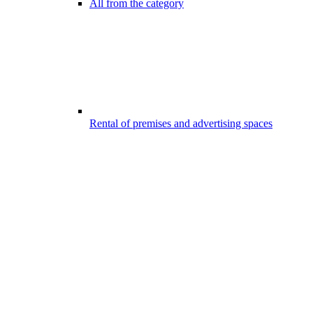
All from the category
Rental of premises and advertising spaces