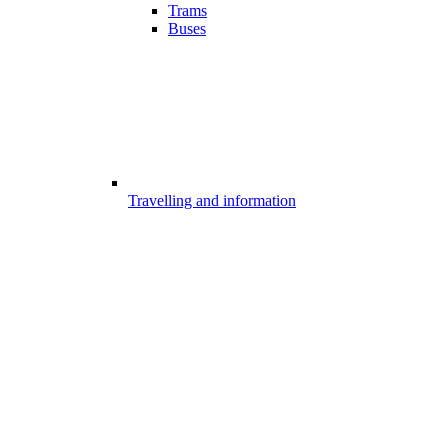
Trams
Buses
Travelling and information