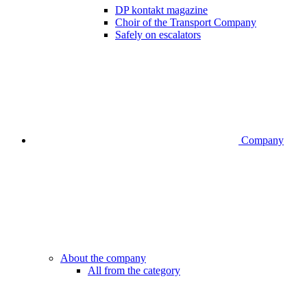
DP kontakt magazine
Choir of the Transport Company
Safely on escalators
Company
About the company
All from the category