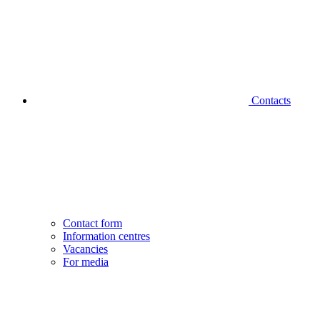
Contacts
Contact form
Information centres
Vacancies
For media