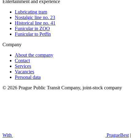
Entertainment and experience
Lubricating tram
Nostalgic line no. 23
Historical line no. 41
Funicular in ZOO
Funicular to Petřín
Company
About the company
Contact
Services
Vacancies
Personal data
© 2026 Prague Public Transit Company, joint-stock company
With
PragueBest
|