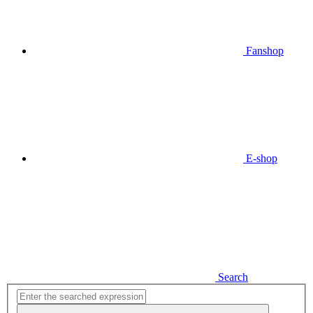
Fanshop
E-shop
Search