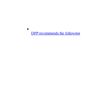
DPP recommends the following