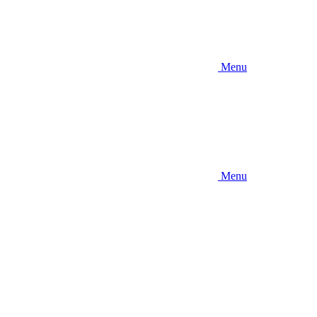
Menu
Menu