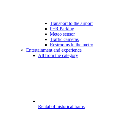
Transport to the airport
P+R Parking
Meteo sensor
Traffic cameras
Restrooms in the metro
Entertainment and experience
All from the category
Rental of historical trams