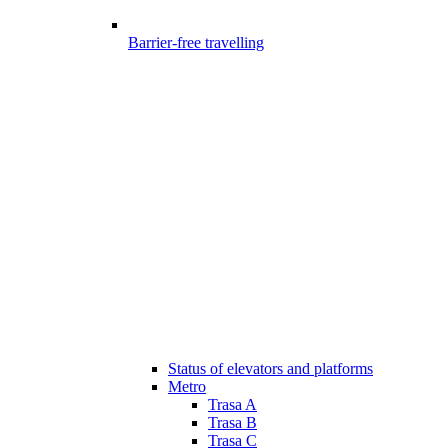
Barrier-free travelling
Status of elevators and platforms
Metro
Trasa A
Trasa B
Trasa C