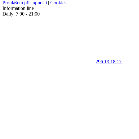
Prohlášení přístupnosti
|
Cookies
Information line
Daily: 7:00 - 21:00
296 19 18 17