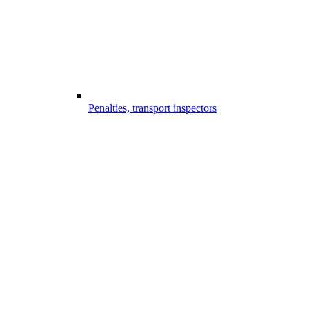
Penalties, transport inspectors