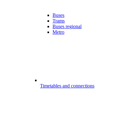
Buses
Trams
Buses regional
Metro
Timetables and connections