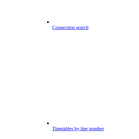
Connection search
Timetables by line number