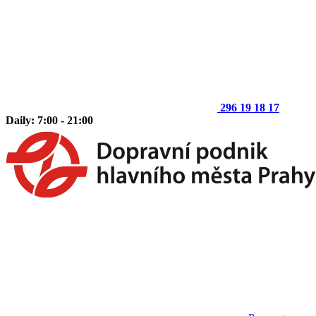
296 19 18 17
Daily: 7:00 - 21:00