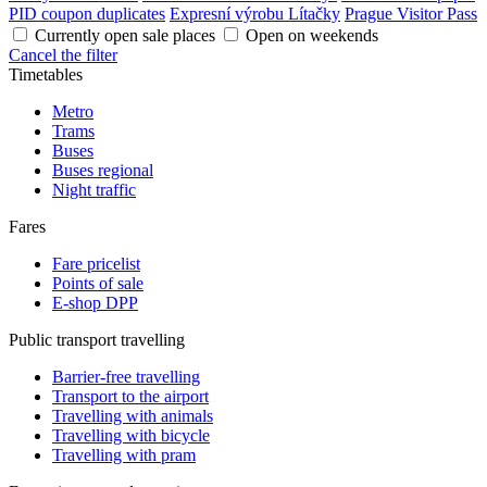
PID coupon duplicates
Expresní výrobu Lítačky
Prague Visitor Pass
Currently open sale places
Open on weekends
Cancel the filter
Timetables
Metro
Trams
Buses
Buses regional
Night traffic
Fares
Fare pricelist
Points of sale
E-shop DPP
Public transport travelling
Barrier-free travelling
Transport to the airport
Travelling with animals
Travelling with bicycle
Travelling with pram