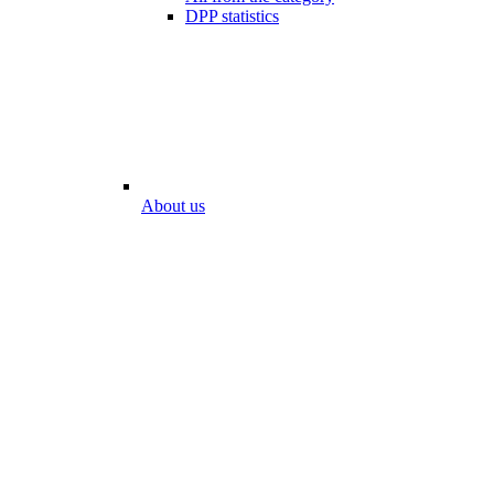
DPP statistics
About us