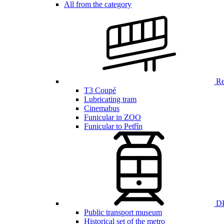
All from the category
Ren
T3 Coupé
Lubricating tram
Cinemabus
Funicular in ZOO
Funicular to Petřín
DP
Public transport museum
Historical set of the metro