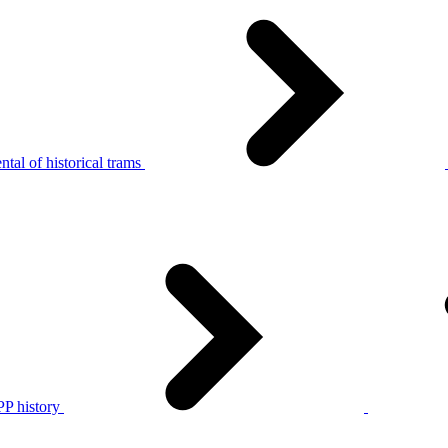
tal of historical trams
P history