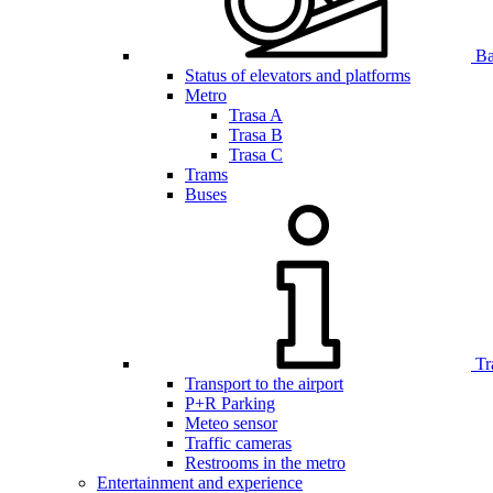
Bar
Status of elevators and platforms
Metro
Trasa A
Trasa B
Trasa C
Trams
Buses
Tr
Transport to the airport
P+R Parking
Meteo sensor
Traffic cameras
Restrooms in the metro
Entertainment and experience