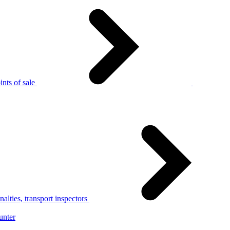
nts of sale
alties, transport inspectors
unter