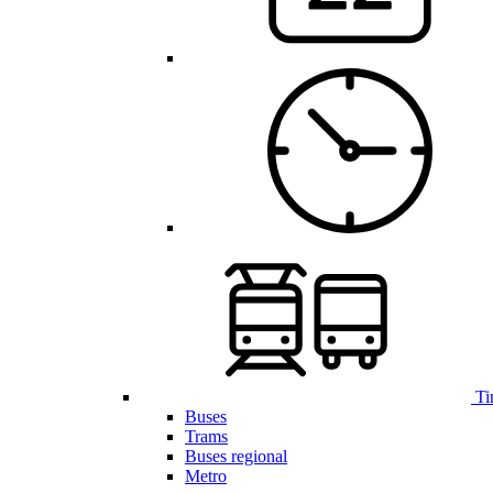
Ti
Buses
Trams
Buses regional
Metro