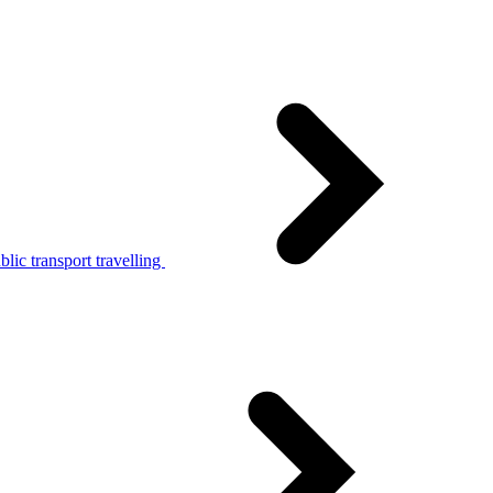
lic transport travelling