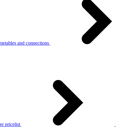
metables and connections
e pricelist