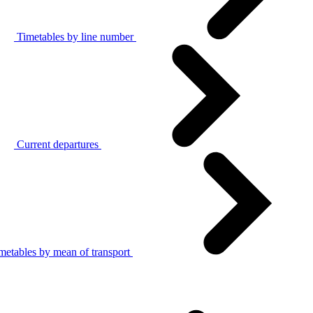
Timetables by line number
Current departures
metables by mean of transport