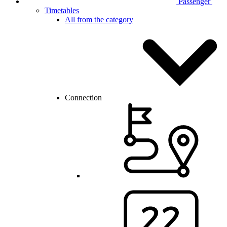
Passenger
Timetables
All from the category
Connection