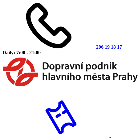
296 19 18 17
Daily: 7:00 - 21:00