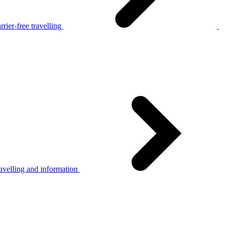
rier-free travelling
avelling and information