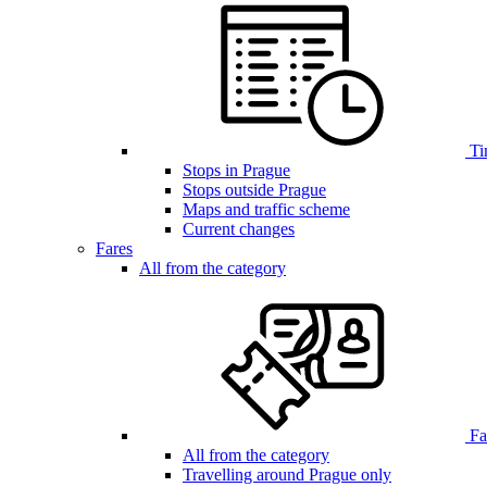
Ti
Stops in Prague
Stops outside Prague
Maps and traffic scheme
Current changes
Fares
All from the category
Far
All from the category
Travelling around Prague only