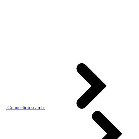
Connection search