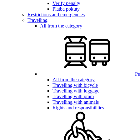
Verify penalty
Platba pokuty
Restrictions and emergencies
Travelling
All from the category
Pub
All from the category
Travelling with bicycle
Travelling with luggage
Travelling with pram
Travelling with animals
Rights and responsibilities