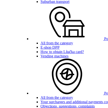
Suburban transport
Poi
All from the category
E-shop DPP
How to obtain Lítačka card?
Vending machines
Pen
All from the category
Your surcharges and additional payments co
Objections, suggestions, complaints