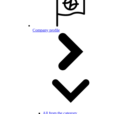
Company profile
All from the category