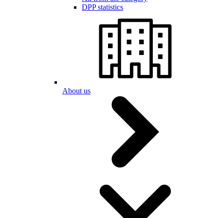
DPP statistics
About us