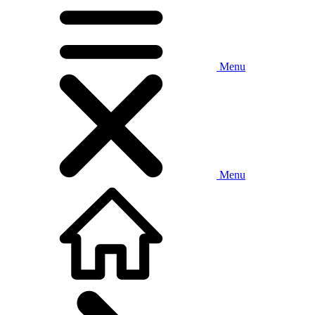
Menu
Menu