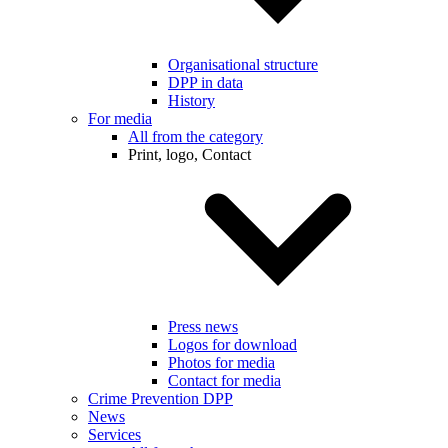
Organisational structure
DPP in data
History
For media
All from the category
Print, logo, Contact
Press news
Logos for download
Photos for media
Contact for media
Crime Prevention DPP
News
Services