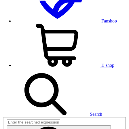
Fanshop
E-shop
Search