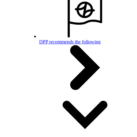
DPP recommends the following