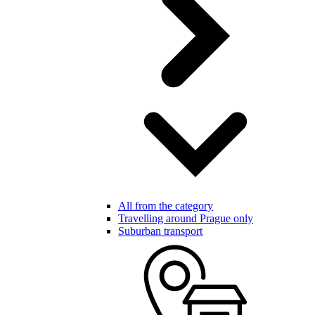
All from the category
Travelling around Prague only
Suburban transport