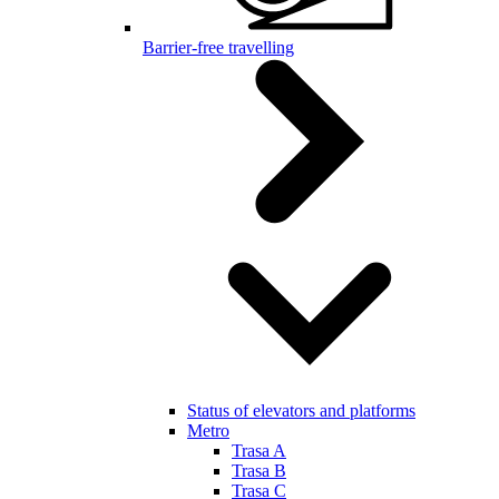
Barrier-free travelling
Status of elevators and platforms
Metro
Trasa A
Trasa B
Trasa C