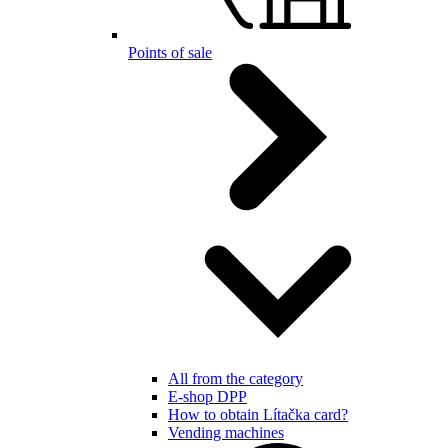
Points of sale
All from the category
E-shop DPP
How to obtain Lítačka card?
Vending machines