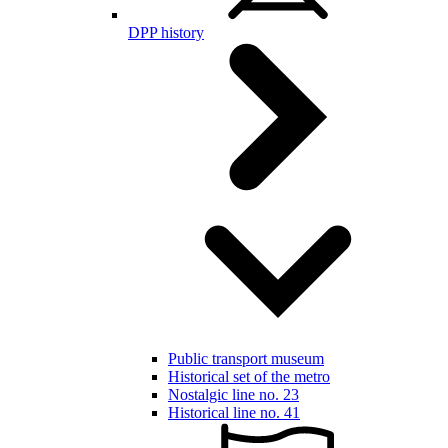
DPP history
Public transport museum
Historical set of the metro
Nostalgic line no. 23
Historical line no. 41