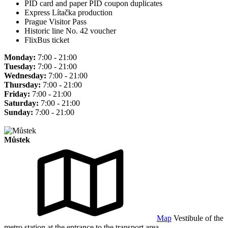
PID card and paper PID coupon duplicates
Express Lítačka production
Prague Visitor Pass
Historic line No. 42 voucher
FlixBus ticket
Monday:
7:00 - 21:00
Tuesday:
7:00 - 21:00
Wednesday:
7:00 - 21:00
Thursday:
7:00 - 21:00
Friday:
7:00 - 21:00
Saturday:
7:00 - 21:00
Sunday:
7:00 - 21:00
Můstek
Map
Vestibule of the
metro station at the entrance to the transport area.