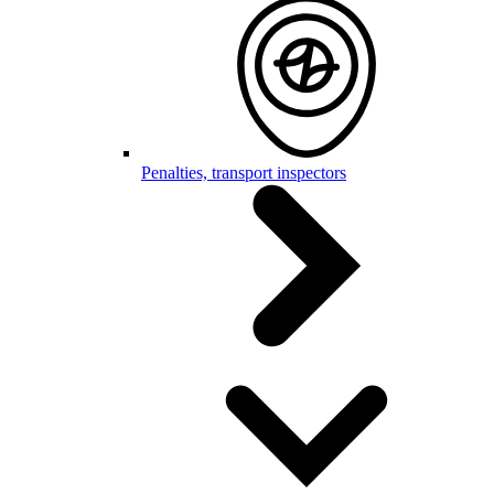
Penalties, transport inspectors