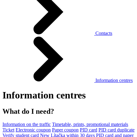
Contacts
Information centres
Information centres
What do I need?
Information on the traffic
Timetable, prints, promotional materials
Ticket
Electronic coupon
Paper coupon
PID card
PID card duplicate
Verify student card
New Lítačka within 30 days
PID card and paper