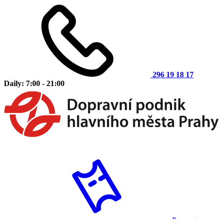
296 19 18 17
Daily: 7:00 - 21:00