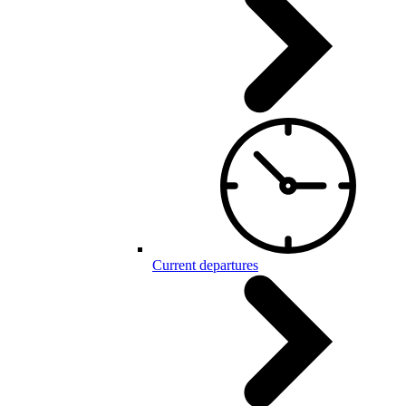
Current departures