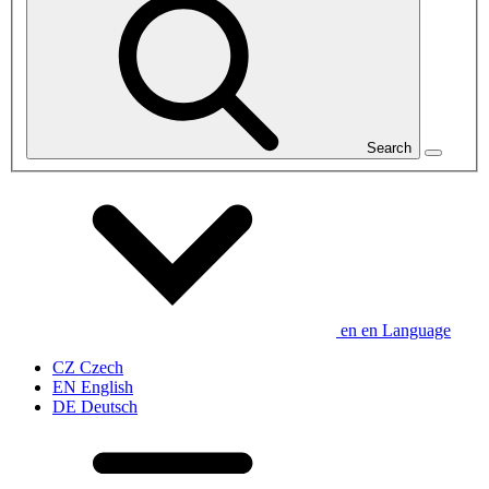
Search
en
en
Language
CZ
Czech
EN
English
DE
Deutsch