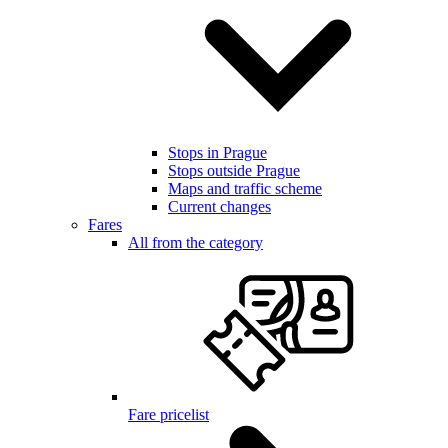
Stops in Prague
Stops outside Prague
Maps and traffic scheme
Current changes
Fares
All from the category
Fare pricelist