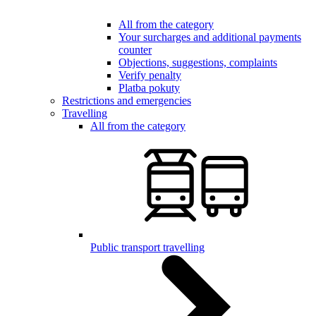
All from the category
Your surcharges and additional payments
counter
Objections, suggestions, complaints
Verify penalty
Platba pokuty
Restrictions and emergencies
Travelling
All from the category
Public transport travelling