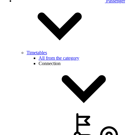
Passenger
Timetables
All from the category
Connection