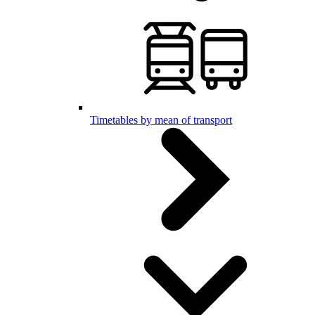
Timetables by mean of transport