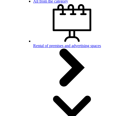
All from the category
Rental of premises and advertising spaces