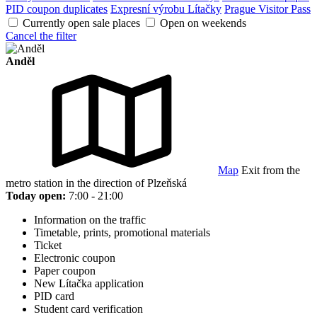
PID coupon duplicates
Expresní výrobu Lítačky
Prague Visitor Pass
Currently open sale places
Open on weekends
Cancel the filter
Anděl
Map
Exit from the
metro station in the direction of Plzeňská
Today open:
7:00 - 21:00
Information on the traffic
Timetable, prints, promotional materials
Ticket
Electronic coupon
Paper coupon
New Lítačka application
PID card
Student card verification