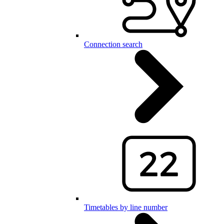
Connection search
Timetables by line number