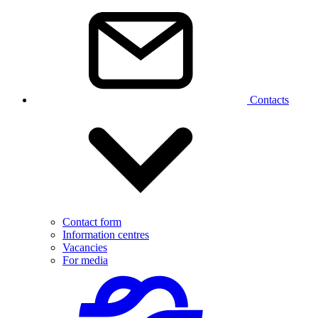
Contacts
Contact form
Information centres
Vacancies
For media