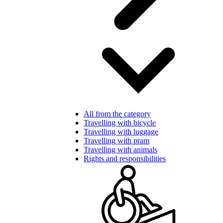
All from the category
Travelling with bicycle
Travelling with luggage
Travelling with pram
Travelling with animals
Rights and responsibilities