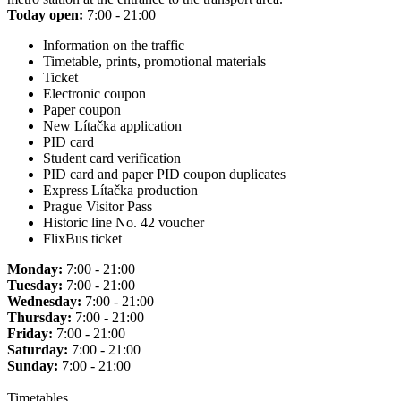
Today open:
7:00 - 21:00
Information on the traffic
Timetable, prints, promotional materials
Ticket
Electronic coupon
Paper coupon
New Lítačka application
PID card
Student card verification
PID card and paper PID coupon duplicates
Express Lítačka production
Prague Visitor Pass
Historic line No. 42 voucher
FlixBus ticket
Monday:
7:00 - 21:00
Tuesday:
7:00 - 21:00
Wednesday:
7:00 - 21:00
Thursday:
7:00 - 21:00
Friday:
7:00 - 21:00
Saturday:
7:00 - 21:00
Sunday:
7:00 - 21:00
Timetables