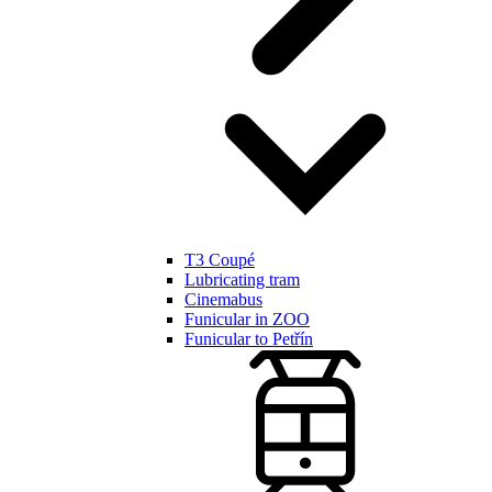
T3 Coupé
Lubricating tram
Cinemabus
Funicular in ZOO
Funicular to Petřín