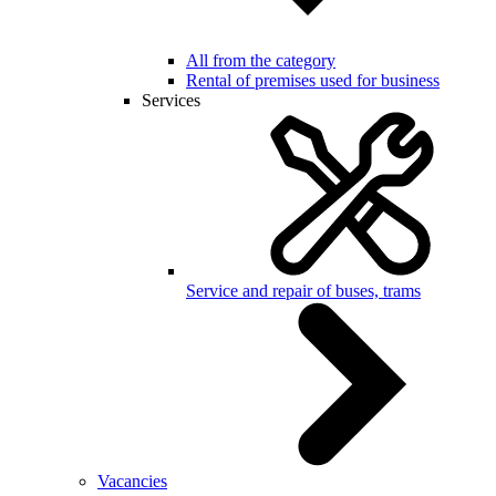
All from the category
Rental of premises used for business
Services
Service and repair of buses, trams
Vacancies