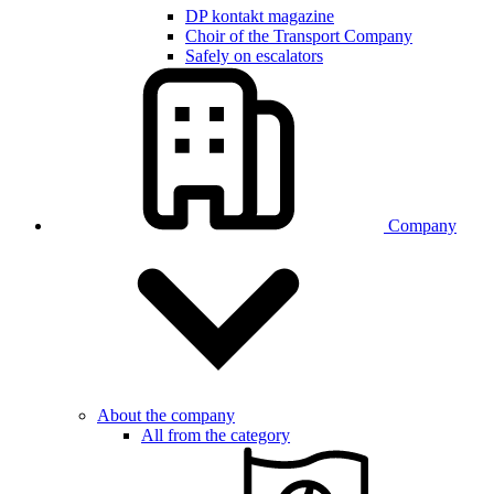
DP kontakt magazine
Choir of the Transport Company
Safely on escalators
Company
About the company
All from the category