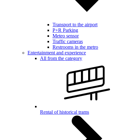
Transport to the airport
P+R Parking
Meteo sensor
Traffic cameras
Restrooms in the metro
Entertainment and experience
All from the category
Rental of historical trams