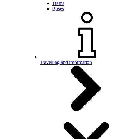
Trams
Buses
Travelling and information