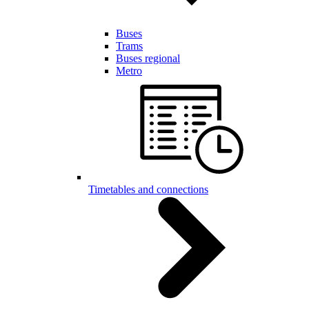
Buses
Trams
Buses regional
Metro
Timetables and connections