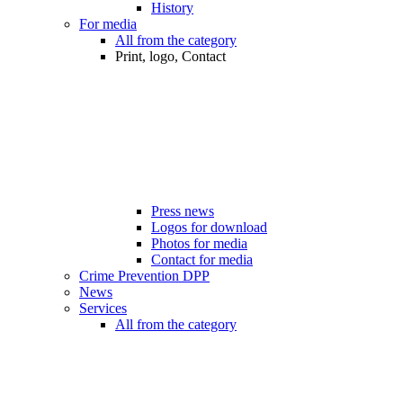
History
For media
All from the category
Print, logo, Contact
Press news
Logos for download
Photos for media
Contact for media
Crime Prevention DPP
News
Services
All from the category