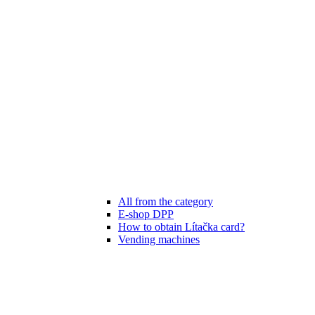
All from the category
E-shop DPP
How to obtain Lítačka card?
Vending machines