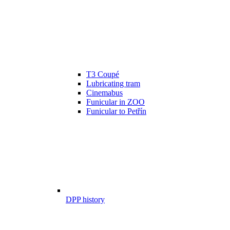
T3 Coupé
Lubricating tram
Cinemabus
Funicular in ZOO
Funicular to Petřín
DPP history