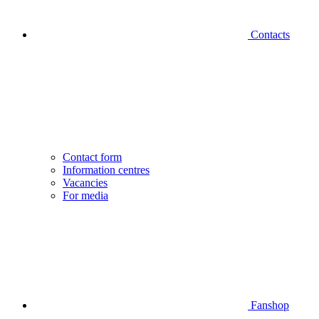
Contacts
Contact form
Information centres
Vacancies
For media
Fanshop