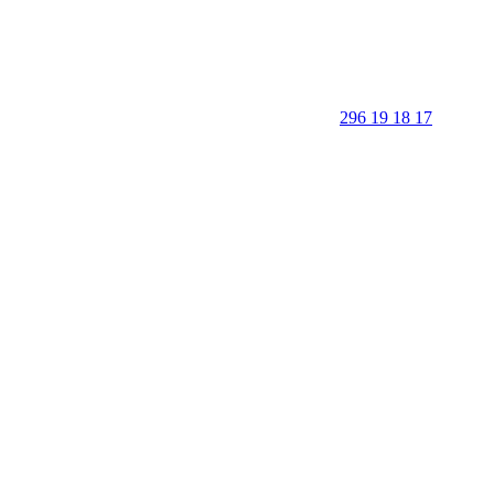
296 19 18 17