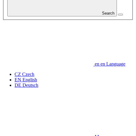
Search
en
en
Language
CZ
Czech
EN
English
DE
Deutsch