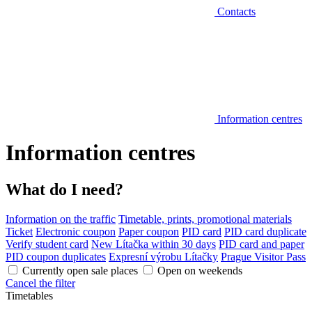
Contacts
Information centres
Information centres
What do I need?
Information on the traffic
Timetable, prints, promotional materials
Ticket
Electronic coupon
Paper coupon
PID card
PID card duplicate
Verify student card
New Lítačka within 30 days
PID card and paper
PID coupon duplicates
Expresní výrobu Lítačky
Prague Visitor Pass
Currently open sale places
Open on weekends
Cancel the filter
Timetables