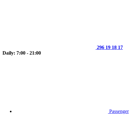
296 19 18 17
Daily: 7:00 - 21:00
Passenger