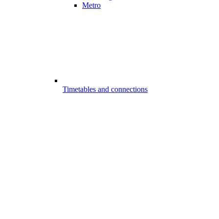
Metro
Timetables and connections