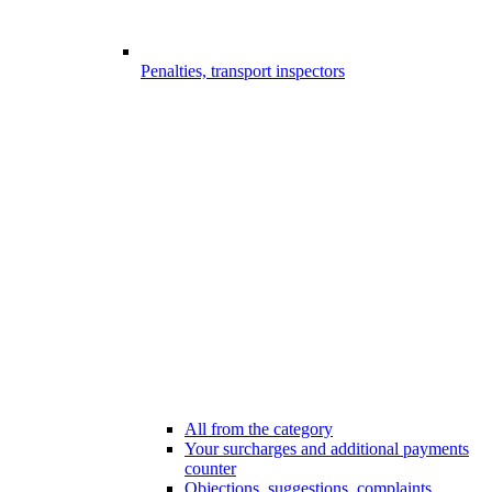
Penalties, transport inspectors
All from the category
Your surcharges and additional payments
counter
Objections, suggestions, complaints