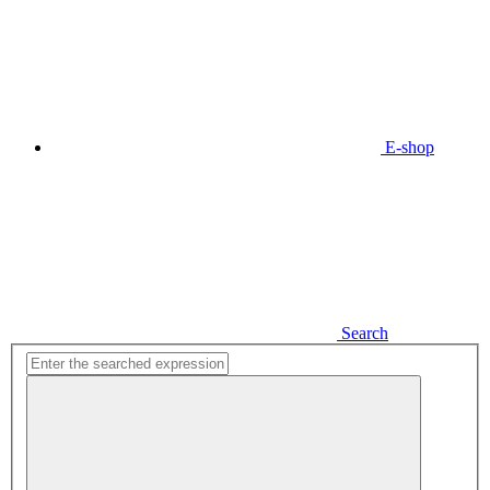
E-shop
Search