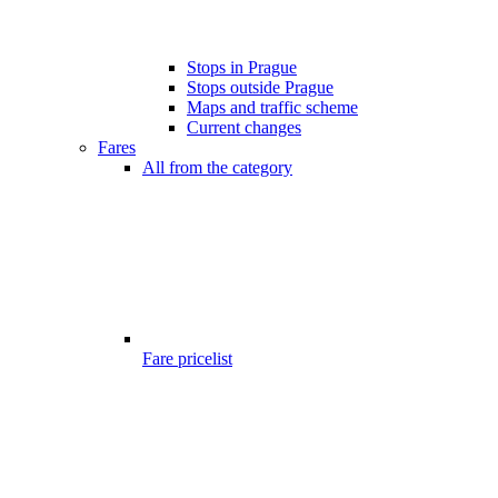
Stops in Prague
Stops outside Prague
Maps and traffic scheme
Current changes
Fares
All from the category
Fare pricelist