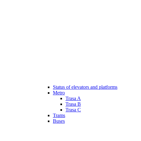
Status of elevators and platforms
Metro
Trasa A
Trasa B
Trasa C
Trams
Buses