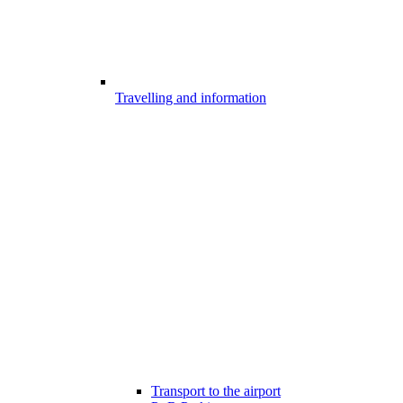
Travelling and information
Transport to the airport