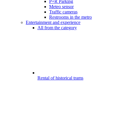
P+R Parking
Meteo sensor
Traffic cameras
Restrooms in the metro
Entertainment and experience
All from the category
Rental of historical trams