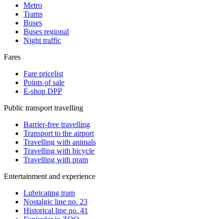
Metro
Trams
Buses
Buses regional
Night traffic
Fares
Fare pricelist
Points of sale
E-shop DPP
Public transport travelling
Barrier-free travelling
Transport to the airport
Travelling with animals
Travelling with bicycle
Travelling with pram
Entertainment and experience
Lubricating tram
Nostalgic line no. 23
Historical line no. 41