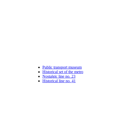
Public transport museum
Historical set of the metro
Nostalgic line no. 23
Historical line no. 41