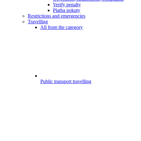
Verify penalty
Platba pokuty
Restrictions and emergencies
Travelling
All from the category
Public transport travelling