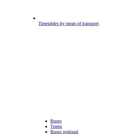
Timetables by mean of transport
Buses
Trams
Buses regional