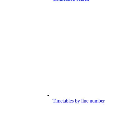
Timetables by line number