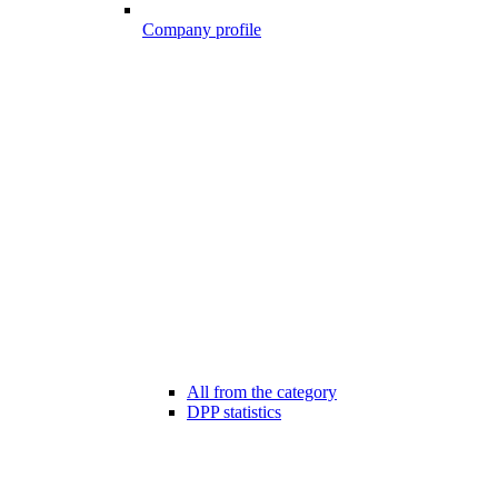
Company profile
All from the category
DPP statistics