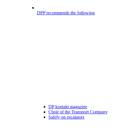
DPP recommends the following
DP kontakt magazine
Choir of the Transport Company
Safely on escalators