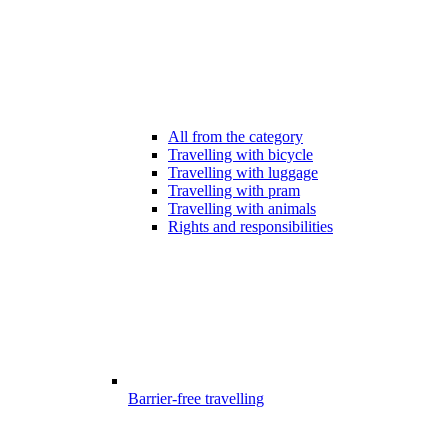
All from the category
Travelling with bicycle
Travelling with luggage
Travelling with pram
Travelling with animals
Rights and responsibilities
Barrier-free travelling