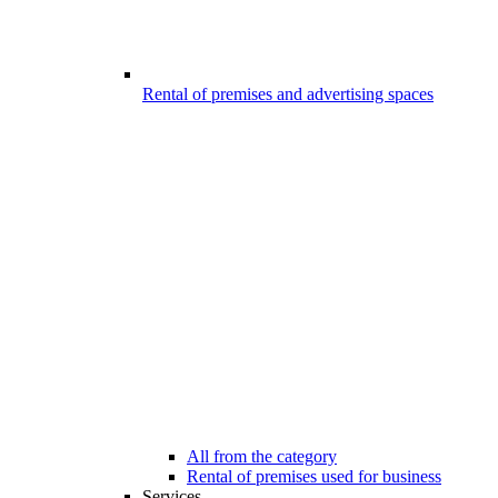
Rental of premises and advertising spaces
All from the category
Rental of premises used for business
Services