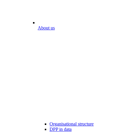
About us
Organisational structure
DPP in data