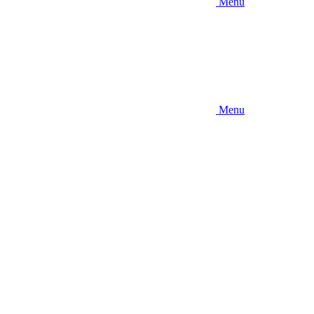
Menu
Menu