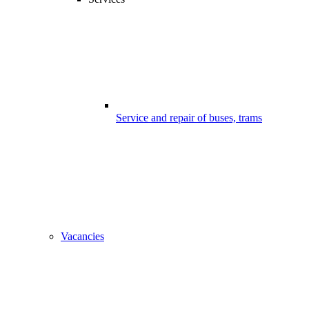
Service and repair of buses, trams
Vacancies