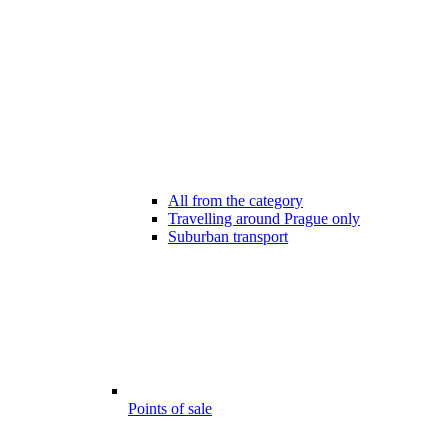
All from the category
Travelling around Prague only
Suburban transport
Points of sale