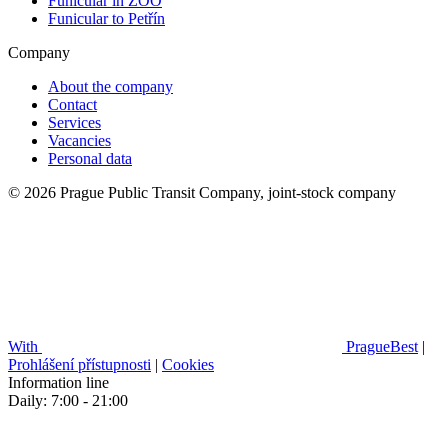
Funicular in ZOO
Funicular to Petřín
Company
About the company
Contact
Services
Vacancies
Personal data
© 2026 Prague Public Transit Company, joint-stock company
With
PragueBest
|
Prohlášení přístupnosti
|
Cookies
Information line
Daily: 7:00 - 21:00