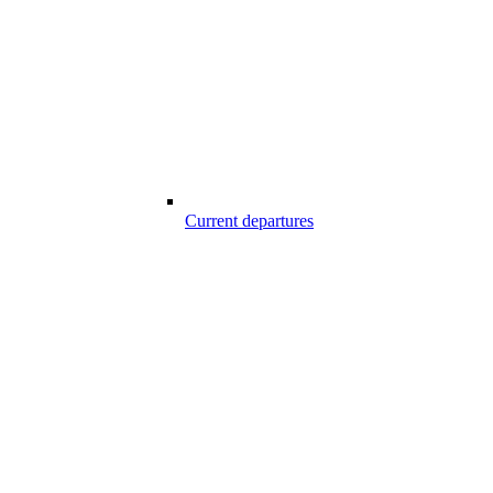
Current departures