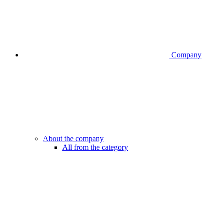
Company
About the company
All from the category