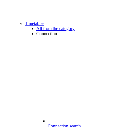
Timetables
All from the category
Connection
Connection search