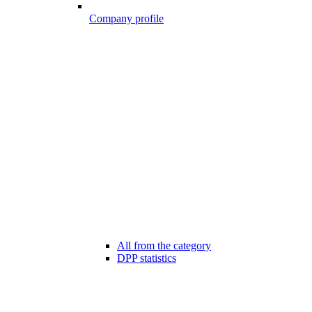
Company profile
All from the category
DPP statistics