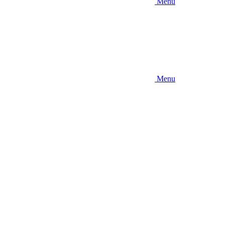
Menu
Menu