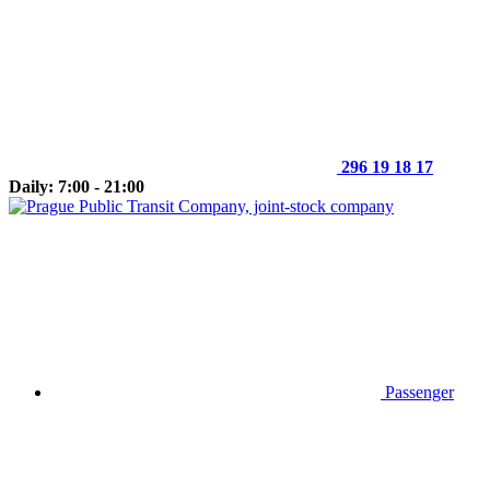
296 19 18 17
Daily: 7:00 - 21:00
Passenger