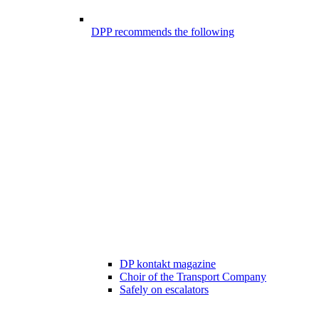
DPP recommends the following
DP kontakt magazine
Choir of the Transport Company
Safely on escalators