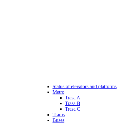
Status of elevators and platforms
Metro
Trasa A
Trasa B
Trasa C
Trams
Buses