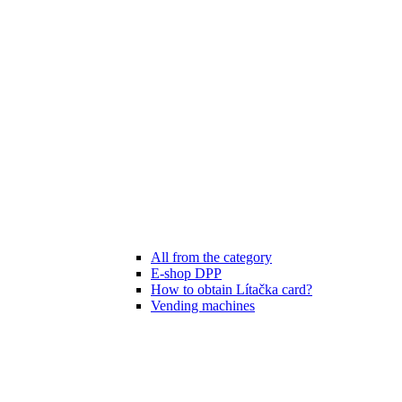
All from the category
E-shop DPP
How to obtain Lítačka card?
Vending machines