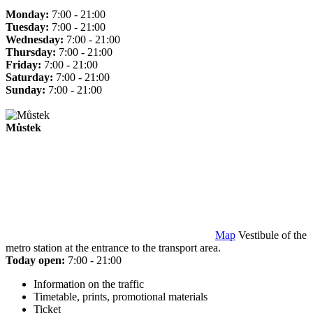
Monday:
7:00 - 21:00
Tuesday:
7:00 - 21:00
Wednesday:
7:00 - 21:00
Thursday:
7:00 - 21:00
Friday:
7:00 - 21:00
Saturday:
7:00 - 21:00
Sunday:
7:00 - 21:00
Můstek
Map
Vestibule of the
metro station at the entrance to the transport area.
Today open:
7:00 - 21:00
Information on the traffic
Timetable, prints, promotional materials
Ticket