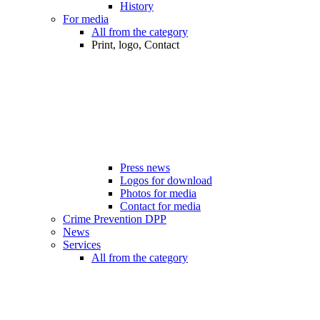
History
For media
All from the category
Print, logo, Contact
Press news
Logos for download
Photos for media
Contact for media
Crime Prevention DPP
News
Services
All from the category