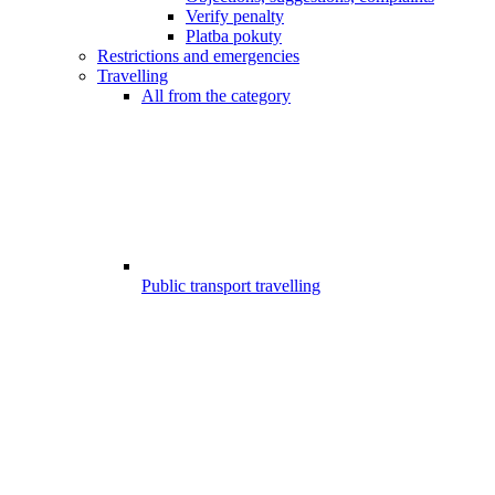
Verify penalty
Platba pokuty
Restrictions and emergencies
Travelling
All from the category
Public transport travelling