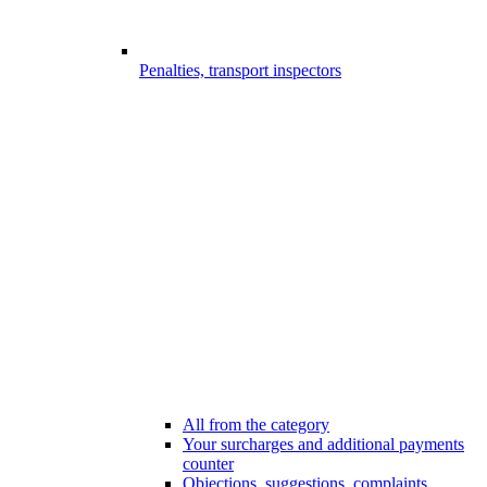
Penalties, transport inspectors
All from the category
Your surcharges and additional payments
counter
Objections, suggestions, complaints