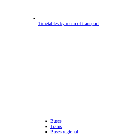
Timetables by mean of transport
Buses
Trams
Buses regional