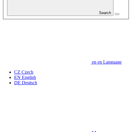
Search
en
en
Language
CZ
Czech
EN
English
DE
Deutsch