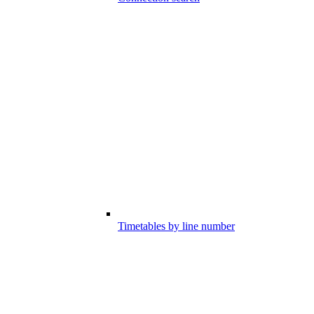
Timetables by line number