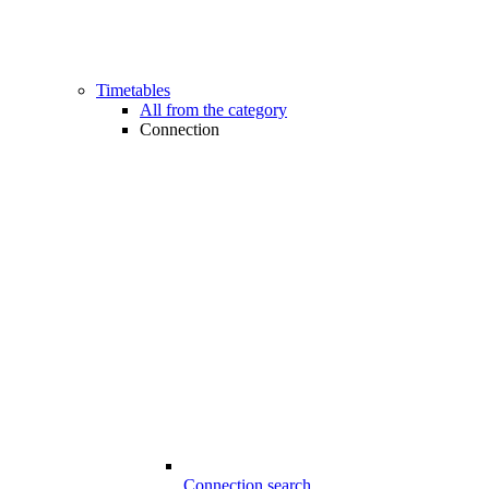
Timetables
All from the category
Connection
Connection search