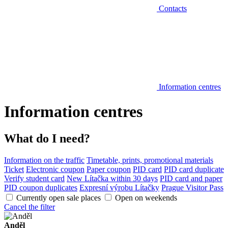
Contacts
Information centres
Information centres
What do I need?
Information on the traffic
Timetable, prints, promotional materials
Ticket
Electronic coupon
Paper coupon
PID card
PID card duplicate
Verify student card
New Lítačka within 30 days
PID card and paper
PID coupon duplicates
Expresní výrobu Lítačky
Prague Visitor Pass
Currently open sale places
Open on weekends
Cancel the filter
Anděl