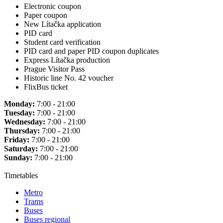
Electronic coupon
Paper coupon
New Lítačka application
PID card
Student card verification
PID card and paper PID coupon duplicates
Express Lítačka production
Prague Visitor Pass
Historic line No. 42 voucher
FlixBus ticket
Monday:
7:00 - 21:00
Tuesday:
7:00 - 21:00
Wednesday:
7:00 - 21:00
Thursday:
7:00 - 21:00
Friday:
7:00 - 21:00
Saturday:
7:00 - 21:00
Sunday:
7:00 - 21:00
Timetables
Metro
Trams
Buses
Buses regional