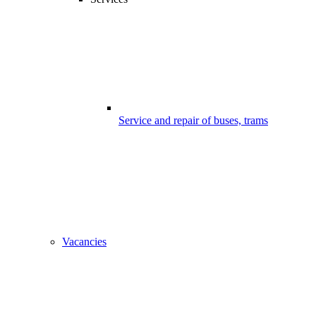
Service and repair of buses, trams
Vacancies