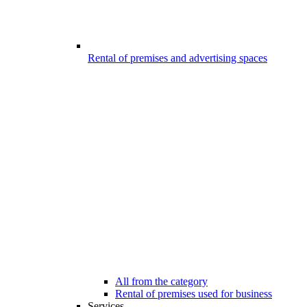
Rental of premises and advertising spaces
All from the category
Rental of premises used for business
Services