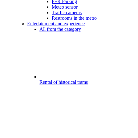
P+R Parking
Meteo sensor
Traffic cameras
Restrooms in the metro
Entertainment and experience
All from the category
Rental of historical trams