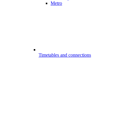
Metro
Timetables and connections