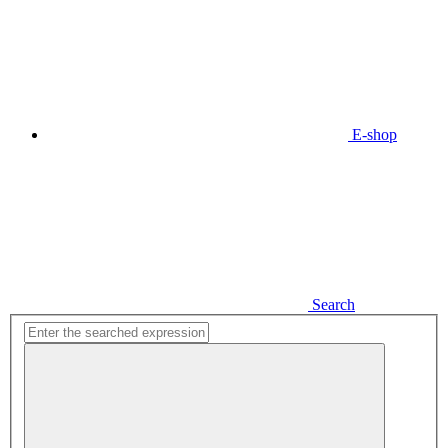
E-shop
Search