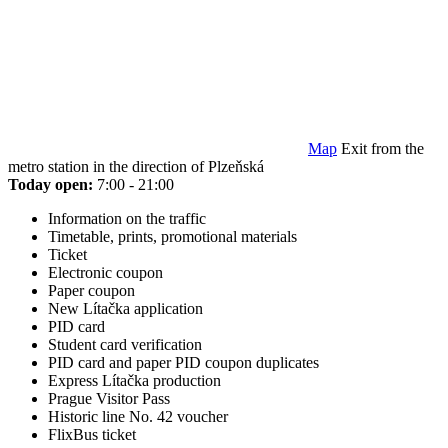
Map
Exit from the
metro station in the direction of Plzeňská
Today open:
7:00 - 21:00
Information on the traffic
Timetable, prints, promotional materials
Ticket
Electronic coupon
Paper coupon
New Lítačka application
PID card
Student card verification
PID card and paper PID coupon duplicates
Express Lítačka production
Prague Visitor Pass
Historic line No. 42 voucher
FlixBus ticket