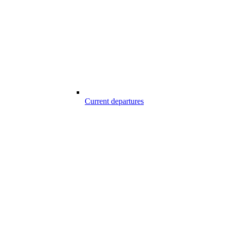
Current departures