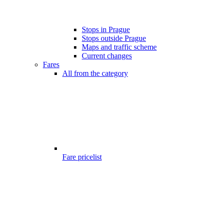
Stops in Prague
Stops outside Prague
Maps and traffic scheme
Current changes
Fares
All from the category
Fare pricelist