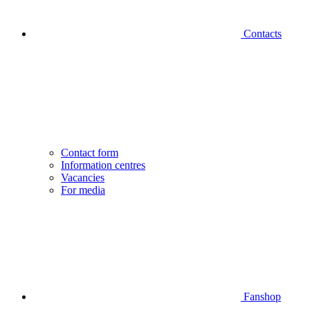
Contacts
Contact form
Information centres
Vacancies
For media
Fanshop