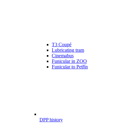
T3 Coupé
Lubricating tram
Cinemabus
Funicular in ZOO
Funicular to Petřín
DPP history