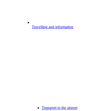
Travelling and information
Transport to the airport