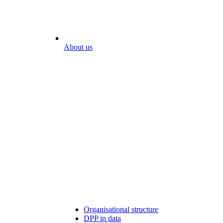
About us
Organisational structure
DPP in data