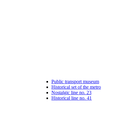
Public transport museum
Historical set of the metro
Nostalgic line no. 23
Historical line no. 41