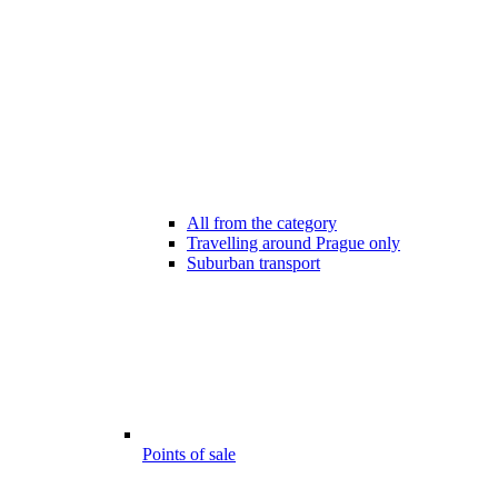
All from the category
Travelling around Prague only
Suburban transport
Points of sale