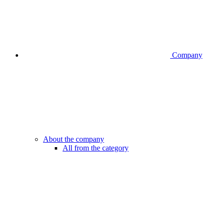
Company
About the company
All from the category