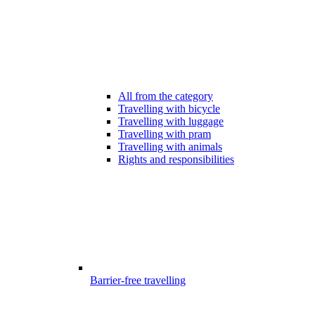
All from the category
Travelling with bicycle
Travelling with luggage
Travelling with pram
Travelling with animals
Rights and responsibilities
Barrier-free travelling