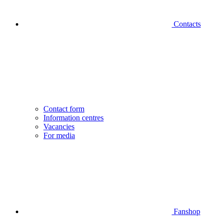
Contacts
Contact form
Information centres
Vacancies
For media
Fanshop