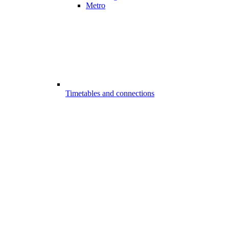
Metro
Timetables and connections