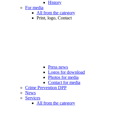
History
For media
All from the category
Print, logo, Contact
Press news
Logos for download
Photos for media
Contact for media
Crime Prevention DPP
News
Services
All from the category