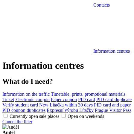
Contacts
Information centres
Information centres
What do I need?
Information on the traffic
Timetable, prints, promotional materials
Ticket
Electronic coupon
Paper coupon
PID card
PID card duplicate
Verify student card
New Lítačka within 30 days
PID card and paper
PID coupon duplicates
Expresní výrobu Lítačky
Prague Visitor Pass
Currently open sale places
Open on weekends
Cancel the filter
Anděl