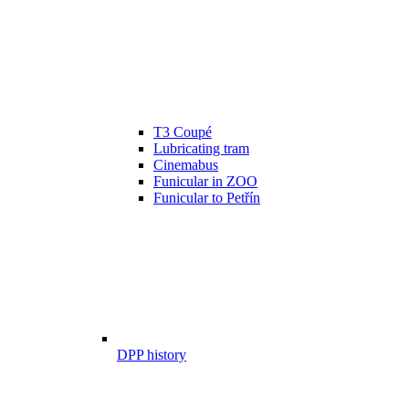
T3 Coupé
Lubricating tram
Cinemabus
Funicular in ZOO
Funicular to Petřín
DPP history