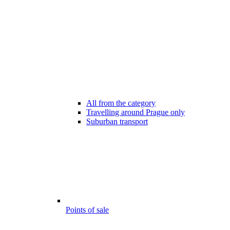
All from the category
Travelling around Prague only
Suburban transport
Points of sale