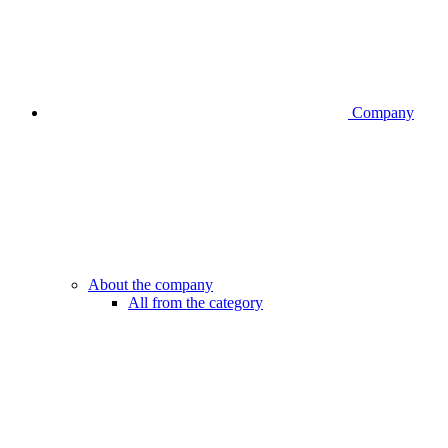
Company
About the company
All from the category