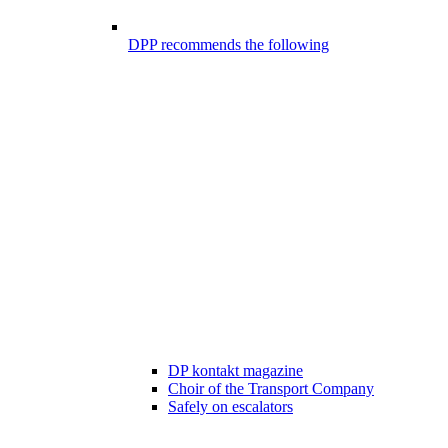
DPP recommends the following
DP kontakt magazine
Choir of the Transport Company
Safely on escalators