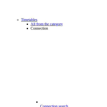
Timetables
All from the category
Connection
Connection search