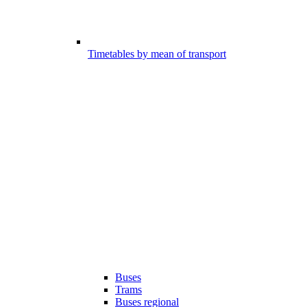
Timetables by mean of transport
Buses
Trams
Buses regional