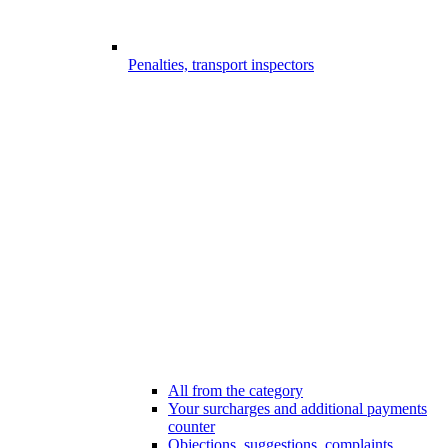
Penalties, transport inspectors
All from the category
Your surcharges and additional payments
counter
Objections, suggestions, complaints