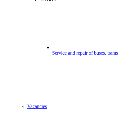
Service and repair of buses, trams
Vacancies