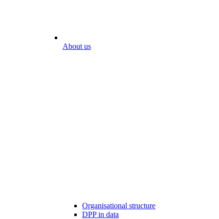
About us
Organisational structure
DPP in data