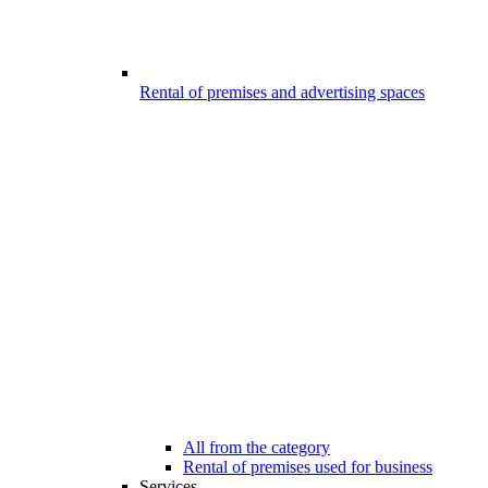
Rental of premises and advertising spaces
All from the category
Rental of premises used for business
Services