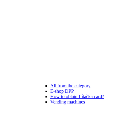
All from the category
E-shop DPP
How to obtain Lítačka card?
Vending machines