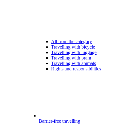
All from the category
Travelling with bicycle
Travelling with luggage
Travelling with pram
Travelling with animals
Rights and responsibilities
Barrier-free travelling