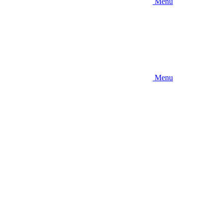
Menu
Menu