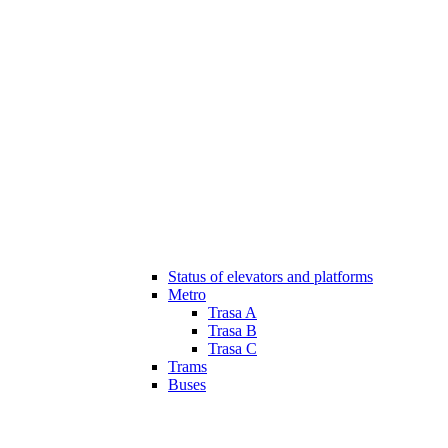
Status of elevators and platforms
Metro
Trasa A
Trasa B
Trasa C
Trams
Buses