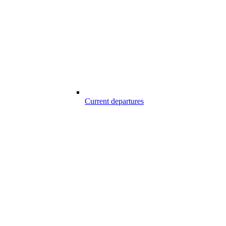
Current departures