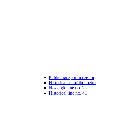
Public transport museum
Historical set of the metro
Nostalgic line no. 23
Historical line no. 41