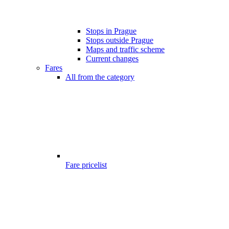
Stops in Prague
Stops outside Prague
Maps and traffic scheme
Current changes
Fares
All from the category
Fare pricelist