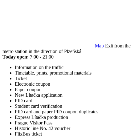
Map
Exit from the
metro station in the direction of Plzeňská
Today open:
7:00 - 21:00
Information on the traffic
Timetable, prints, promotional materials
Ticket
Electronic coupon
Paper coupon
New Lítačka application
PID card
Student card verification
PID card and paper PID coupon duplicates
Express Lítačka production
Prague Visitor Pass
Historic line No. 42 voucher
FlixBus ticket