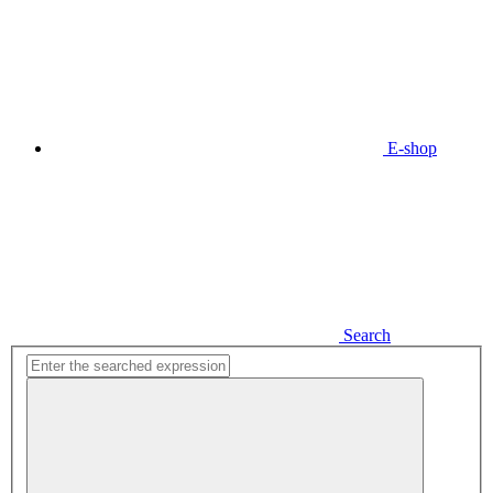
E-shop
Search