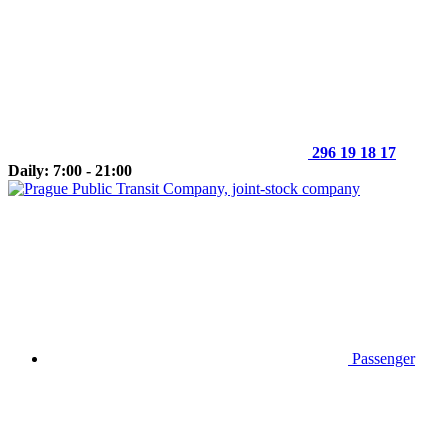
296 19 18 17
Daily: 7:00 - 21:00
Passenger