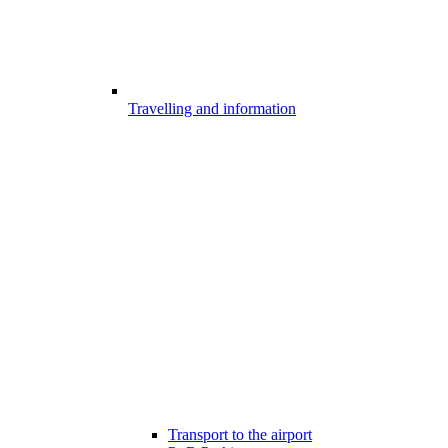
Travelling and information
Transport to the airport