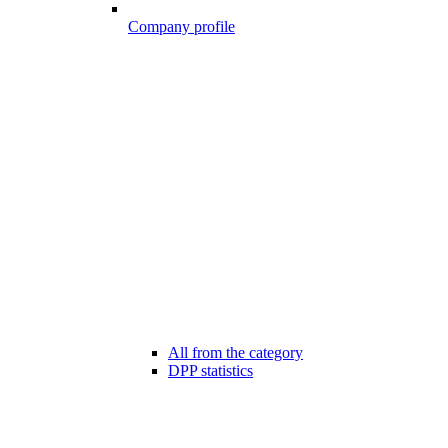
Company profile
All from the category
DPP statistics