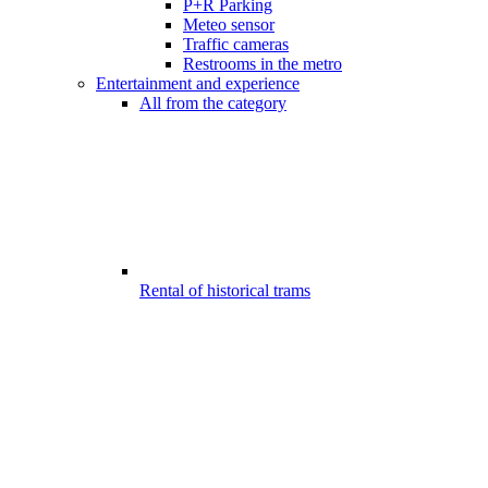
P+R Parking
Meteo sensor
Traffic cameras
Restrooms in the metro
Entertainment and experience
All from the category
Rental of historical trams