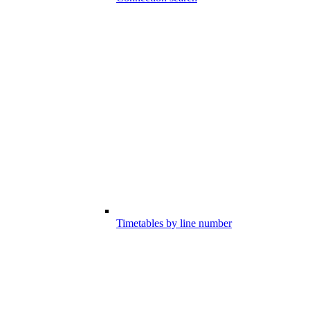
Timetables by line number