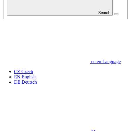
Search
en
en
Language
CZ
Czech
EN
English
DE
Deutsch