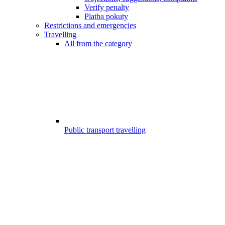
Verify penalty
Platba pokuty
Restrictions and emergencies
Travelling
All from the category
Public transport travelling