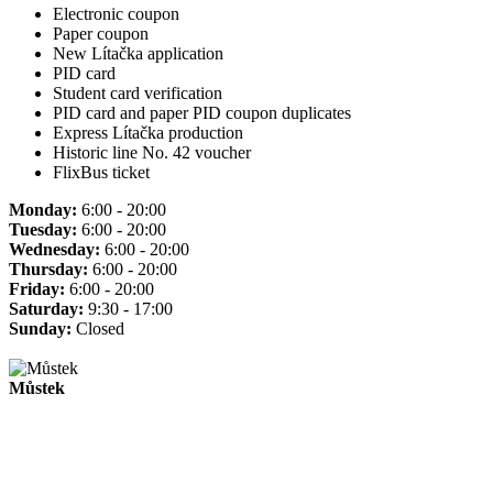
Electronic coupon
Paper coupon
New Lítačka application
PID card
Student card verification
PID card and paper PID coupon duplicates
Express Lítačka production
Historic line No. 42 voucher
FlixBus ticket
Monday:
6:00 - 20:00
Tuesday:
6:00 - 20:00
Wednesday:
6:00 - 20:00
Thursday:
6:00 - 20:00
Friday:
6:00 - 20:00
Saturday:
9:30 - 17:00
Sunday:
Closed
Můstek