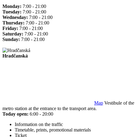
Monday:
7:00 - 21:00
Tuesday:
7:00 - 21:00
Wednesday:
7:00 - 21:00
Thursday:
7:00 - 21:00
Friday:
7:00 - 21:00
Saturday:
7:00 - 21:00
Sunday:
7:00 - 21:00
Hradčanská
Map
Vestibule of the
metro station at the entrance to the transport area.
Today open:
6:00 - 20:00
Information on the traffic
Timetable, prints, promotional materials
Ticket