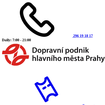
296 19 18 17
Daily: 7:00 - 21:00