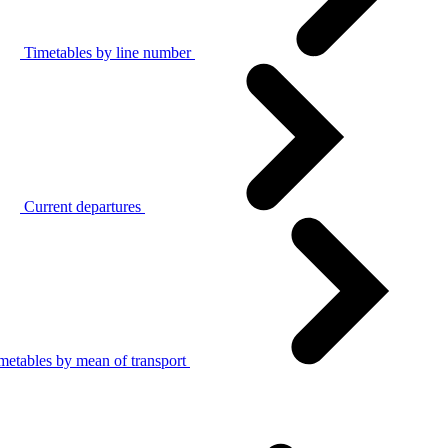
Timetables by line number
Current departures
metables by mean of transport