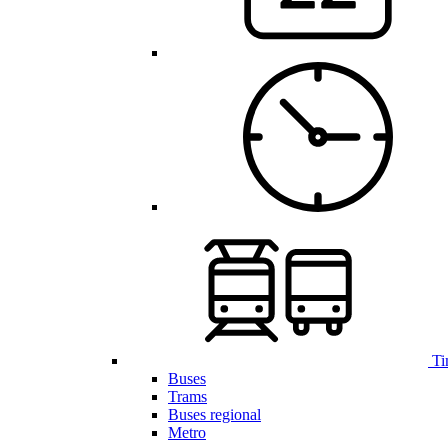
Ti
Buses
Trams
Buses regional
Metro