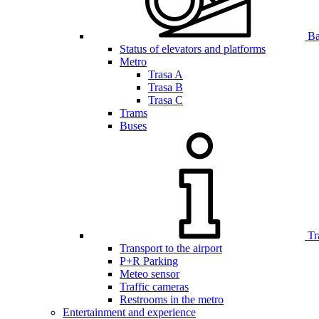
Bar
Status of elevators and platforms
Metro
Trasa A
Trasa B
Trasa C
Trams
Buses
Tr
Transport to the airport
P+R Parking
Meteo sensor
Traffic cameras
Restrooms in the metro
Entertainment and experience