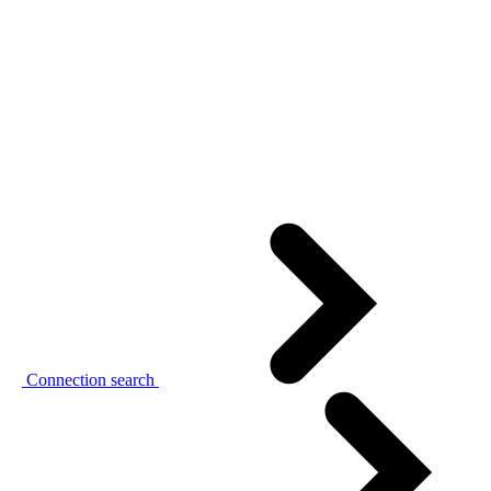
Connection search