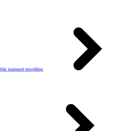
lic transport travelling