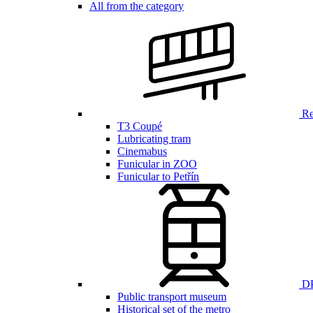
All from the category
Ren
T3 Coupé
Lubricating tram
Cinemabus
Funicular in ZOO
Funicular to Petřín
DP
Public transport museum
Historical set of the metro