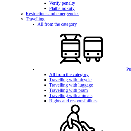
Verify penalty
Platba pokuty
Restrictions and emergencies
Travelling
All from the category
Pub
All from the category
Travelling with bicycle
Travelling with luggage
Travelling with pram
Travelling with animals
Rights and responsibilities