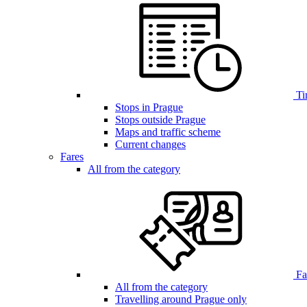
Ti
Stops in Prague
Stops outside Prague
Maps and traffic scheme
Current changes
Fares
All from the category
Far
All from the category
Travelling around Prague only