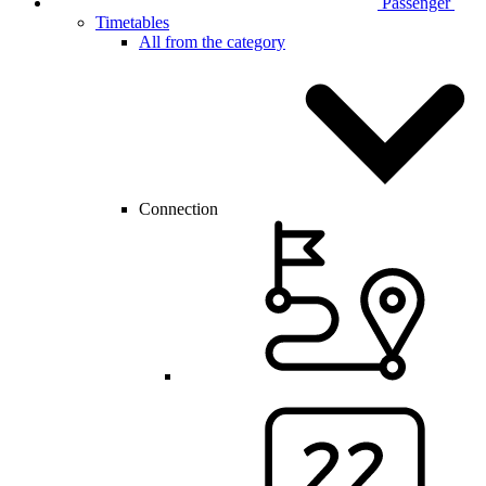
Passenger
Timetables
All from the category
Connection