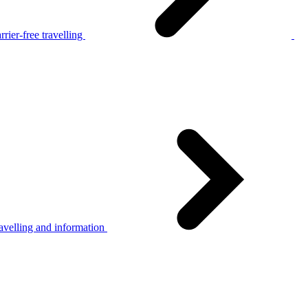
rier-free travelling
avelling and information