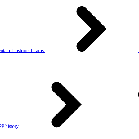
tal of historical trams
P history