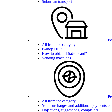
Suburban transport
Poi
All from the category
E-shop DPP
How to obtain Lítačka card?
Vending machines
Pen
All from the category
Your surcharges and additional payments co
Objections, suggestions, complaints