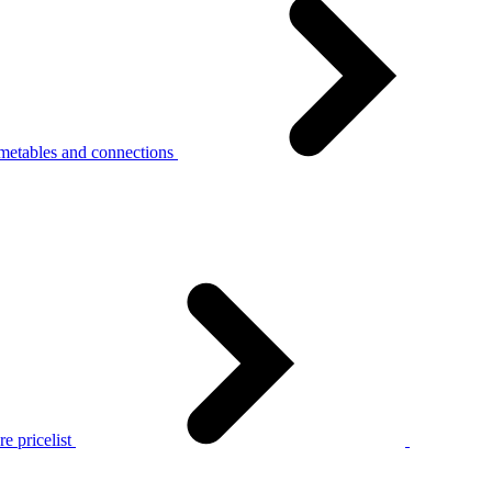
metables and connections
e pricelist