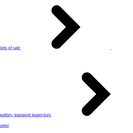
nts of sale
alties, transport inspectors
unter