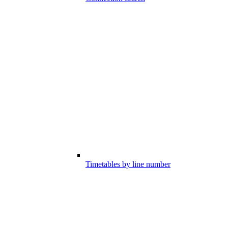
Timetables by line number