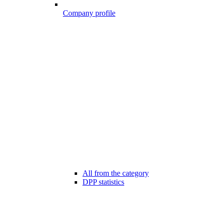
Company profile
All from the category
DPP statistics