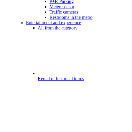
P+R Parking
Meteo sensor
Traffic cameras
Restrooms in the metro
Entertainment and experience
All from the category
Rental of historical trams