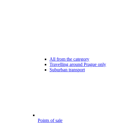
All from the category
Travelling around Prague only
Suburban transport
Points of sale