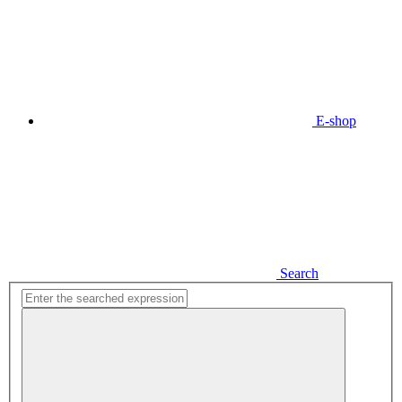
E-shop
Search