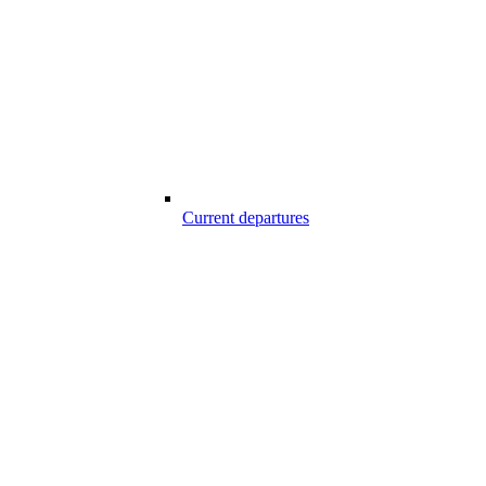
Current departures