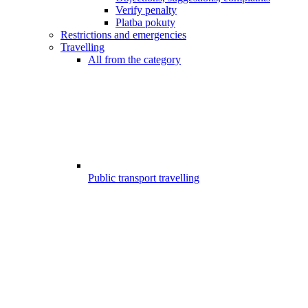
Verify penalty
Platba pokuty
Restrictions and emergencies
Travelling
All from the category
Public transport travelling