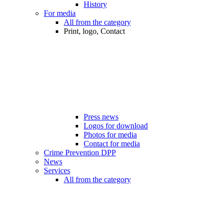
History
For media
All from the category
Print, logo, Contact
Press news
Logos for download
Photos for media
Contact for media
Crime Prevention DPP
News
Services
All from the category