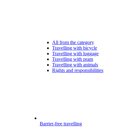
All from the category
Travelling with bicycle
Travelling with luggage
Travelling with pram
Travelling with animals
Rights and responsibilities
Barrier-free travelling