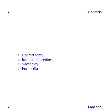
Contacts
Contact form
Information centres
Vacancies
For media
Fanshop