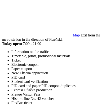
Map
Exit from the
metro station in the direction of Plzeňská
Today open:
7:00 - 21:00
Information on the traffic
Timetable, prints, promotional materials
Ticket
Electronic coupon
Paper coupon
New Lítačka application
PID card
Student card verification
PID card and paper PID coupon duplicates
Express Lítačka production
Prague Visitor Pass
Historic line No. 42 voucher
FlixBus ticket