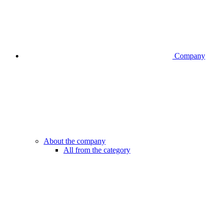
Company
About the company
All from the category