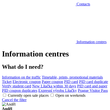
Contacts
Information centres
Information centres
What do I need?
Information on the traffic
Timetable, prints, promotional materials
Ticket
Electronic coupon
Paper coupon
PID card
PID card duplicate
Verify student card
New Lítačka within 30 days
PID card and paper
PID coupon duplicates
Expresní výrobu Lítačky
Prague Visitor Pass
Currently open sale places
Open on weekends
Cancel the filter
Anděl