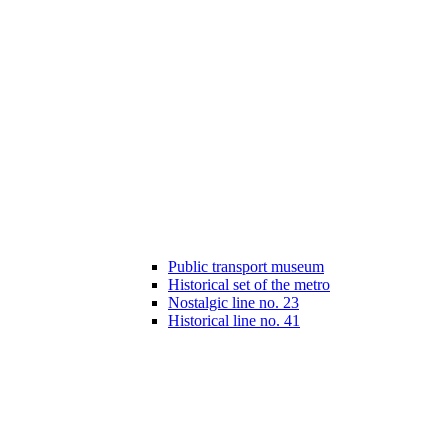
Public transport museum
Historical set of the metro
Nostalgic line no. 23
Historical line no. 41