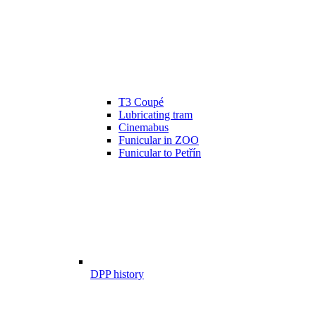
T3 Coupé
Lubricating tram
Cinemabus
Funicular in ZOO
Funicular to Petřín
DPP history