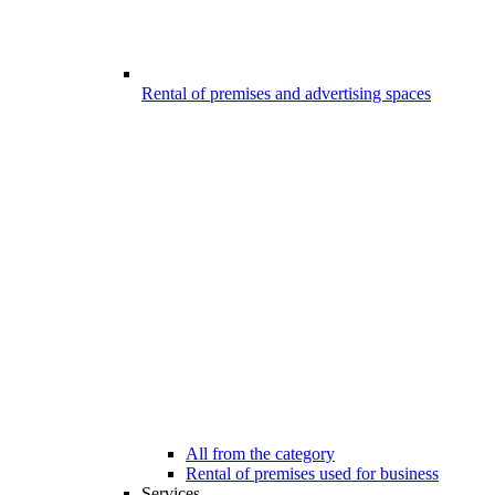
Rental of premises and advertising spaces
All from the category
Rental of premises used for business
Services