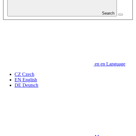
Search
en
en
Language
CZ
Czech
EN
English
DE
Deutsch