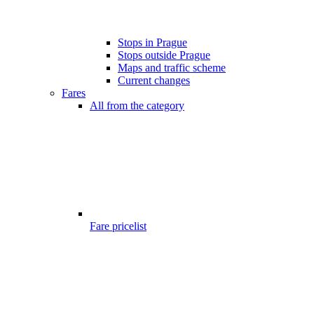
Stops in Prague
Stops outside Prague
Maps and traffic scheme
Current changes
Fares
All from the category
Fare pricelist