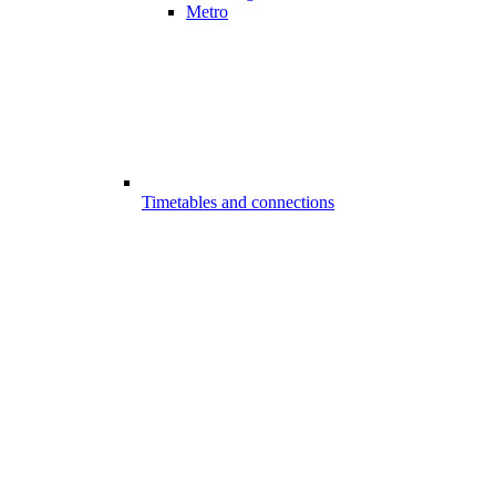
Metro
Timetables and connections