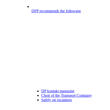
DPP recommends the following
DP kontakt magazine
Choir of the Transport Company
Safely on escalators