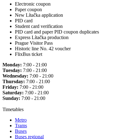
Electronic coupon
Paper coupon
New Lítačka application
PID card
Student card verification
PID card and paper PID coupon duplicates
Express Lítačka production
Prague Visitor Pass
Historic line No. 42 voucher
FlixBus ticket
Monday:
7:00 - 21:00
Tuesday:
7:00 - 21:00
Wednesday:
7:00 - 21:00
Thursday:
7:00 - 21:00
Friday:
7:00 - 21:00
Saturday:
7:00 - 21:00
Sunday:
7:00 - 21:00
Timetables
Metro
Trams
Buses
Buses regional