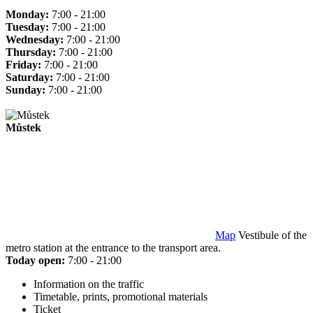
Monday:
7:00 - 21:00
Tuesday:
7:00 - 21:00
Wednesday:
7:00 - 21:00
Thursday:
7:00 - 21:00
Friday:
7:00 - 21:00
Saturday:
7:00 - 21:00
Sunday:
7:00 - 21:00
Můstek
Map
Vestibule of the
metro station at the entrance to the transport area.
Today open:
7:00 - 21:00
Information on the traffic
Timetable, prints, promotional materials
Ticket