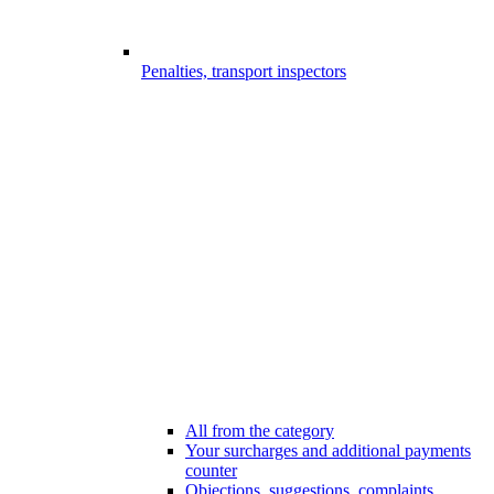
Penalties, transport inspectors
All from the category
Your surcharges and additional payments
counter
Objections, suggestions, complaints