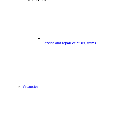
Service and repair of buses, trams
Vacancies