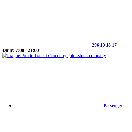
296 19 18 17
Daily: 7:00 - 21:00
Passenger