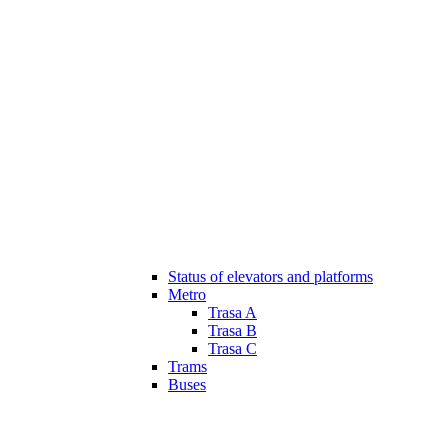
Status of elevators and platforms
Metro
Trasa A
Trasa B
Trasa C
Trams
Buses