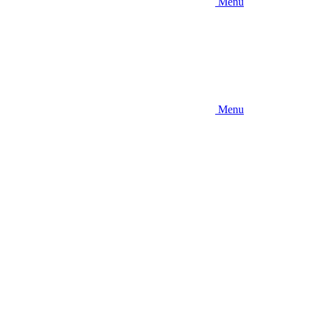
Menu
Menu