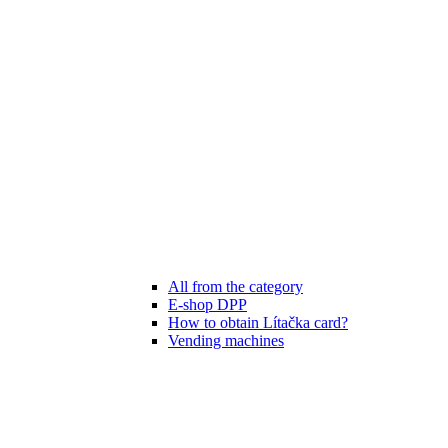
All from the category
E-shop DPP
How to obtain Lítačka card?
Vending machines