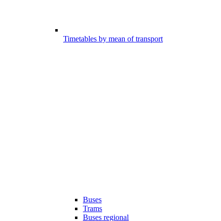
Timetables by mean of transport
Buses
Trams
Buses regional