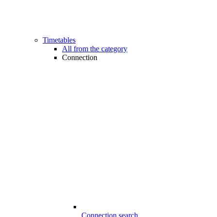
Timetables
All from the category
Connection
Connection search