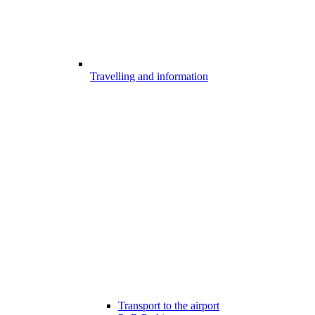
Travelling and information
Transport to the airport