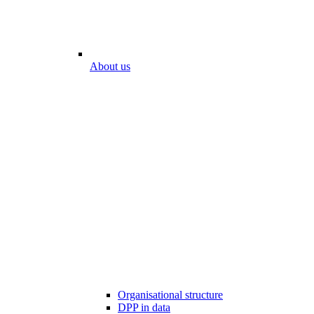
About us
Organisational structure
DPP in data