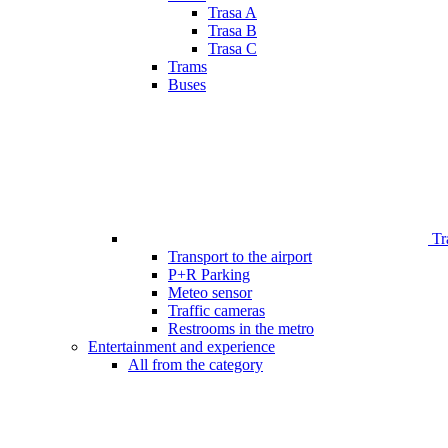
Trasa A
Trasa B
Trasa C
Trams
Buses
Tr
Transport to the airport
P+R Parking
Meteo sensor
Traffic cameras
Restrooms in the metro
Entertainment and experience
All from the category