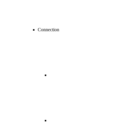
Connection