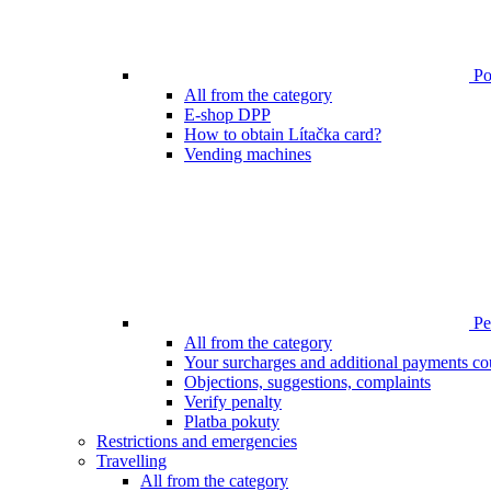
Poi
All from the category
E-shop DPP
How to obtain Lítačka card?
Vending machines
Pen
All from the category
Your surcharges and additional payments co
Objections, suggestions, complaints
Verify penalty
Platba pokuty
Restrictions and emergencies
Travelling
All from the category