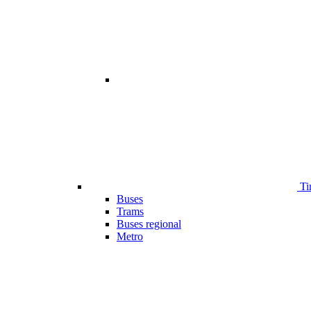
Ti
Buses
Trams
Buses regional
Metro