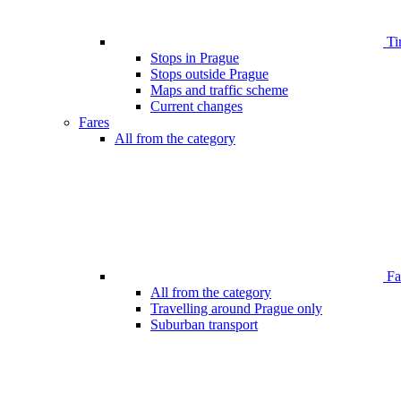
Ti
Stops in Prague
Stops outside Prague
Maps and traffic scheme
Current changes
Fares
All from the category
Far
All from the category
Travelling around Prague only
Suburban transport