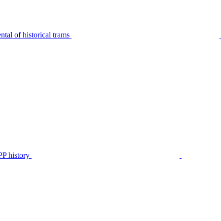
tal of historical trams
P history