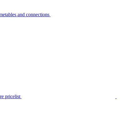
metables and connections
e pricelist