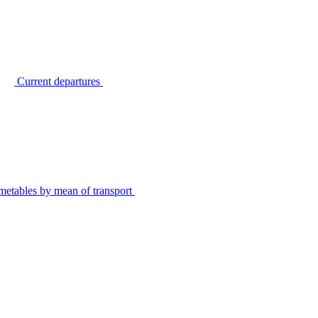
Current departures
metables by mean of transport