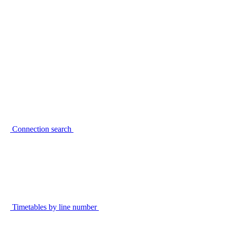
Connection search
Timetables by line number