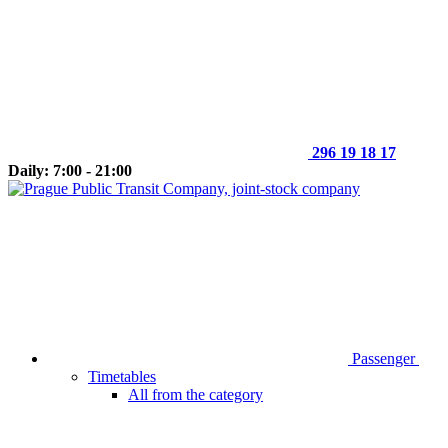
296 19 18 17
Daily: 7:00 - 21:00
Passenger
Timetables
All from the category