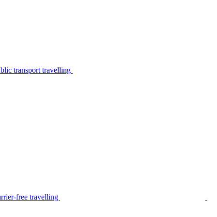
lic transport travelling
rier-free travelling