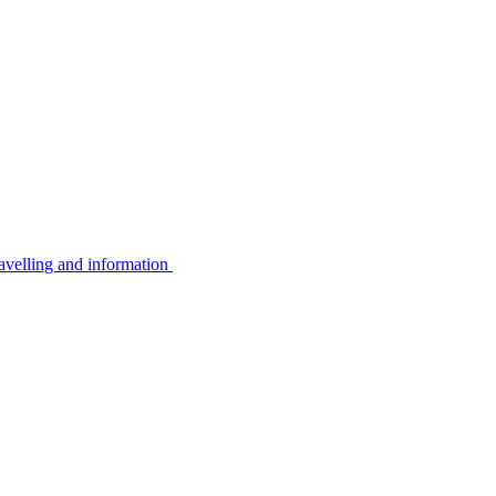
avelling and information