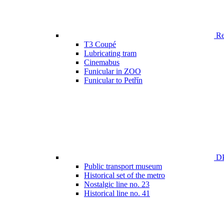
Ren
T3 Coupé
Lubricating tram
Cinemabus
Funicular in ZOO
Funicular to Petřín
DP
Public transport museum
Historical set of the metro
Nostalgic line no. 23
Historical line no. 41