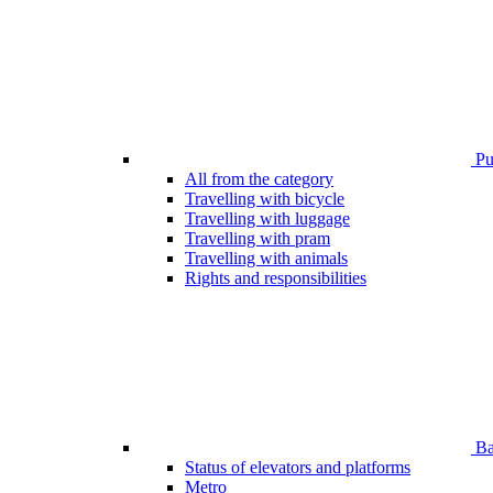
Pub
All from the category
Travelling with bicycle
Travelling with luggage
Travelling with pram
Travelling with animals
Rights and responsibilities
Bar
Status of elevators and platforms
Metro