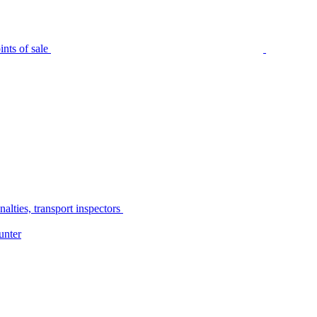
nts of sale
alties, transport inspectors
unter