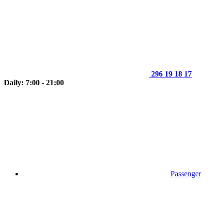
296 19 18 17
Daily: 7:00 - 21:00
Passenger