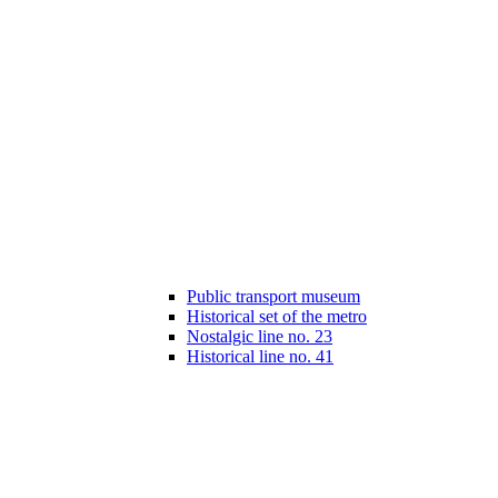
Public transport museum
Historical set of the metro
Nostalgic line no. 23
Historical line no. 41