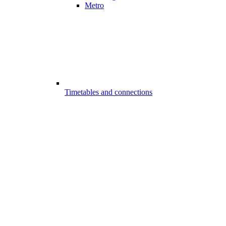
Metro
Timetables and connections