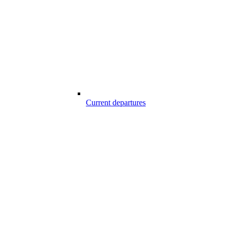
Current departures