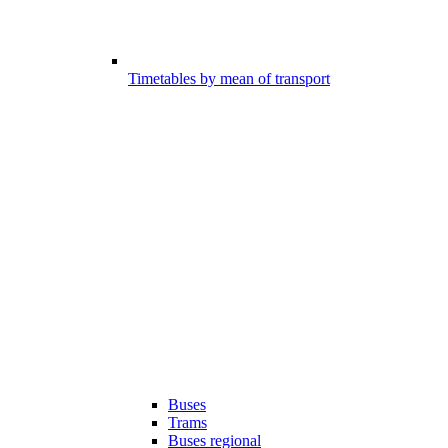
Timetables by mean of transport
Buses
Trams
Buses regional