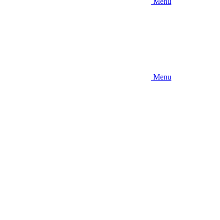
Menu
Menu