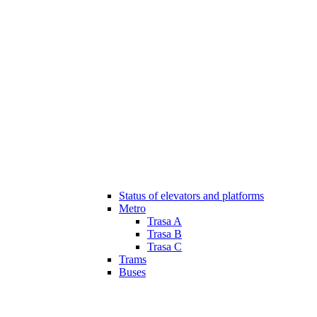
Status of elevators and platforms
Metro
Trasa A
Trasa B
Trasa C
Trams
Buses