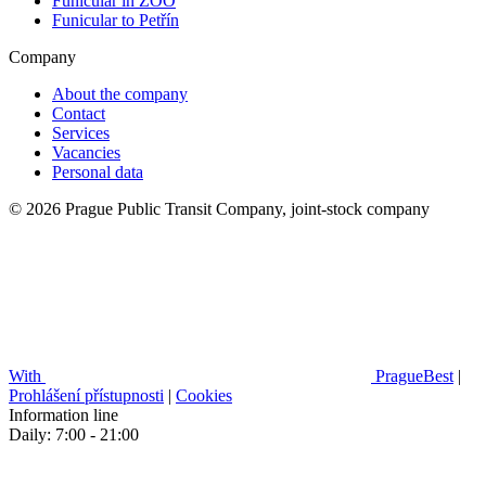
Funicular in ZOO
Funicular to Petřín
Company
About the company
Contact
Services
Vacancies
Personal data
© 2026 Prague Public Transit Company, joint-stock company
With
PragueBest
|
Prohlášení přístupnosti
|
Cookies
Information line
Daily: 7:00 - 21:00