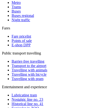
Metro
Trams
Buses
Buses regional
Night traffic
Fares
Fare pricelist
Points of sale
E-shop DPP
Public transport travelling
Barrier-free travelling
Transport to the airport
Travelling with animals
Travelling with bicycle
Travelling with pram
Entertainment and experience
Lubricating tram
Nostalgic line no. 23
Historical line no. 41