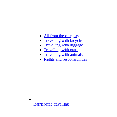
All from the category
Travelling with bicycle
Travelling with luggage
Travelling with pram
Travelling with animals
Rights and responsibilities
Barrier-free travelling