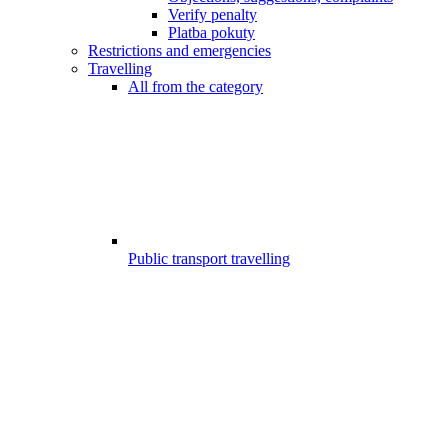
Verify penalty
Platba pokuty
Restrictions and emergencies
Travelling
All from the category
Public transport travelling