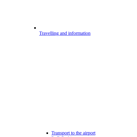
Travelling and information
Transport to the airport