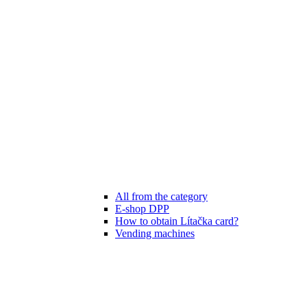
All from the category
E-shop DPP
How to obtain Lítačka card?
Vending machines