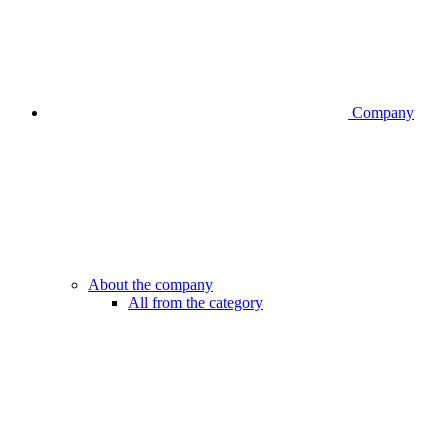
Company
About the company
All from the category