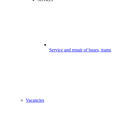
Service and repair of buses, trams
Vacancies