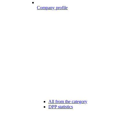
Company profile
All from the category
DPP statistics