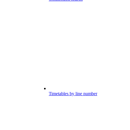
Timetables by line number