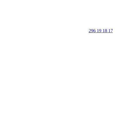
296 19 18 17