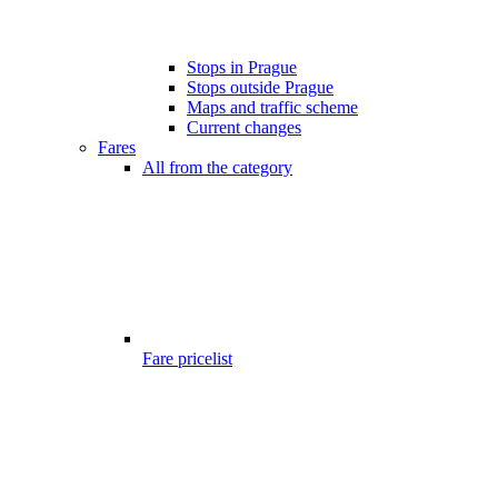
Stops in Prague
Stops outside Prague
Maps and traffic scheme
Current changes
Fares
All from the category
Fare pricelist