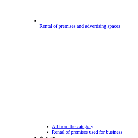
Rental of premises and advertising spaces
All from the category
Rental of premises used for business
Services