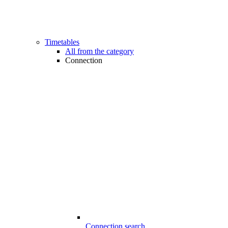
Timetables
All from the category
Connection
Connection search