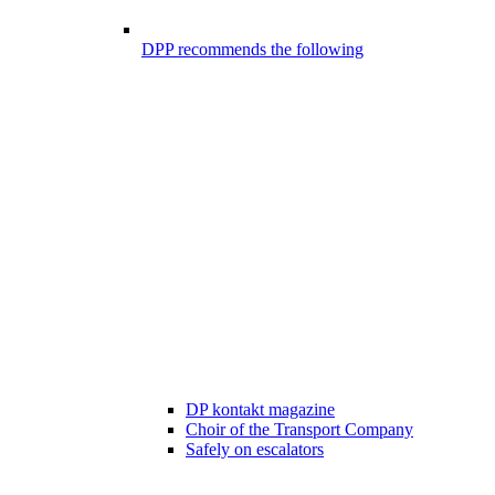
DPP recommends the following
DP kontakt magazine
Choir of the Transport Company
Safely on escalators