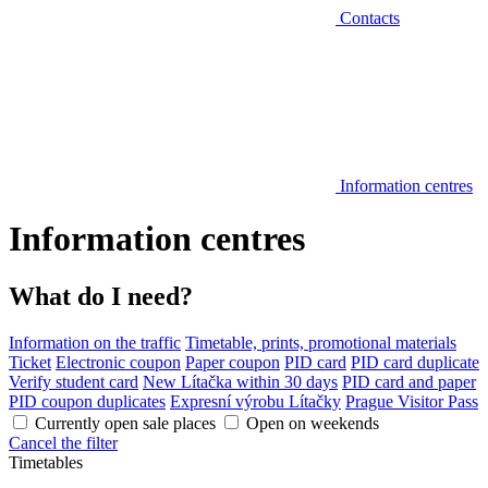
Contacts
Information centres
Information centres
What do I need?
Information on the traffic
Timetable, prints, promotional materials
Ticket
Electronic coupon
Paper coupon
PID card
PID card duplicate
Verify student card
New Lítačka within 30 days
PID card and paper
PID coupon duplicates
Expresní výrobu Lítačky
Prague Visitor Pass
Currently open sale places
Open on weekends
Cancel the filter
Timetables