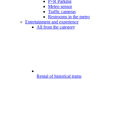
P+R Parking
Meteo sensor
Traffic cameras
Restrooms in the metro
Entertainment and experience
All from the category
Rental of historical trams