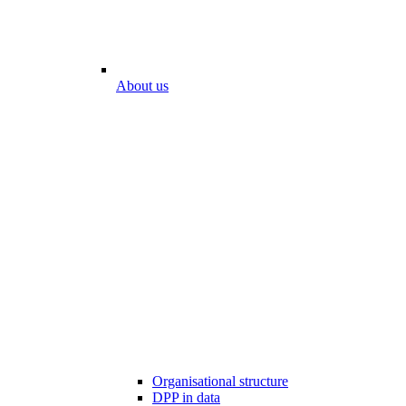
About us
Organisational structure
DPP in data