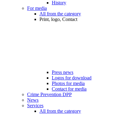
History
For media
All from the category
Print, logo, Contact
Press news
Logos for download
Photos for media
Contact for media
Crime Prevention DPP
News
Services
All from the category