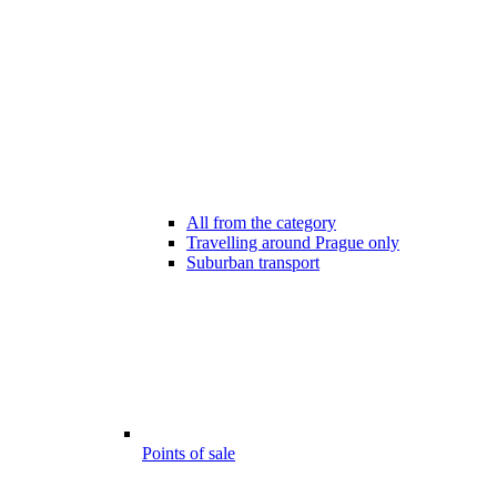
All from the category
Travelling around Prague only
Suburban transport
Points of sale