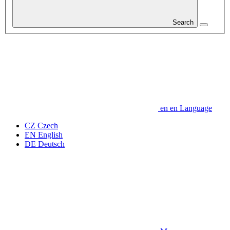
Search
en
en
Language
CZ
Czech
EN
English
DE
Deutsch