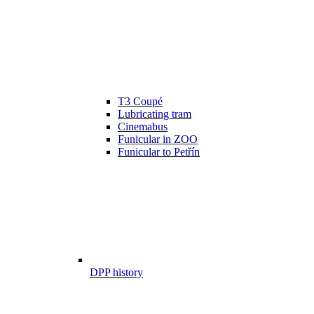
T3 Coupé
Lubricating tram
Cinemabus
Funicular in ZOO
Funicular to Petřín
DPP history