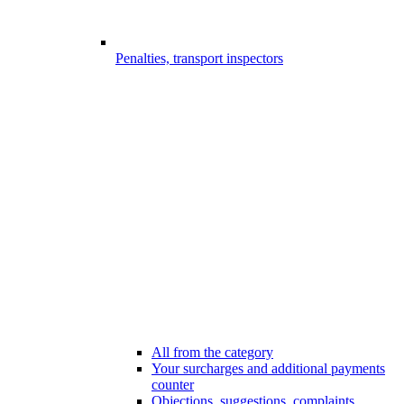
Penalties, transport inspectors
All from the category
Your surcharges and additional payments
counter
Objections, suggestions, complaints