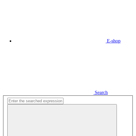
E-shop
Search