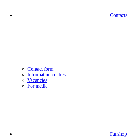
Contacts
Contact form
Information centres
Vacancies
For media
Fanshop