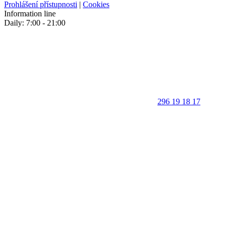
Prohlášení přístupnosti
|
Cookies
Information line
Daily: 7:00 - 21:00
296 19 18 17