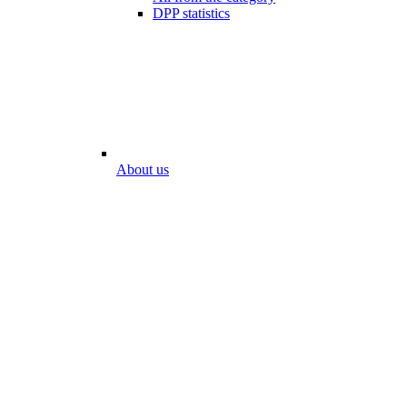
DPP statistics
About us