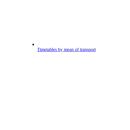
Timetables by mean of transport