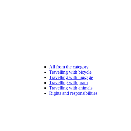
All from the category
Travelling with bicycle
Travelling with luggage
Travelling with pram
Travelling with animals
Rights and responsibilities