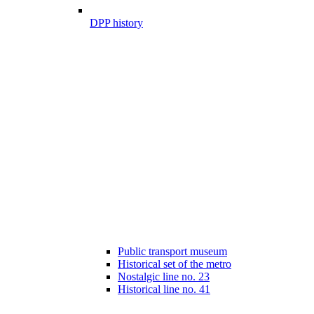
DPP history
Public transport museum
Historical set of the metro
Nostalgic line no. 23
Historical line no. 41