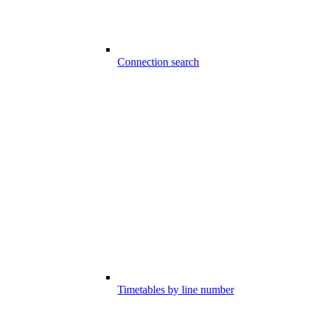
Connection search
Timetables by line number