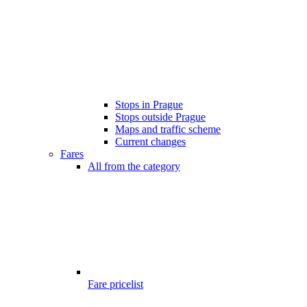
Stops in Prague
Stops outside Prague
Maps and traffic scheme
Current changes
Fares
All from the category
Fare pricelist