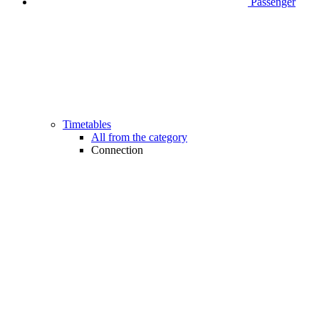
Passenger
Timetables
All from the category
Connection