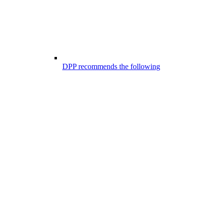
DPP recommends the following