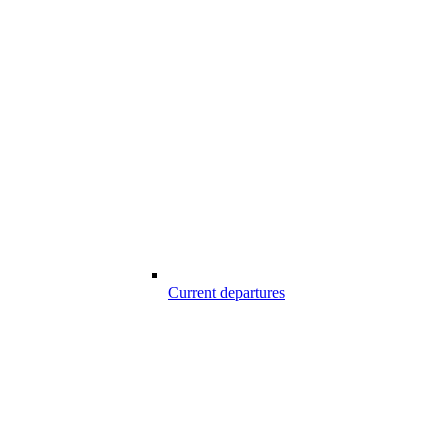
Current departures