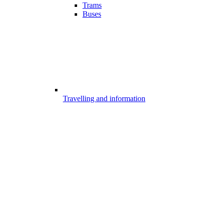
Trams
Buses
Travelling and information