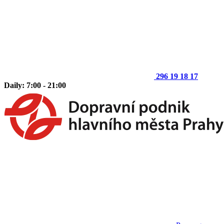
296 19 18 17
Daily: 7:00 - 21:00