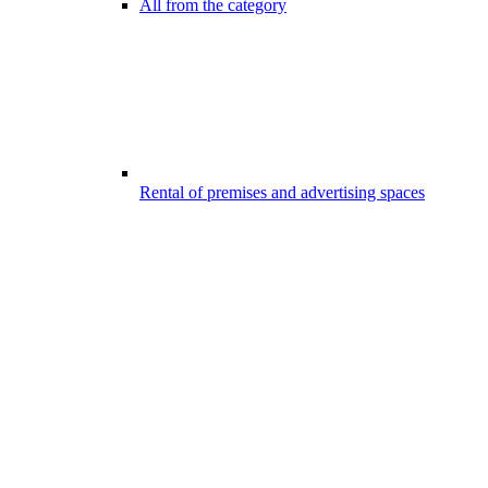
All from the category
Rental of premises and advertising spaces