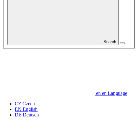
Search
en
en
Language
CZ
Czech
EN
English
DE
Deutsch