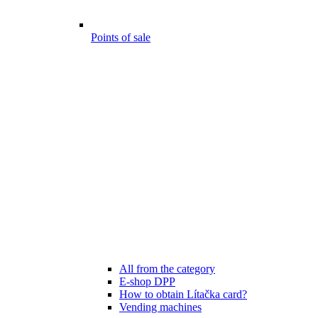
Points of sale
All from the category
E-shop DPP
How to obtain Lítačka card?
Vending machines