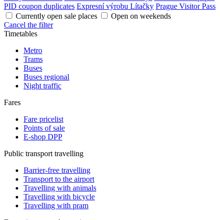
PID coupon duplicates
Expresní výrobu Lítačky
Prague Visitor Pass
Currently open sale places
Open on weekends
Cancel the filter
Timetables
Metro
Trams
Buses
Buses regional
Night traffic
Fares
Fare pricelist
Points of sale
E-shop DPP
Public transport travelling
Barrier-free travelling
Transport to the airport
Travelling with animals
Travelling with bicycle
Travelling with pram