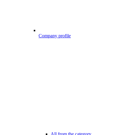
Company profile
All from the category