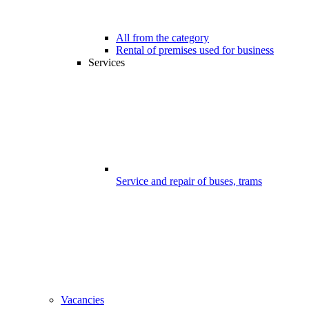
All from the category
Rental of premises used for business
Services
Service and repair of buses, trams
Vacancies