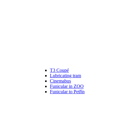
T3 Coupé
Lubricating tram
Cinemabus
Funicular in ZOO
Funicular to Petřín