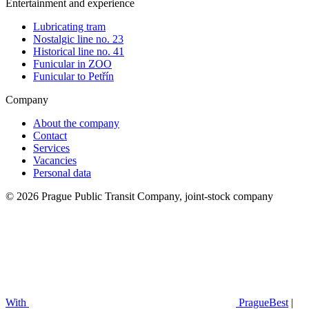
Entertainment and experience
Lubricating tram
Nostalgic line no. 23
Historical line no. 41
Funicular in ZOO
Funicular to Petřín
Company
About the company
Contact
Services
Vacancies
Personal data
© 2026 Prague Public Transit Company, joint-stock company
With
PragueBest
|