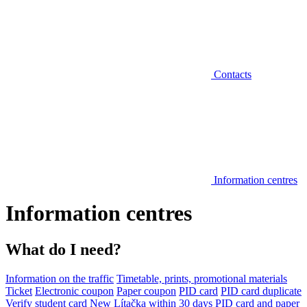
Contacts
Information centres
Information centres
What do I need?
Information on the traffic
Timetable, prints, promotional materials
Ticket
Electronic coupon
Paper coupon
PID card
PID card duplicate
Verify student card
New Lítačka within 30 days
PID card and paper