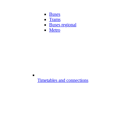
Buses
Trams
Buses regional
Metro
Timetables and connections