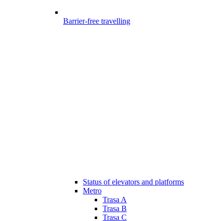
Barrier-free travelling
Status of elevators and platforms
Metro
Trasa A
Trasa B
Trasa C