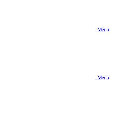
Menu
Menu