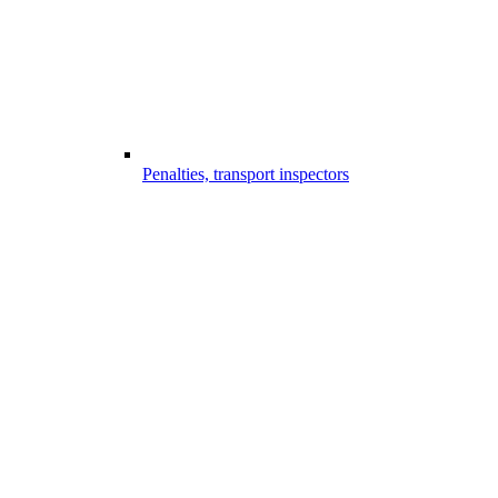
Penalties, transport inspectors