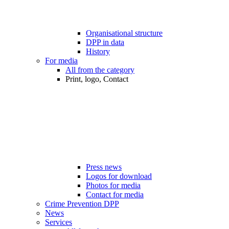
Organisational structure
DPP in data
History
For media
All from the category
Print, logo, Contact
Press news
Logos for download
Photos for media
Contact for media
Crime Prevention DPP
News
Services