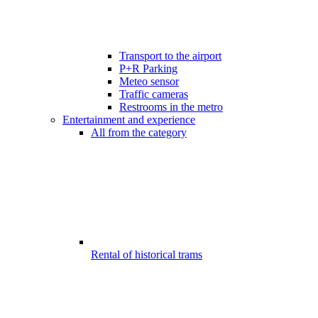
Transport to the airport
P+R Parking
Meteo sensor
Traffic cameras
Restrooms in the metro
Entertainment and experience
All from the category
Rental of historical trams