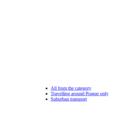
All from the category
Travelling around Prague only
Suburban transport