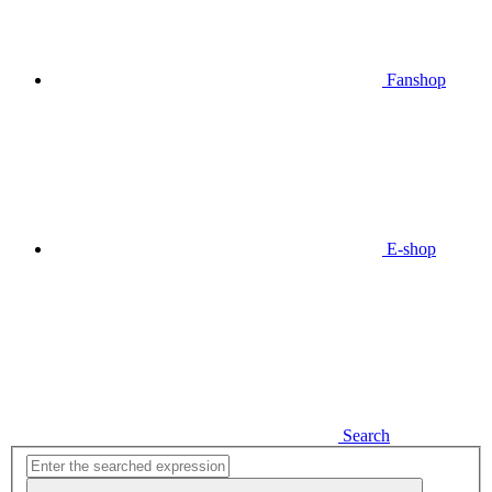
Fanshop
E-shop
Search