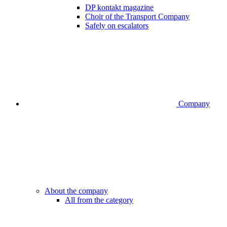
DP kontakt magazine
Choir of the Transport Company
Safely on escalators
Company
About the company
All from the category