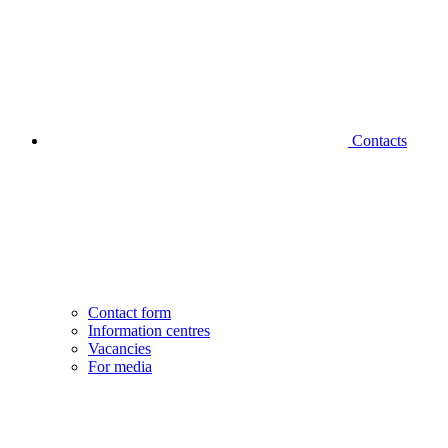
Contacts
Contact form
Information centres
Vacancies
For media