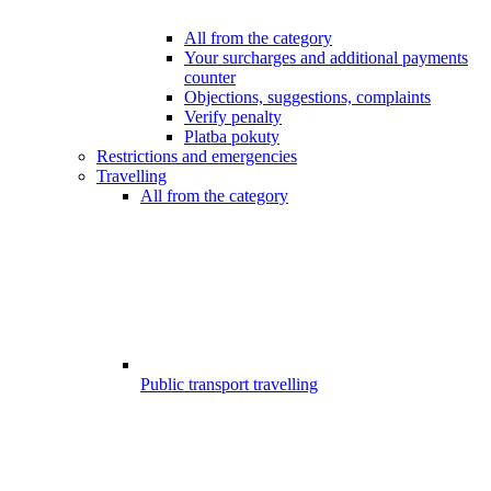
All from the category
Your surcharges and additional payments
counter
Objections, suggestions, complaints
Verify penalty
Platba pokuty
Restrictions and emergencies
Travelling
All from the category
Public transport travelling