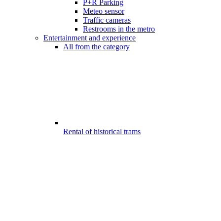
P+R Parking
Meteo sensor
Traffic cameras
Restrooms in the metro
Entertainment and experience
All from the category
Rental of historical trams