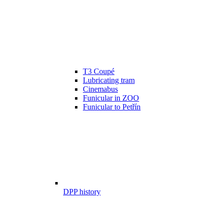
T3 Coupé
Lubricating tram
Cinemabus
Funicular in ZOO
Funicular to Petřín
DPP history