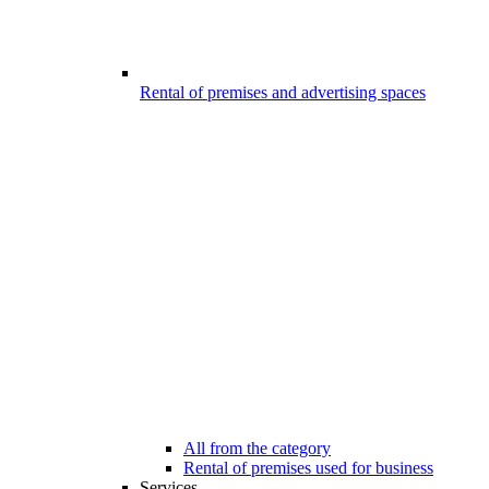
Rental of premises and advertising spaces
All from the category
Rental of premises used for business
Services