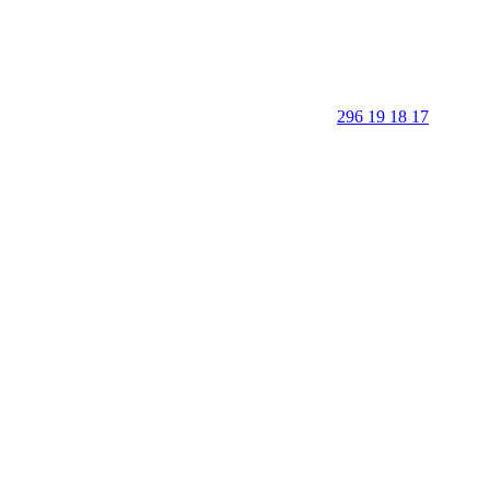
296 19 18 17