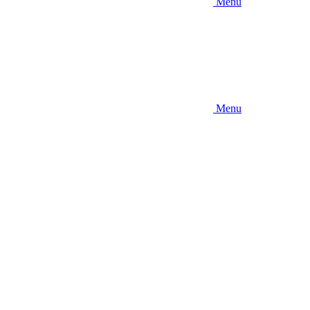
Menu
Menu