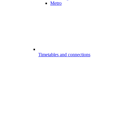
Metro
Timetables and connections