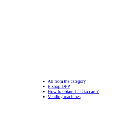
All from the category
E-shop DPP
How to obtain Lítačka card?
Vending machines