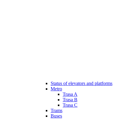
Status of elevators and platforms
Metro
Trasa A
Trasa B
Trasa C
Trams
Buses