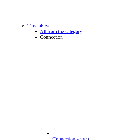
Timetables
All from the category
Connection
Connection search