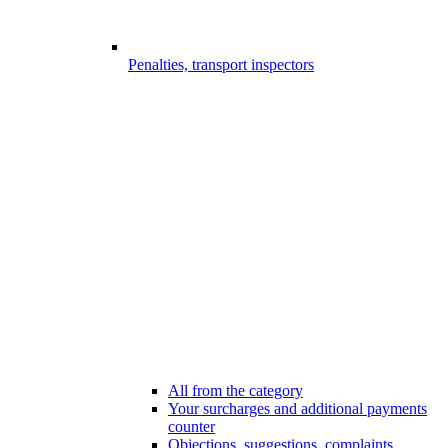
Penalties, transport inspectors
All from the category
Your surcharges and additional payments
counter
Objections, suggestions, complaints