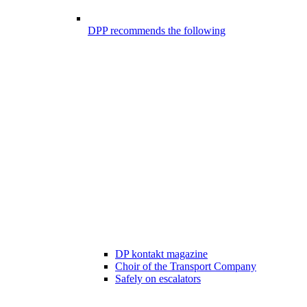
DPP recommends the following
DP kontakt magazine
Choir of the Transport Company
Safely on escalators