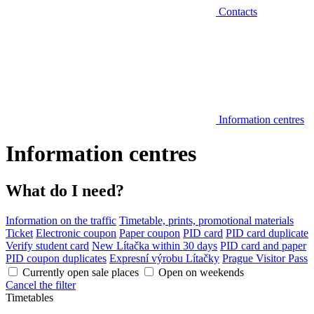
Contacts
Information centres
Information centres
What do I need?
Information on the traffic
Timetable, prints, promotional materials
Ticket
Electronic coupon
Paper coupon
PID card
PID card duplicate
Verify student card
New Lítačka within 30 days
PID card and paper
PID coupon duplicates
Expresní výrobu Lítačky
Prague Visitor Pass
Currently open sale places
Open on weekends
Cancel the filter
Timetables