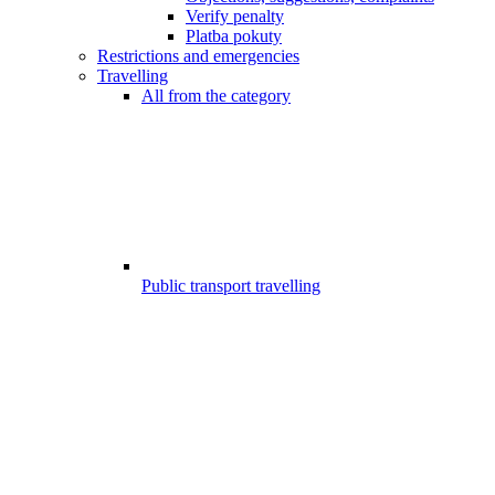
Verify penalty
Platba pokuty
Restrictions and emergencies
Travelling
All from the category
Public transport travelling