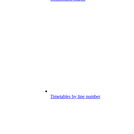
Timetables by line number