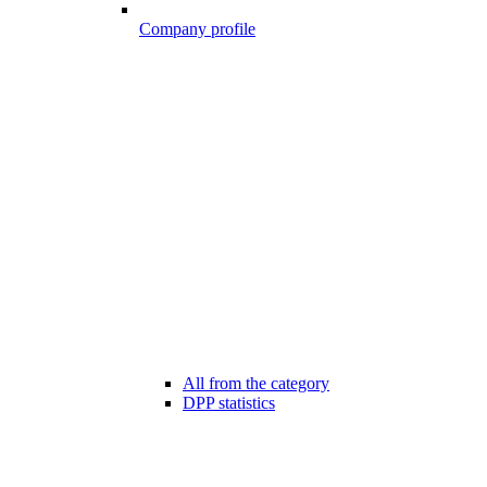
Company profile
All from the category
DPP statistics