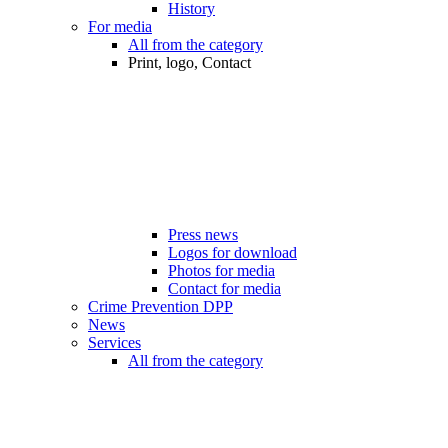
History
For media
All from the category
Print, logo, Contact
Press news
Logos for download
Photos for media
Contact for media
Crime Prevention DPP
News
Services
All from the category