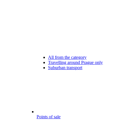
All from the category
Travelling around Prague only
Suburban transport
Points of sale