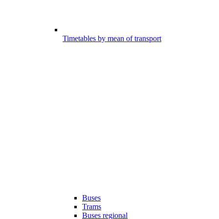
Timetables by mean of transport
Buses
Trams
Buses regional