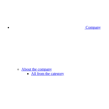
Company
About the company
All from the category