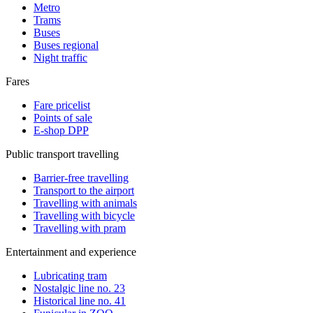
Metro
Trams
Buses
Buses regional
Night traffic
Fares
Fare pricelist
Points of sale
E-shop DPP
Public transport travelling
Barrier-free travelling
Transport to the airport
Travelling with animals
Travelling with bicycle
Travelling with pram
Entertainment and experience
Lubricating tram
Nostalgic line no. 23
Historical line no. 41