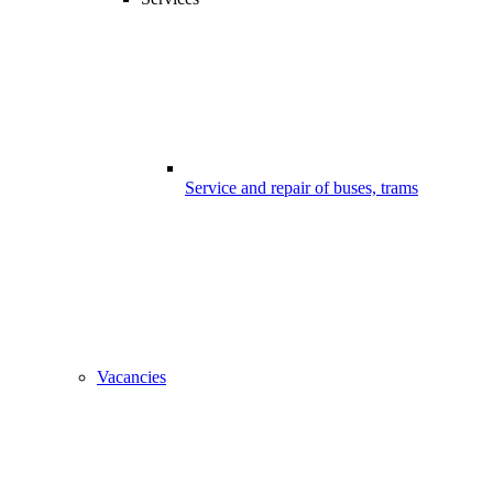
Service and repair of buses, trams
Vacancies