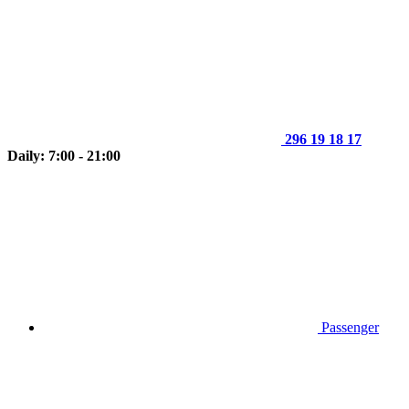
296 19 18 17
Daily: 7:00 - 21:00
Passenger