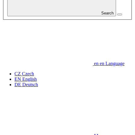
Search
en
en
Language
CZ
Czech
EN
English
DE
Deutsch