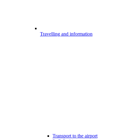
Travelling and information
Transport to the airport