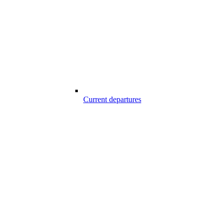
Current departures