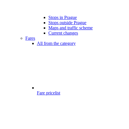
Stops in Prague
Stops outside Prague
Maps and traffic scheme
Current changes
Fares
All from the category
Fare pricelist