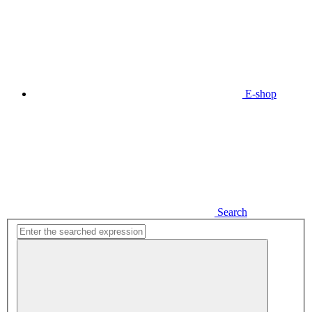
E-shop
Search