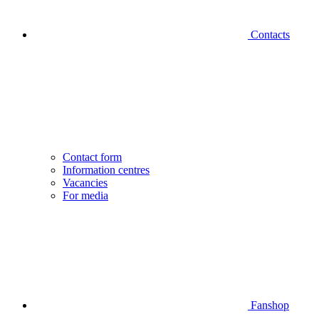
Contacts
Contact form
Information centres
Vacancies
For media
Fanshop