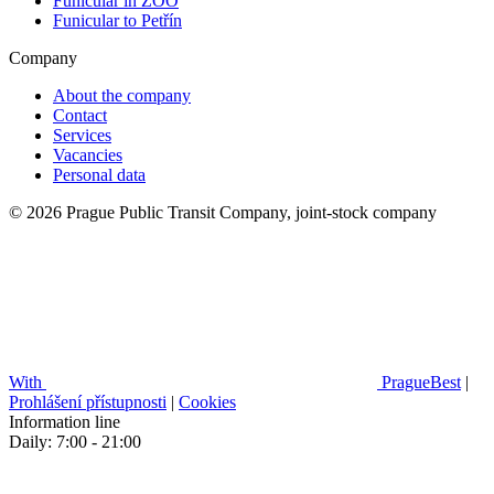
Funicular in ZOO
Funicular to Petřín
Company
About the company
Contact
Services
Vacancies
Personal data
© 2026 Prague Public Transit Company, joint-stock company
With
PragueBest
|
Prohlášení přístupnosti
|
Cookies
Information line
Daily: 7:00 - 21:00