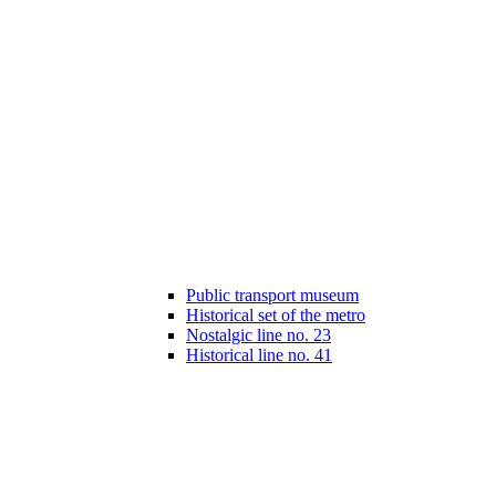
Public transport museum
Historical set of the metro
Nostalgic line no. 23
Historical line no. 41