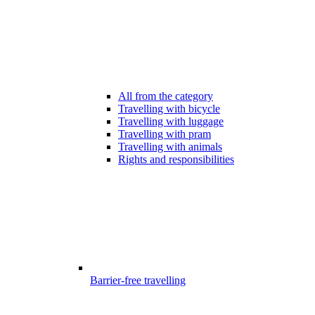
All from the category
Travelling with bicycle
Travelling with luggage
Travelling with pram
Travelling with animals
Rights and responsibilities
Barrier-free travelling