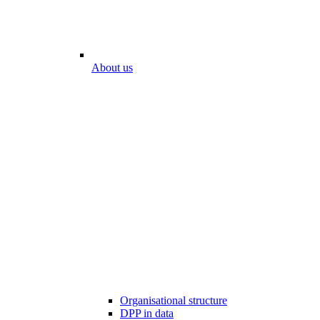
About us
Organisational structure
DPP in data