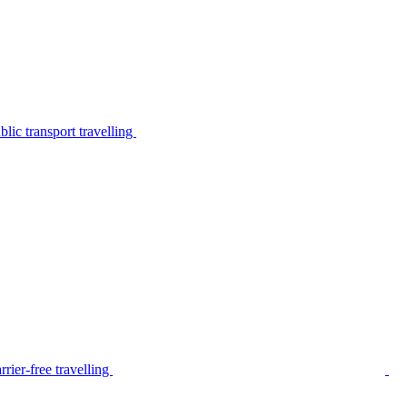
lic transport travelling
rier-free travelling