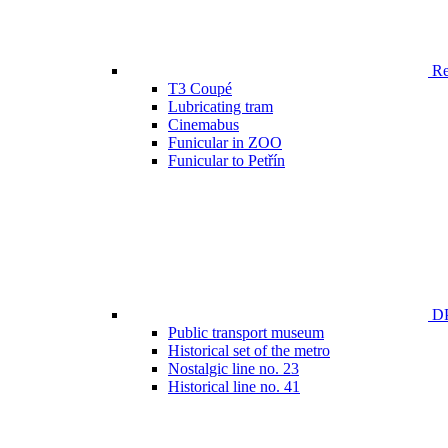
Ren
T3 Coupé
Lubricating tram
Cinemabus
Funicular in ZOO
Funicular to Petřín
DP
Public transport museum
Historical set of the metro
Nostalgic line no. 23
Historical line no. 41