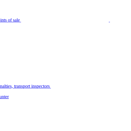
nts of sale
alties, transport inspectors
unter