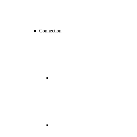
Connection