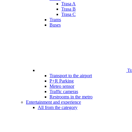
Trasa A
Trasa B
Trasa C
Trams
Buses
Tr
Transport to the airport
P+R Parking
Meteo sensor
Traffic cameras
Restrooms in the metro
Entertainment and experience
All from the category