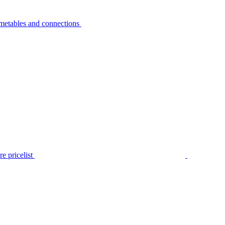
metables and connections
e pricelist