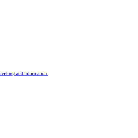
avelling and information