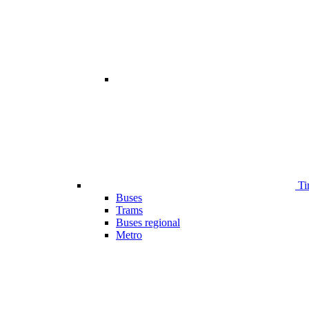
Ti
Buses
Trams
Buses regional
Metro