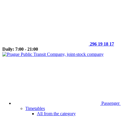
296 19 18 17
Daily: 7:00 - 21:00
Passenger
Timetables
All from the category