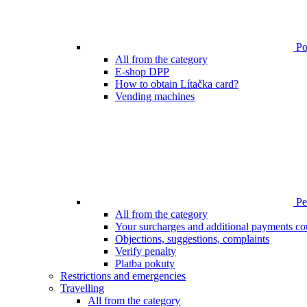
Poi
All from the category
E-shop DPP
How to obtain Lítačka card?
Vending machines
Pen
All from the category
Your surcharges and additional payments co
Objections, suggestions, complaints
Verify penalty
Platba pokuty
Restrictions and emergencies
Travelling
All from the category