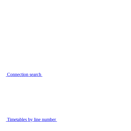
Connection search
Timetables by line number