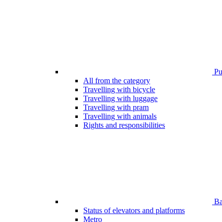
Pub
All from the category
Travelling with bicycle
Travelling with luggage
Travelling with pram
Travelling with animals
Rights and responsibilities
Bar
Status of elevators and platforms
Metro