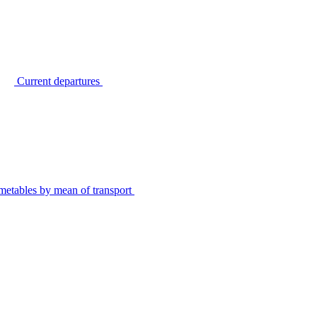
Current departures
metables by mean of transport