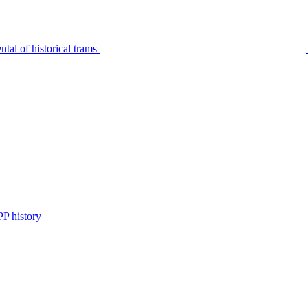
tal of historical trams
P history