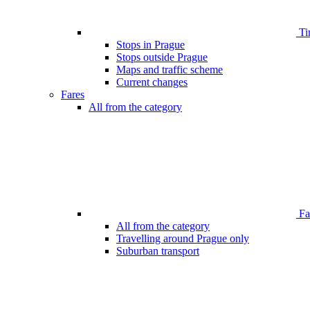
Ti
Stops in Prague
Stops outside Prague
Maps and traffic scheme
Current changes
Fares
All from the category
Far
All from the category
Travelling around Prague only
Suburban transport