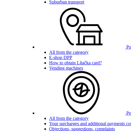
Suburban transport
Poi
All from the category
E-shop DPP
How to obtain Lítačka card?
Vending machines
Pen
All from the category
Your surcharges and additional payments co
Objections, suggestions, complaints