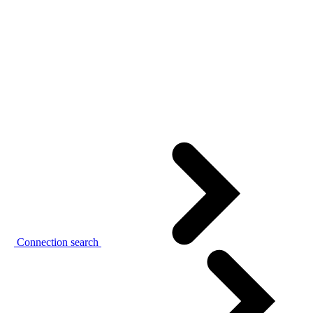
Connection search