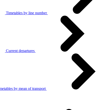
Timetables by line number
Current departures
metables by mean of transport