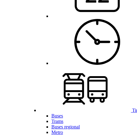
Ti
Buses
Trams
Buses regional
Metro