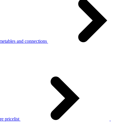
metables and connections
e pricelist