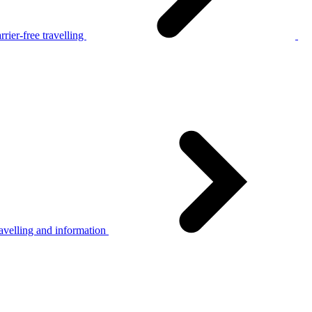
rier-free travelling
avelling and information