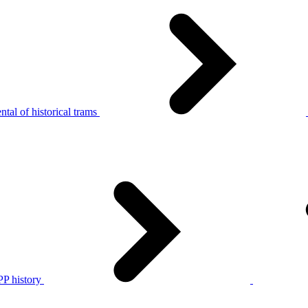
tal of historical trams
P history