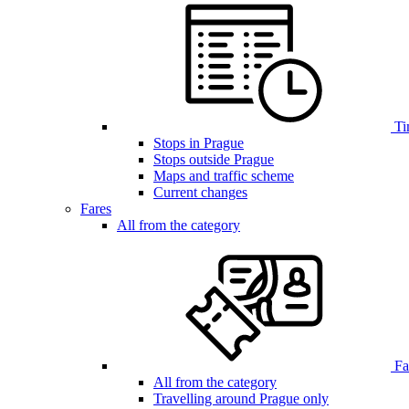
Ti
Stops in Prague
Stops outside Prague
Maps and traffic scheme
Current changes
Fares
All from the category
Far
All from the category
Travelling around Prague only