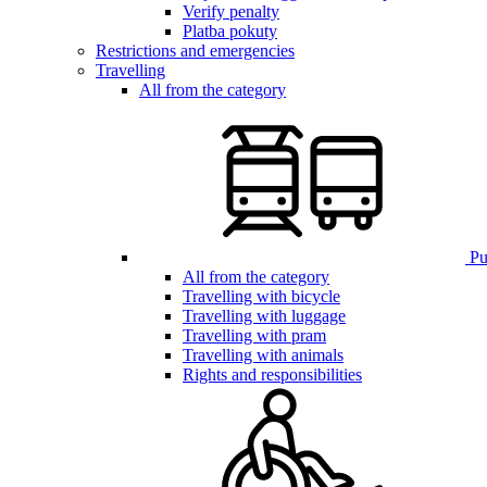
Verify penalty
Platba pokuty
Restrictions and emergencies
Travelling
All from the category
Pub
All from the category
Travelling with bicycle
Travelling with luggage
Travelling with pram
Travelling with animals
Rights and responsibilities