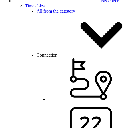
Passenger
Timetables
All from the category
Connection