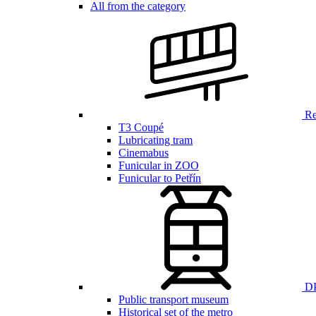
All from the category
Ren
T3 Coupé
Lubricating tram
Cinemabus
Funicular in ZOO
Funicular to Petřín
DP
Public transport museum
Historical set of the metro