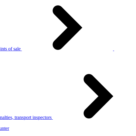
nts of sale
alties, transport inspectors
unter