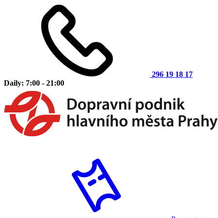
296 19 18 17
Daily: 7:00 - 21:00