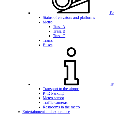
Bar
Status of elevators and platforms
Metro
Trasa A
Trasa B
Trasa C
Trams
Buses
Tr
Transport to the airport
P+R Parking
Meteo sensor
Traffic cameras
Restrooms in the metro
Entertainment and experience