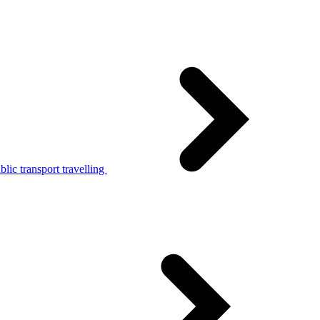
lic transport travelling