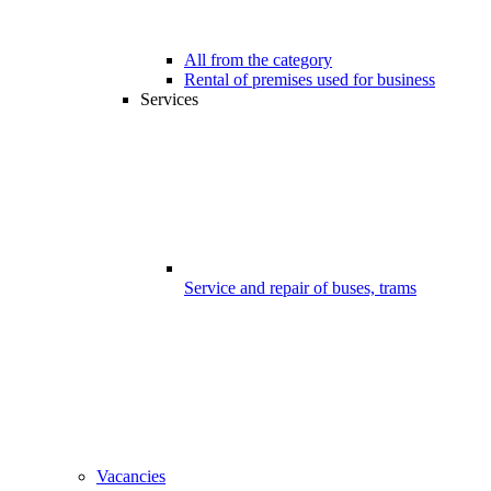
All from the category
Rental of premises used for business
Services
Service and repair of buses, trams
Vacancies