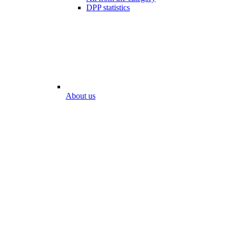
DPP statistics
About us