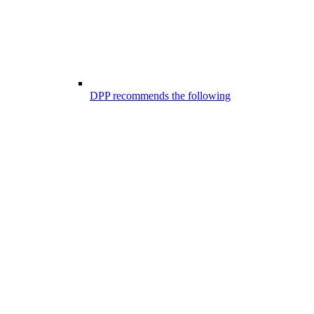
DPP recommends the following