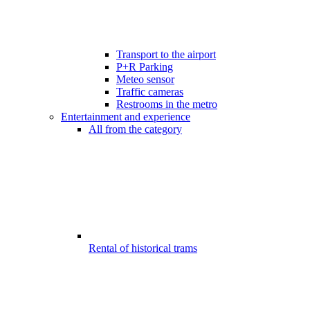
Transport to the airport
P+R Parking
Meteo sensor
Traffic cameras
Restrooms in the metro
Entertainment and experience
All from the category
Rental of historical trams