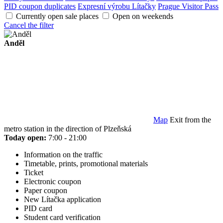
PID coupon duplicates
Expresní výrobu Lítačky
Prague Visitor Pass
Currently open sale places
Open on weekends
Cancel the filter
Anděl
Map
Exit from the
metro station in the direction of Plzeňská
Today open:
7:00 - 21:00
Information on the traffic
Timetable, prints, promotional materials
Ticket
Electronic coupon
Paper coupon
New Lítačka application
PID card
Student card verification