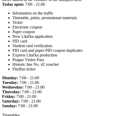
Today open:
7:00 - 21:00
Information on the traffic
Timetable, prints, promotional materials
Ticket
Electronic coupon
Paper coupon
New Lítačka application
PID card
Student card verification
PID card and paper PID coupon duplicates
Express Lítačka production
Prague Visitor Pass
Historic line No. 42 voucher
FlixBus ticket
Monday:
7:00 - 21:00
Tuesday:
7:00 - 21:00
Wednesday:
7:00 - 21:00
Thursday:
7:00 - 21:00
Friday:
7:00 - 21:00
Saturday:
7:00 - 21:00
Sunday:
7:00 - 21:00
Timetables