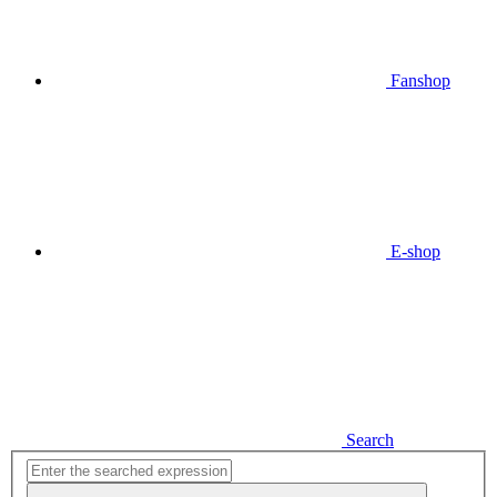
Fanshop
E-shop
Search