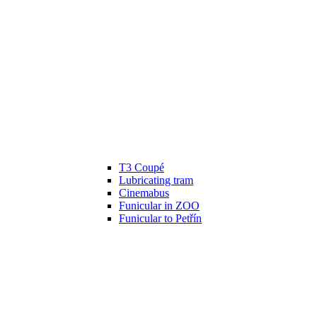
T3 Coupé
Lubricating tram
Cinemabus
Funicular in ZOO
Funicular to Petřín