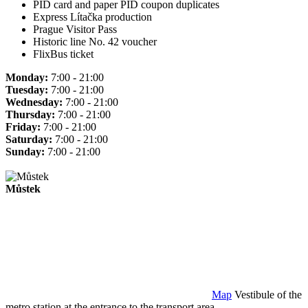
PID card and paper PID coupon duplicates
Express Lítačka production
Prague Visitor Pass
Historic line No. 42 voucher
FlixBus ticket
Monday:
7:00 - 21:00
Tuesday:
7:00 - 21:00
Wednesday:
7:00 - 21:00
Thursday:
7:00 - 21:00
Friday:
7:00 - 21:00
Saturday:
7:00 - 21:00
Sunday:
7:00 - 21:00
Můstek
Map
Vestibule of the
metro station at the entrance to the transport area.