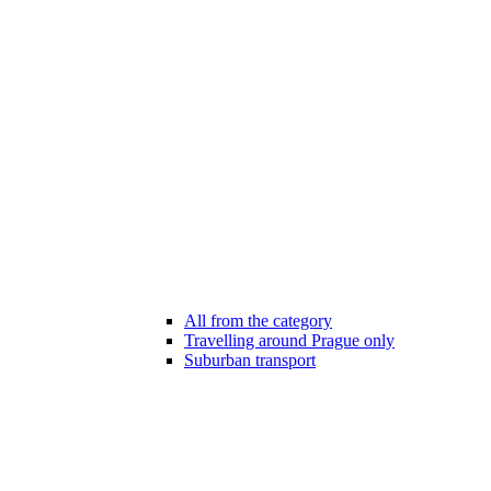
All from the category
Travelling around Prague only
Suburban transport