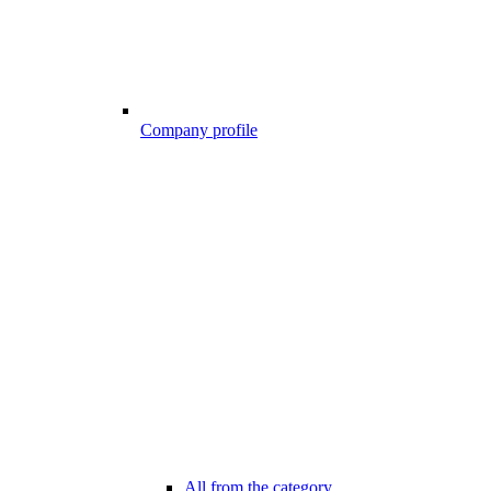
Company profile
All from the category