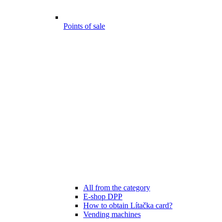
Points of sale
All from the category
E-shop DPP
How to obtain Lítačka card?
Vending machines