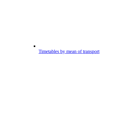
Timetables by mean of transport