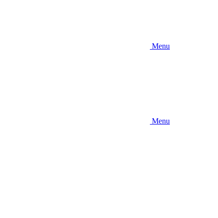
Menu
Menu