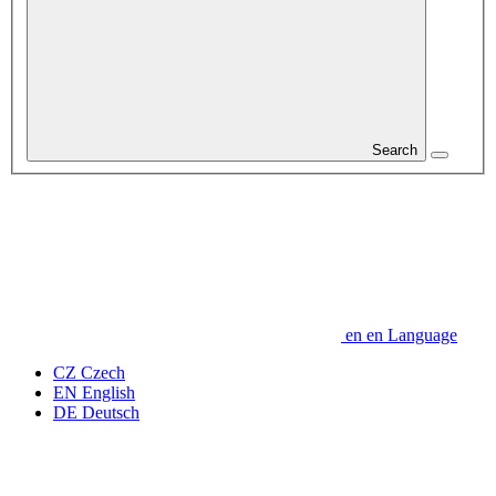
Search
en
en
Language
CZ
Czech
EN
English
DE
Deutsch