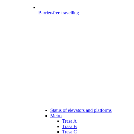
Barrier-free travelling
Status of elevators and platforms
Metro
Trasa A
Trasa B
Trasa C