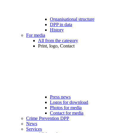
Organisational structure
DPP in data
History
For media
All from the category
Print, logo, Contact
Press news
Logos for download
Photos for media
Contact for media
Crime Prevention DPP
News
Services