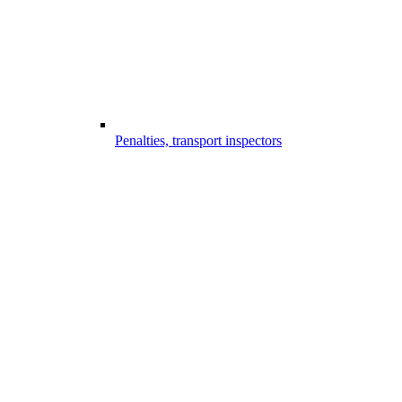
Penalties, transport inspectors