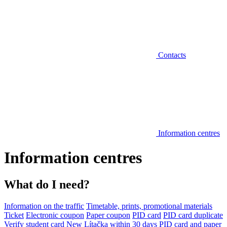
Contacts
Information centres
Information centres
What do I need?
Information on the traffic
Timetable, prints, promotional materials
Ticket
Electronic coupon
Paper coupon
PID card
PID card duplicate
Verify student card
New Lítačka within 30 days
PID card and paper