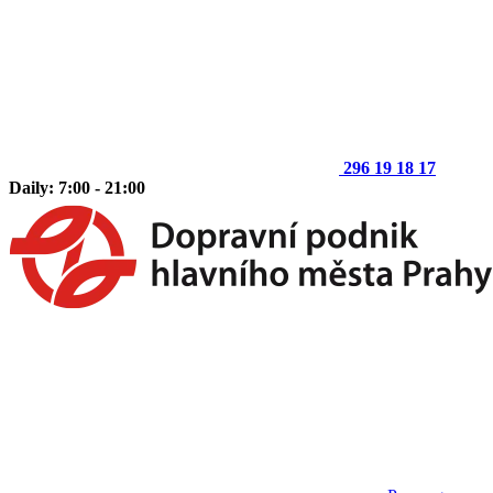
296 19 18 17
Daily: 7:00 - 21:00