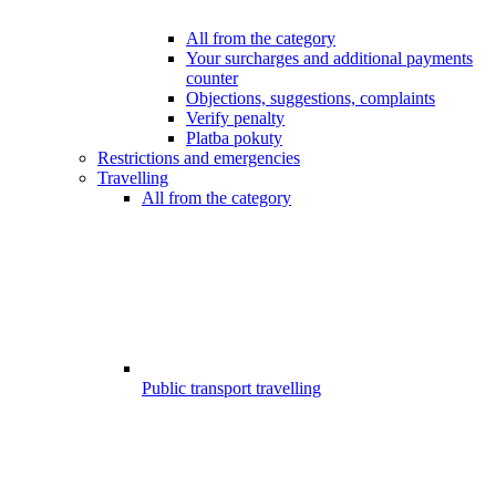
All from the category
Your surcharges and additional payments
counter
Objections, suggestions, complaints
Verify penalty
Platba pokuty
Restrictions and emergencies
Travelling
All from the category
Public transport travelling