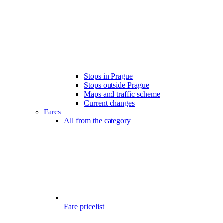
Stops in Prague
Stops outside Prague
Maps and traffic scheme
Current changes
Fares
All from the category
Fare pricelist