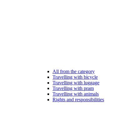
All from the category
Travelling with bicycle
Travelling with luggage
Travelling with pram
Travelling with animals
Rights and responsibilities