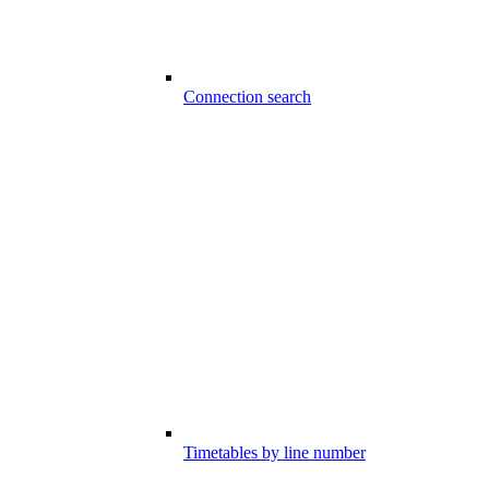
Connection search
Timetables by line number