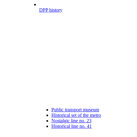
DPP history
Public transport museum
Historical set of the metro
Nostalgic line no. 23
Historical line no. 41