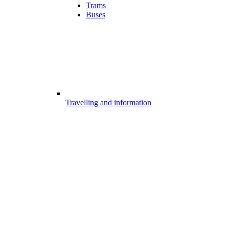
Trams
Buses
Travelling and information