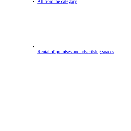
All from the category
Rental of premises and advertising spaces