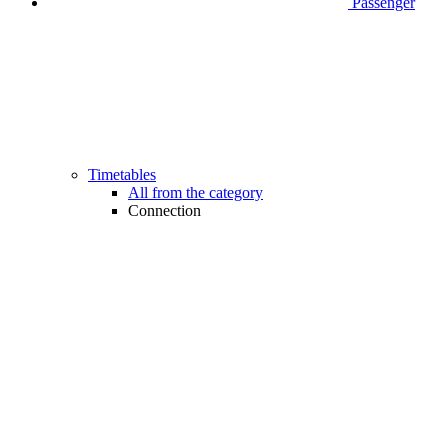
Passenger
Timetables
All from the category
Connection