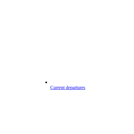
Current departures