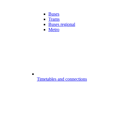
Buses
Trams
Buses regional
Metro
Timetables and connections