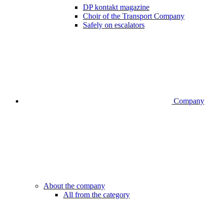
DP kontakt magazine
Choir of the Transport Company
Safely on escalators
Company
About the company
All from the category