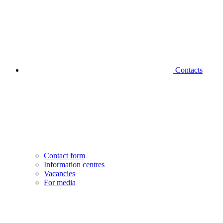
Contacts
Contact form
Information centres
Vacancies
For media