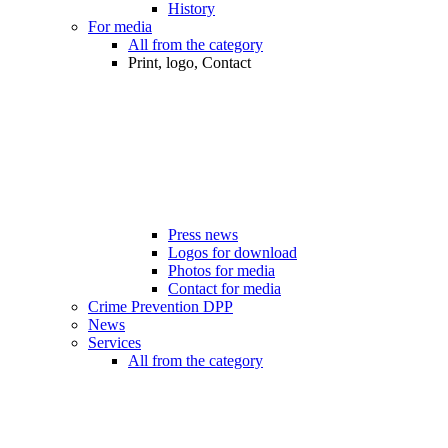
History
For media
All from the category
Print, logo, Contact
Press news
Logos for download
Photos for media
Contact for media
Crime Prevention DPP
News
Services
All from the category