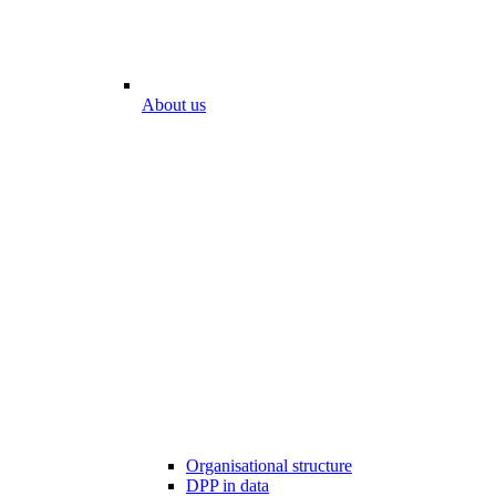
About us
Organisational structure
DPP in data