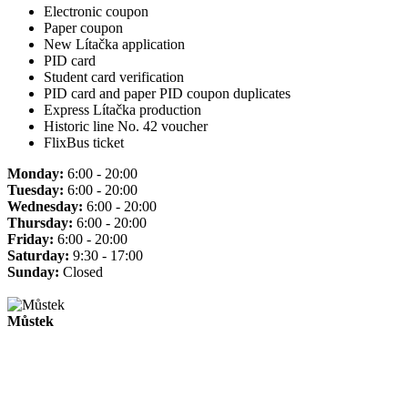
Electronic coupon
Paper coupon
New Lítačka application
PID card
Student card verification
PID card and paper PID coupon duplicates
Express Lítačka production
Historic line No. 42 voucher
FlixBus ticket
Monday:
6:00 - 20:00
Tuesday:
6:00 - 20:00
Wednesday:
6:00 - 20:00
Thursday:
6:00 - 20:00
Friday:
6:00 - 20:00
Saturday:
9:30 - 17:00
Sunday:
Closed
Můstek