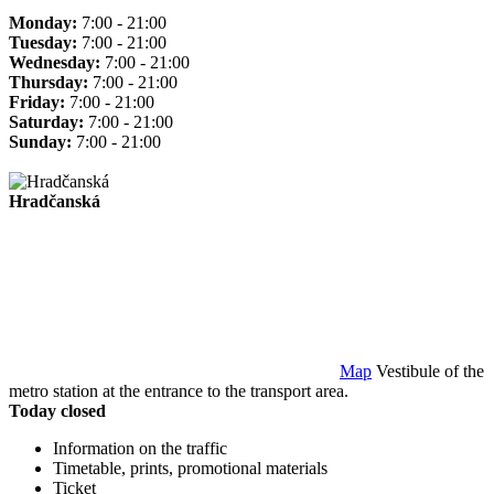
Monday:
7:00 - 21:00
Tuesday:
7:00 - 21:00
Wednesday:
7:00 - 21:00
Thursday:
7:00 - 21:00
Friday:
7:00 - 21:00
Saturday:
7:00 - 21:00
Sunday:
7:00 - 21:00
Hradčanská
Map
Vestibule of the
metro station at the entrance to the transport area.
Today closed
Information on the traffic
Timetable, prints, promotional materials
Ticket