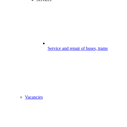
Service and repair of buses, trams
Vacancies