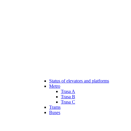
Status of elevators and platforms
Metro
Trasa A
Trasa B
Trasa C
Trams
Buses