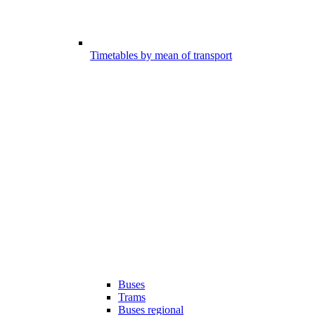
Timetables by mean of transport
Buses
Trams
Buses regional