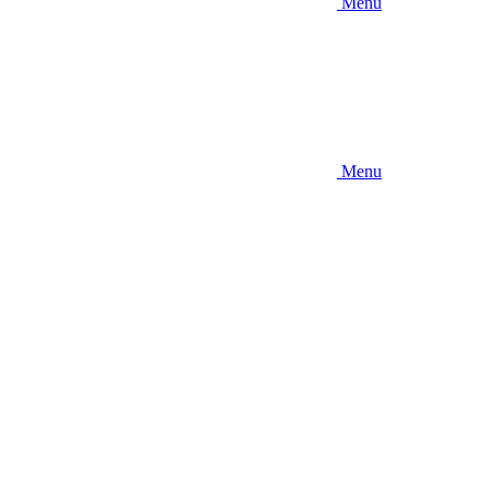
Menu
Menu