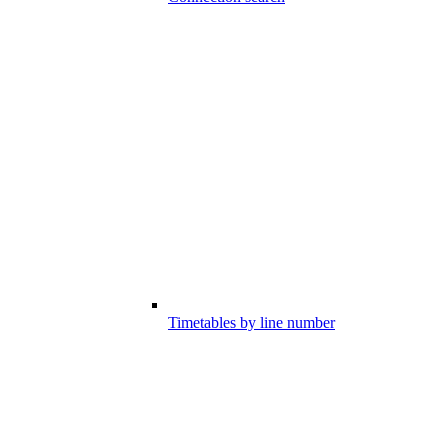
Timetables by line number