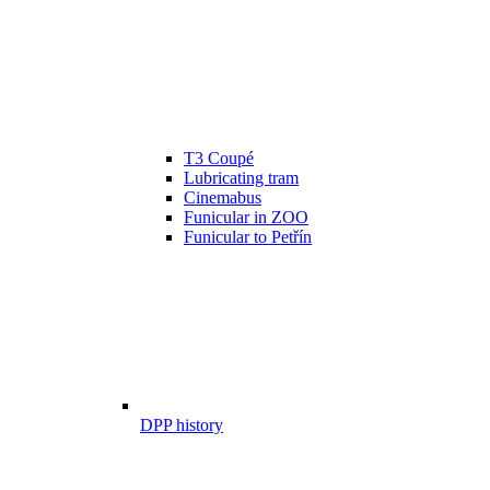
T3 Coupé
Lubricating tram
Cinemabus
Funicular in ZOO
Funicular to Petřín
DPP history