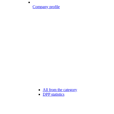
Company profile
All from the category
DPP statistics