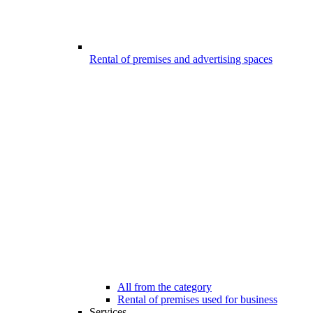
Rental of premises and advertising spaces
All from the category
Rental of premises used for business
Services