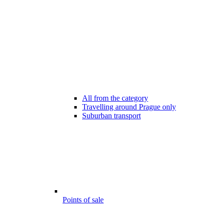
All from the category
Travelling around Prague only
Suburban transport
Points of sale