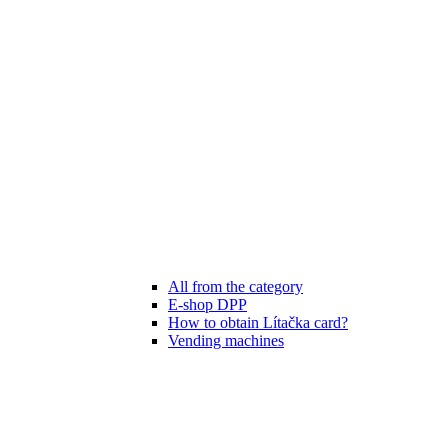
All from the category
E-shop DPP
How to obtain Lítačka card?
Vending machines