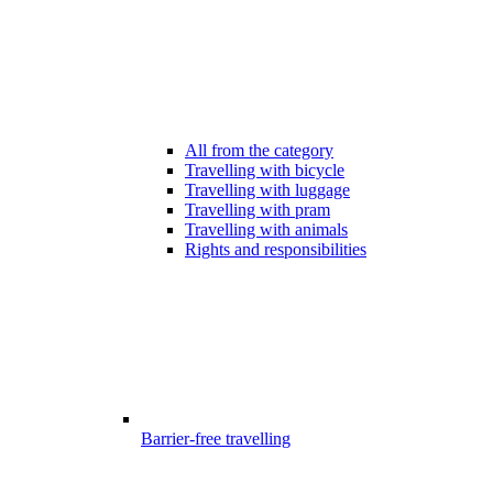
All from the category
Travelling with bicycle
Travelling with luggage
Travelling with pram
Travelling with animals
Rights and responsibilities
Barrier-free travelling