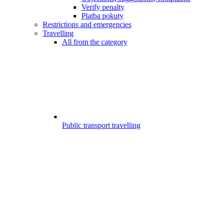
Verify penalty
Platba pokuty
Restrictions and emergencies
Travelling
All from the category
Public transport travelling