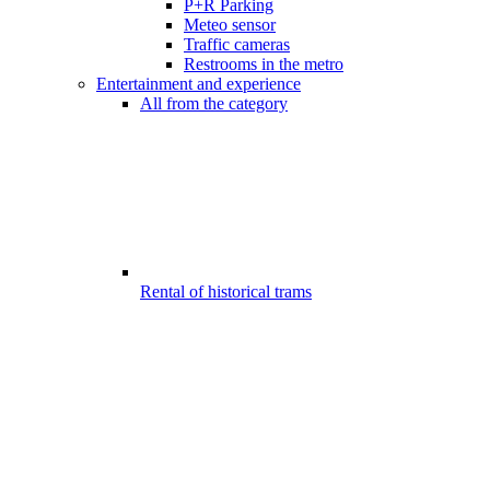
P+R Parking
Meteo sensor
Traffic cameras
Restrooms in the metro
Entertainment and experience
All from the category
Rental of historical trams