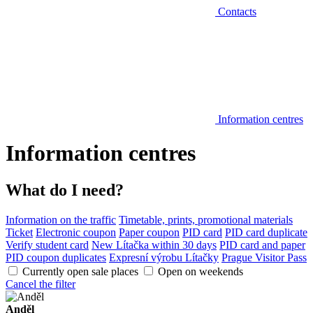
Contacts
Information centres
Information centres
What do I need?
Information on the traffic
Timetable, prints, promotional materials
Ticket
Electronic coupon
Paper coupon
PID card
PID card duplicate
Verify student card
New Lítačka within 30 days
PID card and paper
PID coupon duplicates
Expresní výrobu Lítačky
Prague Visitor Pass
Currently open sale places
Open on weekends
Cancel the filter
Anděl