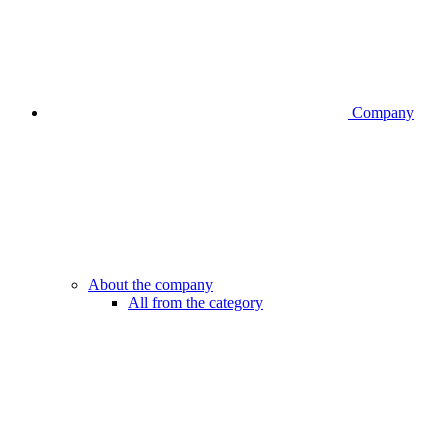
Company
About the company
All from the category