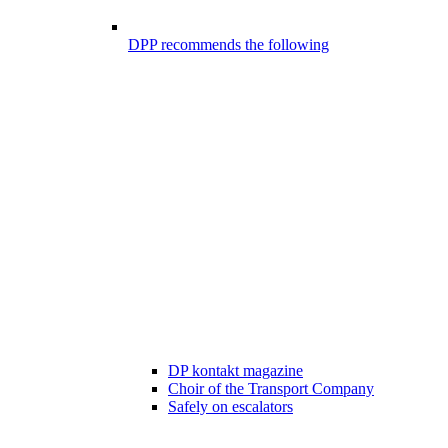
DPP recommends the following
DP kontakt magazine
Choir of the Transport Company
Safely on escalators