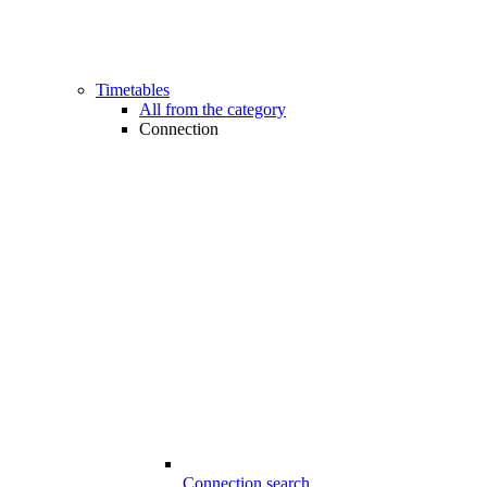
Timetables
All from the category
Connection
Connection search