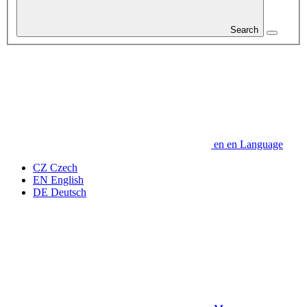
Search
en
en
Language
CZ
Czech
EN
English
DE
Deutsch