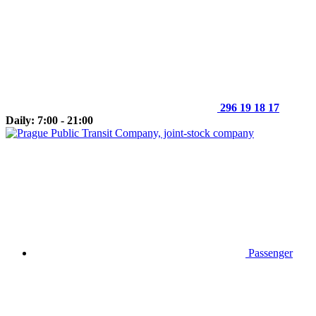
296 19 18 17
Daily: 7:00 - 21:00
Passenger