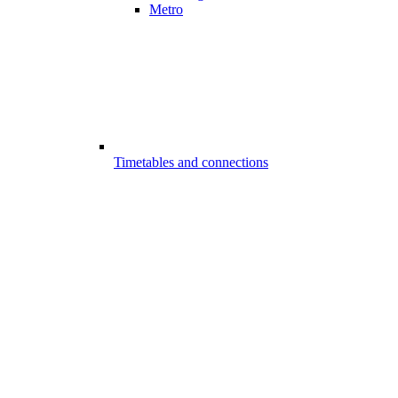
Metro
Timetables and connections