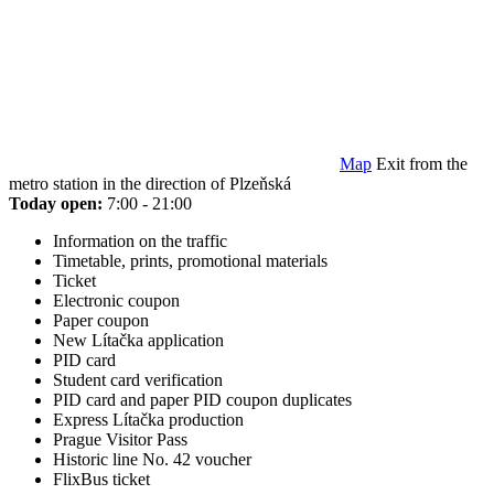
Map
Exit from the
metro station in the direction of Plzeňská
Today open:
7:00 - 21:00
Information on the traffic
Timetable, prints, promotional materials
Ticket
Electronic coupon
Paper coupon
New Lítačka application
PID card
Student card verification
PID card and paper PID coupon duplicates
Express Lítačka production
Prague Visitor Pass
Historic line No. 42 voucher
FlixBus ticket