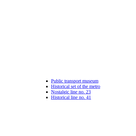
Public transport museum
Historical set of the metro
Nostalgic line no. 23
Historical line no. 41