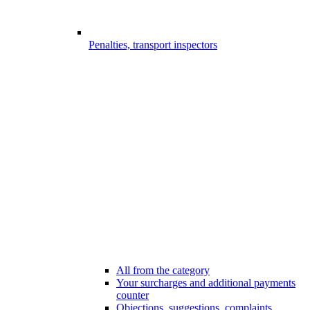
Penalties, transport inspectors
All from the category
Your surcharges and additional payments
counter
Objections, suggestions, complaints