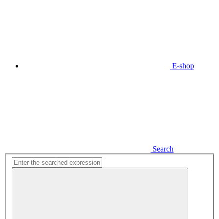
E-shop
Search