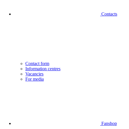
Contacts
Contact form
Information centres
Vacancies
For media
Fanshop