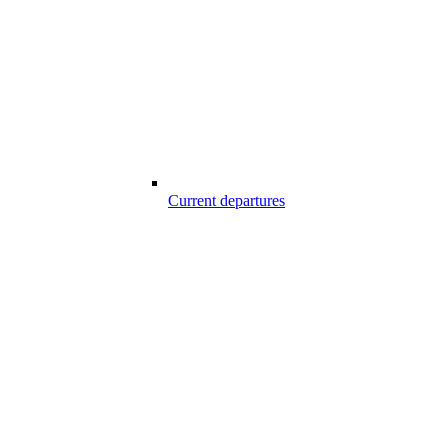
Current departures