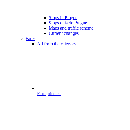
Stops in Prague
Stops outside Prague
Maps and traffic scheme
Current changes
Fares
All from the category
Fare pricelist