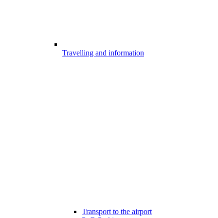
Travelling and information
Transport to the airport