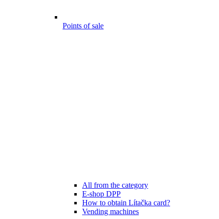
Points of sale
All from the category
E-shop DPP
How to obtain Lítačka card?
Vending machines