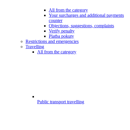
All from the category
Your surcharges and additional payments
counter
Objections, suggestions, complaints
Verify penalty
Platba pokuty
Restrictions and emergencies
Travelling
All from the category
Public transport travelling