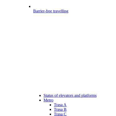
Barrier-free travelling
Status of elevators and platforms
Metro
Trasa A
Trasa B
Trasa C