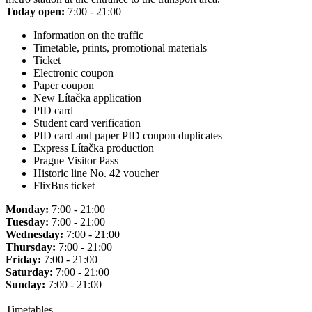
Today open:
7:00 - 21:00
Information on the traffic
Timetable, prints, promotional materials
Ticket
Electronic coupon
Paper coupon
New Lítačka application
PID card
Student card verification
PID card and paper PID coupon duplicates
Express Lítačka production
Prague Visitor Pass
Historic line No. 42 voucher
FlixBus ticket
Monday:
7:00 - 21:00
Tuesday:
7:00 - 21:00
Wednesday:
7:00 - 21:00
Thursday:
7:00 - 21:00
Friday:
7:00 - 21:00
Saturday:
7:00 - 21:00
Sunday:
7:00 - 21:00
Timetables