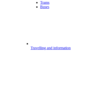
Trams
Buses
Travelling and information