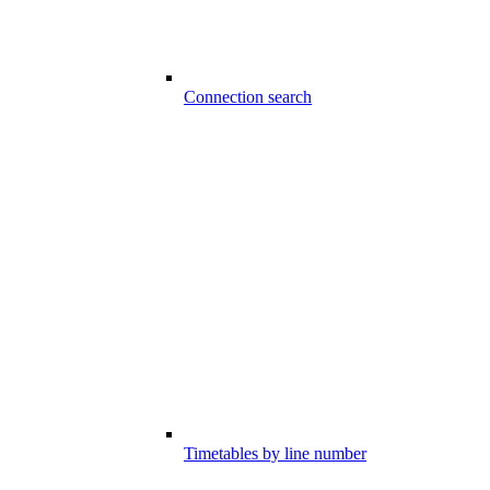
Connection search
Timetables by line number