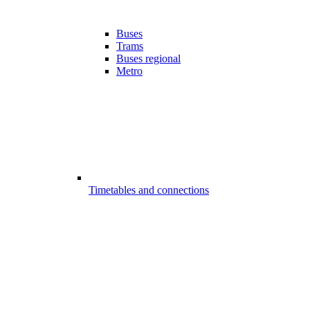
Buses
Trams
Buses regional
Metro
Timetables and connections