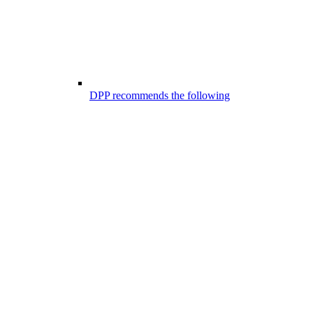
DPP recommends the following