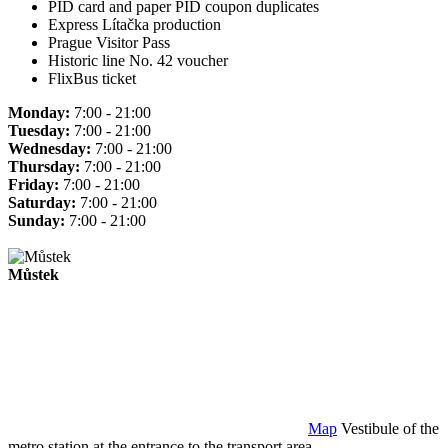
PID card and paper PID coupon duplicates
Express Lítačka production
Prague Visitor Pass
Historic line No. 42 voucher
FlixBus ticket
Monday:
7:00 - 21:00
Tuesday:
7:00 - 21:00
Wednesday:
7:00 - 21:00
Thursday:
7:00 - 21:00
Friday:
7:00 - 21:00
Saturday:
7:00 - 21:00
Sunday:
7:00 - 21:00
Můstek
Map
Vestibule of the
metro station at the entrance to the transport area.