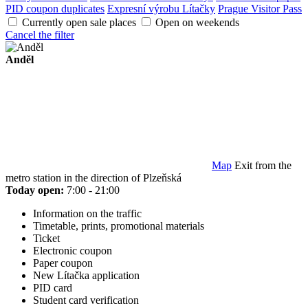
PID coupon duplicates
Expresní výrobu Lítačky
Prague Visitor Pass
Currently open sale places
Open on weekends
Cancel the filter
Anděl
Map
Exit from the
metro station in the direction of Plzeňská
Today open:
7:00 - 21:00
Information on the traffic
Timetable, prints, promotional materials
Ticket
Electronic coupon
Paper coupon
New Lítačka application
PID card
Student card verification