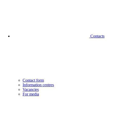
Contacts
Contact form
Information centres
Vacancies
For media