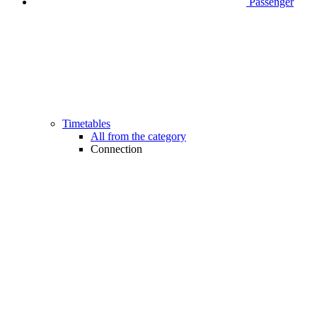
Passenger
Timetables
All from the category
Connection