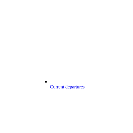
Current departures