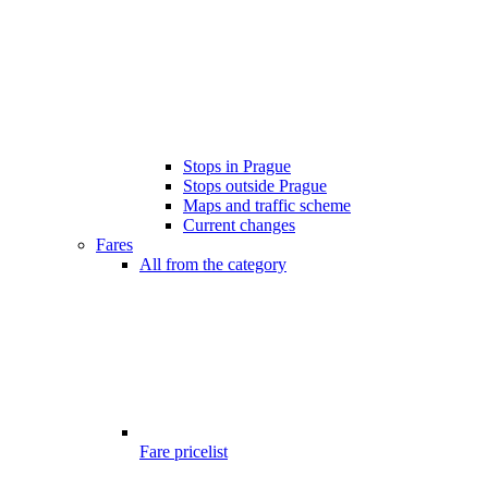
Stops in Prague
Stops outside Prague
Maps and traffic scheme
Current changes
Fares
All from the category
Fare pricelist