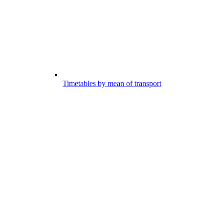
Timetables by mean of transport