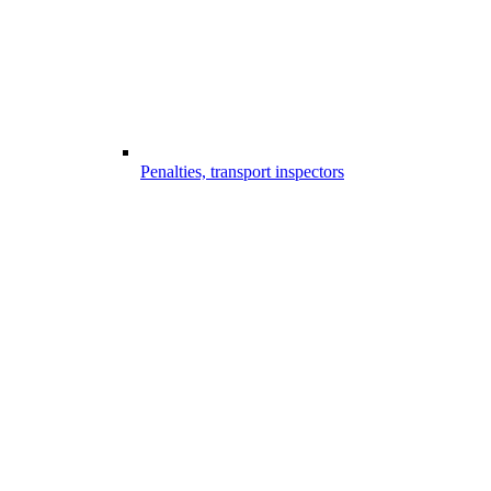
Penalties, transport inspectors