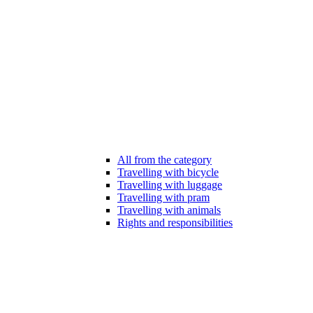
All from the category
Travelling with bicycle
Travelling with luggage
Travelling with pram
Travelling with animals
Rights and responsibilities