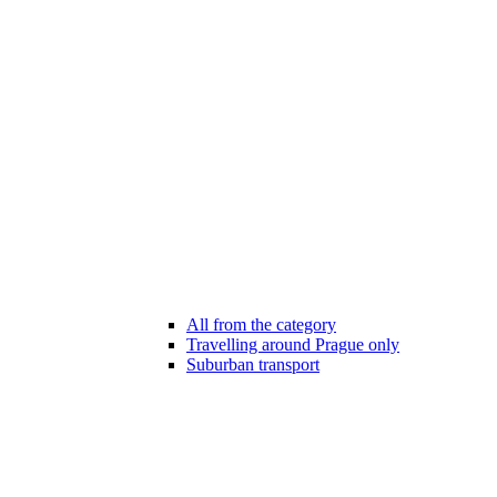
All from the category
Travelling around Prague only
Suburban transport