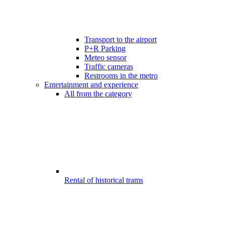
Transport to the airport
P+R Parking
Meteo sensor
Traffic cameras
Restrooms in the metro
Entertainment and experience
All from the category
Rental of historical trams