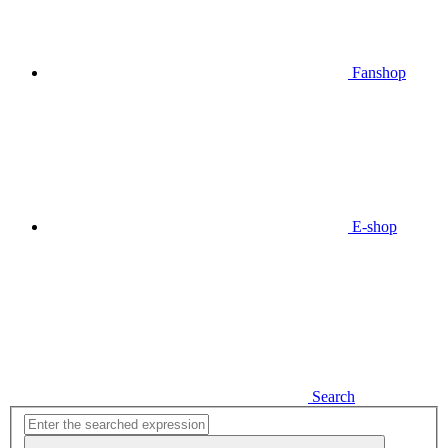
Fanshop
E-shop
Search