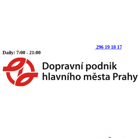
296 19 18 17
Daily: 7:00 - 21:00