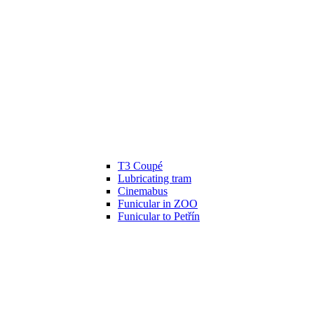
T3 Coupé
Lubricating tram
Cinemabus
Funicular in ZOO
Funicular to Petřín