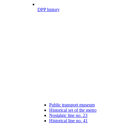
DPP history
Public transport museum
Historical set of the metro
Nostalgic line no. 23
Historical line no. 41