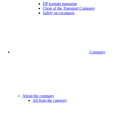
DP kontakt magazine
Choir of the Transport Company
Safely on escalators
Company
About the company
All from the category