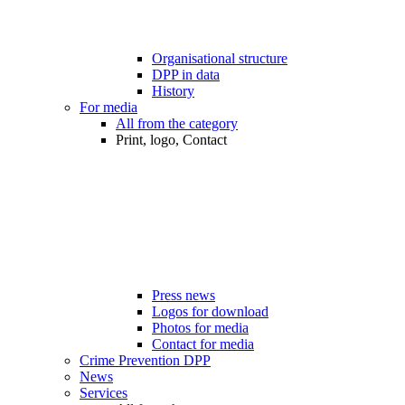
Organisational structure
DPP in data
History
For media
All from the category
Print, logo, Contact
Press news
Logos for download
Photos for media
Contact for media
Crime Prevention DPP
News
Services