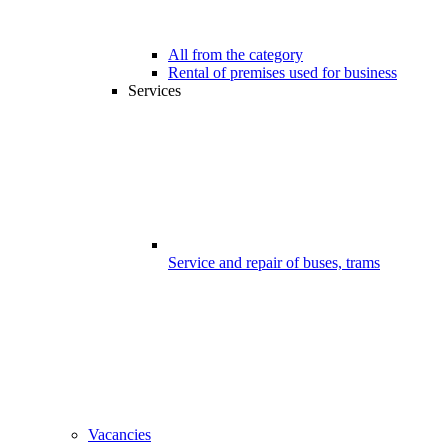
All from the category
Rental of premises used for business
Services
Service and repair of buses, trams
Vacancies