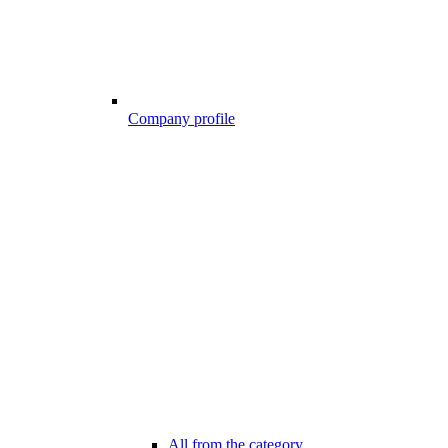
Company profile
All from the category