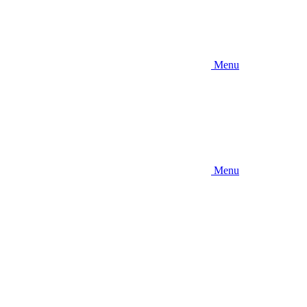
Menu
Menu