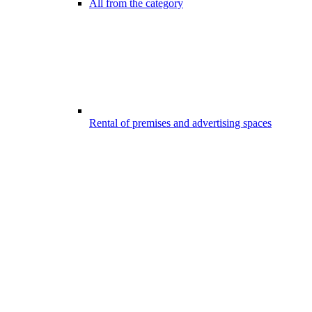
All from the category
Rental of premises and advertising spaces