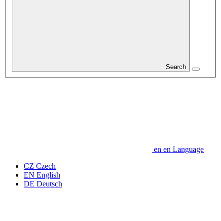
Search
en
en
Language
CZ
Czech
EN
English
DE
Deutsch