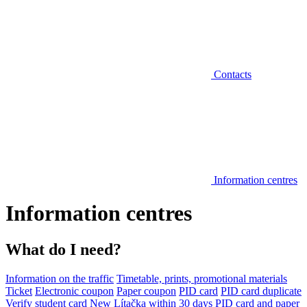
Contacts
Information centres
Information centres
What do I need?
Information on the traffic
Timetable, prints, promotional materials
Ticket
Electronic coupon
Paper coupon
PID card
PID card duplicate
Verify student card
New Lítačka within 30 days
PID card and paper