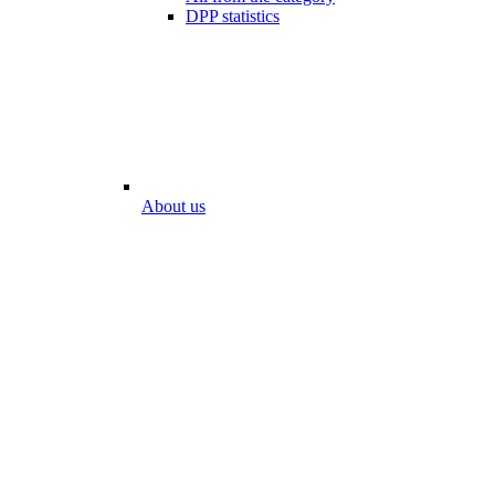
DPP statistics
About us