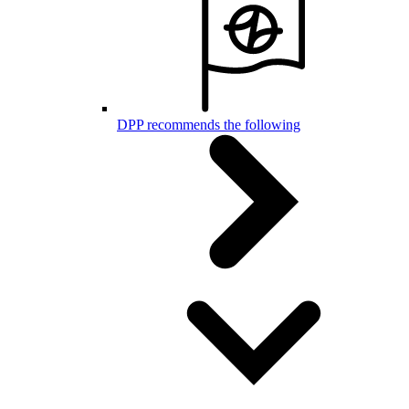
DPP recommends the following