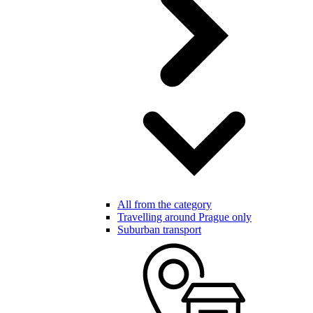
All from the category
Travelling around Prague only
Suburban transport