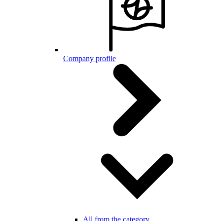
Company profile
All from the category