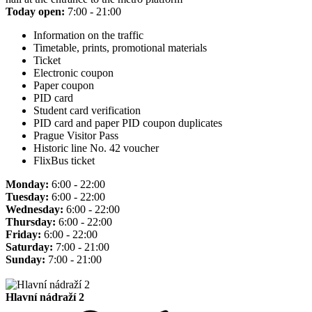
Today open:
7:00 - 21:00
Information on the traffic
Timetable, prints, promotional materials
Ticket
Electronic coupon
Paper coupon
PID card
Student card verification
PID card and paper PID coupon duplicates
Prague Visitor Pass
Historic line No. 42 voucher
FlixBus ticket
Monday:
6:00 - 22:00
Tuesday:
6:00 - 22:00
Wednesday:
6:00 - 22:00
Thursday:
6:00 - 22:00
Friday:
6:00 - 22:00
Saturday:
7:00 - 21:00
Sunday:
7:00 - 21:00
Hlavní nádraží 2