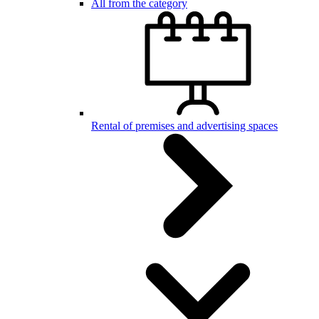
All from the category
Rental of premises and advertising spaces