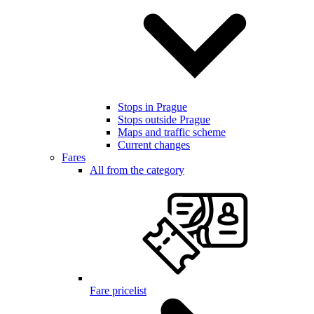
Stops in Prague
Stops outside Prague
Maps and traffic scheme
Current changes
Fares
All from the category
Fare pricelist