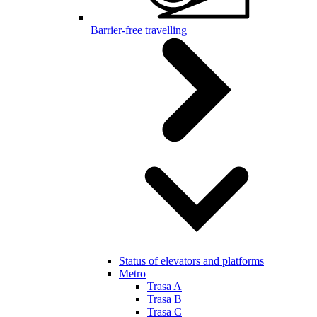
Barrier-free travelling
Status of elevators and platforms
Metro
Trasa A
Trasa B
Trasa C