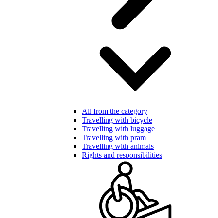
All from the category
Travelling with bicycle
Travelling with luggage
Travelling with pram
Travelling with animals
Rights and responsibilities