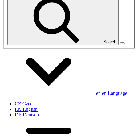
Search
en
en
Language
CZ
Czech
EN
English
DE
Deutsch