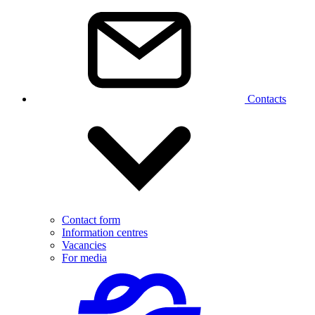
Contacts
Contact form
Information centres
Vacancies
For media