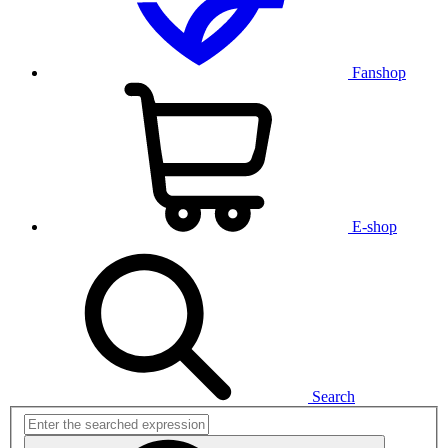
Fanshop
E-shop
Search