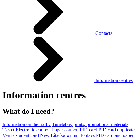
Contacts
Information centres
Information centres
What do I need?
Information on the traffic
Timetable, prints, promotional materials
Ticket
Electronic coupon
Paper coupon
PID card
PID card duplicate
Verify student card
New Lítačka within 30 days
PID card and paper