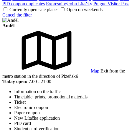
PID coupon duplicates
Expresní výrobu Lítačky
Prague Visitor Pass
Currently open sale places
Open on weekends
Cancel the filter
Anděl
Map
Exit from the
metro station in the direction of Plzeňská
Today open:
7:00 - 21:00
Information on the traffic
Timetable, prints, promotional materials
Ticket
Electronic coupon
Paper coupon
New Lítačka application
PID card
Student card verification