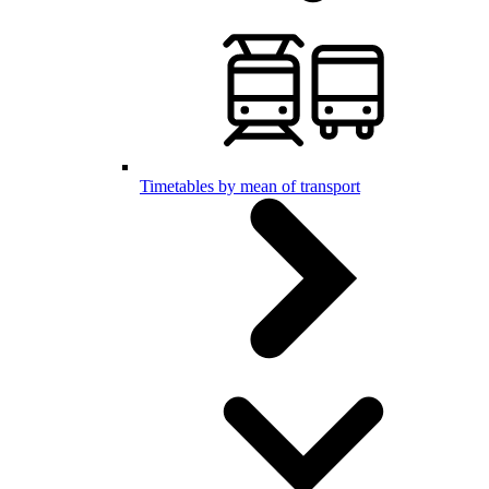
Timetables by mean of transport