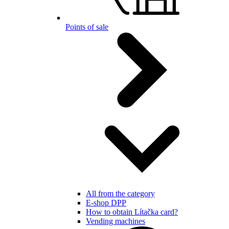
Points of sale
All from the category
E-shop DPP
How to obtain Lítačka card?
Vending machines