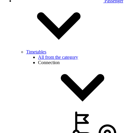
Passenger
Timetables
All from the category
Connection