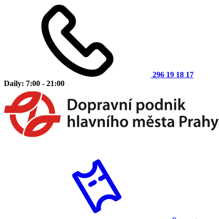
296 19 18 17
Daily: 7:00 - 21:00