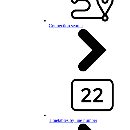
Connection search
Timetables by line number