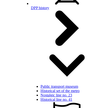
DPP history
Public transport museum
Historical set of the metro
Nostalgic line no. 23
Historical line no. 41