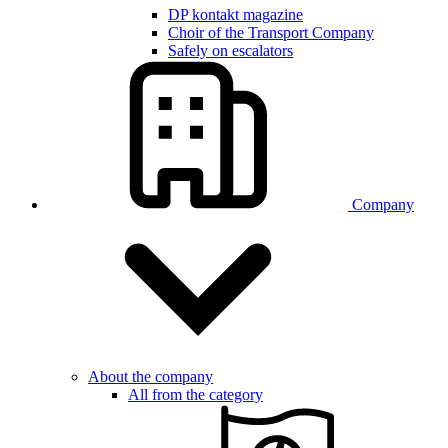
DP kontakt magazine
Choir of the Transport Company
Safely on escalators
Company
About the company
All from the category