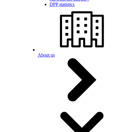
DPP statistics
About us