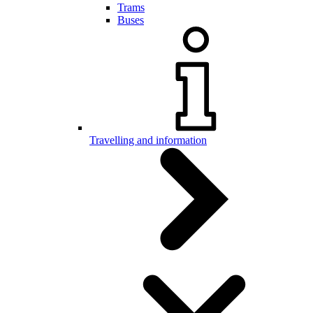
Trams
Buses
Travelling and information