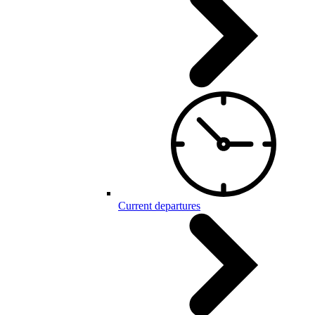
Current departures