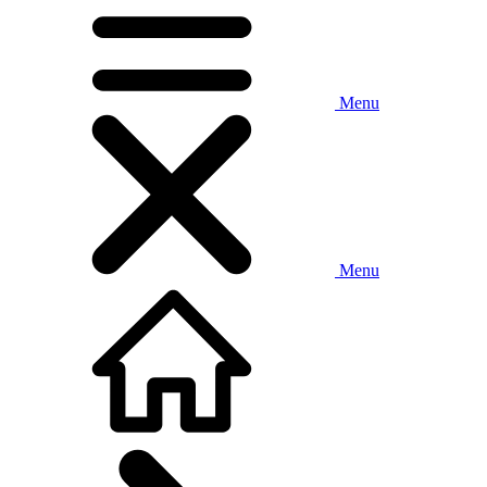
Menu
Menu