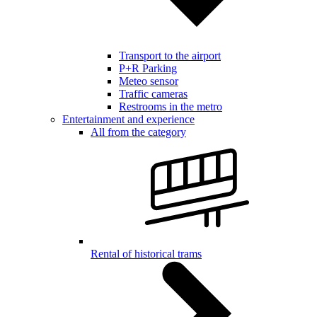
Transport to the airport
P+R Parking
Meteo sensor
Traffic cameras
Restrooms in the metro
Entertainment and experience
All from the category
Rental of historical trams