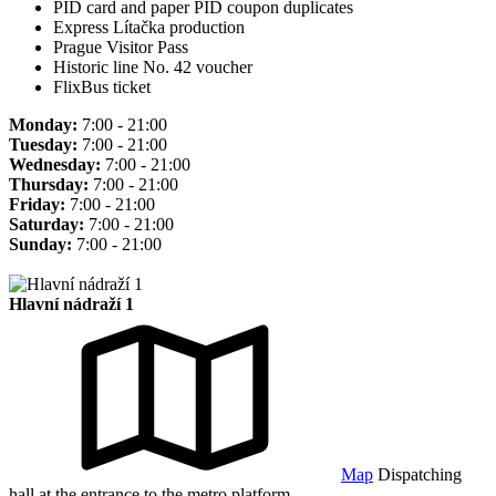
PID card and paper PID coupon duplicates
Express Lítačka production
Prague Visitor Pass
Historic line No. 42 voucher
FlixBus ticket
Monday:
7:00 - 21:00
Tuesday:
7:00 - 21:00
Wednesday:
7:00 - 21:00
Thursday:
7:00 - 21:00
Friday:
7:00 - 21:00
Saturday:
7:00 - 21:00
Sunday:
7:00 - 21:00
Hlavní nádraží 1
Map
Dispatching
hall at the entrance to the metro platform