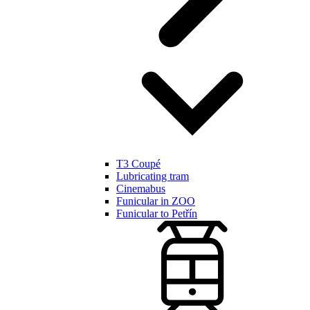
T3 Coupé
Lubricating tram
Cinemabus
Funicular in ZOO
Funicular to Petřín