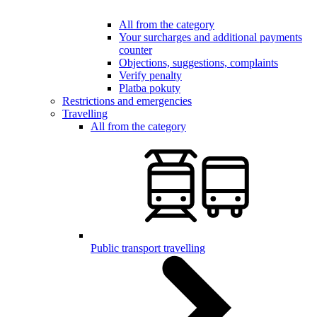
All from the category
Your surcharges and additional payments
counter
Objections, suggestions, complaints
Verify penalty
Platba pokuty
Restrictions and emergencies
Travelling
All from the category
Public transport travelling