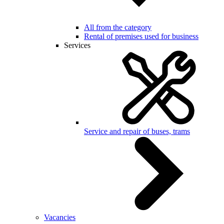
All from the category
Rental of premises used for business
Services
Service and repair of buses, trams
Vacancies