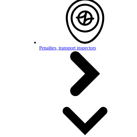
Penalties, transport inspectors