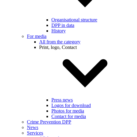
Organisational structure
DPP in data
History
For media
All from the category
Print, logo, Contact
Press news
Logos for download
Photos for media
Contact for media
Crime Prevention DPP
News
Services