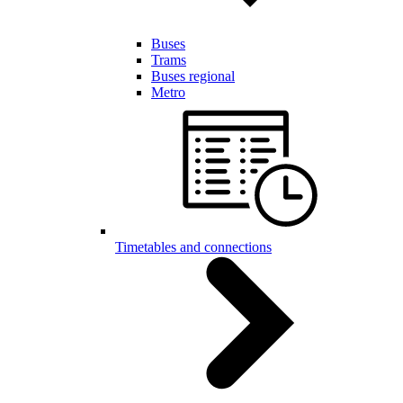
Buses
Trams
Buses regional
Metro
Timetables and connections