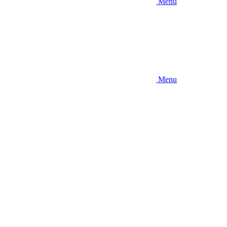
Menu
Menu