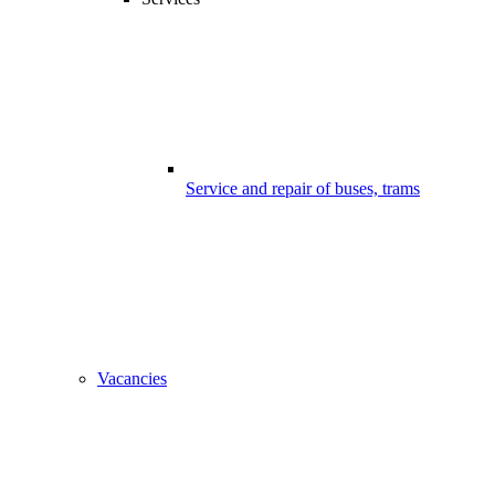
Service and repair of buses, trams
Vacancies