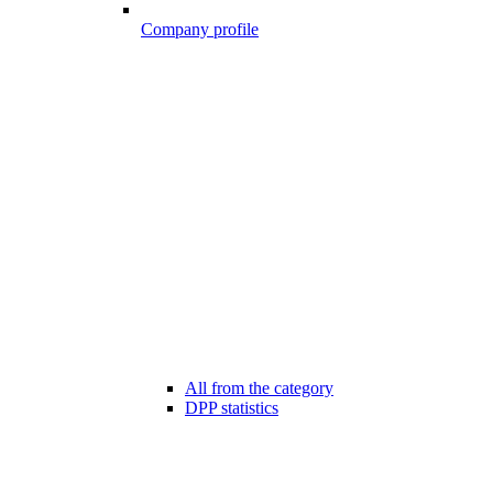
Company profile
All from the category
DPP statistics