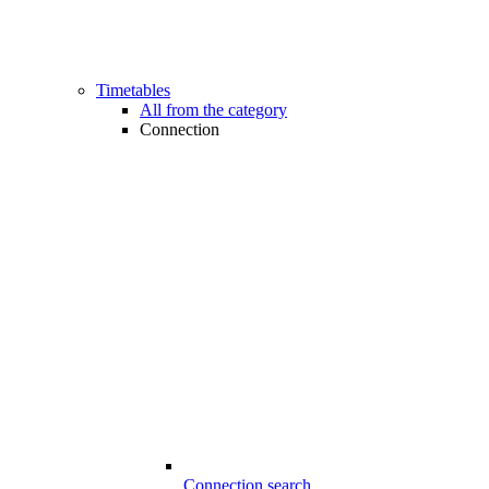
Timetables
All from the category
Connection
Connection search