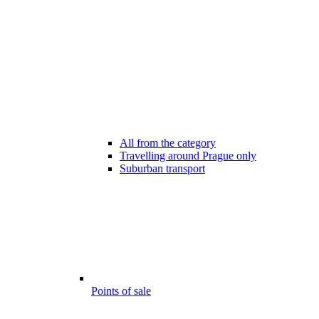
All from the category
Travelling around Prague only
Suburban transport
Points of sale