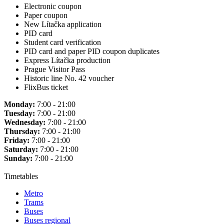
Electronic coupon
Paper coupon
New Lítačka application
PID card
Student card verification
PID card and paper PID coupon duplicates
Express Lítačka production
Prague Visitor Pass
Historic line No. 42 voucher
FlixBus ticket
Monday:
7:00 - 21:00
Tuesday:
7:00 - 21:00
Wednesday:
7:00 - 21:00
Thursday:
7:00 - 21:00
Friday:
7:00 - 21:00
Saturday:
7:00 - 21:00
Sunday:
7:00 - 21:00
Timetables
Metro
Trams
Buses
Buses regional