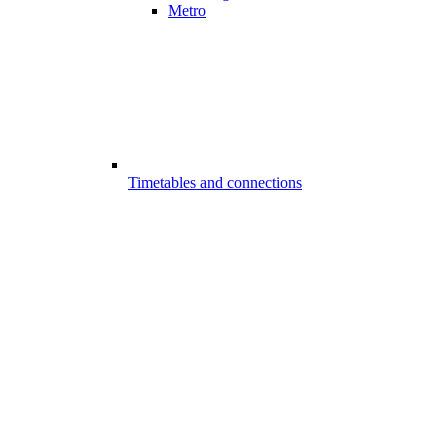
Metro
Timetables and connections