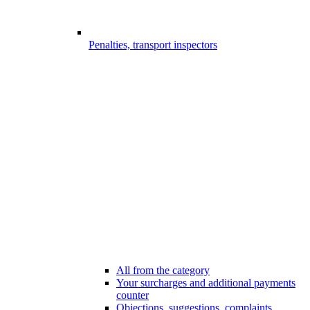
Penalties, transport inspectors
All from the category
Your surcharges and additional payments
counter
Objections, suggestions, complaints