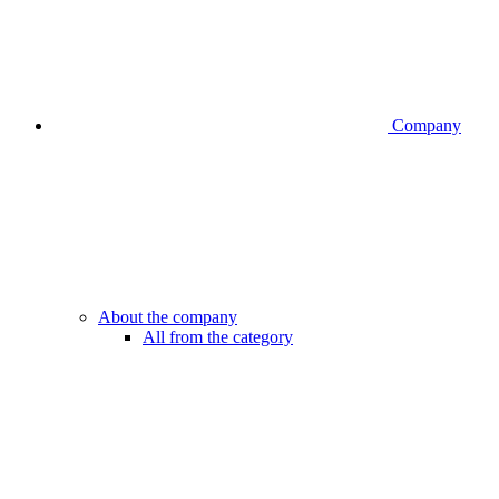
Company
About the company
All from the category