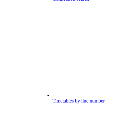
Timetables by line number