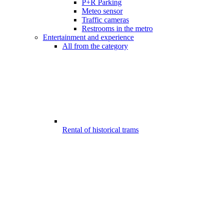
P+R Parking
Meteo sensor
Traffic cameras
Restrooms in the metro
Entertainment and experience
All from the category
Rental of historical trams