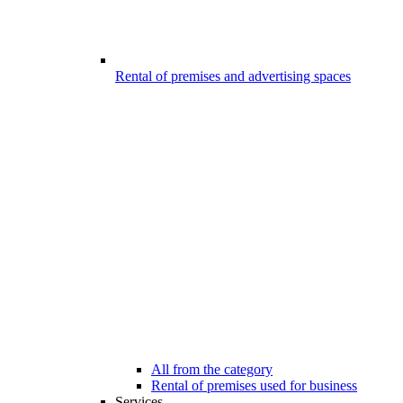
Rental of premises and advertising spaces
All from the category
Rental of premises used for business
Services