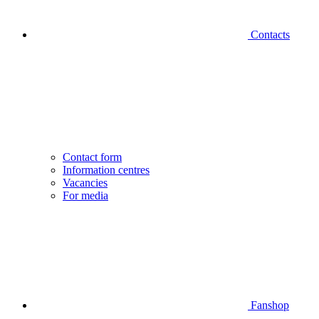
Contacts
Contact form
Information centres
Vacancies
For media
Fanshop