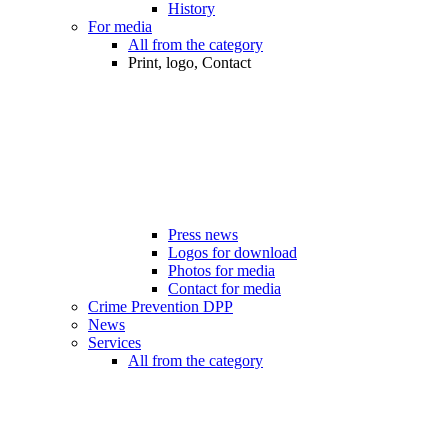
History
For media
All from the category
Print, logo, Contact
Press news
Logos for download
Photos for media
Contact for media
Crime Prevention DPP
News
Services
All from the category