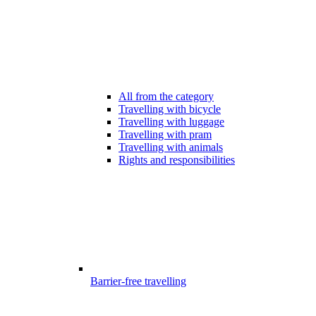
All from the category
Travelling with bicycle
Travelling with luggage
Travelling with pram
Travelling with animals
Rights and responsibilities
Barrier-free travelling