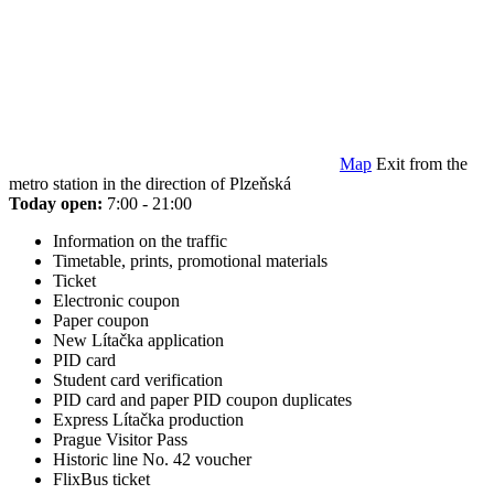
Map
Exit from the
metro station in the direction of Plzeňská
Today open:
7:00 - 21:00
Information on the traffic
Timetable, prints, promotional materials
Ticket
Electronic coupon
Paper coupon
New Lítačka application
PID card
Student card verification
PID card and paper PID coupon duplicates
Express Lítačka production
Prague Visitor Pass
Historic line No. 42 voucher
FlixBus ticket