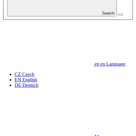
Search
en
en
Language
CZ
Czech
EN
English
DE
Deutsch