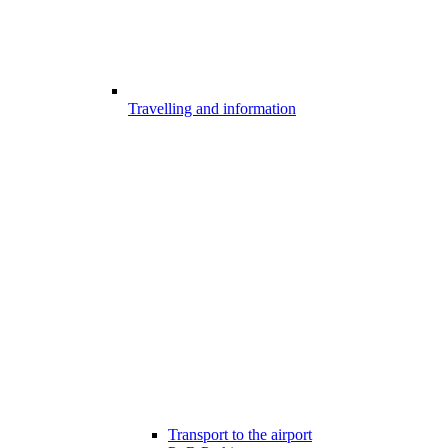
Travelling and information
Transport to the airport