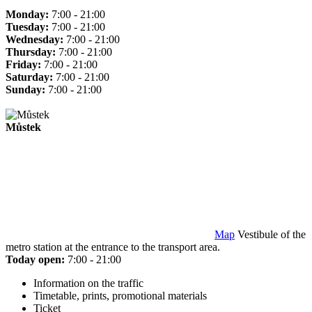
Monday:
7:00 - 21:00
Tuesday:
7:00 - 21:00
Wednesday:
7:00 - 21:00
Thursday:
7:00 - 21:00
Friday:
7:00 - 21:00
Saturday:
7:00 - 21:00
Sunday:
7:00 - 21:00
Můstek
Map
Vestibule of the
metro station at the entrance to the transport area.
Today open:
7:00 - 21:00
Information on the traffic
Timetable, prints, promotional materials
Ticket