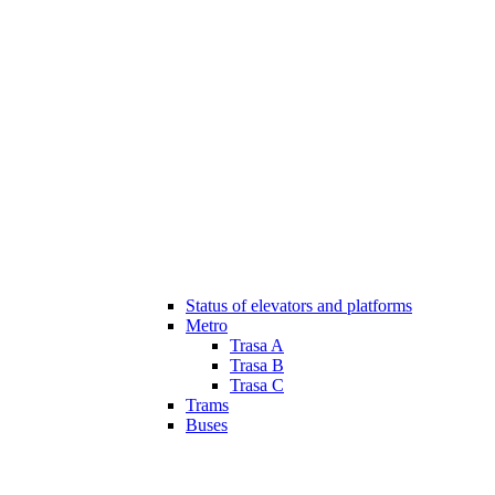
Status of elevators and platforms
Metro
Trasa A
Trasa B
Trasa C
Trams
Buses