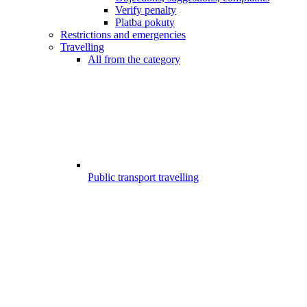
Verify penalty
Platba pokuty
Restrictions and emergencies
Travelling
All from the category
Public transport travelling