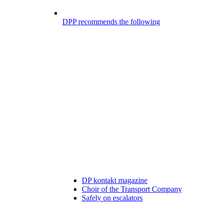
DPP recommends the following
DP kontakt magazine
Choir of the Transport Company
Safely on escalators