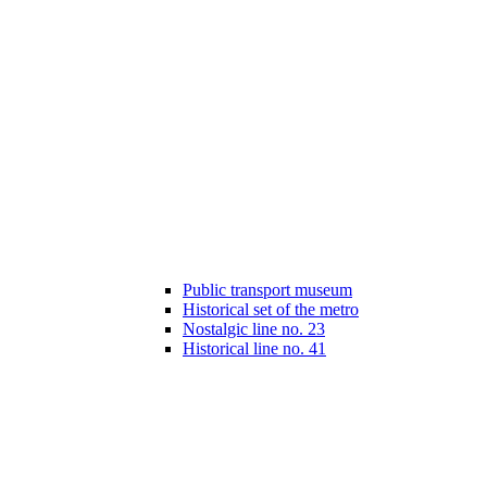
Public transport museum
Historical set of the metro
Nostalgic line no. 23
Historical line no. 41