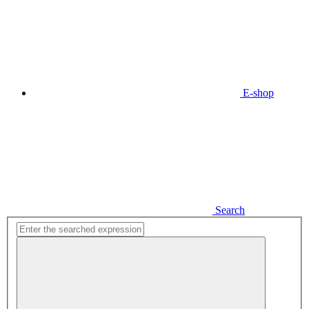
E-shop
Search