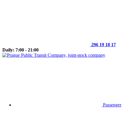
296 19 18 17
Daily: 7:00 - 21:00
Passenger