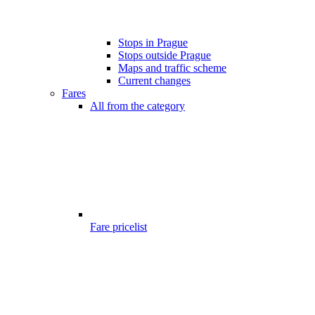
Stops in Prague
Stops outside Prague
Maps and traffic scheme
Current changes
Fares
All from the category
Fare pricelist