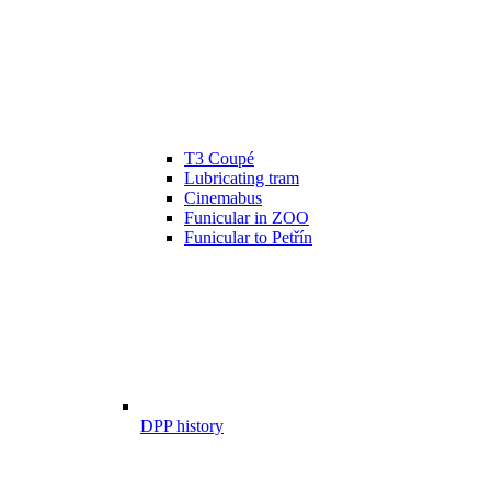
T3 Coupé
Lubricating tram
Cinemabus
Funicular in ZOO
Funicular to Petřín
DPP history