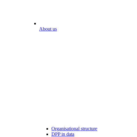
About us
Organisational structure
DPP in data