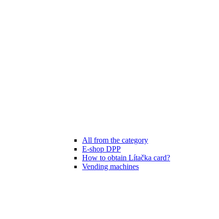
All from the category
E-shop DPP
How to obtain Lítačka card?
Vending machines