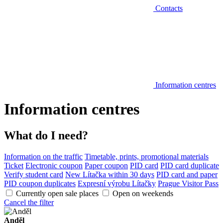
Contacts
Information centres
Information centres
What do I need?
Information on the traffic
Timetable, prints, promotional materials
Ticket
Electronic coupon
Paper coupon
PID card
PID card duplicate
Verify student card
New Lítačka within 30 days
PID card and paper
PID coupon duplicates
Expresní výrobu Lítačky
Prague Visitor Pass
Currently open sale places
Open on weekends
Cancel the filter
Anděl