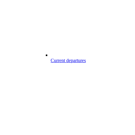
Current departures