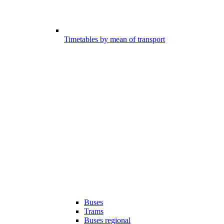
Timetables by mean of transport
Buses
Trams
Buses regional