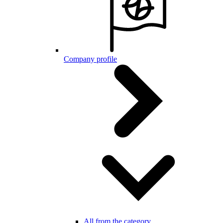
Company profile
All from the category