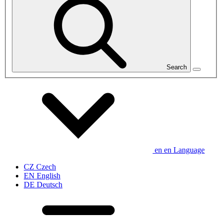
Search
en
en
Language
CZ
Czech
EN
English
DE
Deutsch