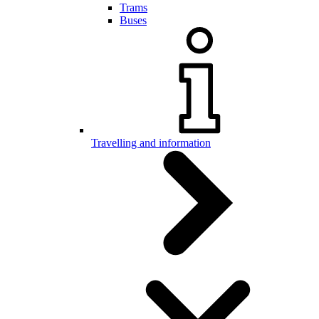
Trams
Buses
Travelling and information