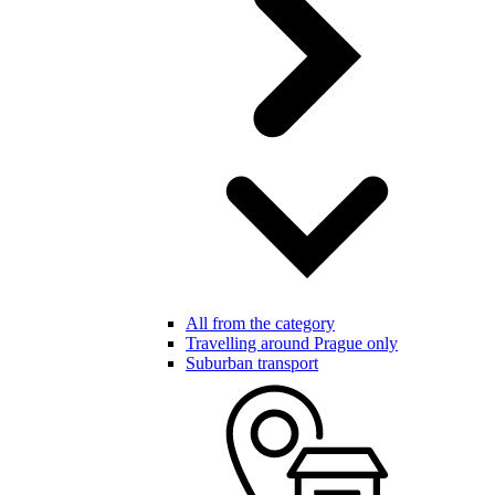
All from the category
Travelling around Prague only
Suburban transport