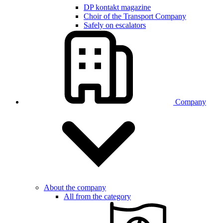
DP kontakt magazine
Choir of the Transport Company
Safely on escalators
Company
About the company
All from the category