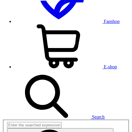
Fanshop
E-shop
Search