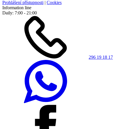
Prohlášení přístupnosti
|
Cookies
Information line
Daily: 7:00 - 21:00
296 19 18 17