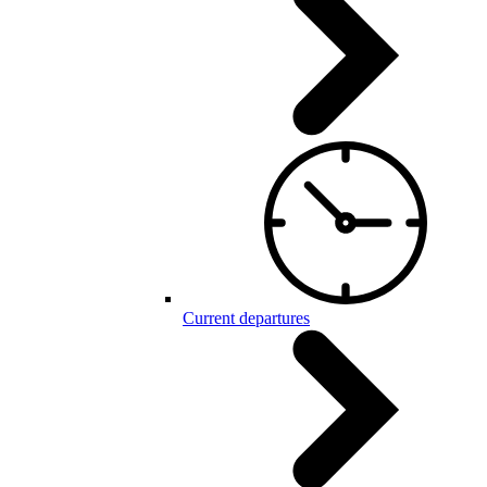
Current departures