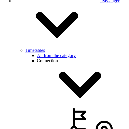
Passenger
Timetables
All from the category
Connection