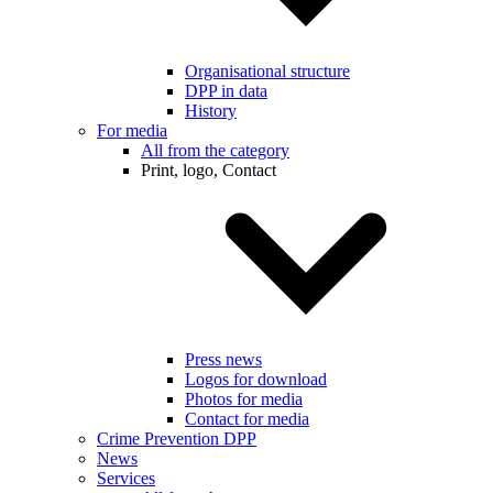
Organisational structure
DPP in data
History
For media
All from the category
Print, logo, Contact
Press news
Logos for download
Photos for media
Contact for media
Crime Prevention DPP
News
Services