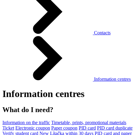
Contacts
Information centres
Information centres
What do I need?
Information on the traffic
Timetable, prints, promotional materials
Ticket
Electronic coupon
Paper coupon
PID card
PID card duplicate
Verify student card
New Lítačka within 30 days
PID card and paper