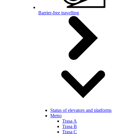
Barrier-free travelling
Status of elevators and platforms
Metro
Trasa A
Trasa B
Trasa C