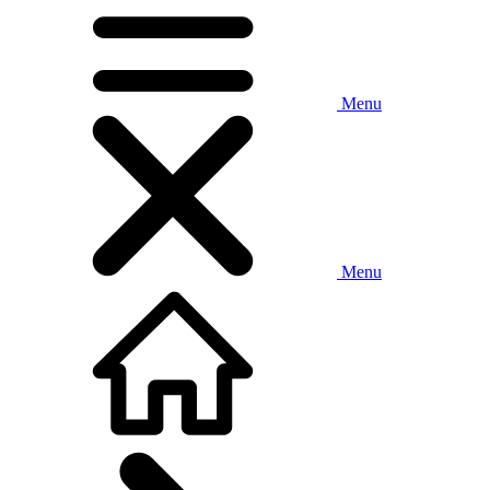
Menu
Menu