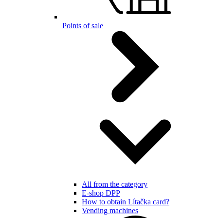
Points of sale
All from the category
E-shop DPP
How to obtain Lítačka card?
Vending machines