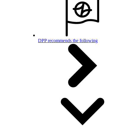
DPP recommends the following