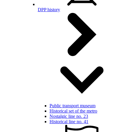
DPP history
Public transport museum
Historical set of the metro
Nostalgic line no. 23
Historical line no. 41