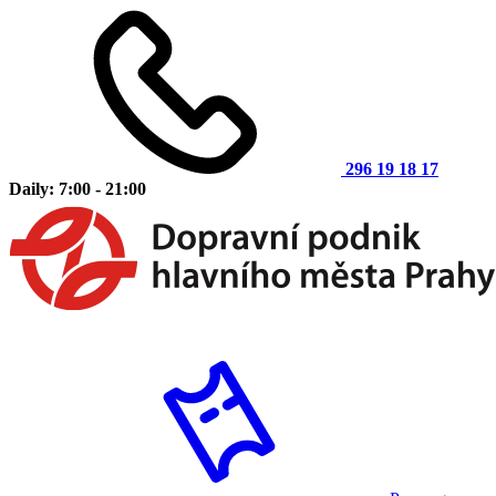
296 19 18 17
Daily: 7:00 - 21:00