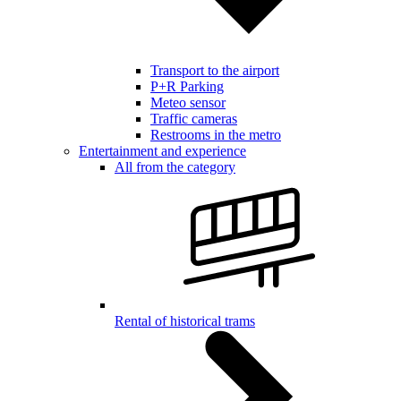
Transport to the airport
P+R Parking
Meteo sensor
Traffic cameras
Restrooms in the metro
Entertainment and experience
All from the category
Rental of historical trams