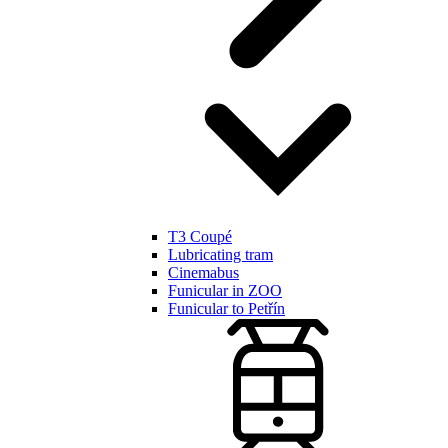
T3 Coupé
Lubricating tram
Cinemabus
Funicular in ZOO
Funicular to Petřín