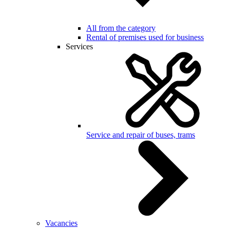
All from the category
Rental of premises used for business
Services
Service and repair of buses, trams
Vacancies