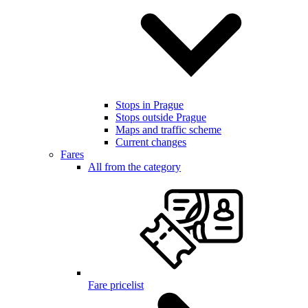
Stops in Prague
Stops outside Prague
Maps and traffic scheme
Current changes
Fares
All from the category
Fare pricelist