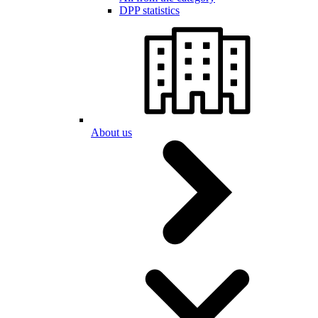
DPP statistics
About us