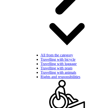
All from the category
Travelling with bicycle
Travelling with luggage
Travelling with pram
Travelling with animals
Rights and responsibilities