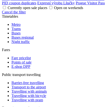
PID coupon duplicates
Expresní výrobu Lítačky
Prague Visitor Pass
Currently open sale places
Open on weekends
Cancel the filter
Timetables
Metro
Trams
Buses
Buses regional
Night traffic
Fares
Fare pricelist
Points of sale
E-shop DPP
Public transport travelling
Barrier-free travelling
Transport to the airport
Travelling with animals
Travelling with bicycle
Travelling with pram