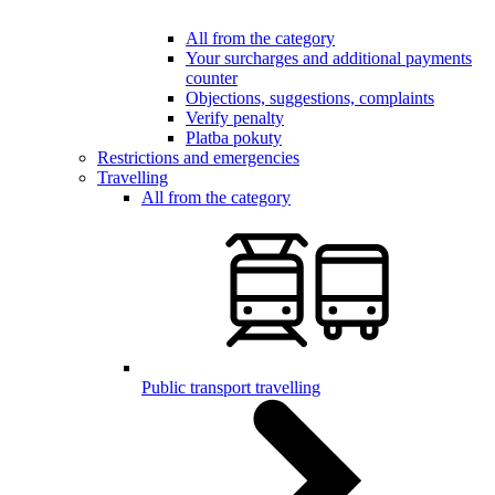
All from the category
Your surcharges and additional payments
counter
Objections, suggestions, complaints
Verify penalty
Platba pokuty
Restrictions and emergencies
Travelling
All from the category
Public transport travelling