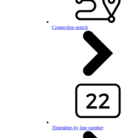
Connection search
Timetables by line number