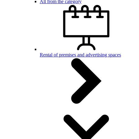
All from the category
Rental of premises and advertising spaces