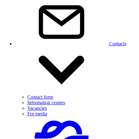
Contacts
Contact form
Information centres
Vacancies
For media