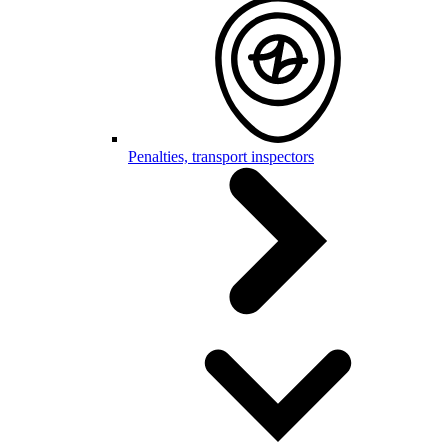
Penalties, transport inspectors