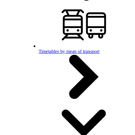
Timetables by mean of transport