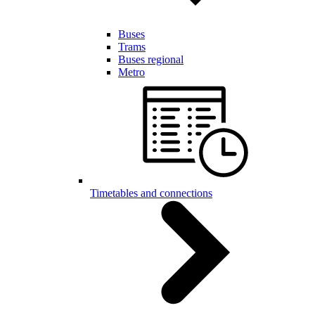
Buses
Trams
Buses regional
Metro
Timetables and connections