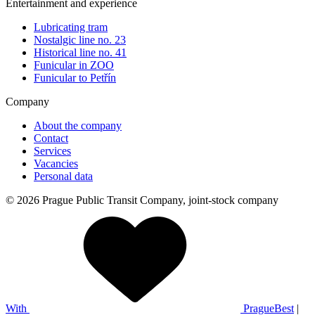
Entertainment and experience
Lubricating tram
Nostalgic line no. 23
Historical line no. 41
Funicular in ZOO
Funicular to Petřín
Company
About the company
Contact
Services
Vacancies
Personal data
© 2026 Prague Public Transit Company, joint-stock company
With
PragueBest
|