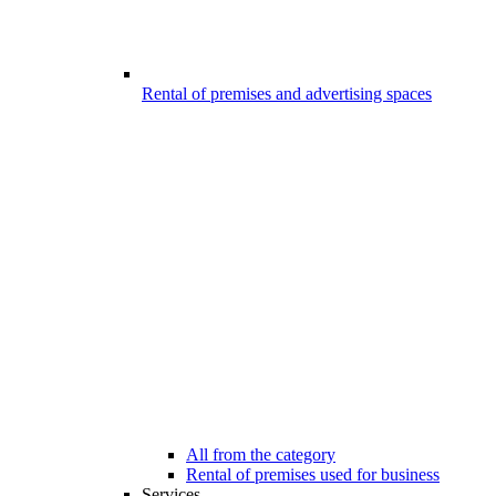
Rental of premises and advertising spaces
All from the category
Rental of premises used for business
Services