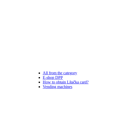
All from the category
E-shop DPP
How to obtain Lítačka card?
Vending machines