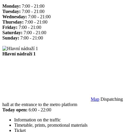
Monday:
7:00 - 21:00
Tuesday:
7:00 - 21:00
Wednesday:
7:00 - 21:00
Thursday:
7:00 - 21:00
Friday:
7:00 - 21:00
Saturday:
7:00 - 21:00
Sunday:
7:00 - 21:00
Hlavní nádraží 1
Map
Dispatching
hall at the entrance to the metro platform
Today open:
6:00 - 22:00
Information on the traffic
Timetable, prints, promotional materials
Ticket