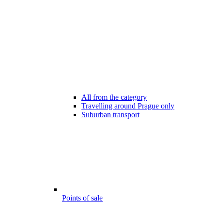
All from the category
Travelling around Prague only
Suburban transport
Points of sale