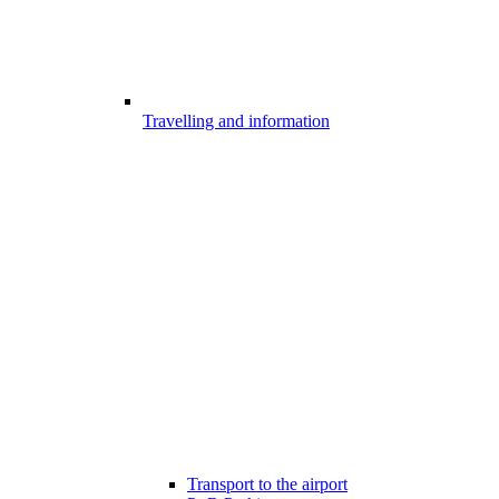
Travelling and information
Transport to the airport