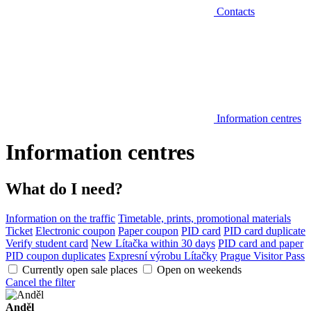
Contacts
Information centres
Information centres
What do I need?
Information on the traffic
Timetable, prints, promotional materials
Ticket
Electronic coupon
Paper coupon
PID card
PID card duplicate
Verify student card
New Lítačka within 30 days
PID card and paper
PID coupon duplicates
Expresní výrobu Lítačky
Prague Visitor Pass
Currently open sale places
Open on weekends
Cancel the filter
Anděl