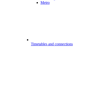
Metro
Timetables and connections