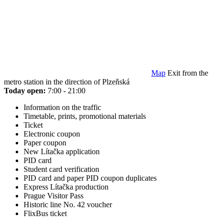
Map
Exit from the
metro station in the direction of Plzeňská
Today open:
7:00 - 21:00
Information on the traffic
Timetable, prints, promotional materials
Ticket
Electronic coupon
Paper coupon
New Lítačka application
PID card
Student card verification
PID card and paper PID coupon duplicates
Express Lítačka production
Prague Visitor Pass
Historic line No. 42 voucher
FlixBus ticket