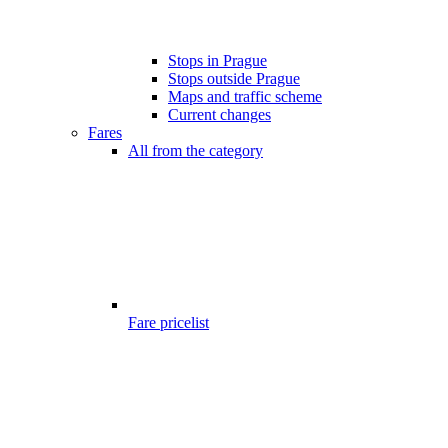
Stops in Prague
Stops outside Prague
Maps and traffic scheme
Current changes
Fares
All from the category
Fare pricelist