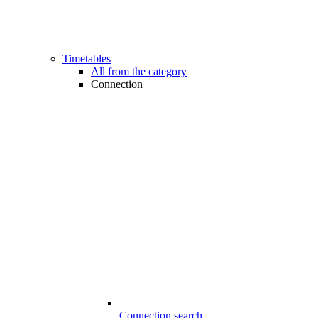
Timetables
All from the category
Connection
Connection search