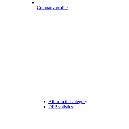
Company profile
All from the category
DPP statistics