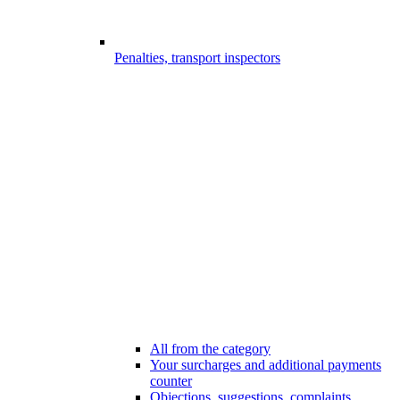
Penalties, transport inspectors
All from the category
Your surcharges and additional payments
counter
Objections, suggestions, complaints