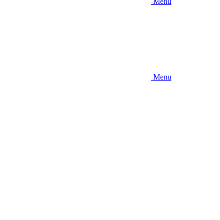
Menu
Menu