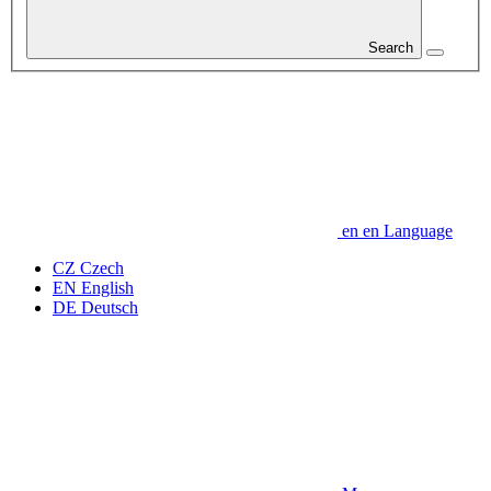
Search
en
en
Language
CZ
Czech
EN
English
DE
Deutsch