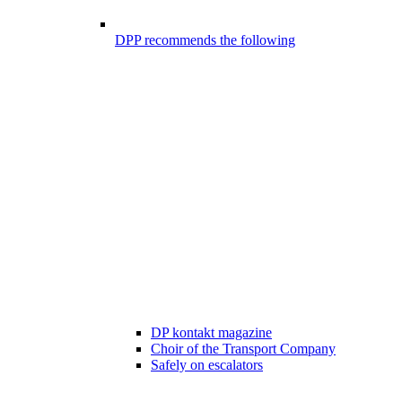
DPP recommends the following
DP kontakt magazine
Choir of the Transport Company
Safely on escalators