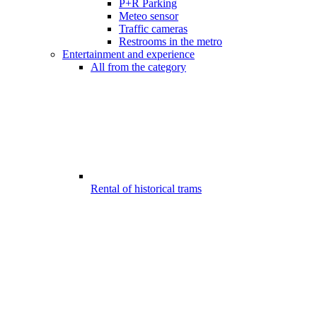
P+R Parking
Meteo sensor
Traffic cameras
Restrooms in the metro
Entertainment and experience
All from the category
Rental of historical trams