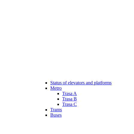
Status of elevators and platforms
Metro
Trasa A
Trasa B
Trasa C
Trams
Buses