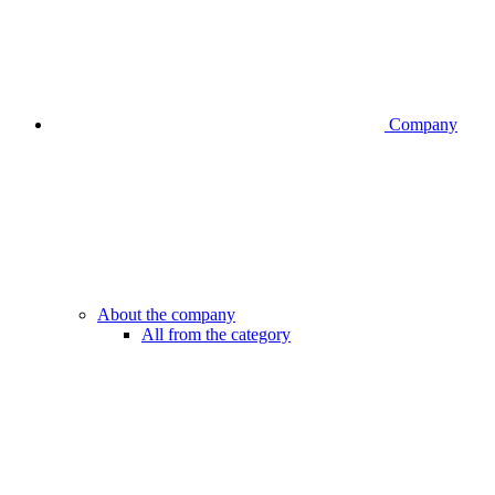
Company
About the company
All from the category