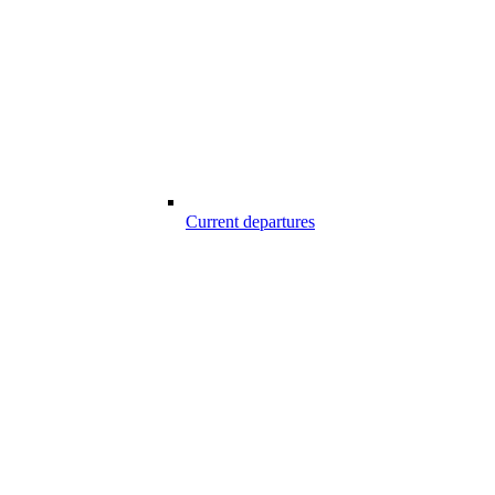
Current departures