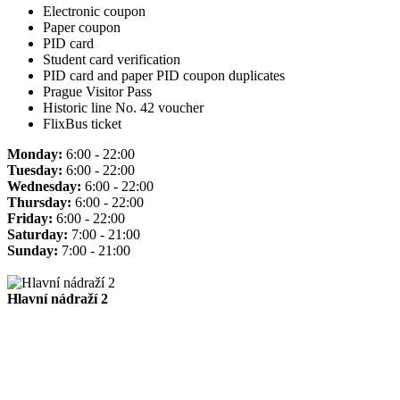
Electronic coupon
Paper coupon
PID card
Student card verification
PID card and paper PID coupon duplicates
Prague Visitor Pass
Historic line No. 42 voucher
FlixBus ticket
Monday:
6:00 - 22:00
Tuesday:
6:00 - 22:00
Wednesday:
6:00 - 22:00
Thursday:
6:00 - 22:00
Friday:
6:00 - 22:00
Saturday:
7:00 - 21:00
Sunday:
7:00 - 21:00
Hlavní nádraží 2