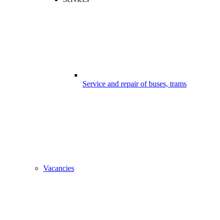
Service and repair of buses, trams
Vacancies