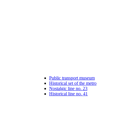
Public transport museum
Historical set of the metro
Nostalgic line no. 23
Historical line no. 41