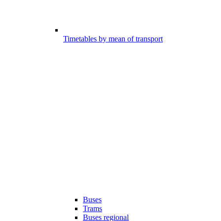
Timetables by mean of transport
Buses
Trams
Buses regional