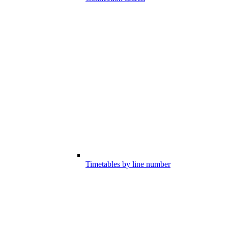
Timetables by line number