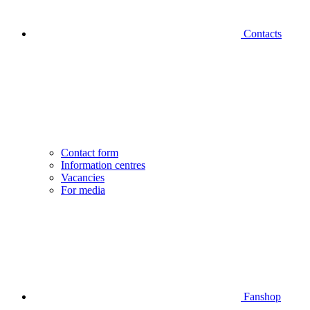
Contacts
Contact form
Information centres
Vacancies
For media
Fanshop