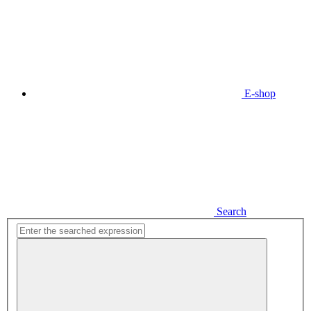
E-shop
Search