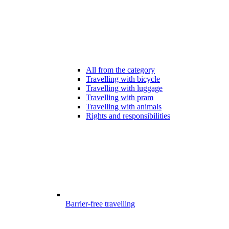
All from the category
Travelling with bicycle
Travelling with luggage
Travelling with pram
Travelling with animals
Rights and responsibilities
Barrier-free travelling