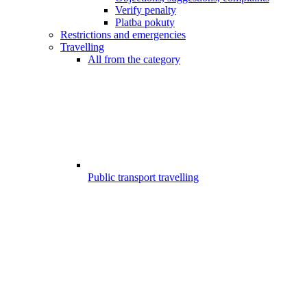
Verify penalty
Platba pokuty
Restrictions and emergencies
Travelling
All from the category
Public transport travelling