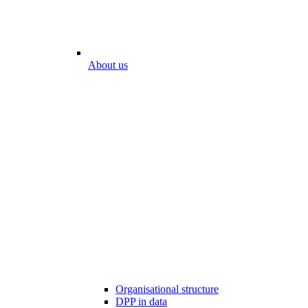
About us
Organisational structure
DPP in data