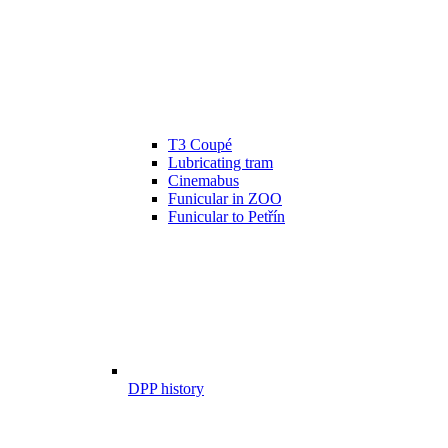
T3 Coupé
Lubricating tram
Cinemabus
Funicular in ZOO
Funicular to Petřín
DPP history