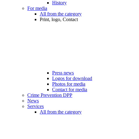
History
For media
All from the category
Print, logo, Contact
Press news
Logos for download
Photos for media
Contact for media
Crime Prevention DPP
News
Services
All from the category