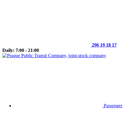
296 19 18 17
Daily: 7:00 - 21:00
Passenger