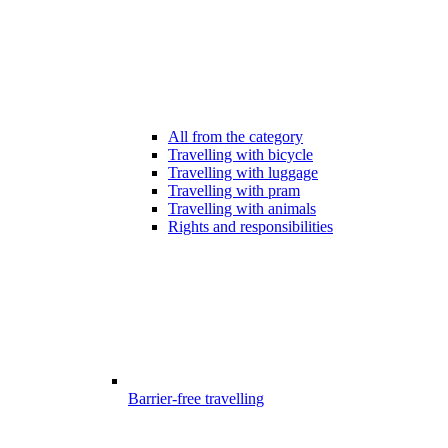
All from the category
Travelling with bicycle
Travelling with luggage
Travelling with pram
Travelling with animals
Rights and responsibilities
Barrier-free travelling