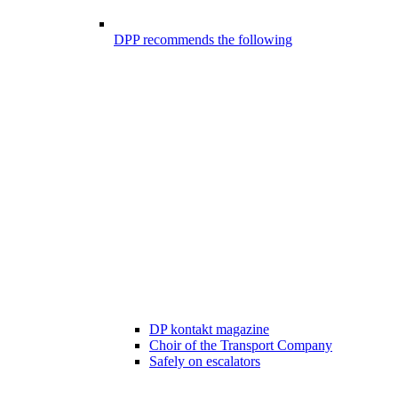
DPP recommends the following
DP kontakt magazine
Choir of the Transport Company
Safely on escalators