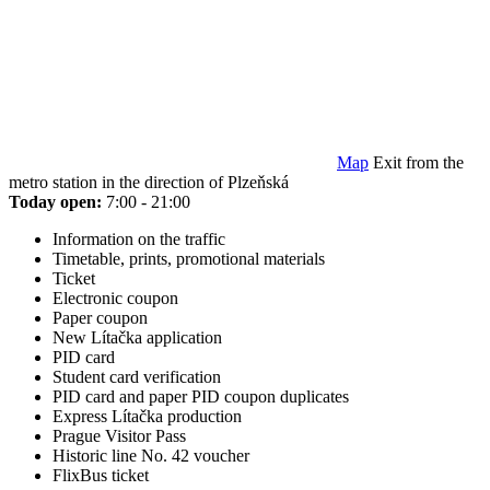
Map
Exit from the
metro station in the direction of Plzeňská
Today open:
7:00 - 21:00
Information on the traffic
Timetable, prints, promotional materials
Ticket
Electronic coupon
Paper coupon
New Lítačka application
PID card
Student card verification
PID card and paper PID coupon duplicates
Express Lítačka production
Prague Visitor Pass
Historic line No. 42 voucher
FlixBus ticket