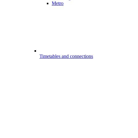
Metro
Timetables and connections