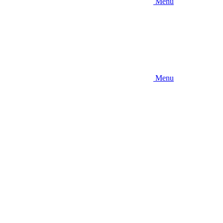
Menu
Menu