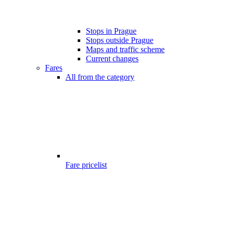
Stops in Prague
Stops outside Prague
Maps and traffic scheme
Current changes
Fares
All from the category
Fare pricelist