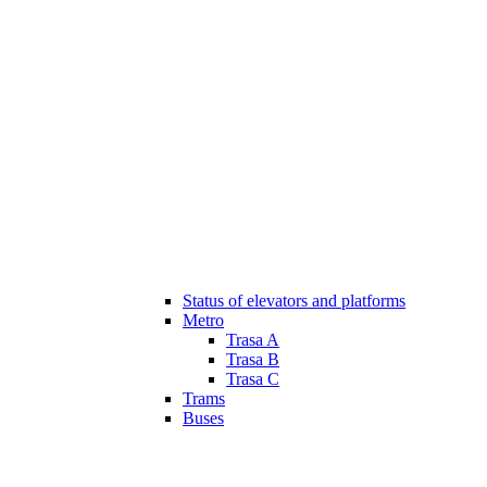
Status of elevators and platforms
Metro
Trasa A
Trasa B
Trasa C
Trams
Buses