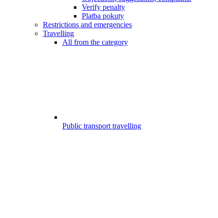
Verify penalty
Platba pokuty
Restrictions and emergencies
Travelling
All from the category
Public transport travelling