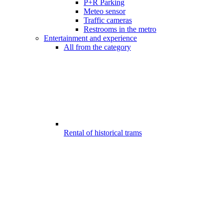
P+R Parking
Meteo sensor
Traffic cameras
Restrooms in the metro
Entertainment and experience
All from the category
Rental of historical trams