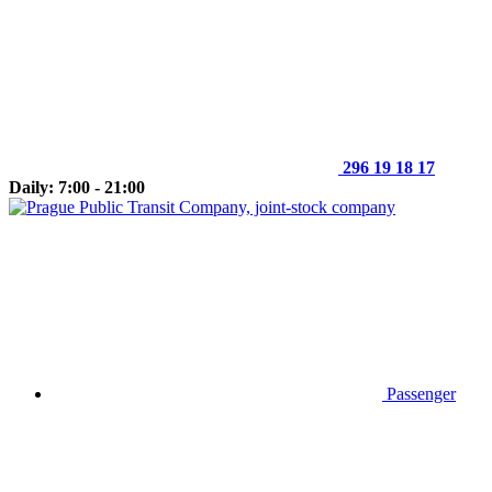
296 19 18 17
Daily: 7:00 - 21:00
Passenger