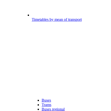
Timetables by mean of transport
Buses
Trams
Buses regional