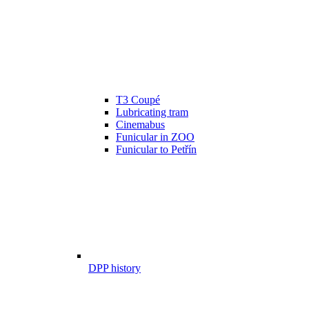
T3 Coupé
Lubricating tram
Cinemabus
Funicular in ZOO
Funicular to Petřín
DPP history