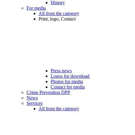
History
For media
All from the category
Print, logo, Contact
Press news
Logos for download
Photos for media
Contact for media
Crime Prevention DPP
News
Services
All from the category