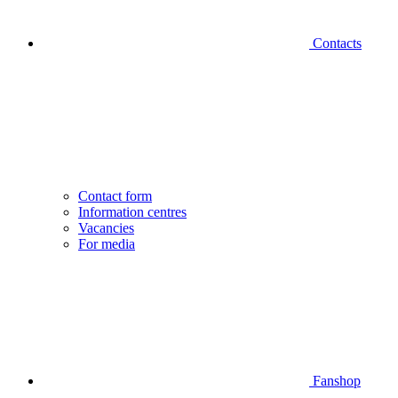
Contacts
Contact form
Information centres
Vacancies
For media
Fanshop