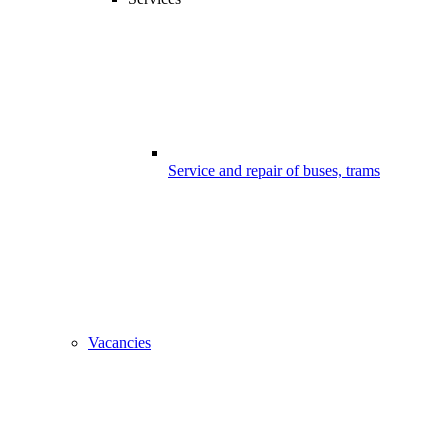
Service and repair of buses, trams
Vacancies