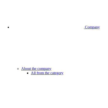
Company
About the company
All from the category