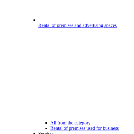
Rental of premises and advertising spaces
All from the category
Rental of premises used for business
Services