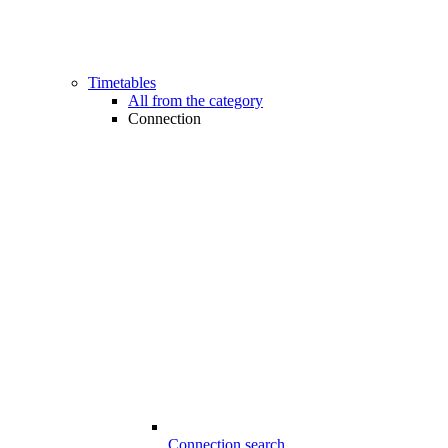
Timetables
All from the category
Connection
Connection search