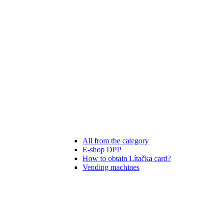
All from the category
E-shop DPP
How to obtain Lítačka card?
Vending machines