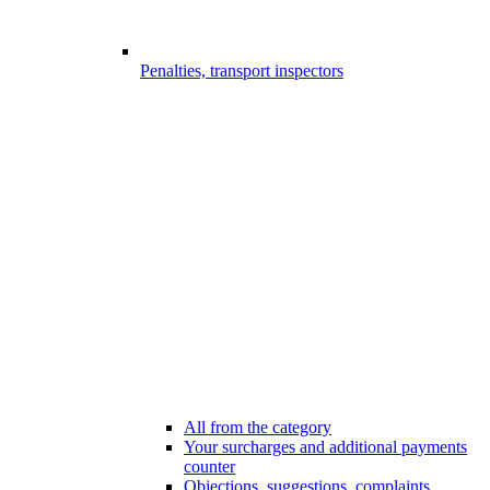
Penalties, transport inspectors
All from the category
Your surcharges and additional payments
counter
Objections, suggestions, complaints