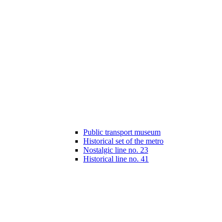
Public transport museum
Historical set of the metro
Nostalgic line no. 23
Historical line no. 41