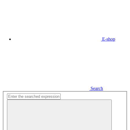
E-shop
Search