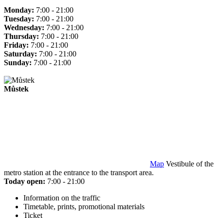
Monday:
7:00 - 21:00
Tuesday:
7:00 - 21:00
Wednesday:
7:00 - 21:00
Thursday:
7:00 - 21:00
Friday:
7:00 - 21:00
Saturday:
7:00 - 21:00
Sunday:
7:00 - 21:00
Můstek
Map
Vestibule of the
metro station at the entrance to the transport area.
Today open:
7:00 - 21:00
Information on the traffic
Timetable, prints, promotional materials
Ticket