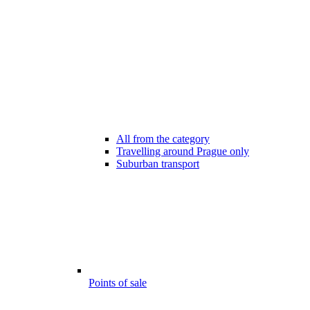
All from the category
Travelling around Prague only
Suburban transport
Points of sale