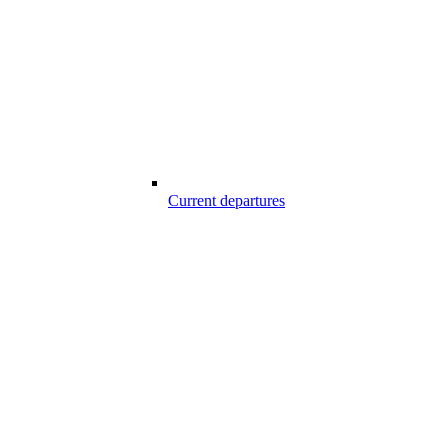
Current departures