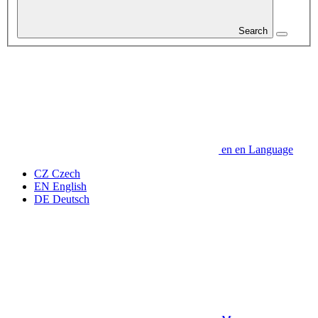
Search
en
en
Language
CZ
Czech
EN
English
DE
Deutsch