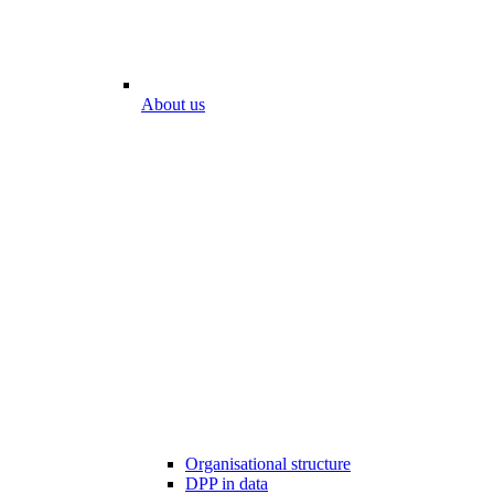
About us
Organisational structure
DPP in data