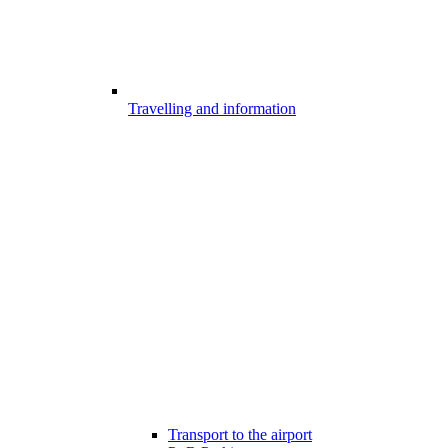
Travelling and information
Transport to the airport