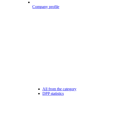
Company profile
All from the category
DPP statistics