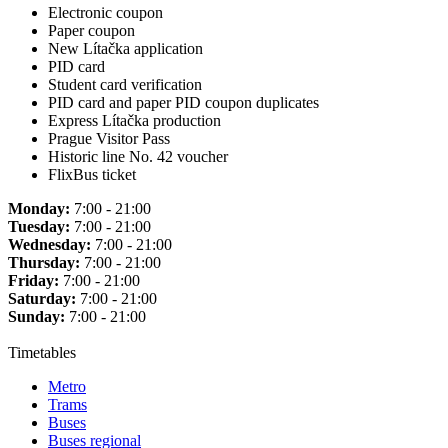
Electronic coupon
Paper coupon
New Lítačka application
PID card
Student card verification
PID card and paper PID coupon duplicates
Express Lítačka production
Prague Visitor Pass
Historic line No. 42 voucher
FlixBus ticket
Monday:
7:00 - 21:00
Tuesday:
7:00 - 21:00
Wednesday:
7:00 - 21:00
Thursday:
7:00 - 21:00
Friday:
7:00 - 21:00
Saturday:
7:00 - 21:00
Sunday:
7:00 - 21:00
Timetables
Metro
Trams
Buses
Buses regional