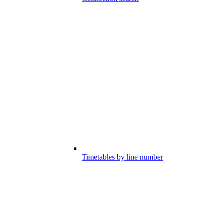
Timetables by line number