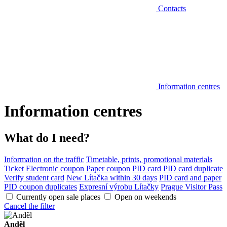
Contacts
Information centres
Information centres
What do I need?
Information on the traffic
Timetable, prints, promotional materials
Ticket
Electronic coupon
Paper coupon
PID card
PID card duplicate
Verify student card
New Lítačka within 30 days
PID card and paper
PID coupon duplicates
Expresní výrobu Lítačky
Prague Visitor Pass
Currently open sale places
Open on weekends
Cancel the filter
Anděl