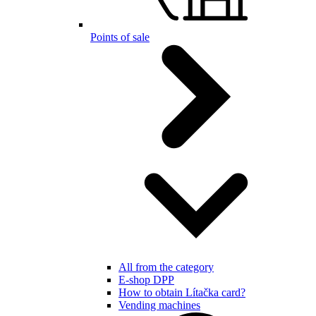
Points of sale
All from the category
E-shop DPP
How to obtain Lítačka card?
Vending machines