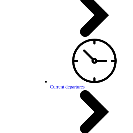
Current departures