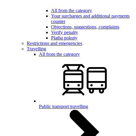
All from the category
Your surcharges and additional payments
counter
Objections, suggestions, complaints
Verify penalty
Platba pokuty
Restrictions and emergencies
Travelling
All from the category
Public transport travelling