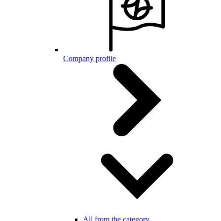
Company profile
All from the category