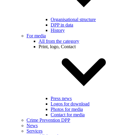
Organisational structure
DPP in data
History
For media
All from the category
Print, logo, Contact
Press news
Logos for download
Photos for media
Contact for media
Crime Prevention DPP
News
Services