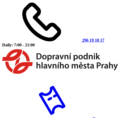
296 19 18 17
Daily: 7:00 - 21:00