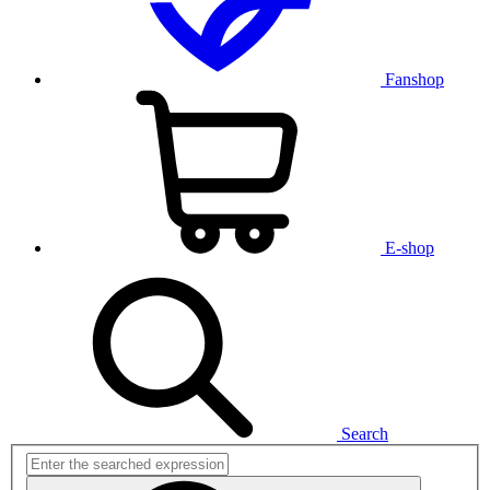
Fanshop
E-shop
Search