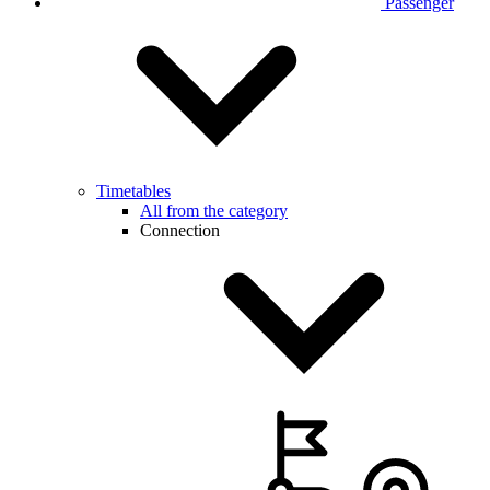
Passenger
Timetables
All from the category
Connection