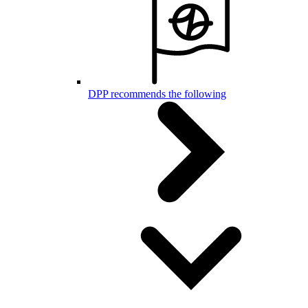
DPP recommends the following