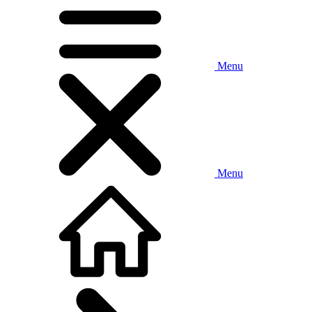
Menu
Menu