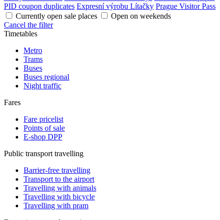
PID coupon duplicates
Expresní výrobu Lítačky
Prague Visitor Pass
Currently open sale places
Open on weekends
Cancel the filter
Timetables
Metro
Trams
Buses
Buses regional
Night traffic
Fares
Fare pricelist
Points of sale
E-shop DPP
Public transport travelling
Barrier-free travelling
Transport to the airport
Travelling with animals
Travelling with bicycle
Travelling with pram