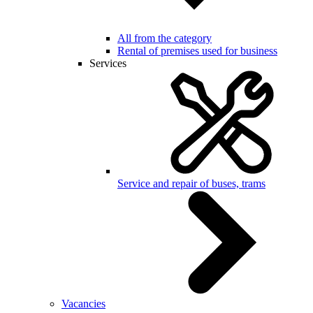
All from the category
Rental of premises used for business
Services
Service and repair of buses, trams
Vacancies