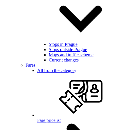
Stops in Prague
Stops outside Prague
Maps and traffic scheme
Current changes
Fares
All from the category
Fare pricelist