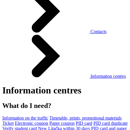
Contacts
Information centres
Information centres
What do I need?
Information on the traffic
Timetable, prints, promotional materials
Ticket
Electronic coupon
Paper coupon
PID card
PID card duplicate
Verify student card
New Lítačka within 30 days
PID card and paper