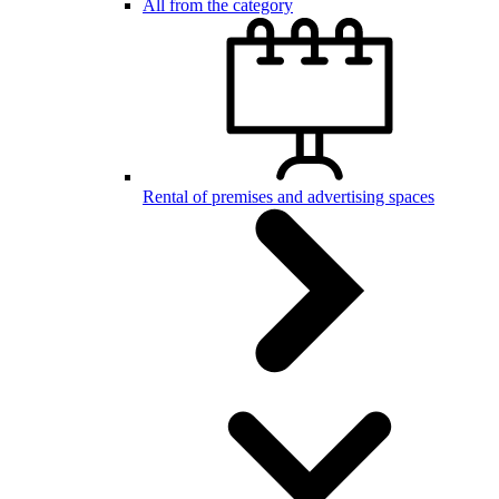
All from the category
Rental of premises and advertising spaces