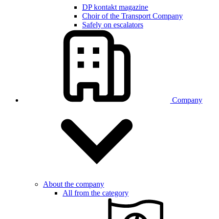
DP kontakt magazine
Choir of the Transport Company
Safely on escalators
Company
About the company
All from the category