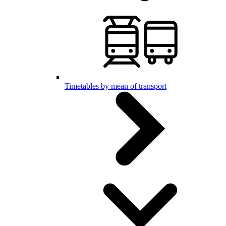
Timetables by mean of transport