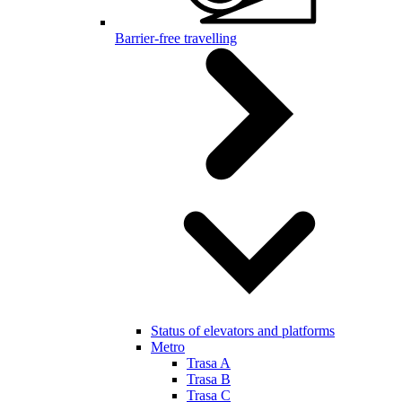
Barrier-free travelling
Status of elevators and platforms
Metro
Trasa A
Trasa B
Trasa C