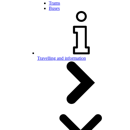
Trams
Buses
Travelling and information