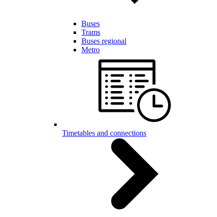
Buses
Trams
Buses regional
Metro
Timetables and connections