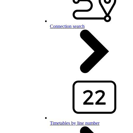
Connection search
Timetables by line number