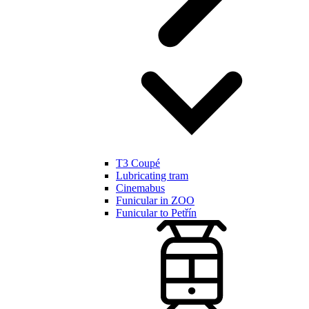
T3 Coupé
Lubricating tram
Cinemabus
Funicular in ZOO
Funicular to Petřín