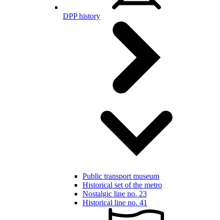
DPP history
Public transport museum
Historical set of the metro
Nostalgic line no. 23
Historical line no. 41