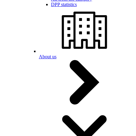
DPP statistics
About us