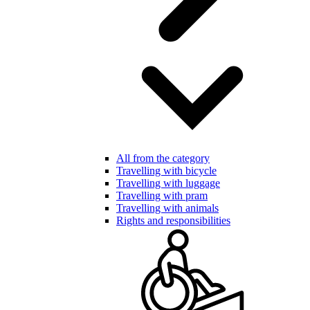
All from the category
Travelling with bicycle
Travelling with luggage
Travelling with pram
Travelling with animals
Rights and responsibilities