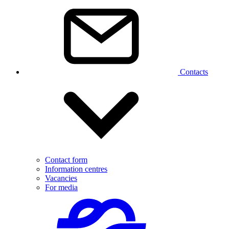
Contacts
Contact form
Information centres
Vacancies
For media