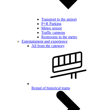
Transport to the airport
P+R Parking
Meteo sensor
Traffic cameras
Restrooms in the metro
Entertainment and experience
All from the category
Rental of historical trams