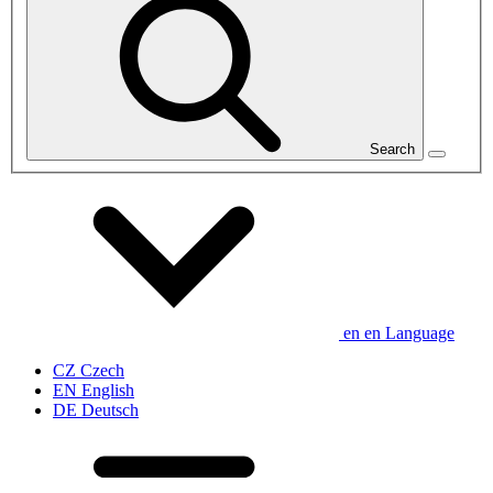
Search
en
en
Language
CZ
Czech
EN
English
DE
Deutsch