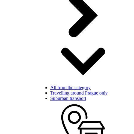
All from the category
Travelling around Prague only
Suburban transport