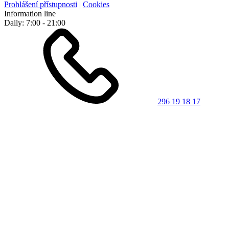
Prohlášení přístupnosti
|
Cookies
Information line
Daily: 7:00 - 21:00
296 19 18 17