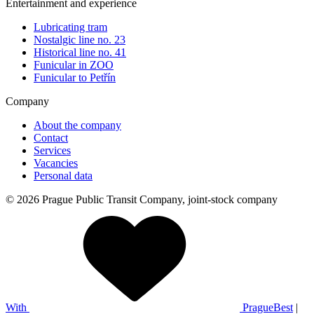
Entertainment and experience
Lubricating tram
Nostalgic line no. 23
Historical line no. 41
Funicular in ZOO
Funicular to Petřín
Company
About the company
Contact
Services
Vacancies
Personal data
© 2026 Prague Public Transit Company, joint-stock company
With
PragueBest
|