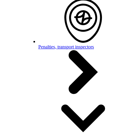
Penalties, transport inspectors