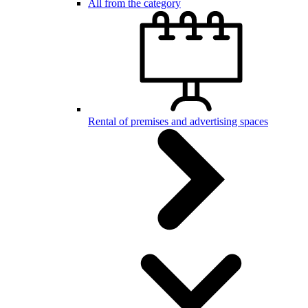
All from the category
Rental of premises and advertising spaces