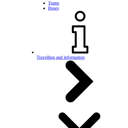
Trams
Buses
Travelling and information