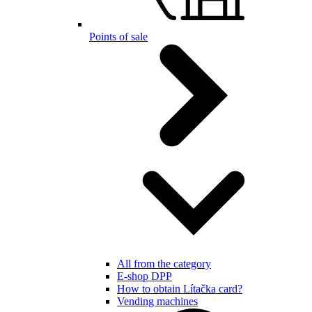
Points of sale
All from the category
E-shop DPP
How to obtain Lítačka card?
Vending machines