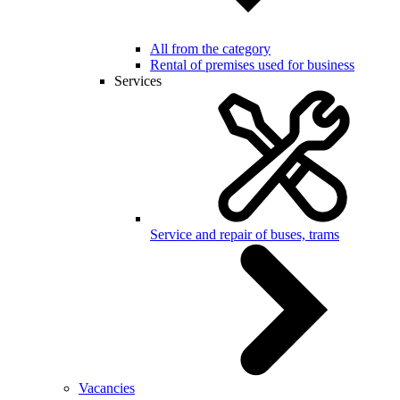
All from the category
Rental of premises used for business
Services
Service and repair of buses, trams
Vacancies