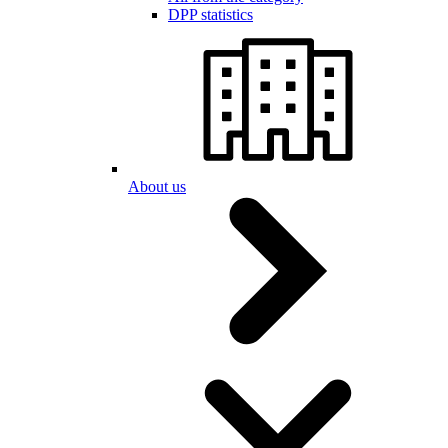
DPP statistics
About us