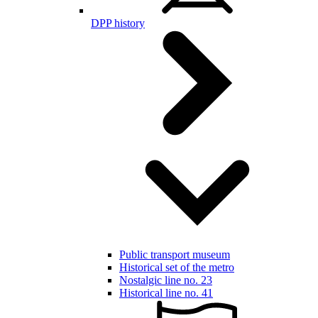
DPP history
Public transport museum
Historical set of the metro
Nostalgic line no. 23
Historical line no. 41