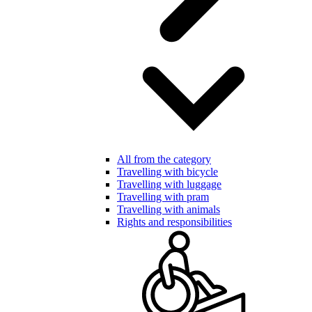
All from the category
Travelling with bicycle
Travelling with luggage
Travelling with pram
Travelling with animals
Rights and responsibilities