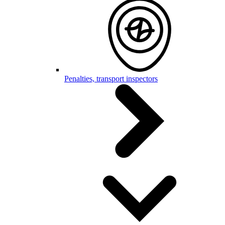
Penalties, transport inspectors