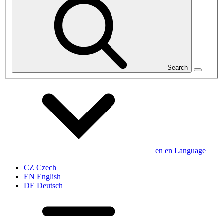
Search
en
en
Language
CZ
Czech
EN
English
DE
Deutsch