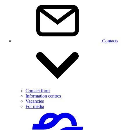
Contacts
Contact form
Information centres
Vacancies
For media