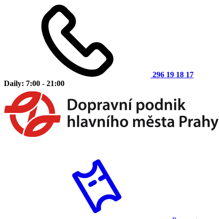
296 19 18 17
Daily: 7:00 - 21:00