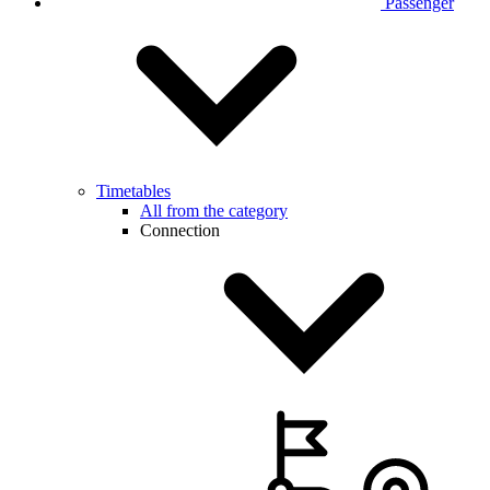
Passenger
Timetables
All from the category
Connection