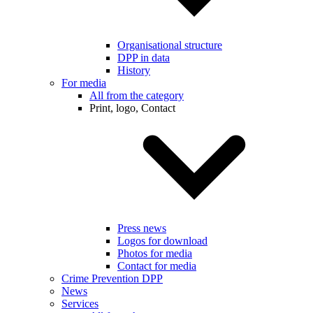
Organisational structure
DPP in data
History
For media
All from the category
Print, logo, Contact
Press news
Logos for download
Photos for media
Contact for media
Crime Prevention DPP
News
Services