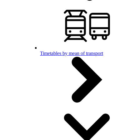
Timetables by mean of transport