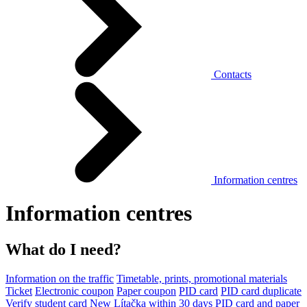
Contacts
Information centres
Information centres
What do I need?
Information on the traffic
Timetable, prints, promotional materials
Ticket
Electronic coupon
Paper coupon
PID card
PID card duplicate
Verify student card
New Lítačka within 30 days
PID card and paper