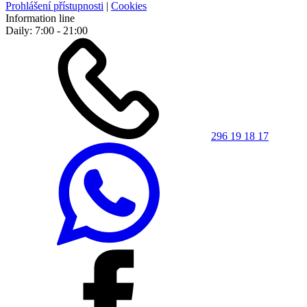
Prohlášení přístupnosti
|
Cookies
Information line
Daily: 7:00 - 21:00
296 19 18 17