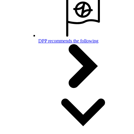
DPP recommends the following