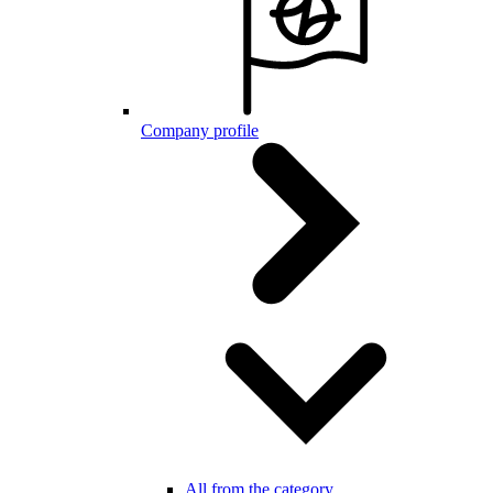
Company profile
All from the category