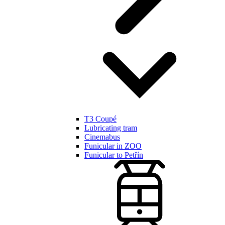
T3 Coupé
Lubricating tram
Cinemabus
Funicular in ZOO
Funicular to Petřín