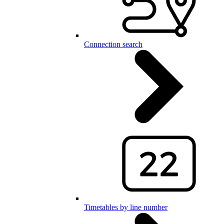
Connection search
Timetables by line number