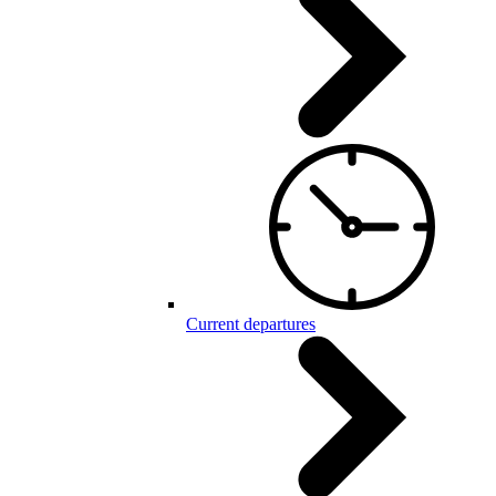
Current departures