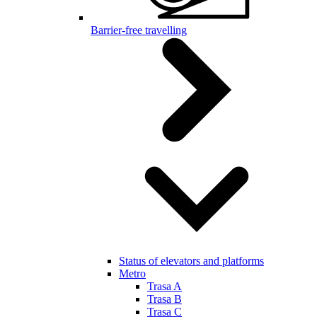
Barrier-free travelling
Status of elevators and platforms
Metro
Trasa A
Trasa B
Trasa C