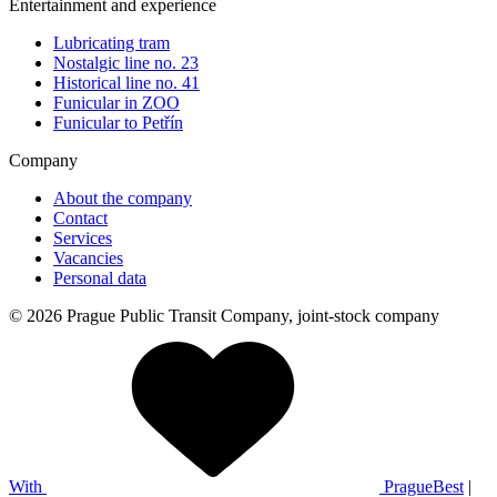
Entertainment and experience
Lubricating tram
Nostalgic line no. 23
Historical line no. 41
Funicular in ZOO
Funicular to Petřín
Company
About the company
Contact
Services
Vacancies
Personal data
© 2026 Prague Public Transit Company, joint-stock company
With
PragueBest
|