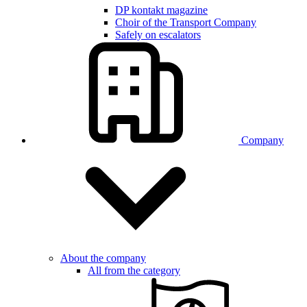
DP kontakt magazine
Choir of the Transport Company
Safely on escalators
Company
About the company
All from the category