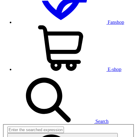
Fanshop
E-shop
Search