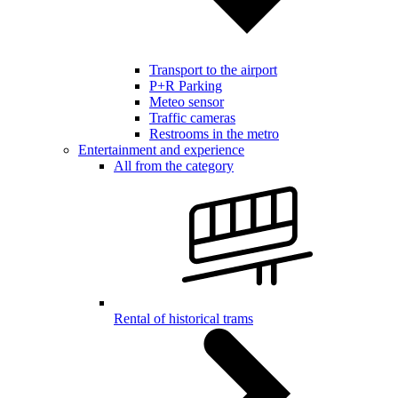
Transport to the airport
P+R Parking
Meteo sensor
Traffic cameras
Restrooms in the metro
Entertainment and experience
All from the category
Rental of historical trams