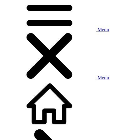
Menu
Menu