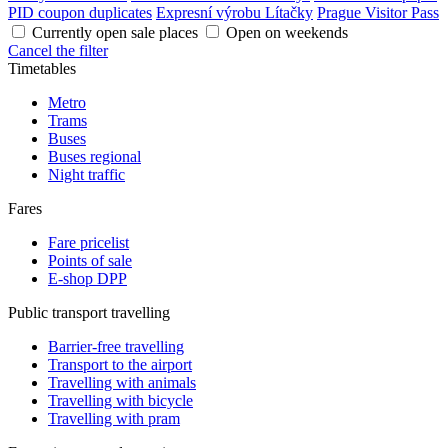
PID coupon duplicates
Expresní výrobu Lítačky
Prague Visitor Pass
Currently open sale places
Open on weekends
Cancel the filter
Timetables
Metro
Trams
Buses
Buses regional
Night traffic
Fares
Fare pricelist
Points of sale
E-shop DPP
Public transport travelling
Barrier-free travelling
Transport to the airport
Travelling with animals
Travelling with bicycle
Travelling with pram