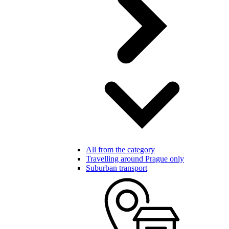
All from the category
Travelling around Prague only
Suburban transport