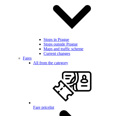
Stops in Prague
Stops outside Prague
Maps and traffic scheme
Current changes
Fares
All from the category
Fare pricelist