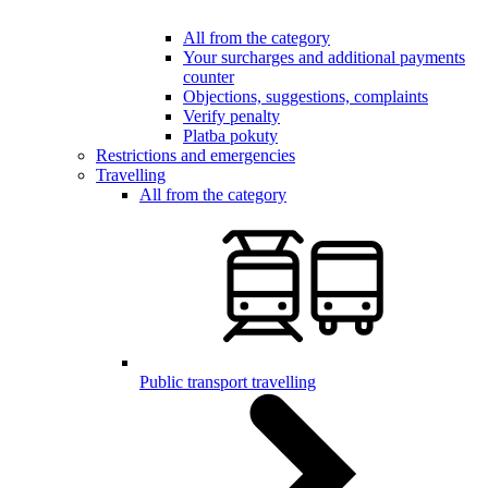
All from the category
Your surcharges and additional payments
counter
Objections, suggestions, complaints
Verify penalty
Platba pokuty
Restrictions and emergencies
Travelling
All from the category
Public transport travelling