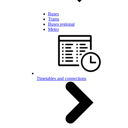
Buses
Trams
Buses regional
Metro
Timetables and connections