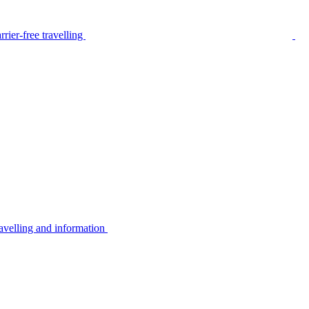
rier-free travelling
avelling and information