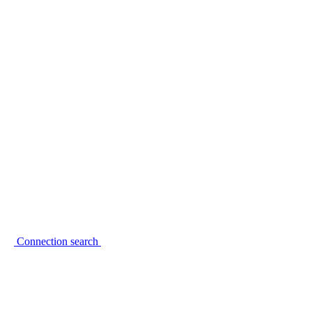
Connection search