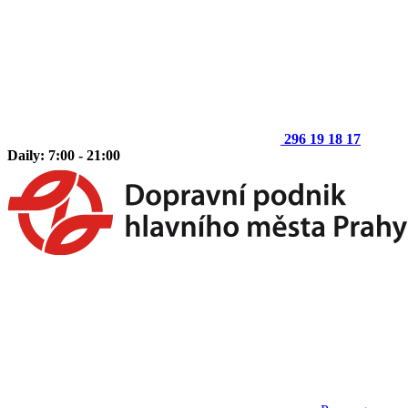
296 19 18 17
Daily: 7:00 - 21:00