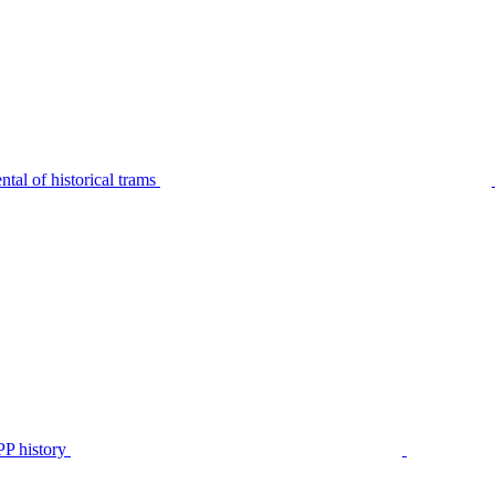
tal of historical trams
P history