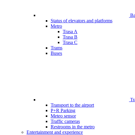
Bar
Status of elevators and platforms
Metro
Trasa A
Trasa B
Trasa C
Trams
Buses
Tr
Transport to the airport
P+R Parking
Meteo sensor
Traffic cameras
Restrooms in the metro
Entertainment and experience