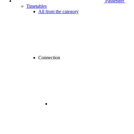
Passenger
Timetables
All from the category
Connection