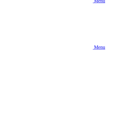
Menu
Menu