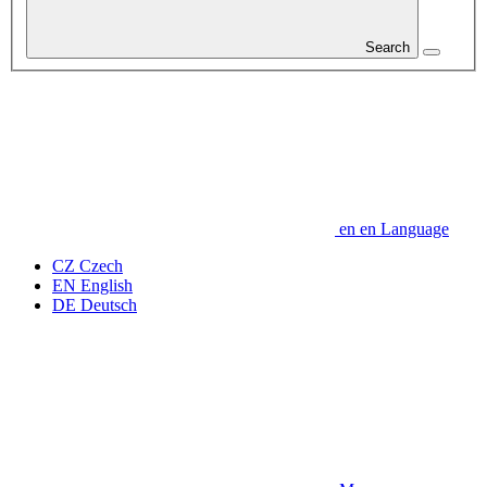
Search
en
en
Language
CZ
Czech
EN
English
DE
Deutsch