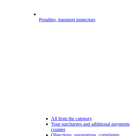
Penalties, transport inspectors
All from the category
Your surcharges and additional payments
counter
Objections, suggestions, complaints