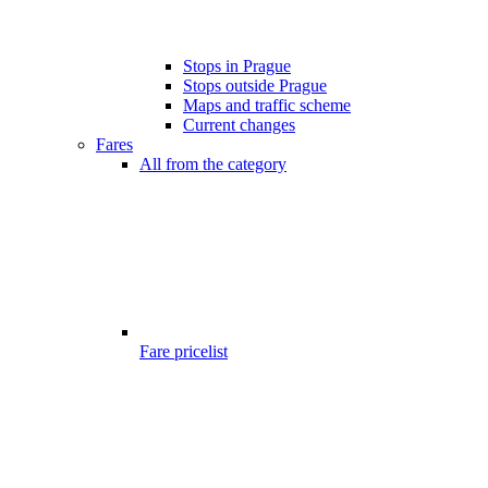
Stops in Prague
Stops outside Prague
Maps and traffic scheme
Current changes
Fares
All from the category
Fare pricelist