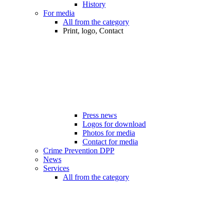
History
For media
All from the category
Print, logo, Contact
Press news
Logos for download
Photos for media
Contact for media
Crime Prevention DPP
News
Services
All from the category