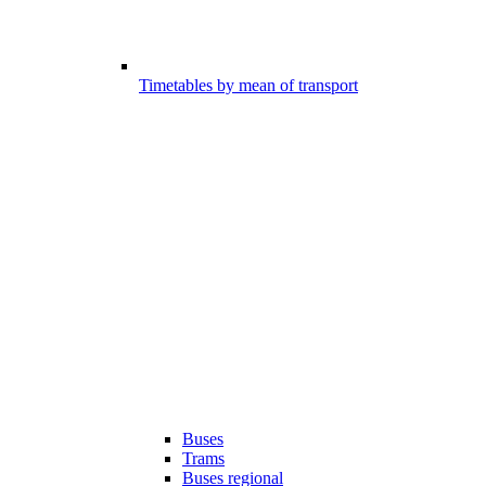
Timetables by mean of transport
Buses
Trams
Buses regional