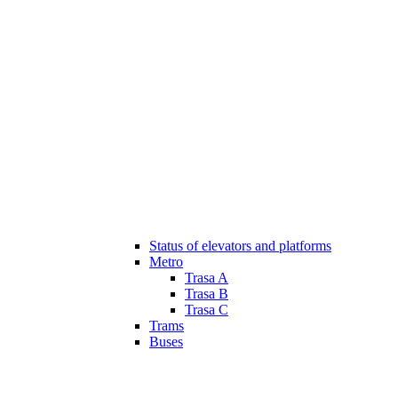
Status of elevators and platforms
Metro
Trasa A
Trasa B
Trasa C
Trams
Buses