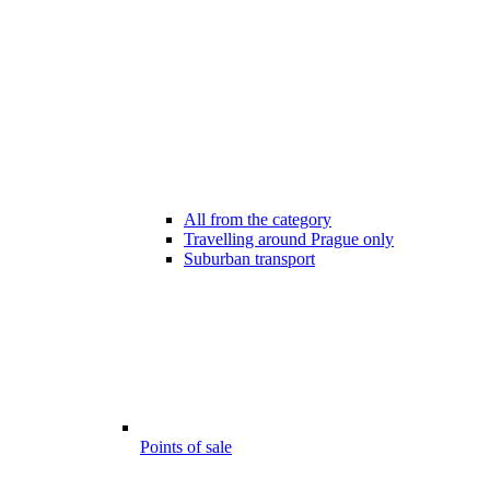
All from the category
Travelling around Prague only
Suburban transport
Points of sale