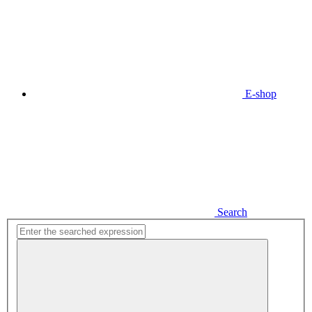
E-shop
Search