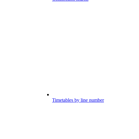
Timetables by line number