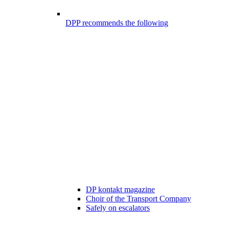
DPP recommends the following
DP kontakt magazine
Choir of the Transport Company
Safely on escalators