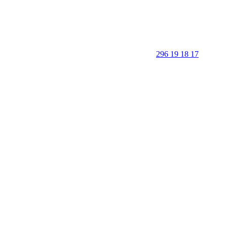
296 19 18 17