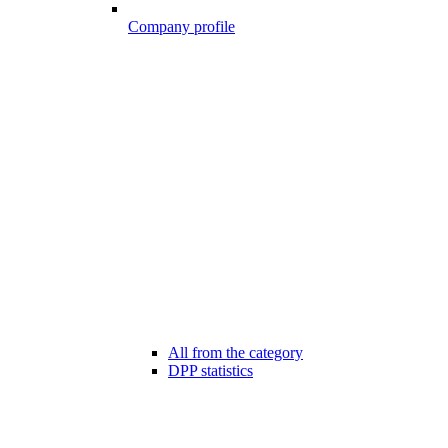
Company profile
All from the category
DPP statistics