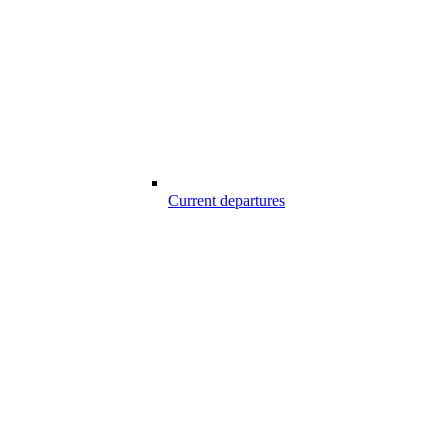
Current departures