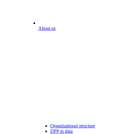
About us
Organisational structure
DPP in data