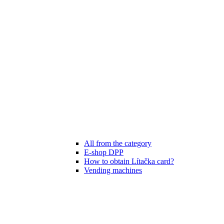
All from the category
E-shop DPP
How to obtain Lítačka card?
Vending machines