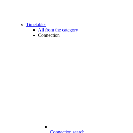
Timetables
All from the category
Connection
Connection search