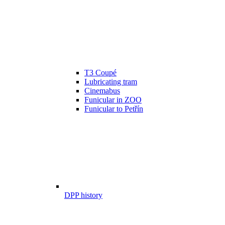
T3 Coupé
Lubricating tram
Cinemabus
Funicular in ZOO
Funicular to Petřín
DPP history