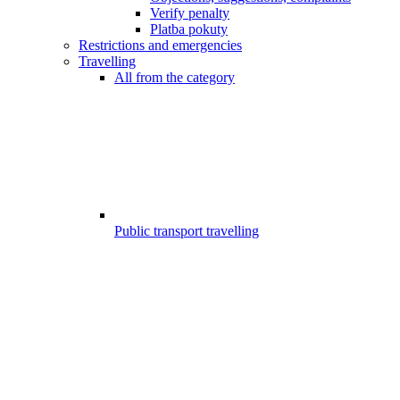
Verify penalty
Platba pokuty
Restrictions and emergencies
Travelling
All from the category
Public transport travelling