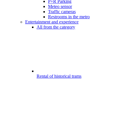
P+R Parking
Meteo sensor
Traffic cameras
Restrooms in the metro
Entertainment and experience
All from the category
Rental of historical trams