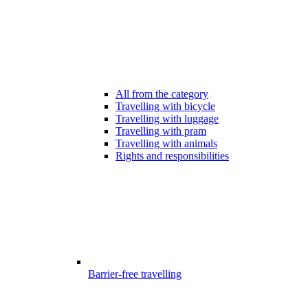
All from the category
Travelling with bicycle
Travelling with luggage
Travelling with pram
Travelling with animals
Rights and responsibilities
Barrier-free travelling