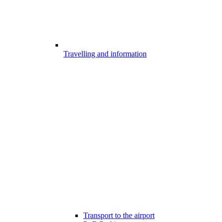
Travelling and information
Transport to the airport