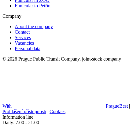
Funicular in ZOO
Funicular to Petřín
Company
About the company
Contact
Services
Vacancies
Personal data
© 2026 Prague Public Transit Company, joint-stock company
With
PragueBest
|
Prohlášení přístupnosti
|
Cookies
Information line
Daily: 7:00 - 21:00