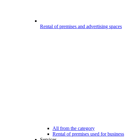
Rental of premises and advertising spaces
All from the category
Rental of premises used for business
Services