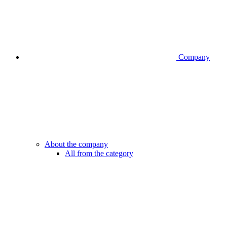
Company
About the company
All from the category