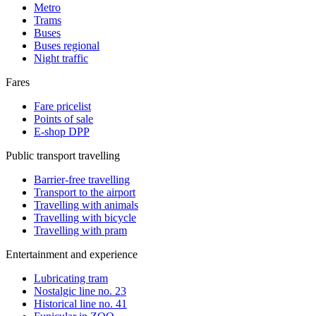
Metro
Trams
Buses
Buses regional
Night traffic
Fares
Fare pricelist
Points of sale
E-shop DPP
Public transport travelling
Barrier-free travelling
Transport to the airport
Travelling with animals
Travelling with bicycle
Travelling with pram
Entertainment and experience
Lubricating tram
Nostalgic line no. 23
Historical line no. 41