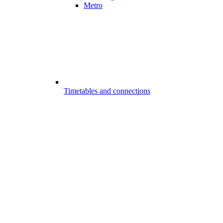
Metro
Timetables and connections