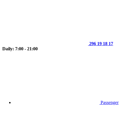
296 19 18 17
Daily: 7:00 - 21:00
Passenger