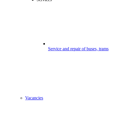
Service and repair of buses, trams
Vacancies