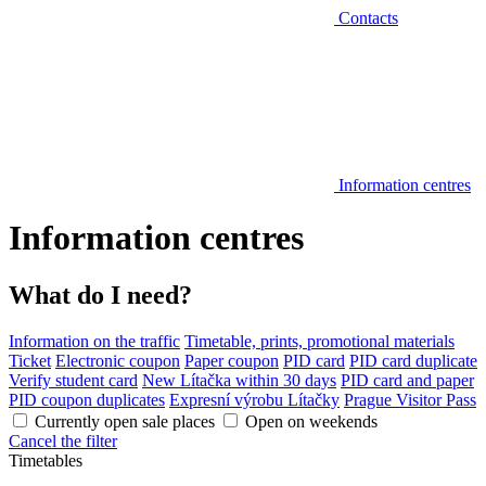
Contacts
Information centres
Information centres
What do I need?
Information on the traffic
Timetable, prints, promotional materials
Ticket
Electronic coupon
Paper coupon
PID card
PID card duplicate
Verify student card
New Lítačka within 30 days
PID card and paper
PID coupon duplicates
Expresní výrobu Lítačky
Prague Visitor Pass
Currently open sale places
Open on weekends
Cancel the filter
Timetables