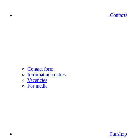
Contacts
Contact form
Information centres
Vacancies
For media
Fanshop