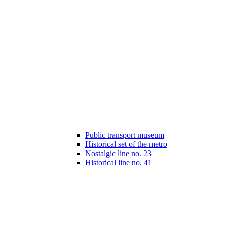
Public transport museum
Historical set of the metro
Nostalgic line no. 23
Historical line no. 41