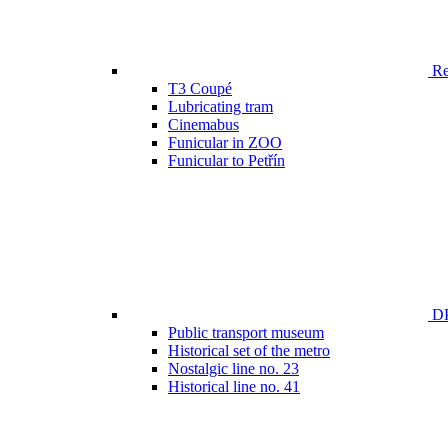
Ren
T3 Coupé
Lubricating tram
Cinemabus
Funicular in ZOO
Funicular to Petřín
DP
Public transport museum
Historical set of the metro
Nostalgic line no. 23
Historical line no. 41