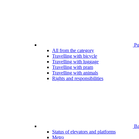
Pub
All from the category
Travelling with bicycle
Travelling with luggage
Travelling with pram
Travelling with animals
Rights and responsibilities
Bar
Status of elevators and platforms
Metro