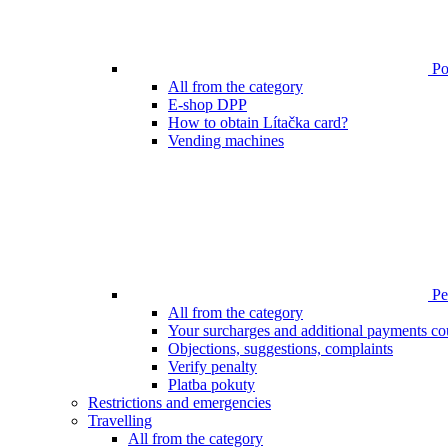
Poi
All from the category
E-shop DPP
How to obtain Lítačka card?
Vending machines
Pen
All from the category
Your surcharges and additional payments co
Objections, suggestions, complaints
Verify penalty
Platba pokuty
Restrictions and emergencies
Travelling
All from the category