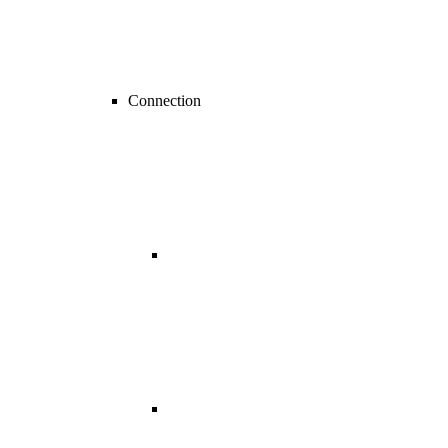
Connection