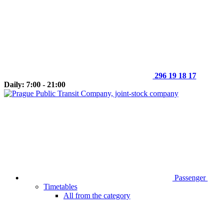
296 19 18 17
Daily: 7:00 - 21:00
Passenger
Timetables
All from the category