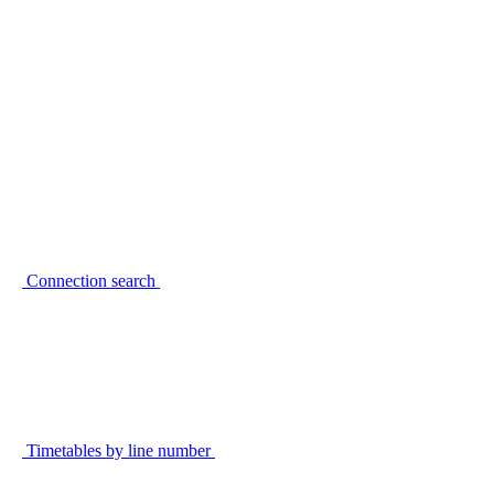
Connection search
Timetables by line number