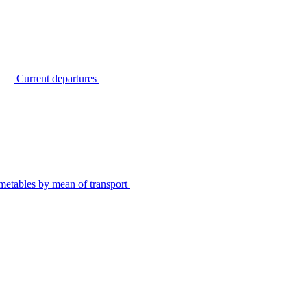
Current departures
metables by mean of transport