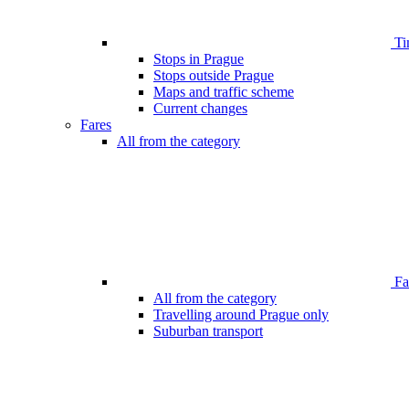
Ti
Stops in Prague
Stops outside Prague
Maps and traffic scheme
Current changes
Fares
All from the category
Far
All from the category
Travelling around Prague only
Suburban transport