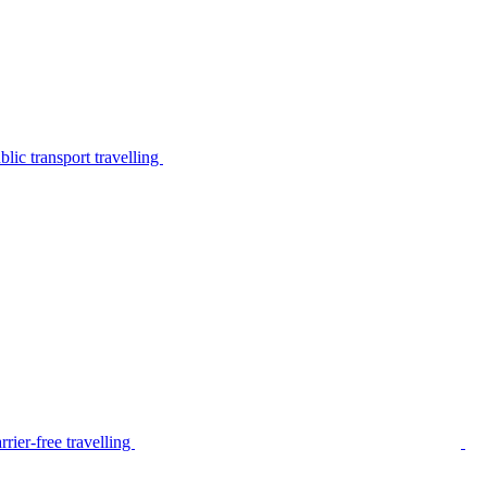
lic transport travelling
rier-free travelling