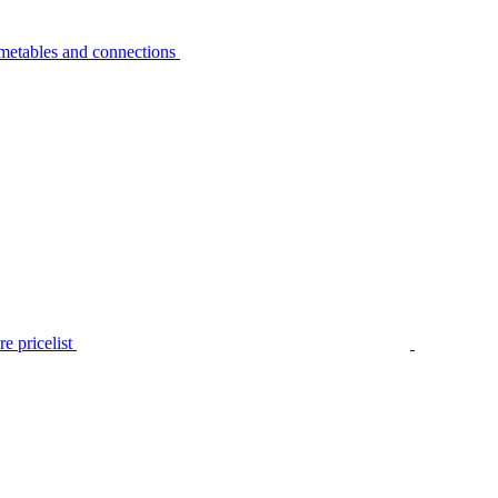
metables and connections
e pricelist