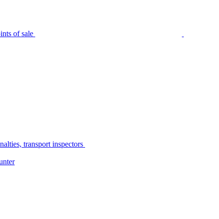
nts of sale
alties, transport inspectors
unter