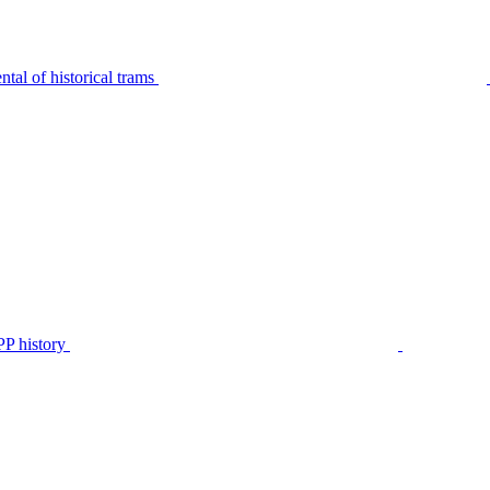
tal of historical trams
P history