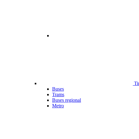
Ti
Buses
Trams
Buses regional
Metro