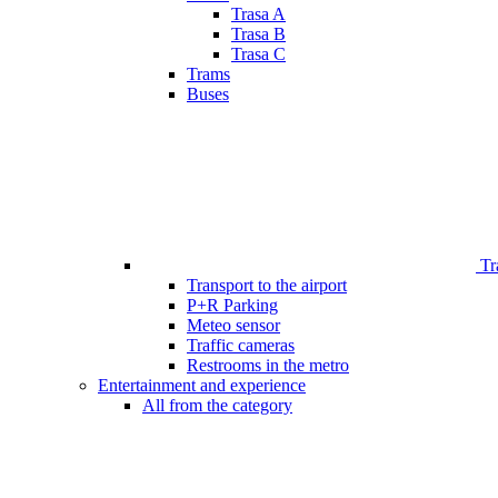
Trasa A
Trasa B
Trasa C
Trams
Buses
Tr
Transport to the airport
P+R Parking
Meteo sensor
Traffic cameras
Restrooms in the metro
Entertainment and experience
All from the category