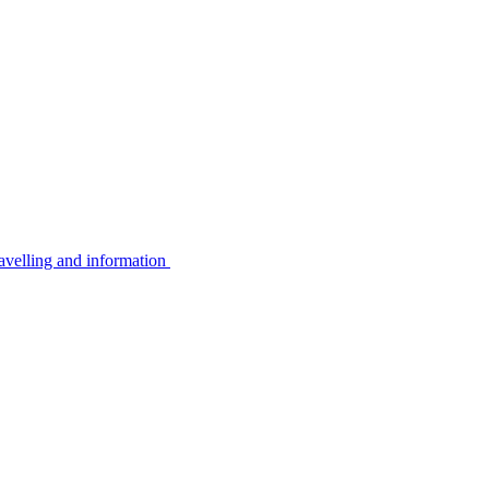
avelling and information