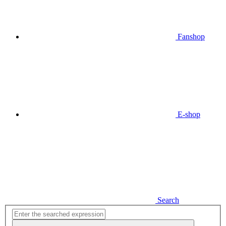
Fanshop
E-shop
Search