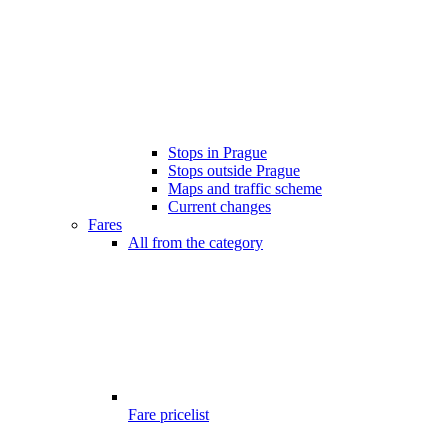
Stops in Prague
Stops outside Prague
Maps and traffic scheme
Current changes
Fares
All from the category
Fare pricelist