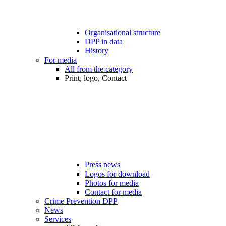
Organisational structure
DPP in data
History
For media
All from the category
Print, logo, Contact
Press news
Logos for download
Photos for media
Contact for media
Crime Prevention DPP
News
Services