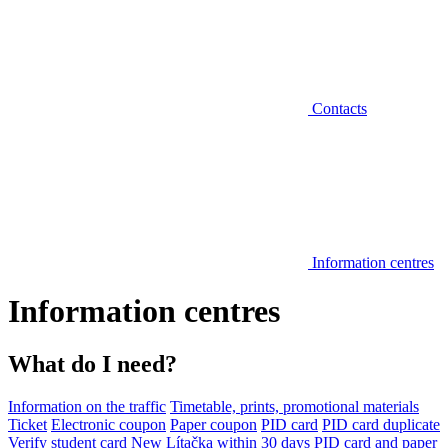
Contacts
Information centres
Information centres
What do I need?
Information on the traffic
Timetable, prints, promotional materials
Ticket
Electronic coupon
Paper coupon
PID card
PID card duplicate
Verify student card
New Lítačka within 30 days
PID card and paper