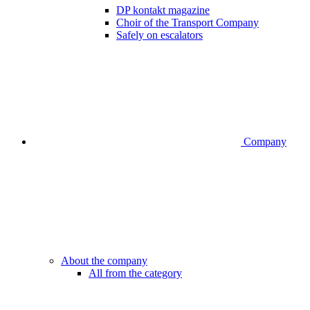
DP kontakt magazine
Choir of the Transport Company
Safely on escalators
Company
About the company
All from the category