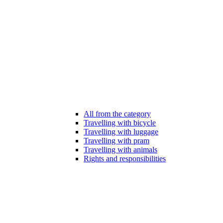
All from the category
Travelling with bicycle
Travelling with luggage
Travelling with pram
Travelling with animals
Rights and responsibilities