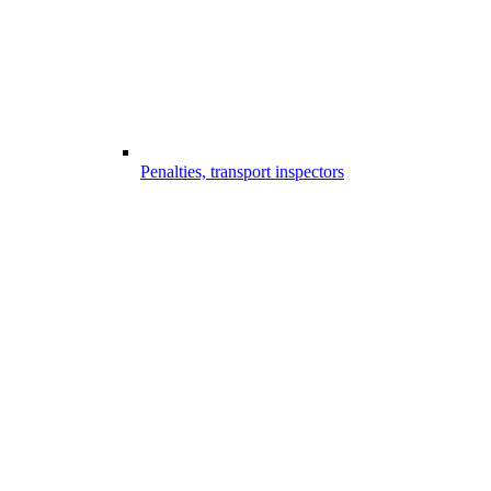
Penalties, transport inspectors