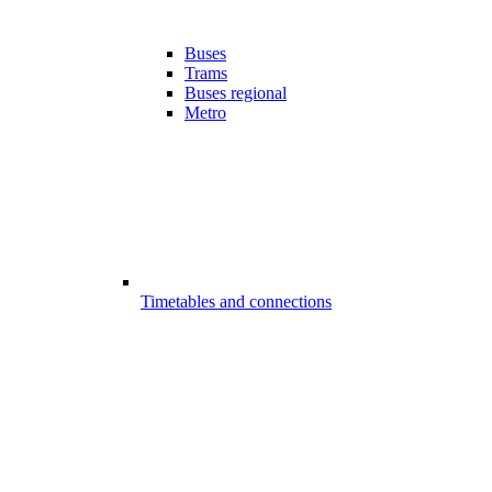
Buses
Trams
Buses regional
Metro
Timetables and connections