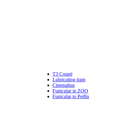
T3 Coupé
Lubricating tram
Cinemabus
Funicular in ZOO
Funicular to Petřín