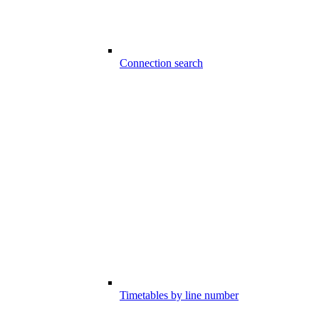
Connection search
Timetables by line number