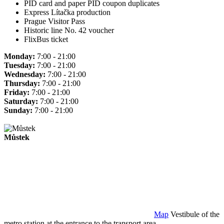
PID card and paper PID coupon duplicates
Express Lítačka production
Prague Visitor Pass
Historic line No. 42 voucher
FlixBus ticket
Monday:
7:00 - 21:00
Tuesday:
7:00 - 21:00
Wednesday:
7:00 - 21:00
Thursday:
7:00 - 21:00
Friday:
7:00 - 21:00
Saturday:
7:00 - 21:00
Sunday:
7:00 - 21:00
Můstek
Map
Vestibule of the
metro station at the entrance to the transport area.