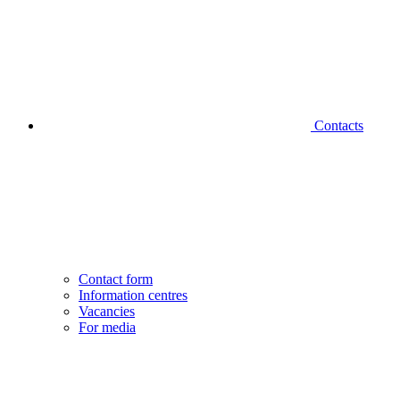
Contacts
Contact form
Information centres
Vacancies
For media