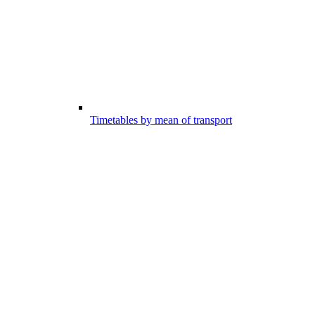
Timetables by mean of transport