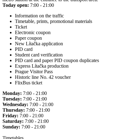
Today open:
7:00 - 21:00
Information on the traffic
Timetable, prints, promotional materials
Ticket
Electronic coupon
Paper coupon
New Lítačka application
PID card
Student card verification
PID card and paper PID coupon duplicates
Express Lítačka production
Prague Visitor Pass
Historic line No. 42 voucher
FlixBus ticket
Monday:
7:00 - 21:00
Tuesday:
7:00 - 21:00
Wednesday:
7:00 - 21:00
Thursday:
7:00 - 21:00
Friday:
7:00 - 21:00
Saturday:
7:00 - 21:00
Sunday:
7:00 - 21:00
Timetables