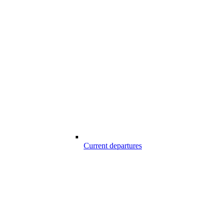
Current departures