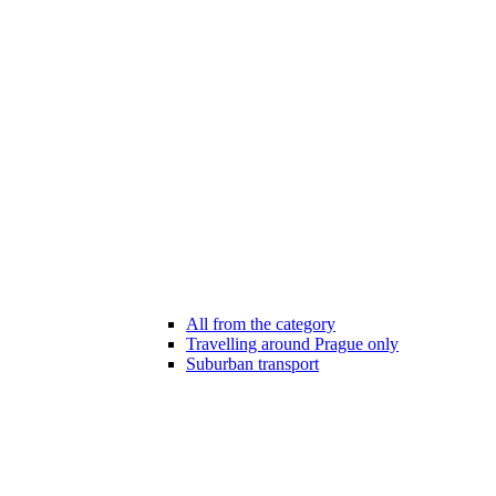
All from the category
Travelling around Prague only
Suburban transport