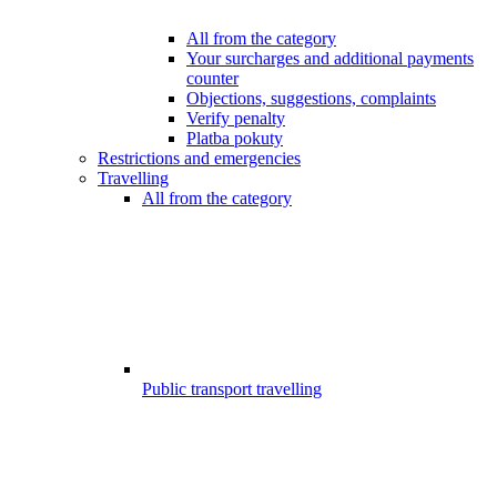
All from the category
Your surcharges and additional payments
counter
Objections, suggestions, complaints
Verify penalty
Platba pokuty
Restrictions and emergencies
Travelling
All from the category
Public transport travelling