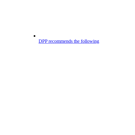
DPP recommends the following