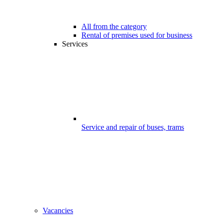
All from the category
Rental of premises used for business
Services
Service and repair of buses, trams
Vacancies