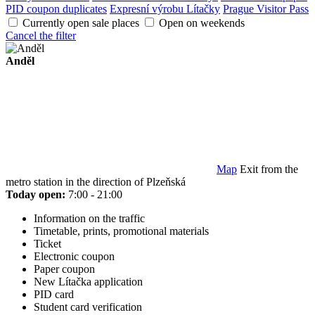
PID coupon duplicates
Expresní výrobu Lítačky
Prague Visitor Pass
Currently open sale places
Open on weekends
Cancel the filter
Anděl
Map
Exit from the
metro station in the direction of Plzeňská
Today open:
7:00 - 21:00
Information on the traffic
Timetable, prints, promotional materials
Ticket
Electronic coupon
Paper coupon
New Lítačka application
PID card
Student card verification