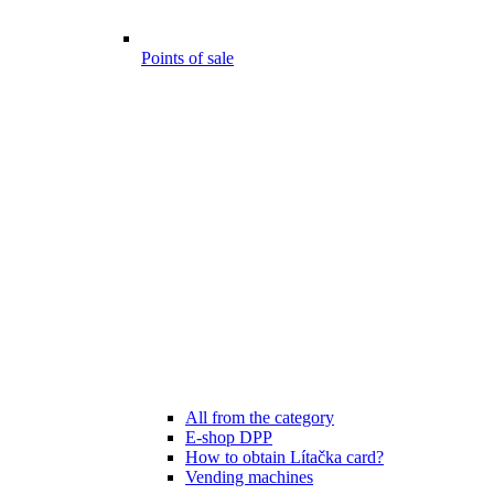
Points of sale
All from the category
E-shop DPP
How to obtain Lítačka card?
Vending machines