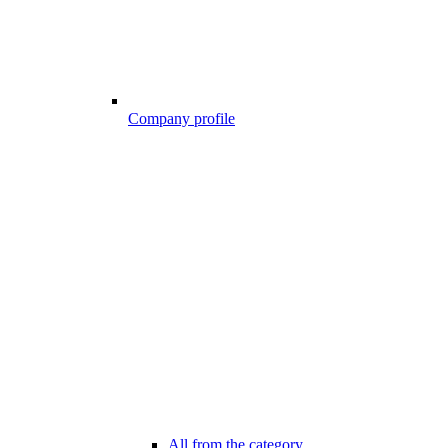
Company profile
All from the category