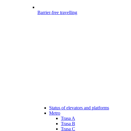
Barrier-free travelling
Status of elevators and platforms
Metro
Trasa A
Trasa B
Trasa C