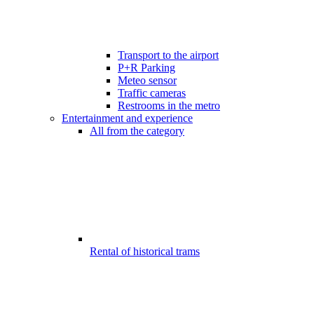
Transport to the airport
P+R Parking
Meteo sensor
Traffic cameras
Restrooms in the metro
Entertainment and experience
All from the category
Rental of historical trams