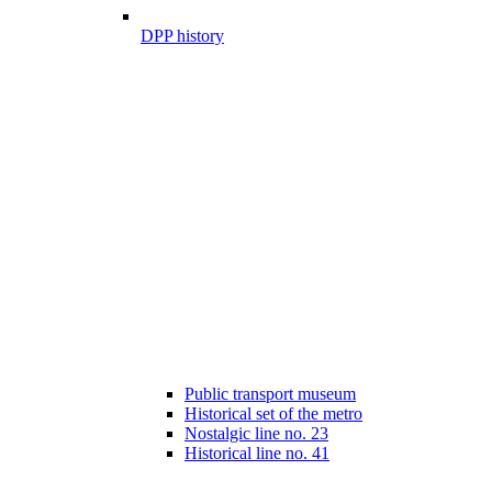
DPP history
Public transport museum
Historical set of the metro
Nostalgic line no. 23
Historical line no. 41