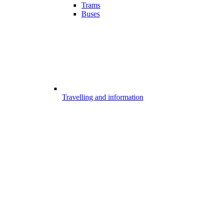
Trams
Buses
Travelling and information