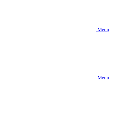
Menu
Menu