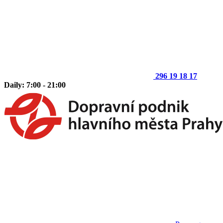
296 19 18 17
Daily: 7:00 - 21:00