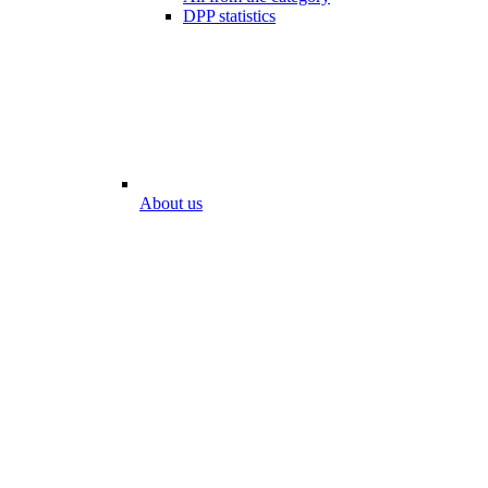
DPP statistics
About us