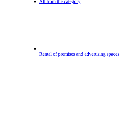
All from the category
Rental of premises and advertising spaces