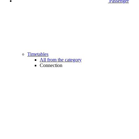
Passenger
Timetables
All from the category
Connection