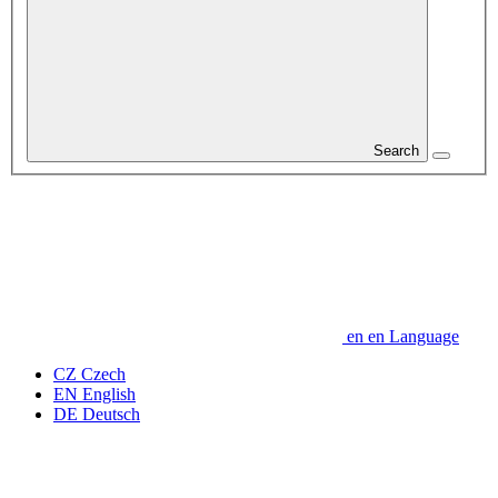
Search
en
en
Language
CZ
Czech
EN
English
DE
Deutsch