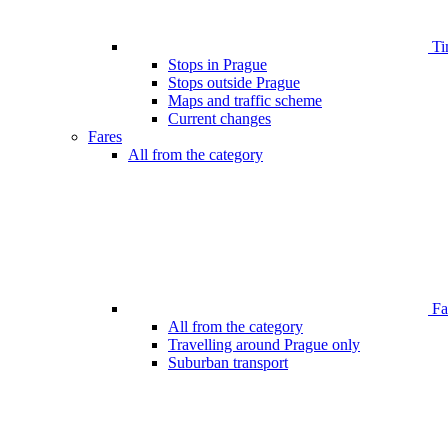
Ti
Stops in Prague
Stops outside Prague
Maps and traffic scheme
Current changes
Fares
All from the category
Far
All from the category
Travelling around Prague only
Suburban transport