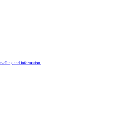
avelling and information