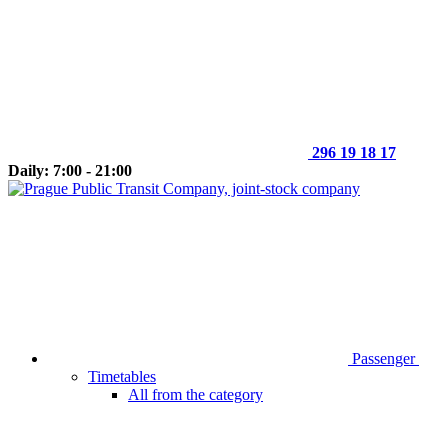
296 19 18 17
Daily: 7:00 - 21:00
Passenger
Timetables
All from the category