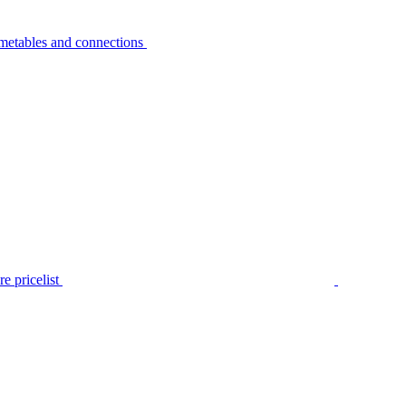
metables and connections
e pricelist