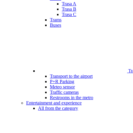
Trasa A
Trasa B
Trasa C
Trams
Buses
Tr
Transport to the airport
P+R Parking
Meteo sensor
Traffic cameras
Restrooms in the metro
Entertainment and experience
All from the category