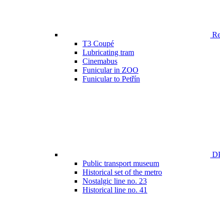
Ren
T3 Coupé
Lubricating tram
Cinemabus
Funicular in ZOO
Funicular to Petřín
DP
Public transport museum
Historical set of the metro
Nostalgic line no. 23
Historical line no. 41