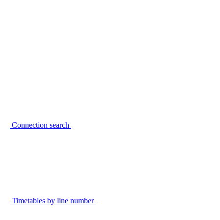
Connection search
Timetables by line number