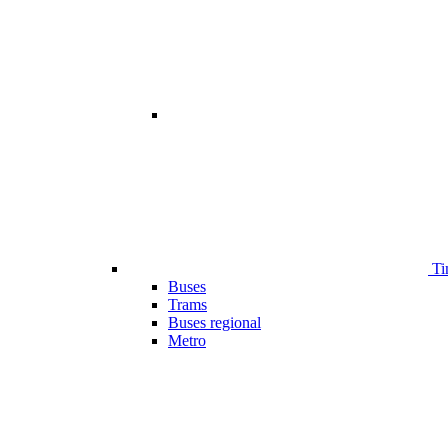
Ti
Buses
Trams
Buses regional
Metro