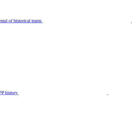
tal of historical trams
P history