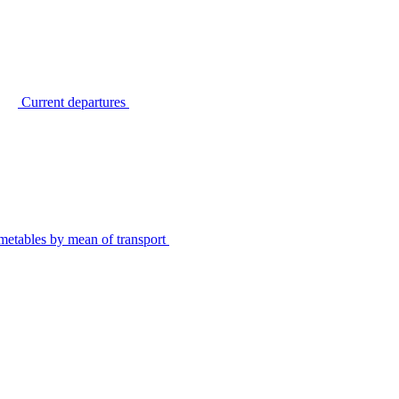
Current departures
metables by mean of transport