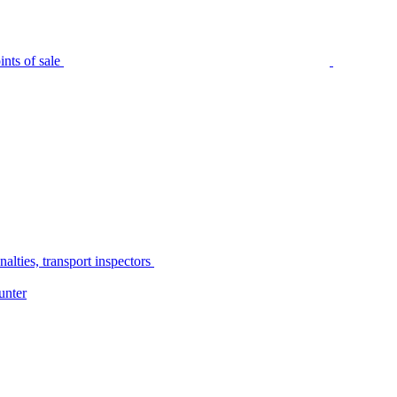
nts of sale
alties, transport inspectors
unter