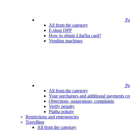
Poi
All from the category
E-shop DPP
How to obtain Lítačka card?
Vending machines
Pen
All from the category
Your surcharges and additional payments co
Objections, suggestions, complaints
Verify penalty
Platba pokuty
Restrictions and emergencies
Travelling
All from the category