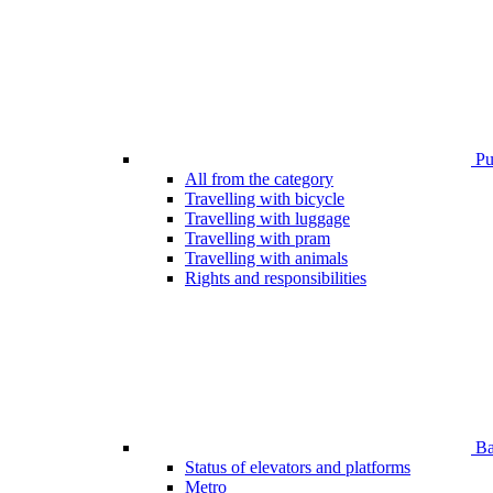
Pub
All from the category
Travelling with bicycle
Travelling with luggage
Travelling with pram
Travelling with animals
Rights and responsibilities
Bar
Status of elevators and platforms
Metro