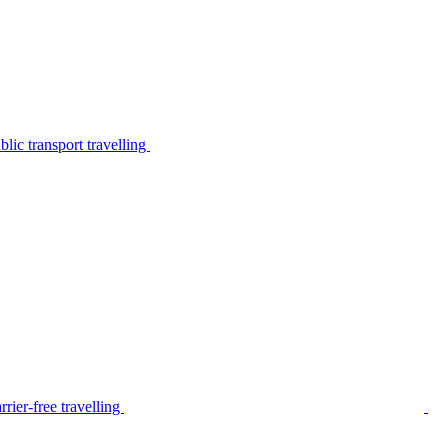
lic transport travelling
rier-free travelling