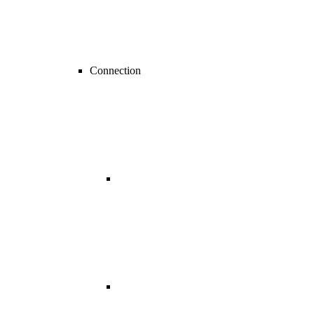
Connection