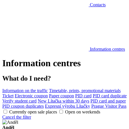
Contacts
Information centres
Information centres
What do I need?
Information on the traffic
Timetable, prints, promotional materials
Ticket
Electronic coupon
Paper coupon
PID card
PID card duplicate
Verify student card
New Lítačka within 30 days
PID card and paper
PID coupon duplicates
Expresní výrobu Lítačky
Prague Visitor Pass
Currently open sale places
Open on weekends
Cancel the filter
Anděl