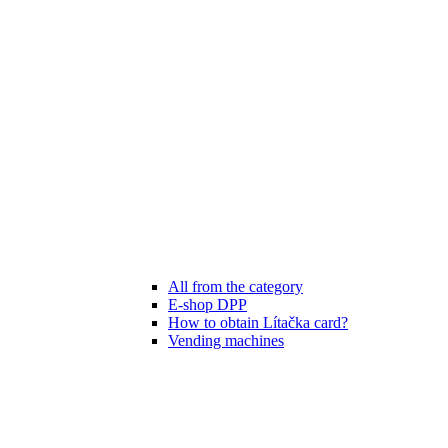
All from the category
E-shop DPP
How to obtain Lítačka card?
Vending machines