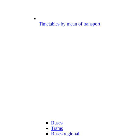
Timetables by mean of transport
Buses
Trams
Buses regional