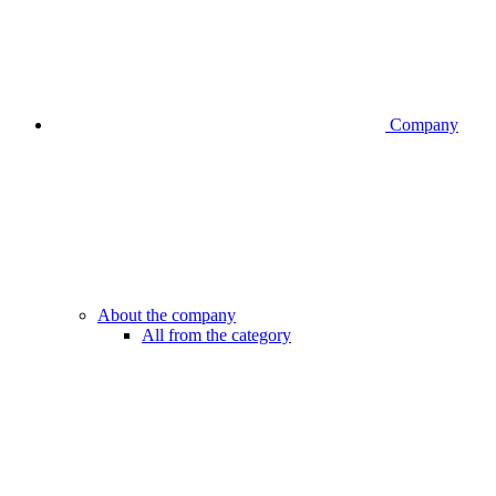
Company
About the company
All from the category