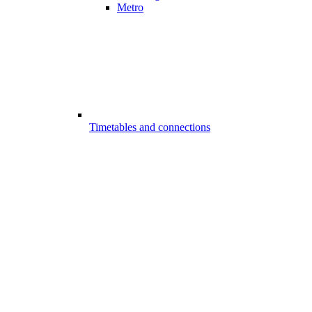
Metro
Timetables and connections