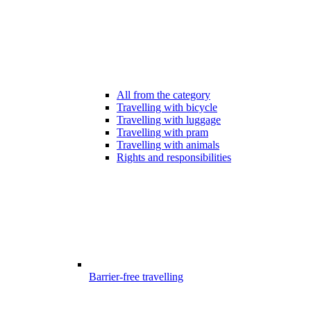
All from the category
Travelling with bicycle
Travelling with luggage
Travelling with pram
Travelling with animals
Rights and responsibilities
Barrier-free travelling