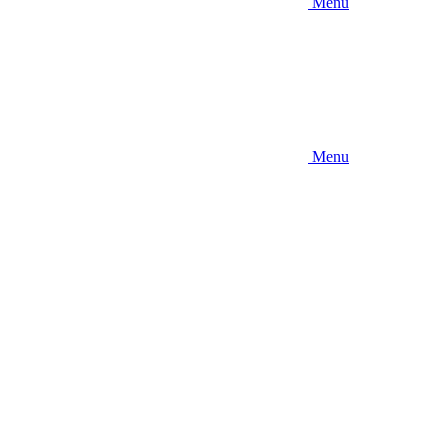
Menu
Menu