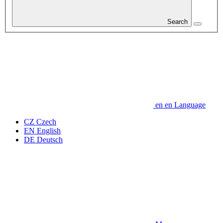
Search
en
en
Language
CZ
Czech
EN
English
DE
Deutsch