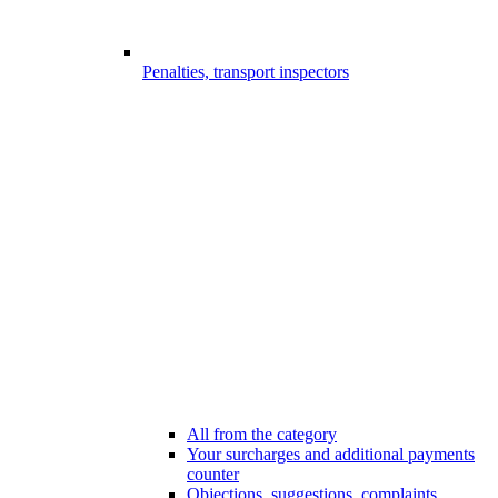
Penalties, transport inspectors
All from the category
Your surcharges and additional payments
counter
Objections, suggestions, complaints