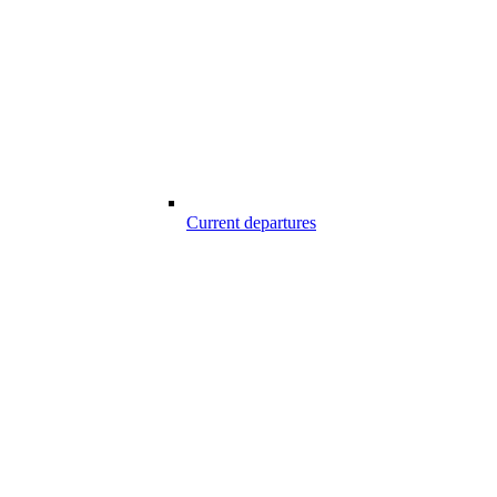
Current departures