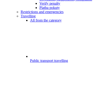
Verify penalty
Platba pokuty
Restrictions and emergencies
Travelling
All from the category
Public transport travelling