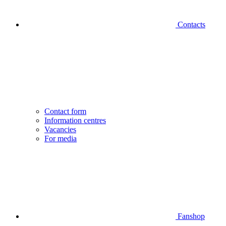
Contacts
Contact form
Information centres
Vacancies
For media
Fanshop