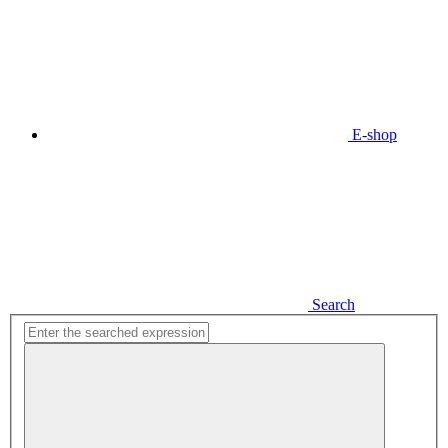
E-shop
Search