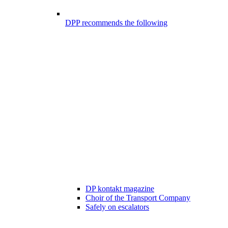
DPP recommends the following
DP kontakt magazine
Choir of the Transport Company
Safely on escalators