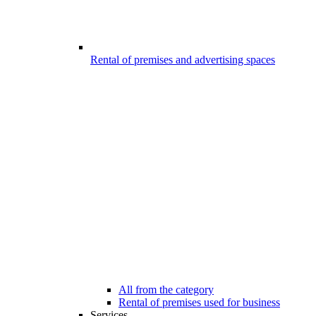
Rental of premises and advertising spaces
All from the category
Rental of premises used for business
Services