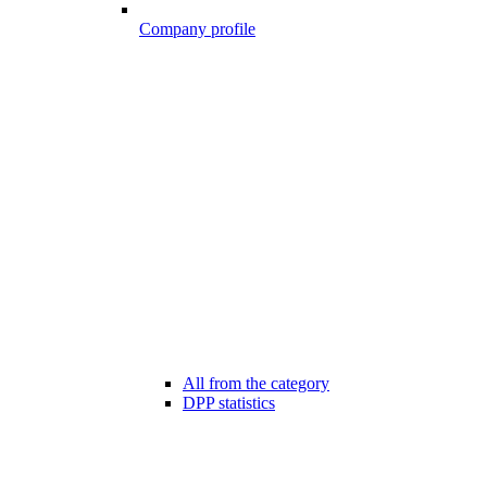
Company profile
All from the category
DPP statistics