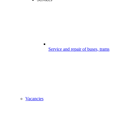
Service and repair of buses, trams
Vacancies