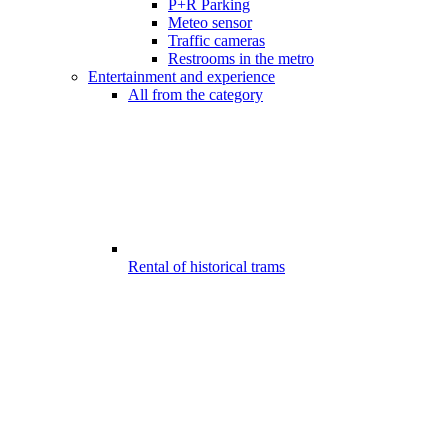
P+R Parking
Meteo sensor
Traffic cameras
Restrooms in the metro
Entertainment and experience
All from the category
Rental of historical trams