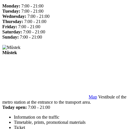
Monday:
7:00 - 21:00
Tuesday:
7:00 - 21:00
Wednesday:
7:00 - 21:00
Thursday:
7:00 - 21:00
Friday:
7:00 - 21:00
Saturday:
7:00 - 21:00
Sunday:
7:00 - 21:00
Můstek
Map
Vestibule of the
metro station at the entrance to the transport area.
Today open:
7:00 - 21:00
Information on the traffic
Timetable, prints, promotional materials
Ticket