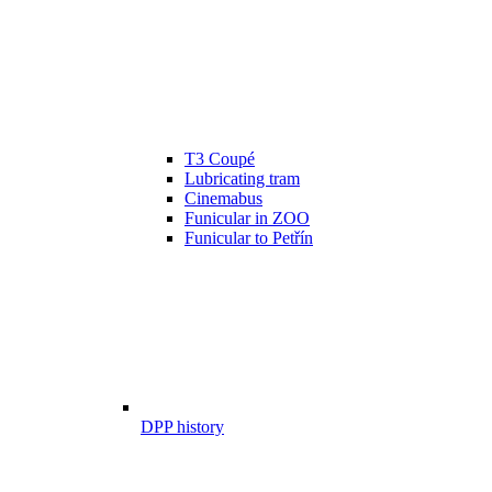
T3 Coupé
Lubricating tram
Cinemabus
Funicular in ZOO
Funicular to Petřín
DPP history