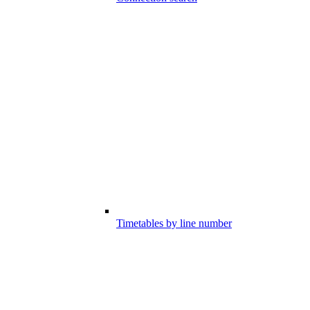
Timetables by line number