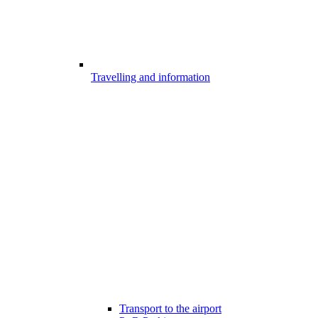
Travelling and information
Transport to the airport