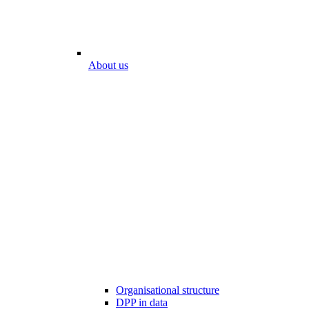
About us
Organisational structure
DPP in data