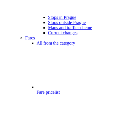
Stops in Prague
Stops outside Prague
Maps and traffic scheme
Current changes
Fares
All from the category
Fare pricelist