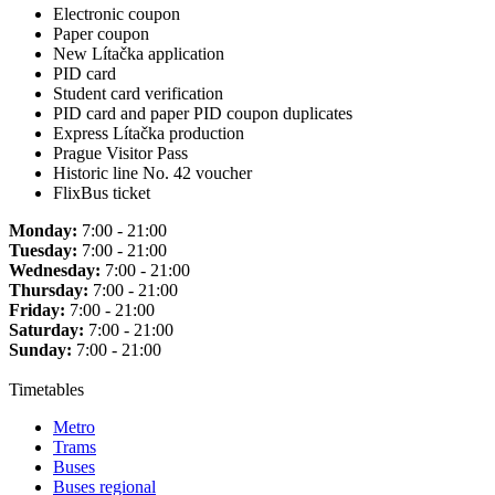
Electronic coupon
Paper coupon
New Lítačka application
PID card
Student card verification
PID card and paper PID coupon duplicates
Express Lítačka production
Prague Visitor Pass
Historic line No. 42 voucher
FlixBus ticket
Monday:
7:00 - 21:00
Tuesday:
7:00 - 21:00
Wednesday:
7:00 - 21:00
Thursday:
7:00 - 21:00
Friday:
7:00 - 21:00
Saturday:
7:00 - 21:00
Sunday:
7:00 - 21:00
Timetables
Metro
Trams
Buses
Buses regional