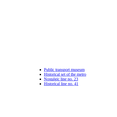
Public transport museum
Historical set of the metro
Nostalgic line no. 23
Historical line no. 41