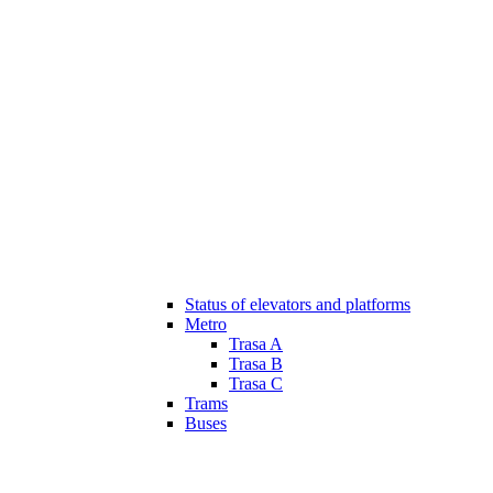
Status of elevators and platforms
Metro
Trasa A
Trasa B
Trasa C
Trams
Buses