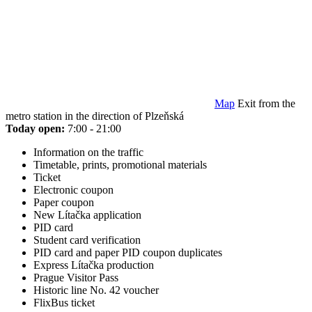
Map
Exit from the
metro station in the direction of Plzeňská
Today open:
7:00 - 21:00
Information on the traffic
Timetable, prints, promotional materials
Ticket
Electronic coupon
Paper coupon
New Lítačka application
PID card
Student card verification
PID card and paper PID coupon duplicates
Express Lítačka production
Prague Visitor Pass
Historic line No. 42 voucher
FlixBus ticket