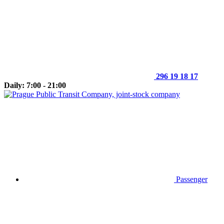
296 19 18 17
Daily: 7:00 - 21:00
Passenger