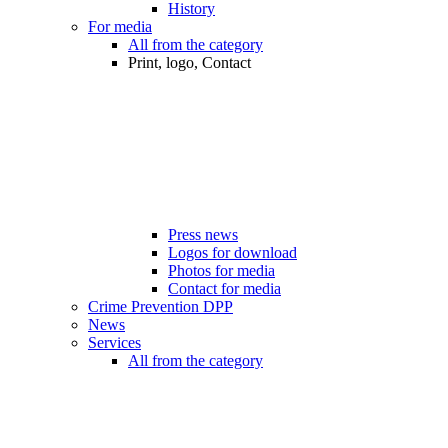
History
For media
All from the category
Print, logo, Contact
Press news
Logos for download
Photos for media
Contact for media
Crime Prevention DPP
News
Services
All from the category