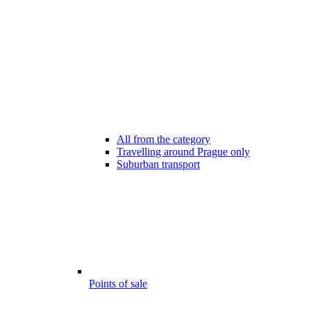
All from the category
Travelling around Prague only
Suburban transport
Points of sale