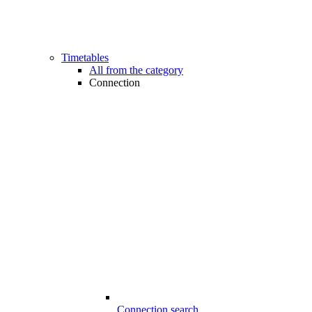
Timetables
All from the category
Connection
Connection search