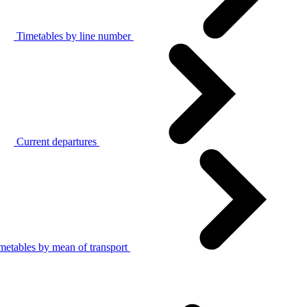
Timetables by line number
Current departures
metables by mean of transport