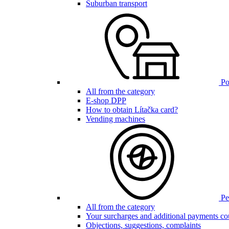
Suburban transport
Poi
All from the category
E-shop DPP
How to obtain Lítačka card?
Vending machines
Pen
All from the category
Your surcharges and additional payments co
Objections, suggestions, complaints