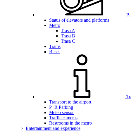
Bar
Status of elevators and platforms
Metro
Trasa A
Trasa B
Trasa C
Trams
Buses
Tr
Transport to the airport
P+R Parking
Meteo sensor
Traffic cameras
Restrooms in the metro
Entertainment and experience