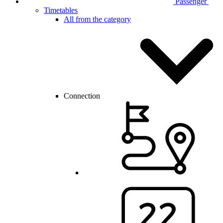
Passenger
Timetables
All from the category
Connection