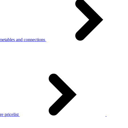
metables and connections
e pricelist