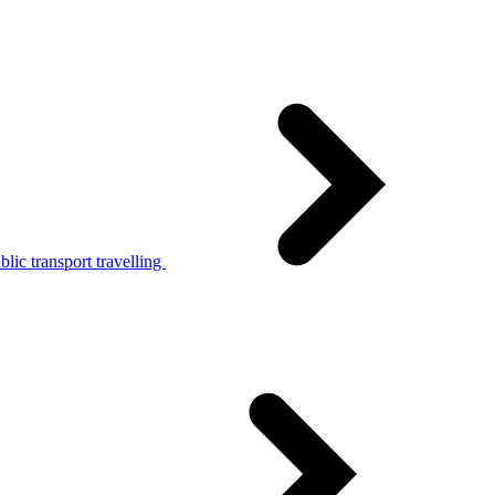
lic transport travelling