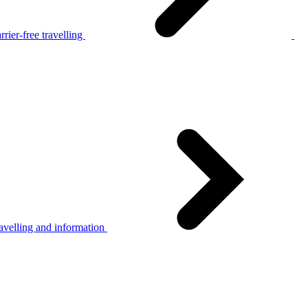
rier-free travelling
avelling and information