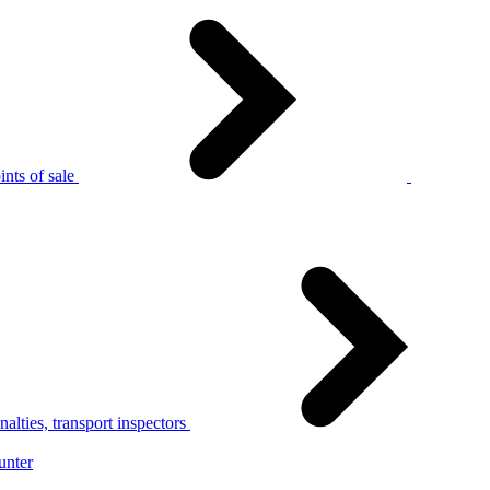
nts of sale
alties, transport inspectors
unter