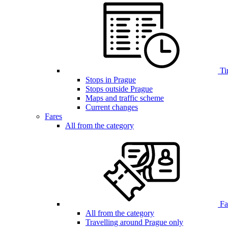
Ti
Stops in Prague
Stops outside Prague
Maps and traffic scheme
Current changes
Fares
All from the category
Far
All from the category
Travelling around Prague only