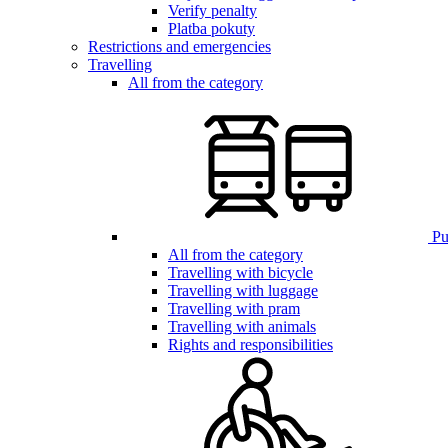
Verify penalty
Platba pokuty
Restrictions and emergencies
Travelling
All from the category
Pub
All from the category
Travelling with bicycle
Travelling with luggage
Travelling with pram
Travelling with animals
Rights and responsibilities