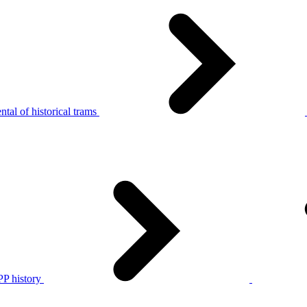
tal of historical trams
P history