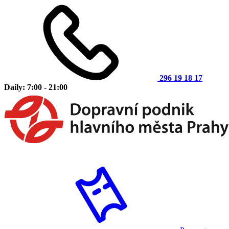
296 19 18 17
Daily: 7:00 - 21:00