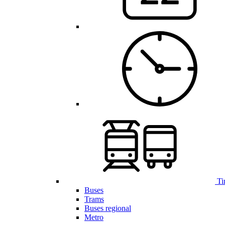
Ti
Buses
Trams
Buses regional
Metro