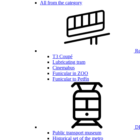
All from the category
Ren
T3 Coupé
Lubricating tram
Cinemabus
Funicular in ZOO
Funicular to Petřín
DP
Public transport museum
Historical set of the metro