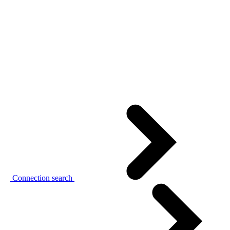
Connection search