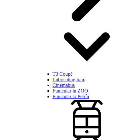
T3 Coupé
Lubricating tram
Cinemabus
Funicular in ZOO
Funicular to Petřín