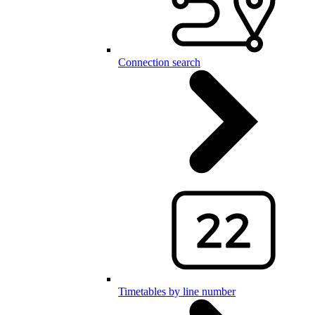
Connection search
Timetables by line number