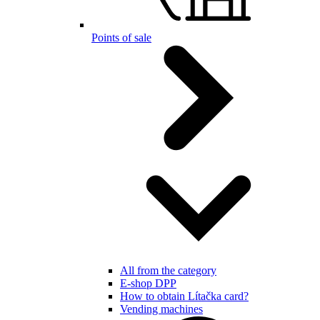
Points of sale
All from the category
E-shop DPP
How to obtain Lítačka card?
Vending machines