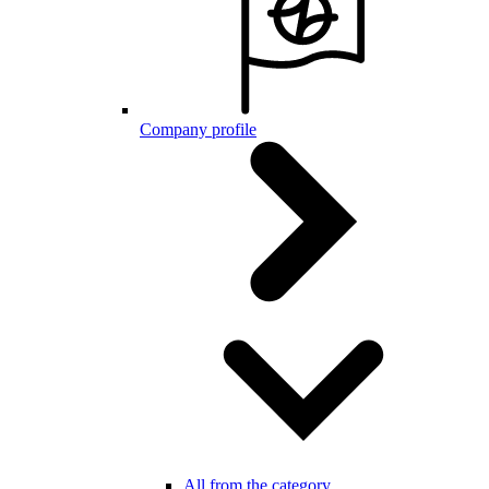
Company profile
All from the category