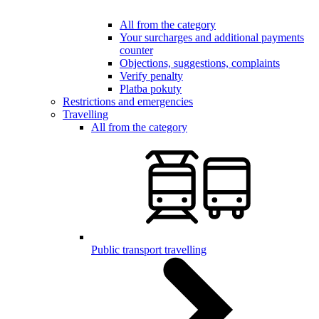
All from the category
Your surcharges and additional payments
counter
Objections, suggestions, complaints
Verify penalty
Platba pokuty
Restrictions and emergencies
Travelling
All from the category
Public transport travelling