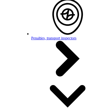
Penalties, transport inspectors