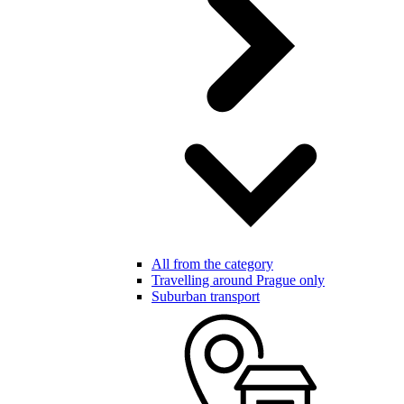
All from the category
Travelling around Prague only
Suburban transport