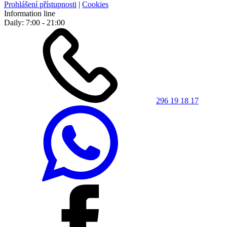
Prohlášení přístupnosti
|
Cookies
Information line
Daily: 7:00 - 21:00
296 19 18 17