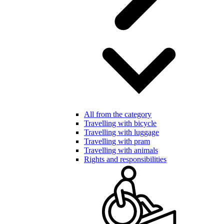
All from the category
Travelling with bicycle
Travelling with luggage
Travelling with pram
Travelling with animals
Rights and responsibilities