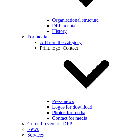
Organisational structure
DPP in data
History
For media
All from the category
Print, logo, Contact
Press news
Logos for download
Photos for media
Contact for media
Crime Prevention DPP
News
Services