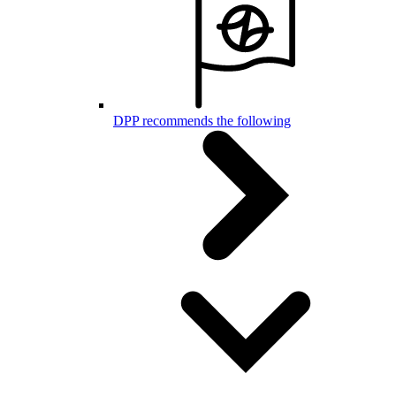
DPP recommends the following