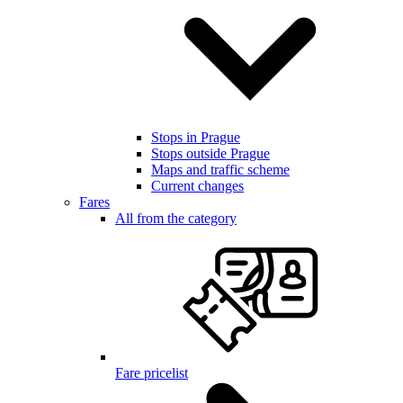
Stops in Prague
Stops outside Prague
Maps and traffic scheme
Current changes
Fares
All from the category
Fare pricelist