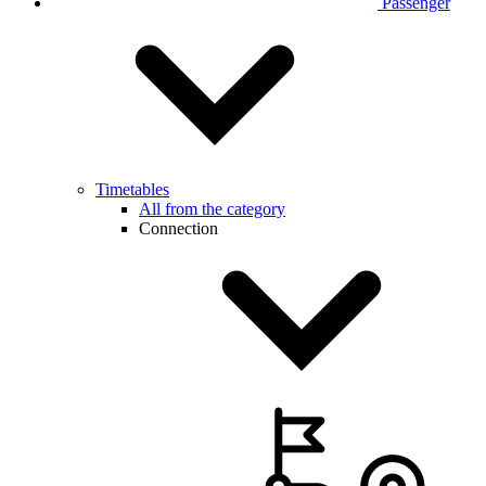
Passenger
Timetables
All from the category
Connection