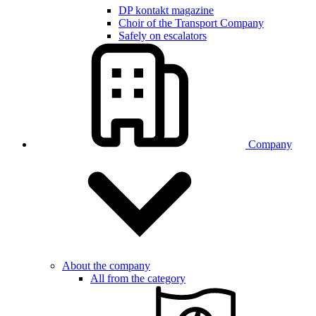
DP kontakt magazine
Choir of the Transport Company
Safely on escalators
Company
About the company
All from the category