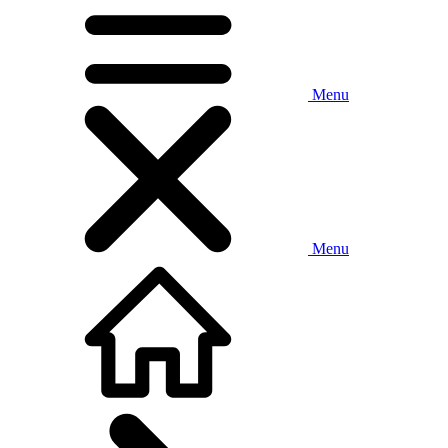
Menu
Menu