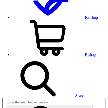
Fanshop
E-shop
Search