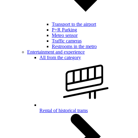
Transport to the airport
P+R Parking
Meteo sensor
Traffic cameras
Restrooms in the metro
Entertainment and experience
All from the category
Rental of historical trams