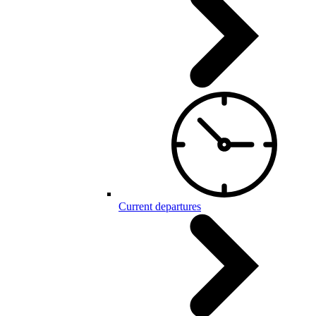
Current departures