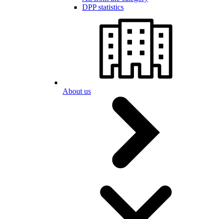
DPP statistics
About us