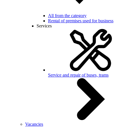
All from the category
Rental of premises used for business
Services
Service and repair of buses, trams
Vacancies