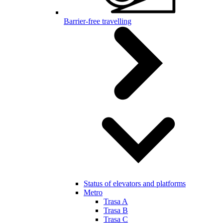
Barrier-free travelling
Status of elevators and platforms
Metro
Trasa A
Trasa B
Trasa C