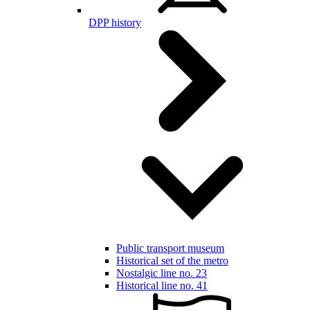
DPP history
Public transport museum
Historical set of the metro
Nostalgic line no. 23
Historical line no. 41