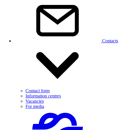
Contacts
Contact form
Information centres
Vacancies
For media