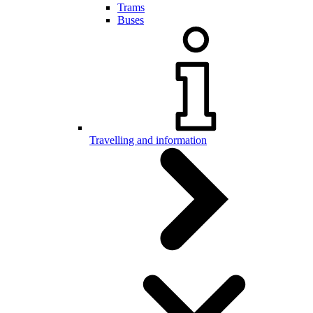
Trams
Buses
Travelling and information