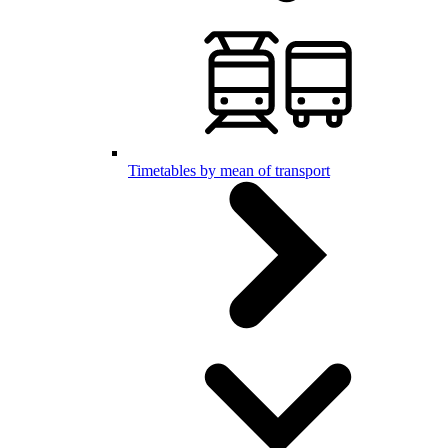
Timetables by mean of transport