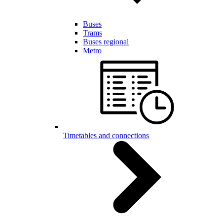
Buses
Trams
Buses regional
Metro
Timetables and connections