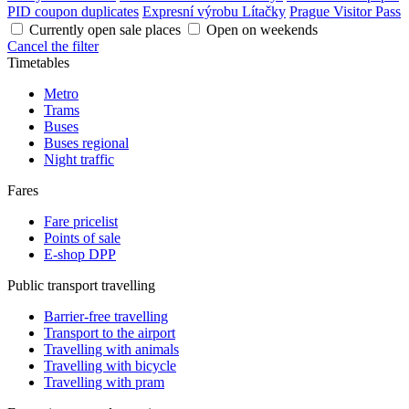
PID coupon duplicates
Expresní výrobu Lítačky
Prague Visitor Pass
Currently open sale places
Open on weekends
Cancel the filter
Timetables
Metro
Trams
Buses
Buses regional
Night traffic
Fares
Fare pricelist
Points of sale
E-shop DPP
Public transport travelling
Barrier-free travelling
Transport to the airport
Travelling with animals
Travelling with bicycle
Travelling with pram