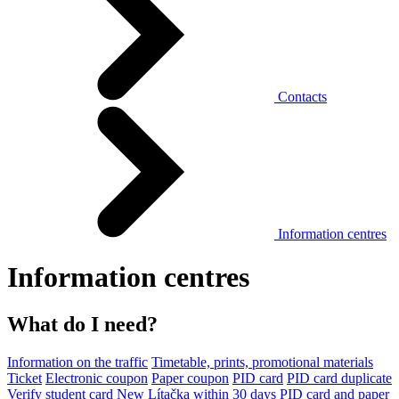
Contacts
Information centres
Information centres
What do I need?
Information on the traffic
Timetable, prints, promotional materials
Ticket
Electronic coupon
Paper coupon
PID card
PID card duplicate
Verify student card
New Lítačka within 30 days
PID card and paper