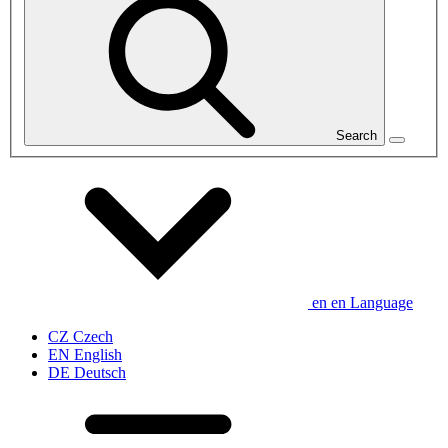
Search
en
en
Language
CZ
Czech
EN
English
DE
Deutsch