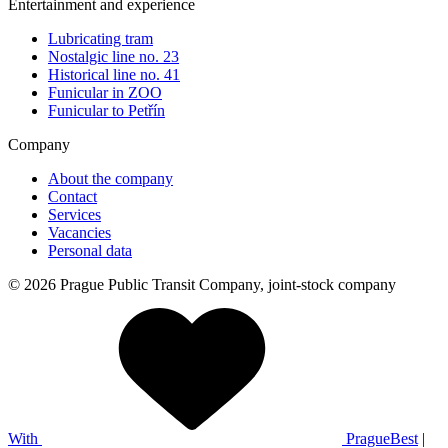
Entertainment and experience
Lubricating tram
Nostalgic line no. 23
Historical line no. 41
Funicular in ZOO
Funicular to Petřín
Company
About the company
Contact
Services
Vacancies
Personal data
© 2026 Prague Public Transit Company, joint-stock company
With
PragueBest
|