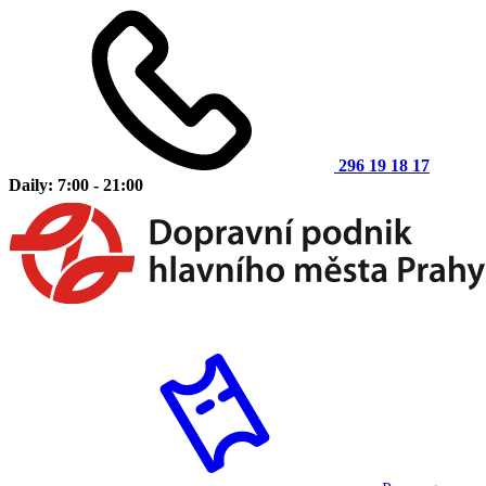
296 19 18 17
Daily: 7:00 - 21:00