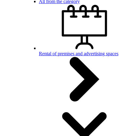
All from the category
Rental of premises and advertising spaces