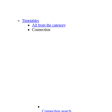
Timetables
All from the category
Connection
Connection search