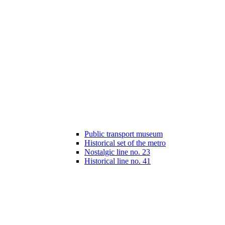
Public transport museum
Historical set of the metro
Nostalgic line no. 23
Historical line no. 41