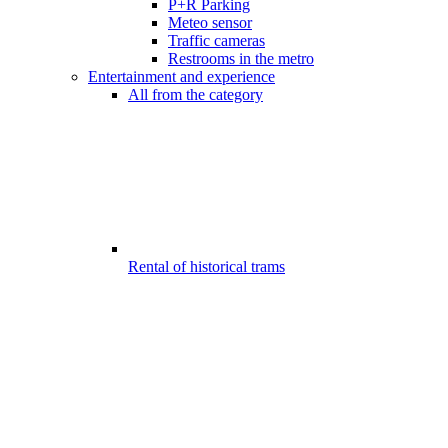
P+R Parking
Meteo sensor
Traffic cameras
Restrooms in the metro
Entertainment and experience
All from the category
Rental of historical trams