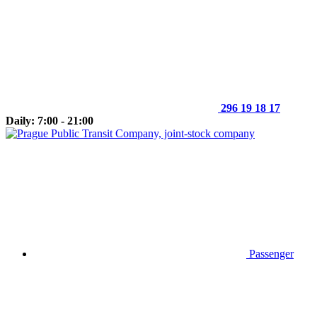
296 19 18 17
Daily: 7:00 - 21:00
Passenger