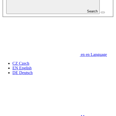
Search
en
en
Language
CZ
Czech
EN
English
DE
Deutsch