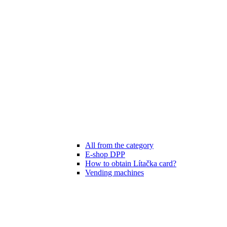
All from the category
E-shop DPP
How to obtain Lítačka card?
Vending machines