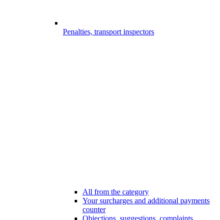
Penalties, transport inspectors
All from the category
Your surcharges and additional payments
counter
Objections, suggestions, complaints