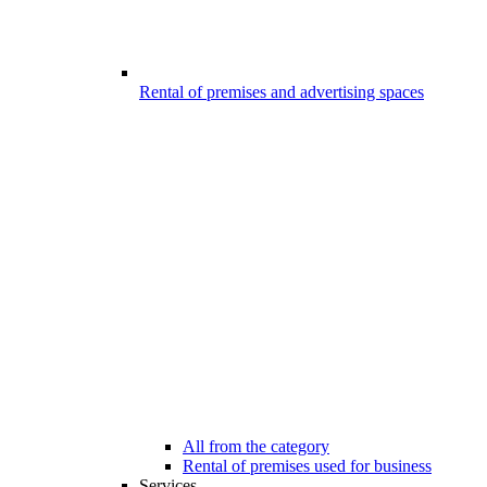
Rental of premises and advertising spaces
All from the category
Rental of premises used for business
Services