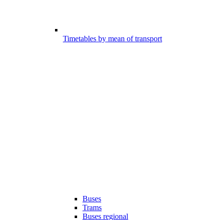
Timetables by mean of transport
Buses
Trams
Buses regional