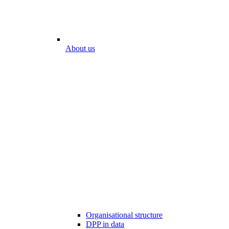
About us
Organisational structure
DPP in data