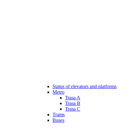
Status of elevators and platforms
Metro
Trasa A
Trasa B
Trasa C
Trams
Buses