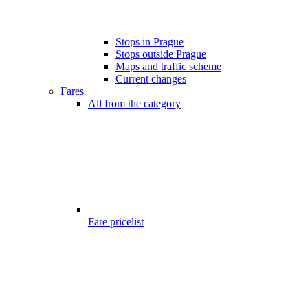
Stops in Prague
Stops outside Prague
Maps and traffic scheme
Current changes
Fares
All from the category
Fare pricelist