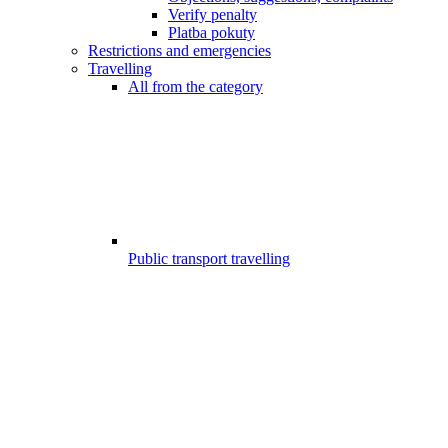
Verify penalty
Platba pokuty
Restrictions and emergencies
Travelling
All from the category
Public transport travelling