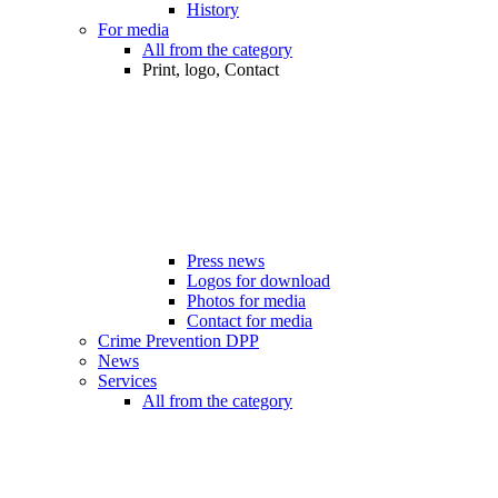
History
For media
All from the category
Print, logo, Contact
Press news
Logos for download
Photos for media
Contact for media
Crime Prevention DPP
News
Services
All from the category