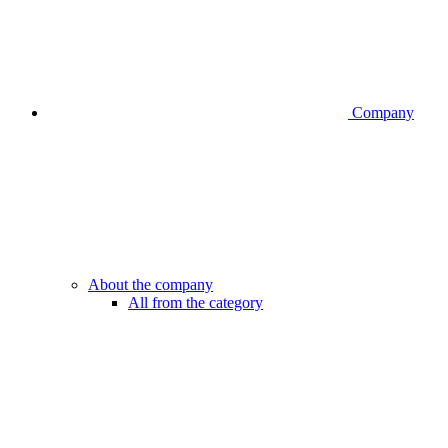
Company
About the company
All from the category