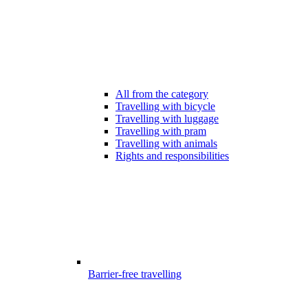
All from the category
Travelling with bicycle
Travelling with luggage
Travelling with pram
Travelling with animals
Rights and responsibilities
Barrier-free travelling