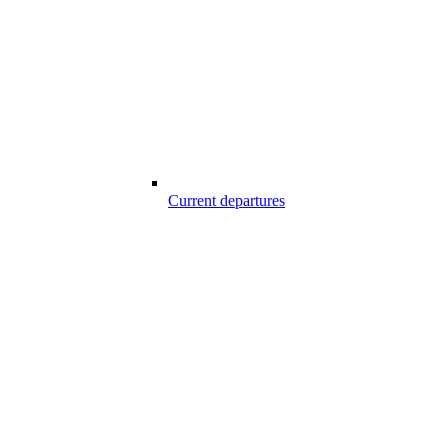
Current departures