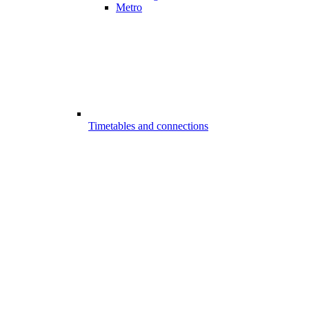
Metro
Timetables and connections