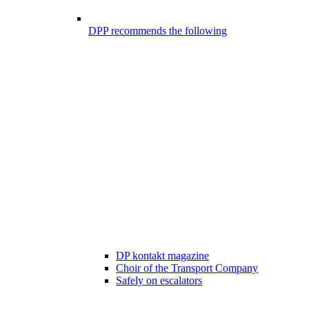
DPP recommends the following
DP kontakt magazine
Choir of the Transport Company
Safely on escalators