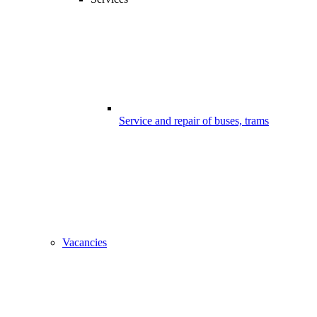
Service and repair of buses, trams
Vacancies