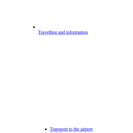
Travelling and information
Transport to the airport