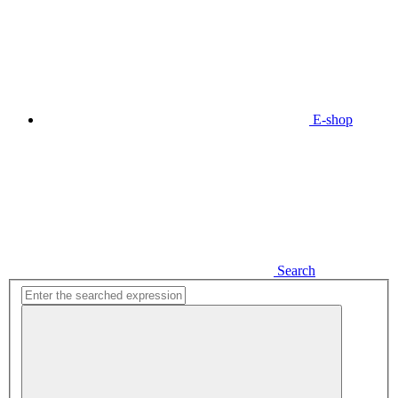
E-shop
Search