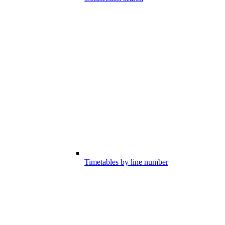
Timetables by line number