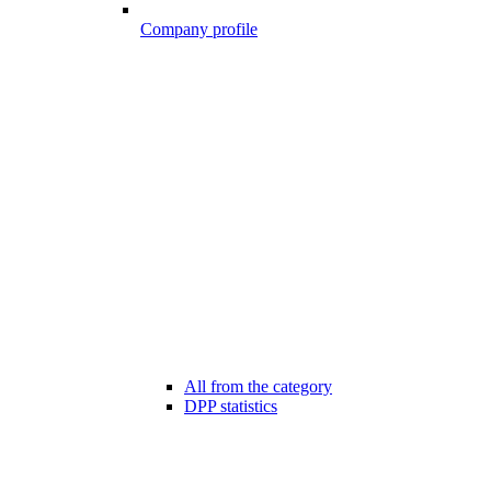
Company profile
All from the category
DPP statistics