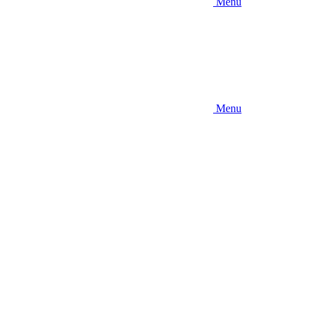
Menu
Menu