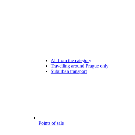
All from the category
Travelling around Prague only
Suburban transport
Points of sale