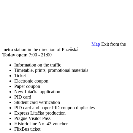
Map
Exit from the
metro station in the direction of Plzeňská
Today open:
7:00 - 21:00
Information on the traffic
Timetable, prints, promotional materials
Ticket
Electronic coupon
Paper coupon
New Lítačka application
PID card
Student card verification
PID card and paper PID coupon duplicates
Express Lítačka production
Prague Visitor Pass
Historic line No. 42 voucher
FlixBus ticket