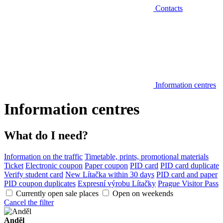
Contacts
Information centres
Information centres
What do I need?
Information on the traffic
Timetable, prints, promotional materials
Ticket
Electronic coupon
Paper coupon
PID card
PID card duplicate
Verify student card
New Lítačka within 30 days
PID card and paper
PID coupon duplicates
Expresní výrobu Lítačky
Prague Visitor Pass
Currently open sale places
Open on weekends
Cancel the filter
Anděl