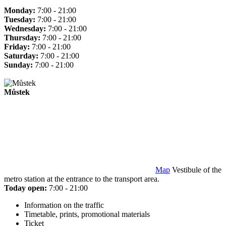
Monday:
7:00 - 21:00
Tuesday:
7:00 - 21:00
Wednesday:
7:00 - 21:00
Thursday:
7:00 - 21:00
Friday:
7:00 - 21:00
Saturday:
7:00 - 21:00
Sunday:
7:00 - 21:00
Můstek
Map
Vestibule of the
metro station at the entrance to the transport area.
Today open:
7:00 - 21:00
Information on the traffic
Timetable, prints, promotional materials
Ticket