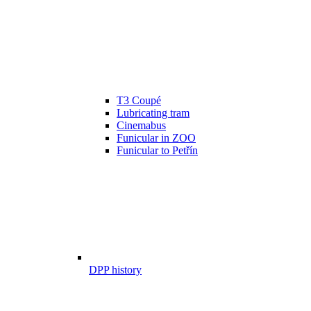
T3 Coupé
Lubricating tram
Cinemabus
Funicular in ZOO
Funicular to Petřín
DPP history