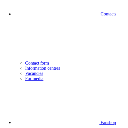
Contacts
Contact form
Information centres
Vacancies
For media
Fanshop