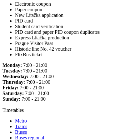
Electronic coupon
Paper coupon
New Lítačka application
PID card
Student card verification
PID card and paper PID coupon duplicates
Express Lítačka production
Prague Visitor Pass
Historic line No. 42 voucher
FlixBus ticket
Monday:
7:00 - 21:00
Tuesday:
7:00 - 21:00
Wednesday:
7:00 - 21:00
Thursday:
7:00 - 21:00
Friday:
7:00 - 21:00
Saturday:
7:00 - 21:00
Sunday:
7:00 - 21:00
Timetables
Metro
Trams
Buses
Buses regional