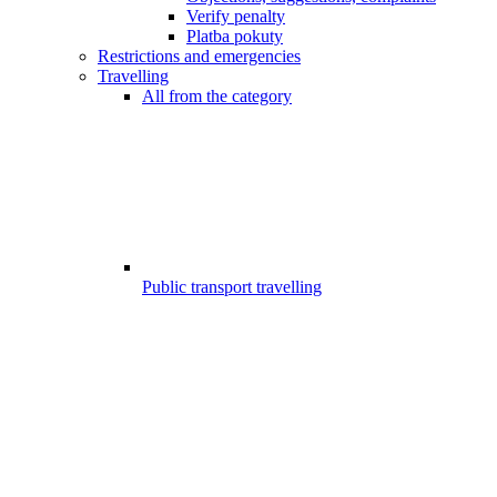
Verify penalty
Platba pokuty
Restrictions and emergencies
Travelling
All from the category
Public transport travelling