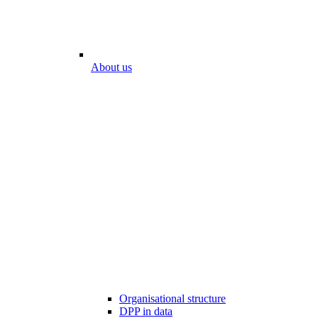
About us
Organisational structure
DPP in data