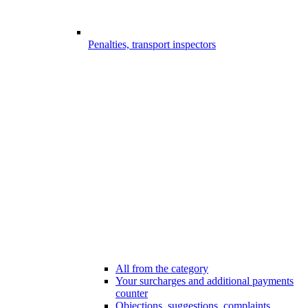
Penalties, transport inspectors
All from the category
Your surcharges and additional payments
counter
Objections, suggestions, complaints