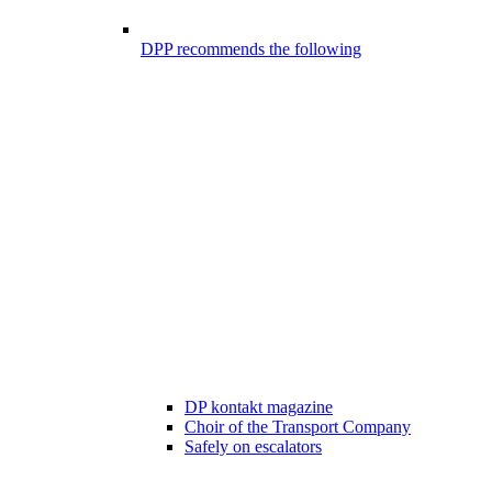
DPP recommends the following
DP kontakt magazine
Choir of the Transport Company
Safely on escalators