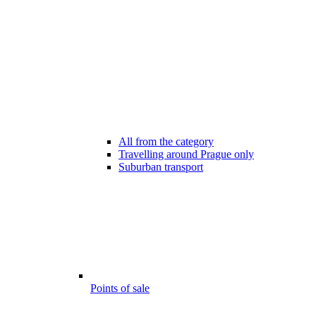
All from the category
Travelling around Prague only
Suburban transport
Points of sale