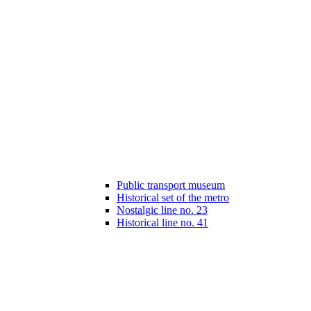
Public transport museum
Historical set of the metro
Nostalgic line no. 23
Historical line no. 41