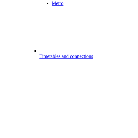
Metro
Timetables and connections