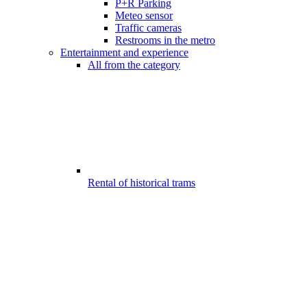
P+R Parking
Meteo sensor
Traffic cameras
Restrooms in the metro
Entertainment and experience
All from the category
Rental of historical trams