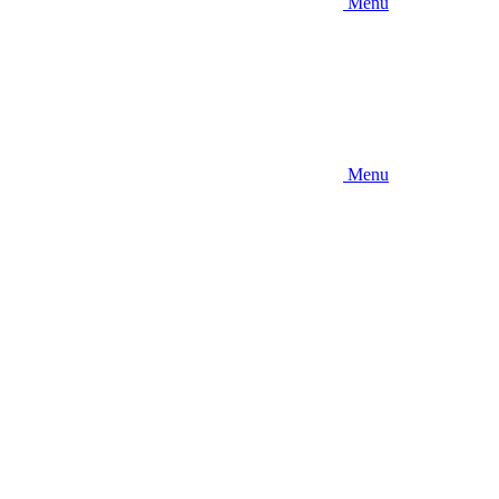
Menu
Menu