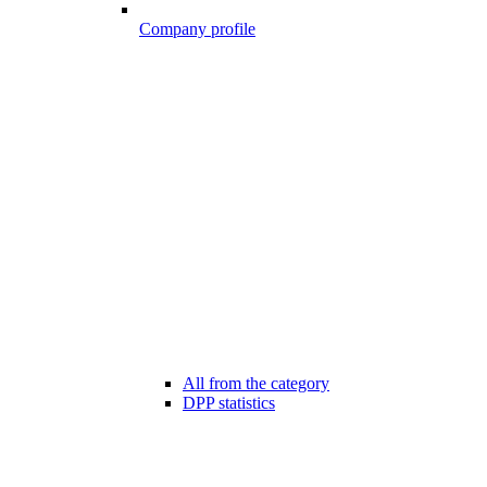
Company profile
All from the category
DPP statistics