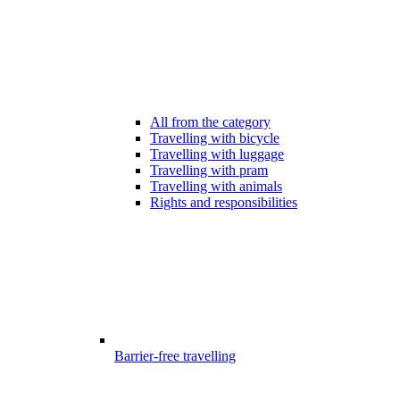
All from the category
Travelling with bicycle
Travelling with luggage
Travelling with pram
Travelling with animals
Rights and responsibilities
Barrier-free travelling