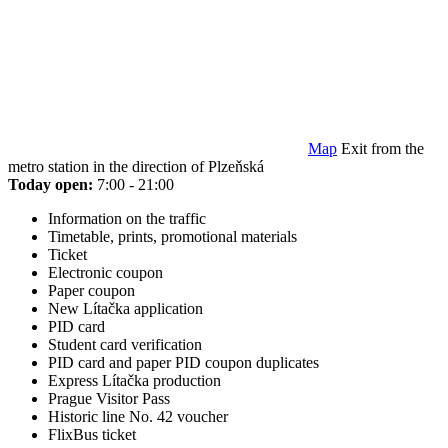
Map
Exit from the
metro station in the direction of Plzeňská
Today open:
7:00 - 21:00
Information on the traffic
Timetable, prints, promotional materials
Ticket
Electronic coupon
Paper coupon
New Lítačka application
PID card
Student card verification
PID card and paper PID coupon duplicates
Express Lítačka production
Prague Visitor Pass
Historic line No. 42 voucher
FlixBus ticket