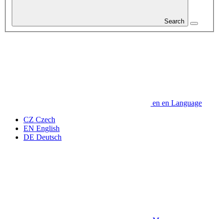
Search
en
en
Language
CZ
Czech
EN
English
DE
Deutsch