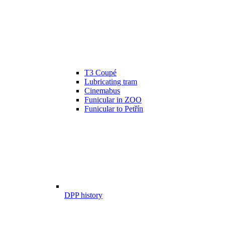
T3 Coupé
Lubricating tram
Cinemabus
Funicular in ZOO
Funicular to Petřín
DPP history