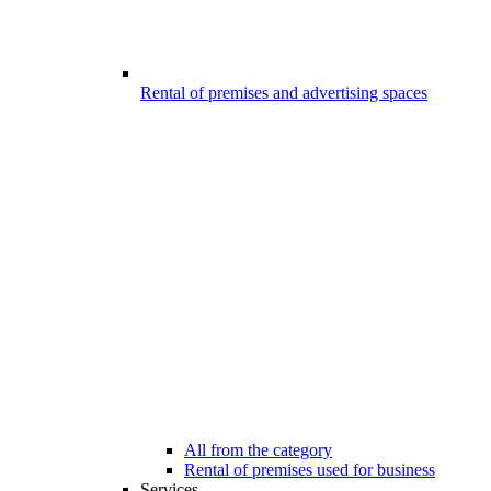
Rental of premises and advertising spaces
All from the category
Rental of premises used for business
Services