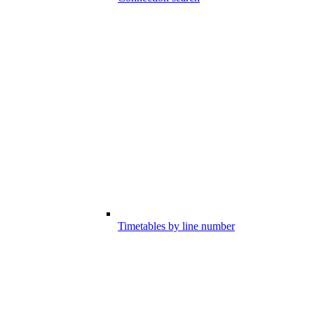
Timetables by line number