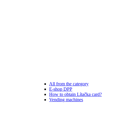
All from the category
E-shop DPP
How to obtain Lítačka card?
Vending machines