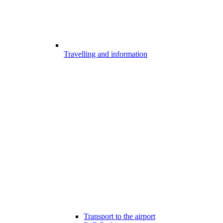
Travelling and information
Transport to the airport