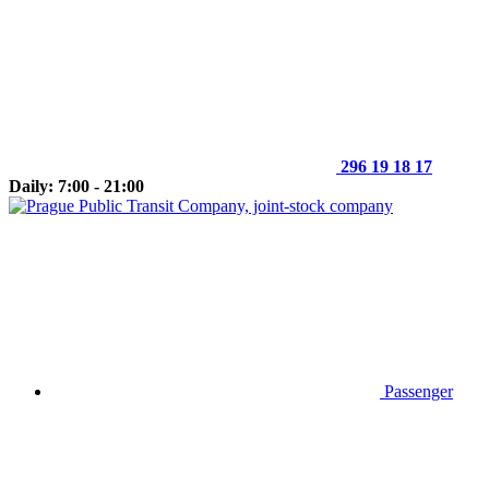
296 19 18 17
Daily: 7:00 - 21:00
Passenger