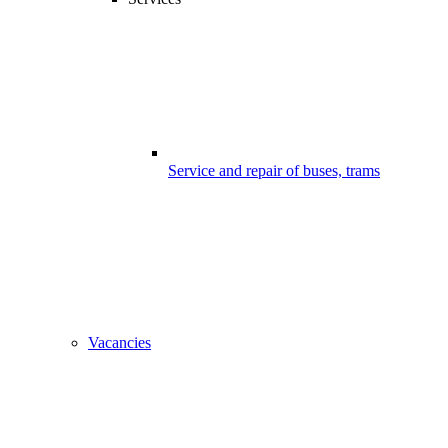
Service and repair of buses, trams
Vacancies