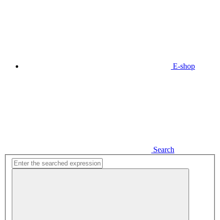
E-shop
Search