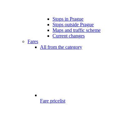
Stops in Prague
Stops outside Prague
Maps and traffic scheme
Current changes
Fares
All from the category
Fare pricelist