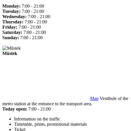
Monday:
7:00 - 21:00
Tuesday:
7:00 - 21:00
Wednesday:
7:00 - 21:00
Thursday:
7:00 - 21:00
Friday:
7:00 - 21:00
Saturday:
7:00 - 21:00
Sunday:
7:00 - 21:00
Můstek
Map
Vestibule of the
metro station at the entrance to the transport area.
Today open:
7:00 - 21:00
Information on the traffic
Timetable, prints, promotional materials
Ticket