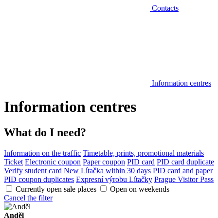
Contacts
Information centres
Information centres
What do I need?
Information on the traffic
Timetable, prints, promotional materials
Ticket
Electronic coupon
Paper coupon
PID card
PID card duplicate
Verify student card
New Lítačka within 30 days
PID card and paper
PID coupon duplicates
Expresní výrobu Lítačky
Prague Visitor Pass
Currently open sale places
Open on weekends
Cancel the filter
Anděl