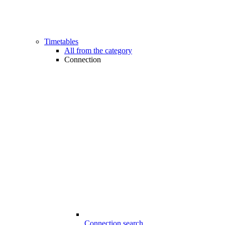
Timetables
All from the category
Connection
Connection search