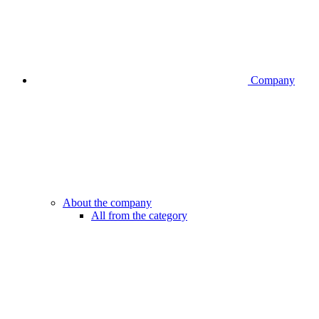
Company
About the company
All from the category