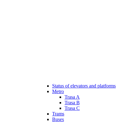
Status of elevators and platforms
Metro
Trasa A
Trasa B
Trasa C
Trams
Buses