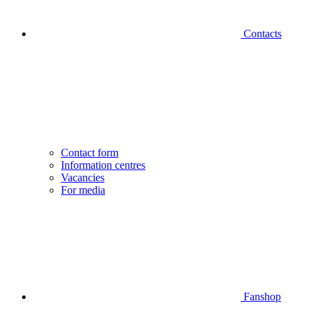
Contacts
Contact form
Information centres
Vacancies
For media
Fanshop