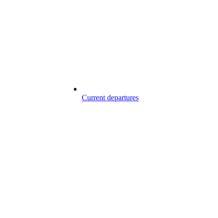
Current departures