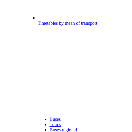
Timetables by mean of transport
Buses
Trams
Buses regional