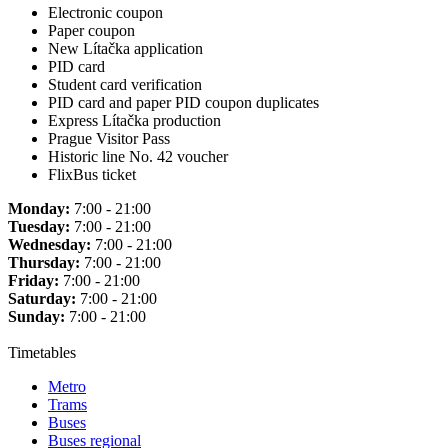
Electronic coupon
Paper coupon
New Lítačka application
PID card
Student card verification
PID card and paper PID coupon duplicates
Express Lítačka production
Prague Visitor Pass
Historic line No. 42 voucher
FlixBus ticket
Monday:
7:00 - 21:00
Tuesday:
7:00 - 21:00
Wednesday:
7:00 - 21:00
Thursday:
7:00 - 21:00
Friday:
7:00 - 21:00
Saturday:
7:00 - 21:00
Sunday:
7:00 - 21:00
Timetables
Metro
Trams
Buses
Buses regional