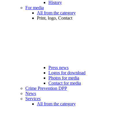
History
For media
All from the category
Print, logo, Contact
Press news
Logos for download
Photos for media
Contact for media
Crime Prevention DPP
News
Services
All from the category