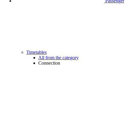
Passenger
Timetables
All from the category
Connection