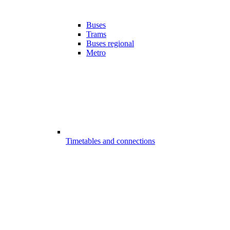
Buses
Trams
Buses regional
Metro
Timetables and connections