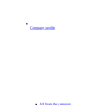
Company profile
All from the category