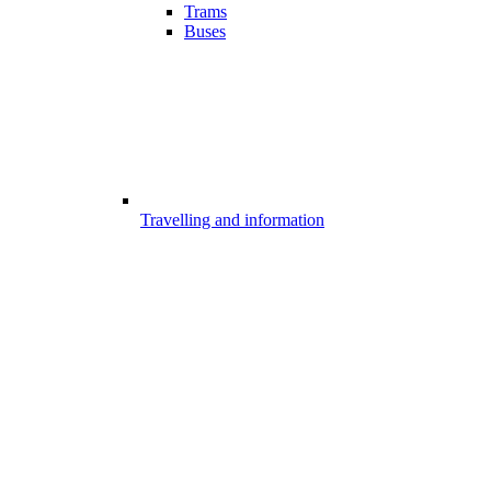
Trams
Buses
Travelling and information