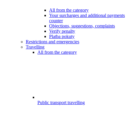
All from the category
Your surcharges and additional payments
counter
Objections, suggestions, complaints
Verify penalty
Platba pokuty
Restrictions and emergencies
Travelling
All from the category
Public transport travelling