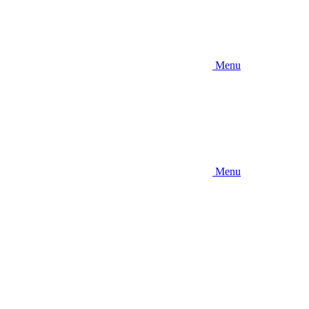
Menu
Menu