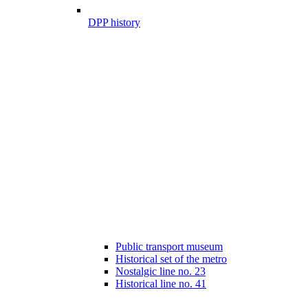
DPP history
Public transport museum
Historical set of the metro
Nostalgic line no. 23
Historical line no. 41