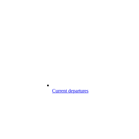
Current departures