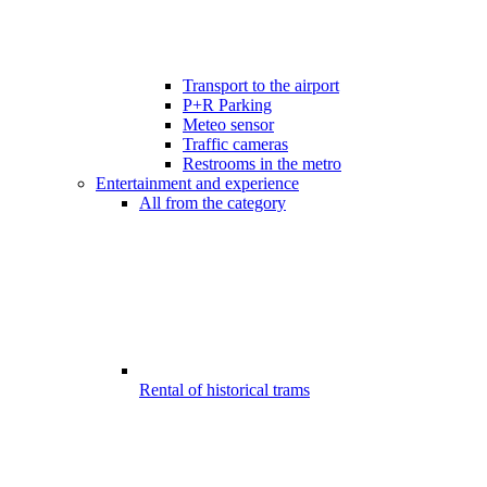
Transport to the airport
P+R Parking
Meteo sensor
Traffic cameras
Restrooms in the metro
Entertainment and experience
All from the category
Rental of historical trams