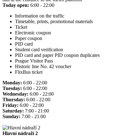
Today open:
6:00 - 22:00
Information on the traffic
Timetable, prints, promotional materials
Ticket
Electronic coupon
Paper coupon
PID card
Student card verification
PID card and paper PID coupon duplicates
Prague Visitor Pass
Historic line No. 42 voucher
FlixBus ticket
Monday:
6:00 - 22:00
Tuesday:
6:00 - 22:00
Wednesday:
6:00 - 22:00
Thursday:
6:00 - 22:00
Friday:
6:00 - 22:00
Saturday:
7:00 - 21:00
Sunday:
7:00 - 21:00
Hlavní nádraží 2