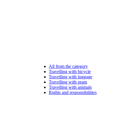
All from the category
Travelling with bicycle
Travelling with luggage
Travelling with pram
Travelling with animals
Rights and responsibilities