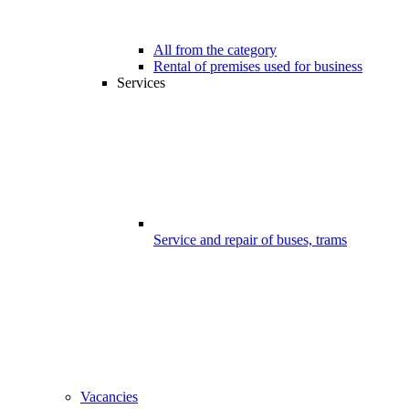
All from the category
Rental of premises used for business
Services
Service and repair of buses, trams
Vacancies