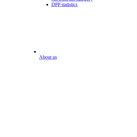
DPP statistics
About us