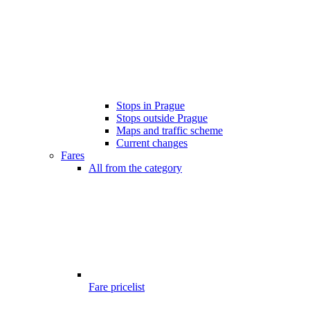
Stops in Prague
Stops outside Prague
Maps and traffic scheme
Current changes
Fares
All from the category
Fare pricelist