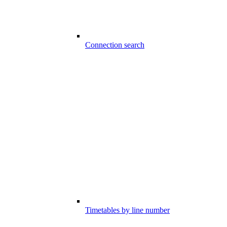
Connection search
Timetables by line number