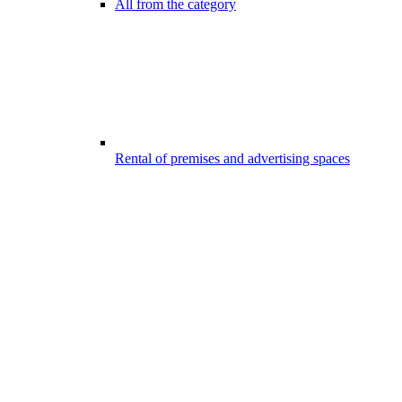
All from the category
Rental of premises and advertising spaces