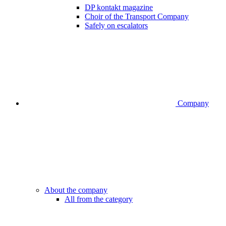
DP kontakt magazine
Choir of the Transport Company
Safely on escalators
Company
About the company
All from the category