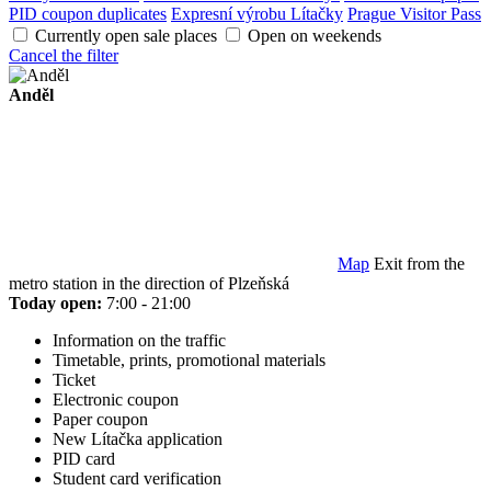
PID coupon duplicates
Expresní výrobu Lítačky
Prague Visitor Pass
Currently open sale places
Open on weekends
Cancel the filter
Anděl
Map
Exit from the
metro station in the direction of Plzeňská
Today open:
7:00 - 21:00
Information on the traffic
Timetable, prints, promotional materials
Ticket
Electronic coupon
Paper coupon
New Lítačka application
PID card
Student card verification