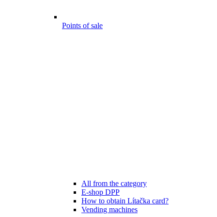
Points of sale
All from the category
E-shop DPP
How to obtain Lítačka card?
Vending machines