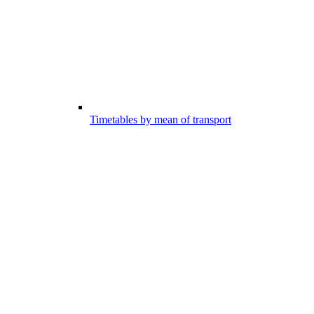
Timetables by mean of transport