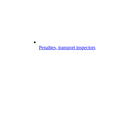
Penalties, transport inspectors