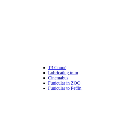
T3 Coupé
Lubricating tram
Cinemabus
Funicular in ZOO
Funicular to Petřín