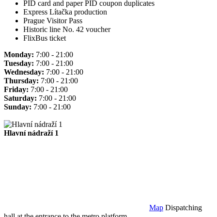
PID card and paper PID coupon duplicates
Express Lítačka production
Prague Visitor Pass
Historic line No. 42 voucher
FlixBus ticket
Monday:
7:00 - 21:00
Tuesday:
7:00 - 21:00
Wednesday:
7:00 - 21:00
Thursday:
7:00 - 21:00
Friday:
7:00 - 21:00
Saturday:
7:00 - 21:00
Sunday:
7:00 - 21:00
Hlavní nádraží 1
Map
Dispatching
hall at the entrance to the metro platform