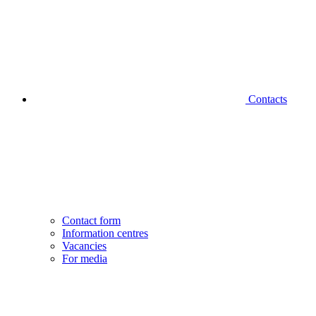
Contacts
Contact form
Information centres
Vacancies
For media