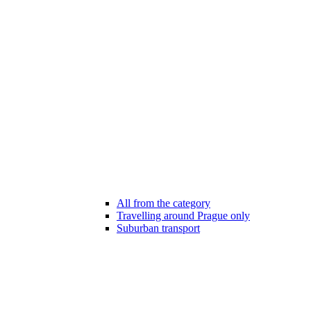
All from the category
Travelling around Prague only
Suburban transport