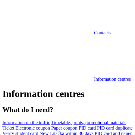
Contacts
Information centres
Information centres
What do I need?
Information on the traffic
Timetable, prints, promotional materials
Ticket
Electronic coupon
Paper coupon
PID card
PID card duplicate
Verify student card
New Lítačka within 30 days
PID card and paper