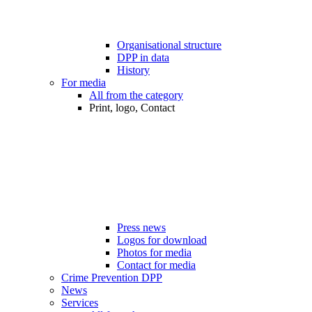
Organisational structure
DPP in data
History
For media
All from the category
Print, logo, Contact
Press news
Logos for download
Photos for media
Contact for media
Crime Prevention DPP
News
Services