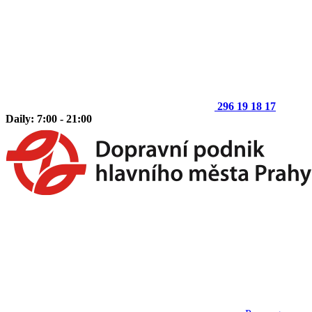
296 19 18 17
Daily: 7:00 - 21:00