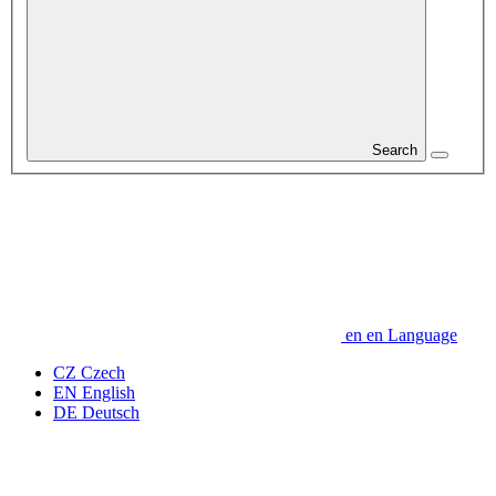
Search
en
en
Language
CZ
Czech
EN
English
DE
Deutsch