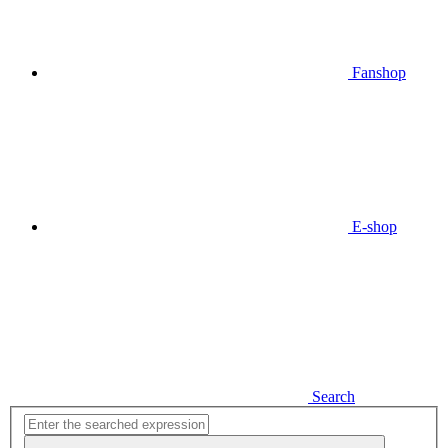
Fanshop
E-shop
Search