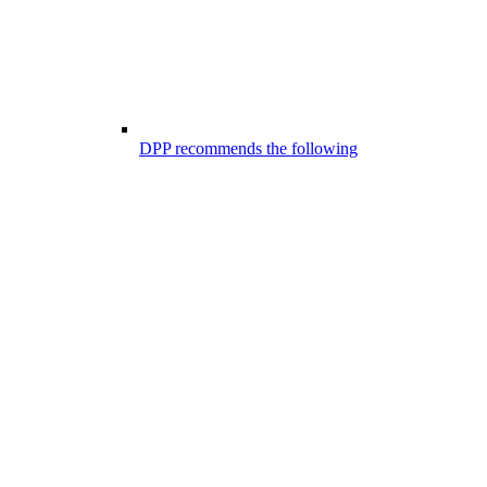
DPP recommends the following