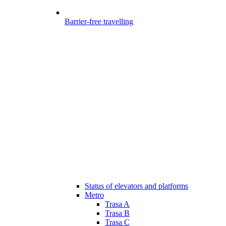
Barrier-free travelling
Status of elevators and platforms
Metro
Trasa A
Trasa B
Trasa C