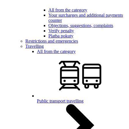
All from the category
Your surcharges and additional payments
counter
Objections, suggestions, complaints
Verify penalty
Platba pokuty
Restrictions and emergencies
Travelling
All from the category
Public transport travelling