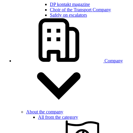
DP kontakt magazine
Choir of the Transport Company
Safely on escalators
Company
About the company
All from the category