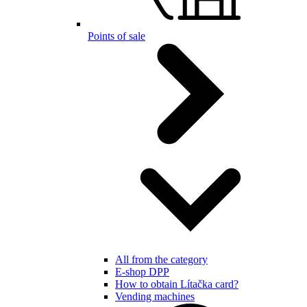
Points of sale
All from the category
E-shop DPP
How to obtain Lítačka card?
Vending machines