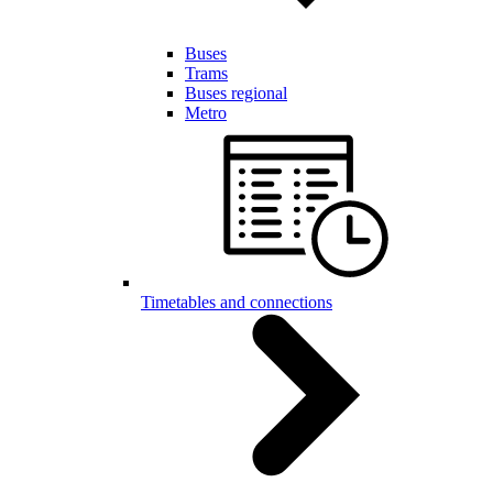
Buses
Trams
Buses regional
Metro
Timetables and connections