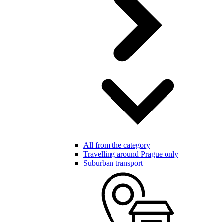
All from the category
Travelling around Prague only
Suburban transport