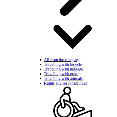
All from the category
Travelling with bicycle
Travelling with luggage
Travelling with pram
Travelling with animals
Rights and responsibilities