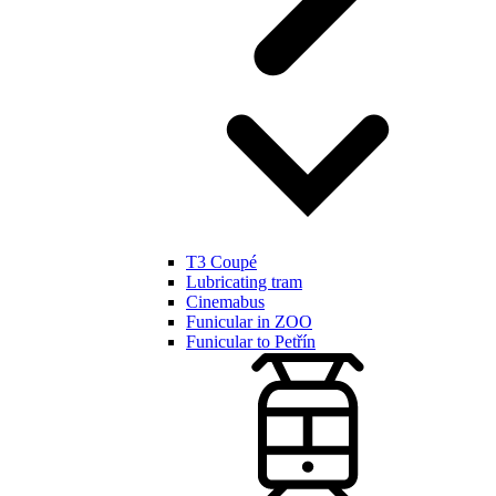
T3 Coupé
Lubricating tram
Cinemabus
Funicular in ZOO
Funicular to Petřín