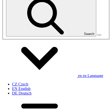
Search
en
en
Language
CZ
Czech
EN
English
DE
Deutsch