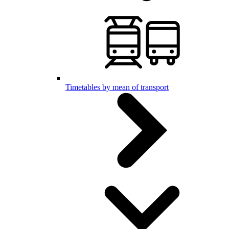
Timetables by mean of transport