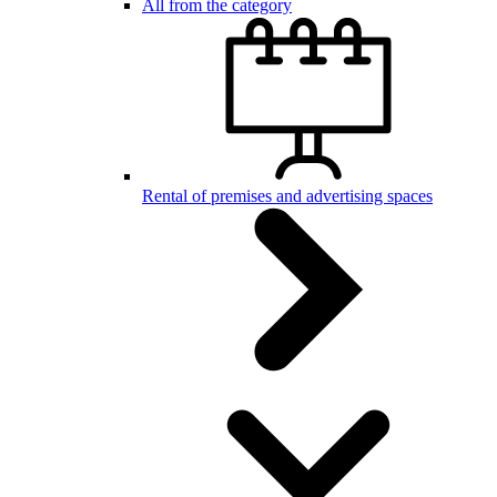
All from the category
Rental of premises and advertising spaces