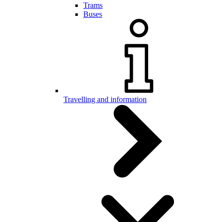
Trams
Buses
Travelling and information