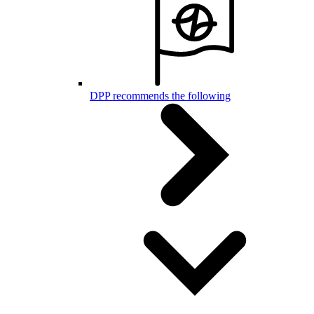
DPP recommends the following