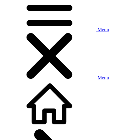
Menu
Menu