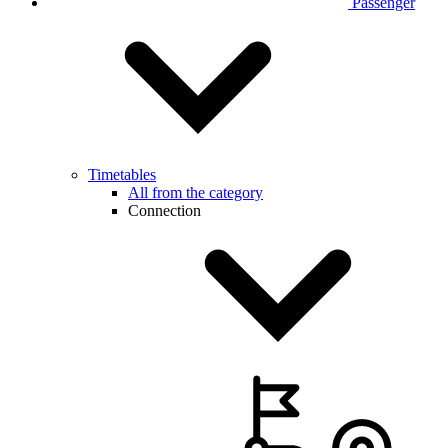
Passenger
Timetables
All from the category
Connection