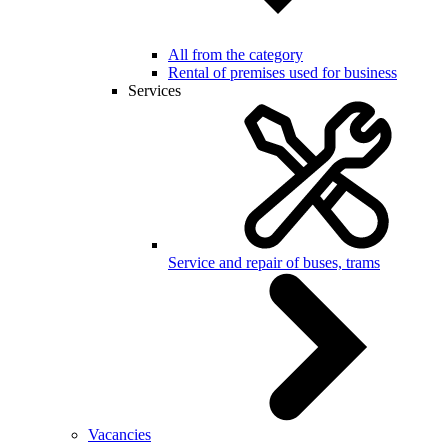
All from the category
Rental of premises used for business
Services
Service and repair of buses, trams
Vacancies