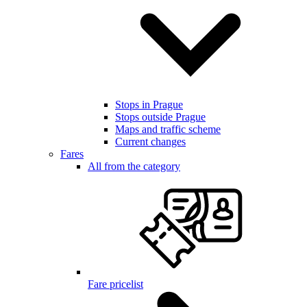
Stops in Prague
Stops outside Prague
Maps and traffic scheme
Current changes
Fares
All from the category
Fare pricelist