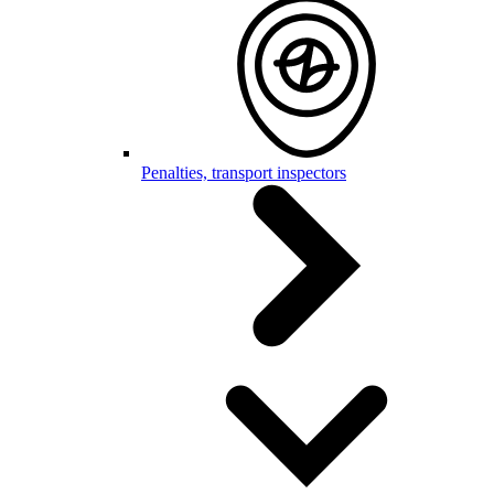
Penalties, transport inspectors