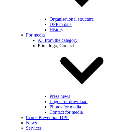
Organisational structure
DPP in data
History
For media
All from the category
Print, logo, Contact
Press news
Logos for download
Photos for media
Contact for media
Crime Prevention DPP
News
Services