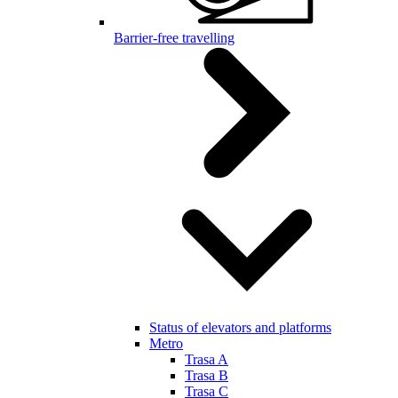
Barrier-free travelling
Status of elevators and platforms
Metro
Trasa A
Trasa B
Trasa C