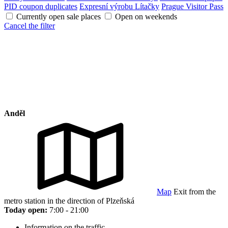
PID coupon duplicates
Expresní výrobu Lítačky
Prague Visitor Pass
Currently open sale places
Open on weekends
Cancel the filter
Anděl
Map
Exit from the
metro station in the direction of Plzeňská
Today open:
7:00 - 21:00
Information on the traffic