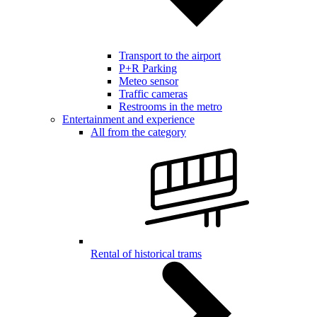
Transport to the airport
P+R Parking
Meteo sensor
Traffic cameras
Restrooms in the metro
Entertainment and experience
All from the category
Rental of historical trams