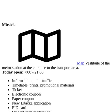
Můstek
Map
Vestibule of the
metro station at the entrance to the transport area.
Today open:
7:00 - 21:00
Information on the traffic
Timetable, prints, promotional materials
Ticket
Electronic coupon
Paper coupon
New Lítačka application
PID card