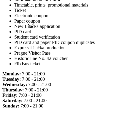
Timetable, prints, promotional materials
Ticket
Electronic coupon
Paper coupon
New Lítačka application
PID card
Student card verification
PID card and paper PID coupon duplicates
Express Lítačka production
Prague Visitor Pass
Historic line No. 42 voucher
FlixBus ticket
Monday:
7:00 - 21:00
Tuesday:
7:00 - 21:00
Wednesday:
7:00 - 21:00
Thursday:
7:00 - 21:00
Friday:
7:00 - 21:00
Saturday:
7:00 - 21:00
Sunday:
7:00 - 21:00