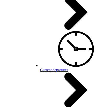
Current departures