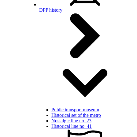
DPP history
Public transport museum
Historical set of the metro
Nostalgic line no. 23
Historical line no. 41