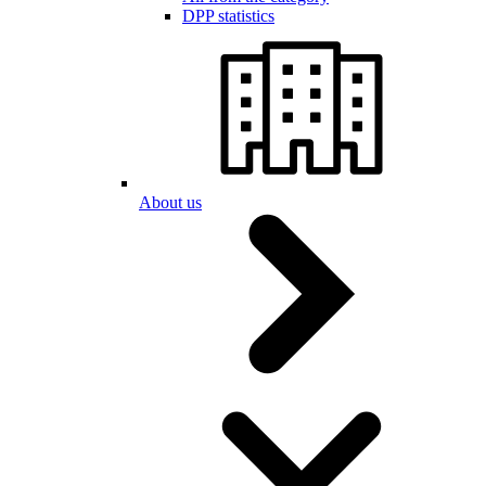
DPP statistics
About us