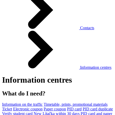
Contacts
Information centres
Information centres
What do I need?
Information on the traffic
Timetable, prints, promotional materials
Ticket
Electronic coupon
Paper coupon
PID card
PID card duplicate
Verify student card
New Lítačka within 30 days
PID card and paper