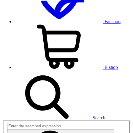
Fanshop
E-shop
Search