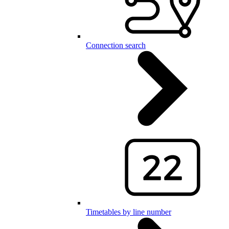
Connection search
Timetables by line number