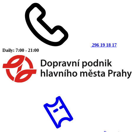
296 19 18 17
Daily: 7:00 - 21:00