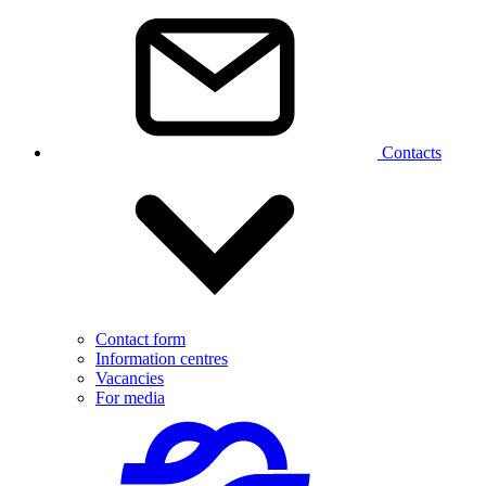
Contacts
Contact form
Information centres
Vacancies
For media