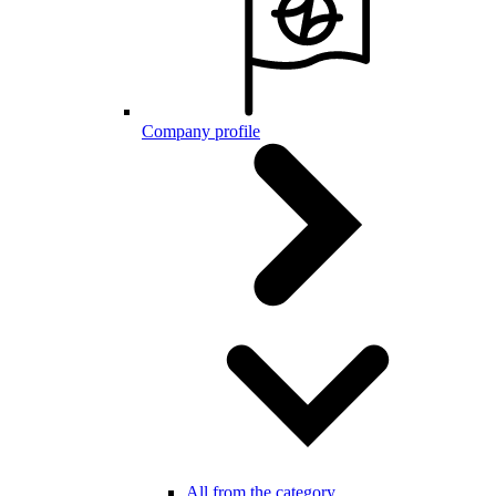
Company profile
All from the category