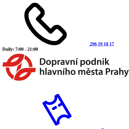
296 19 18 17
Daily: 7:00 - 21:00