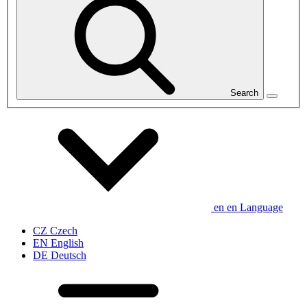
Search
en
en
Language
CZ
Czech
EN
English
DE
Deutsch