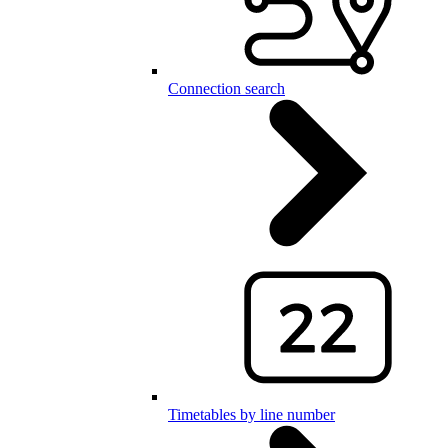
Connection search
Timetables by line number