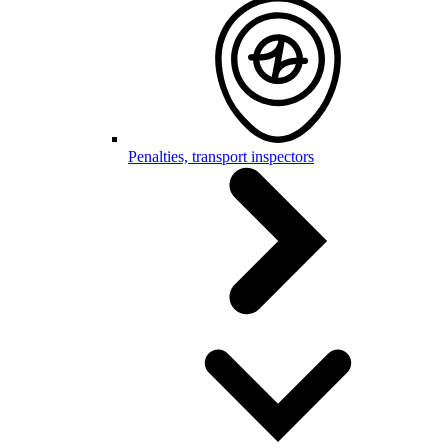
Penalties, transport inspectors