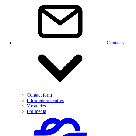
Contacts
Contact form
Information centres
Vacancies
For media