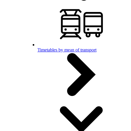
Timetables by mean of transport