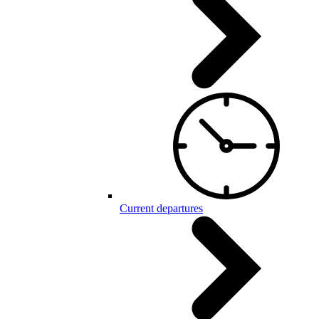
Current departures