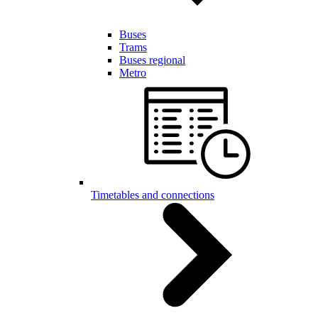
Buses
Trams
Buses regional
Metro
Timetables and connections