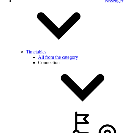
Passenger
Timetables
All from the category
Connection