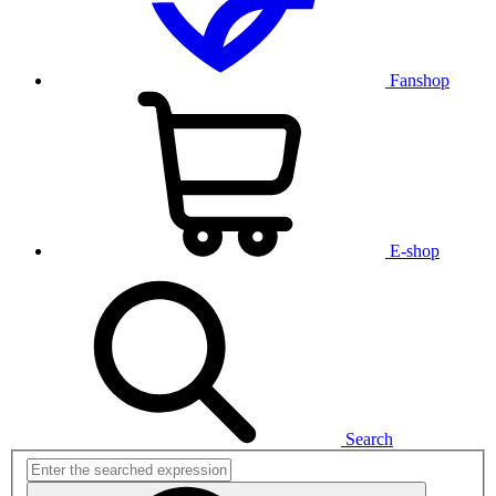
Fanshop
E-shop
Search