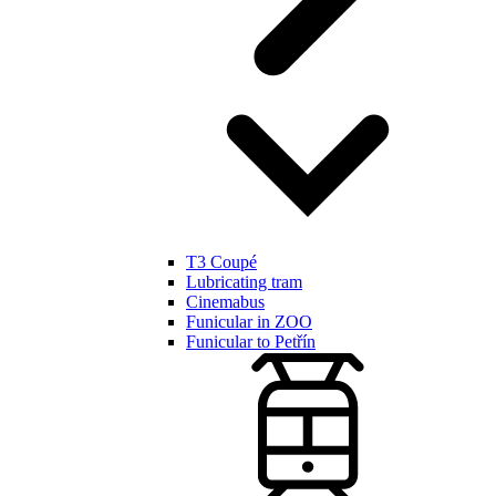
T3 Coupé
Lubricating tram
Cinemabus
Funicular in ZOO
Funicular to Petřín