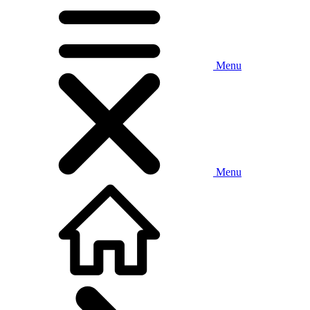
Menu
Menu