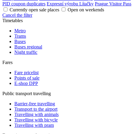
PID coupon duplicates
Expresní výrobu Lítačky
Prague Visitor Pass
Currently open sale places
Open on weekends
Cancel the filter
Timetables
Metro
Trams
Buses
Buses regional
Night traffic
Fares
Fare pricelist
Points of sale
E-shop DPP
Public transport travelling
Barrier-free travelling
Transport to the airport
Travelling with animals
Travelling with bicycle
Travelling with pram