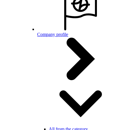
Company profile
All from the category