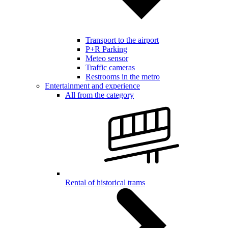
Transport to the airport
P+R Parking
Meteo sensor
Traffic cameras
Restrooms in the metro
Entertainment and experience
All from the category
Rental of historical trams