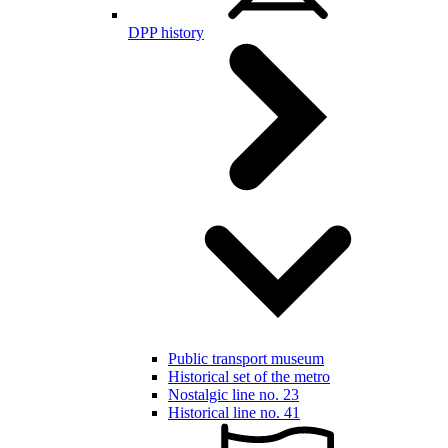
DPP history
Public transport museum
Historical set of the metro
Nostalgic line no. 23
Historical line no. 41