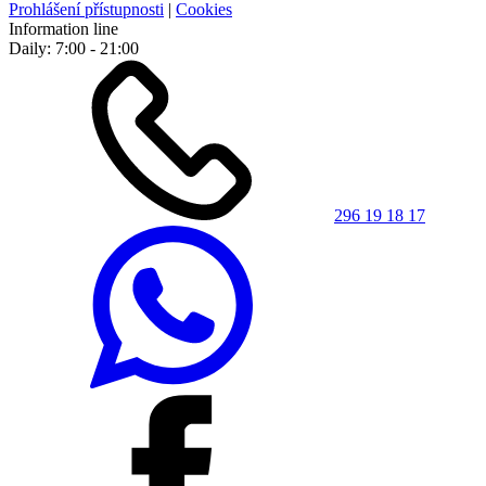
Prohlášení přístupnosti
|
Cookies
Information line
Daily: 7:00 - 21:00
296 19 18 17