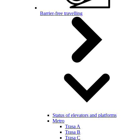
Barrier-free travelling
Status of elevators and platforms
Metro
Trasa A
Trasa B
Trasa C