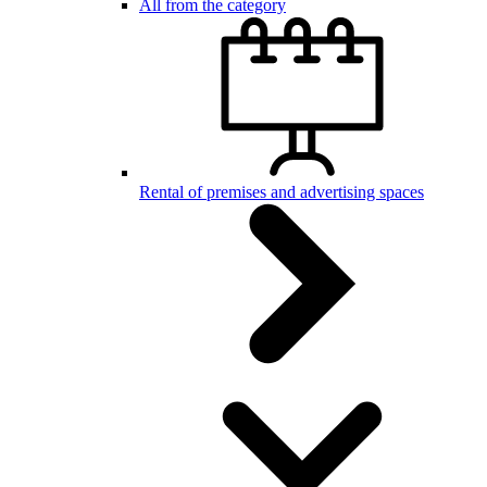
All from the category
Rental of premises and advertising spaces