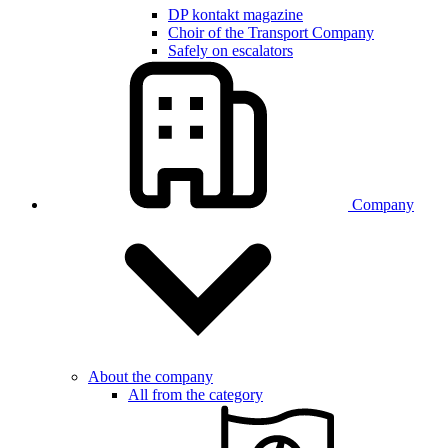
DP kontakt magazine
Choir of the Transport Company
Safely on escalators
Company
About the company
All from the category