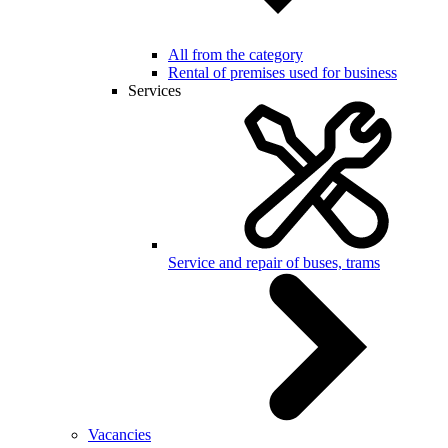
All from the category
Rental of premises used for business
Services
Service and repair of buses, trams
Vacancies