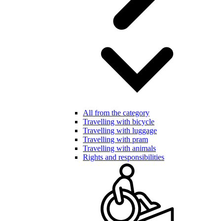
All from the category
Travelling with bicycle
Travelling with luggage
Travelling with pram
Travelling with animals
Rights and responsibilities