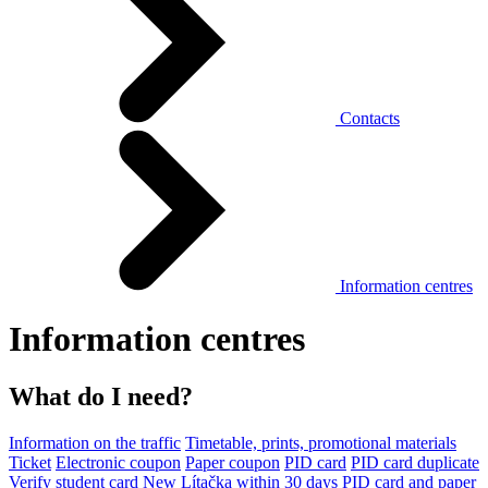
Contacts
Information centres
Information centres
What do I need?
Information on the traffic
Timetable, prints, promotional materials
Ticket
Electronic coupon
Paper coupon
PID card
PID card duplicate
Verify student card
New Lítačka within 30 days
PID card and paper