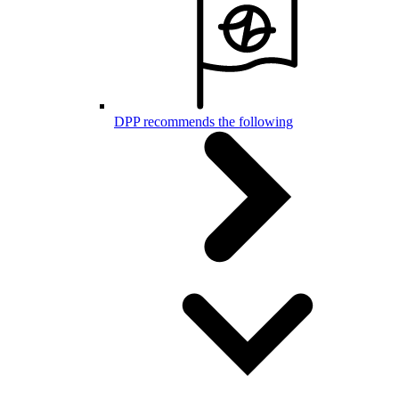
DPP recommends the following