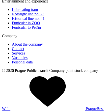
Entertainment and experience
Lubricating tram
Nostalgic line no. 23
Historical line no. 41
Funicular in ZOO
Funicular to Petřín
Company
About the company
Contact
Services
Vacancies
Personal data
© 2026 Prague Public Transit Company, joint-stock company
With
PragueBest
|