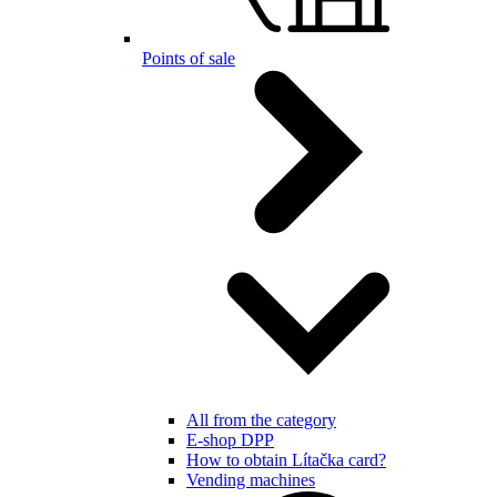
Points of sale
All from the category
E-shop DPP
How to obtain Lítačka card?
Vending machines