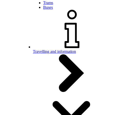
Trams
Buses
Travelling and information