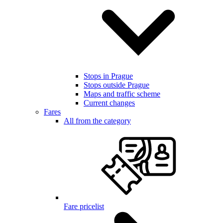
Stops in Prague
Stops outside Prague
Maps and traffic scheme
Current changes
Fares
All from the category
Fare pricelist