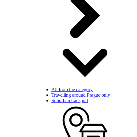
All from the category
Travelling around Prague only
Suburban transport