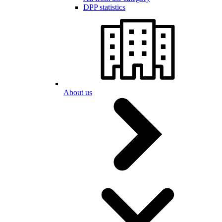
DPP statistics
About us