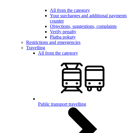
All from the category
Your surcharges and additional payments
counter
Objections, suggestions, complaints
Verify penalty
Platba pokuty
Restrictions and emergencies
Travelling
All from the category
Public transport travelling