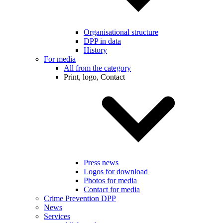
Organisational structure
DPP in data
History
For media
All from the category
Print, logo, Contact
Press news
Logos for download
Photos for media
Contact for media
Crime Prevention DPP
News
Services