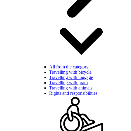
All from the category
Travelling with bicycle
Travelling with luggage
Travelling with pram
Travelling with animals
Rights and responsibilities