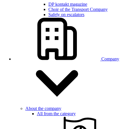
DP kontakt magazine
Choir of the Transport Company
Safely on escalators
Company
About the company
All from the category