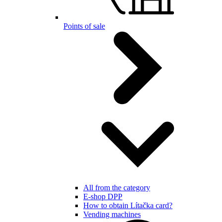
Points of sale
All from the category
E-shop DPP
How to obtain Lítačka card?
Vending machines