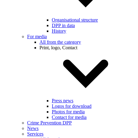
Organisational structure
DPP in data
History
For media
All from the category
Print, logo, Contact
Press news
Logos for download
Photos for media
Contact for media
Crime Prevention DPP
News
Services