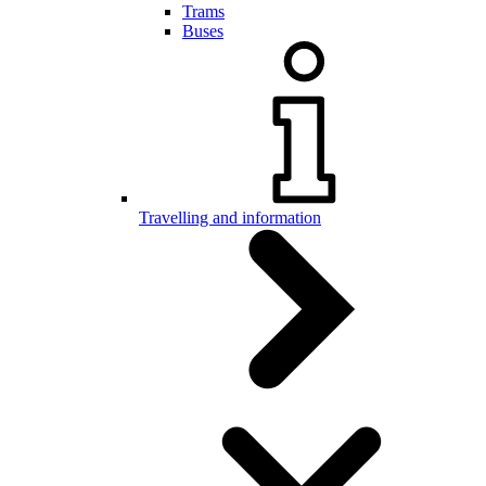
Trams
Buses
Travelling and information