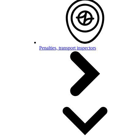
Penalties, transport inspectors