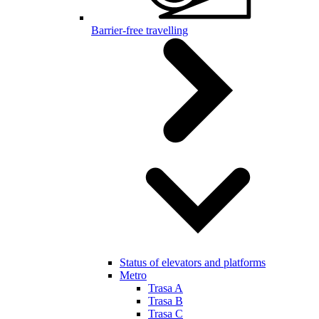
Barrier-free travelling
Status of elevators and platforms
Metro
Trasa A
Trasa B
Trasa C