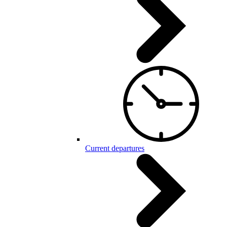
Current departures