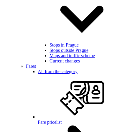
Stops in Prague
Stops outside Prague
Maps and traffic scheme
Current changes
Fares
All from the category
Fare pricelist