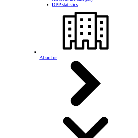
DPP statistics
About us