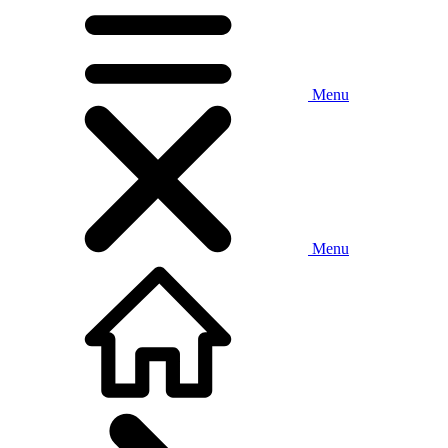
Menu
Menu