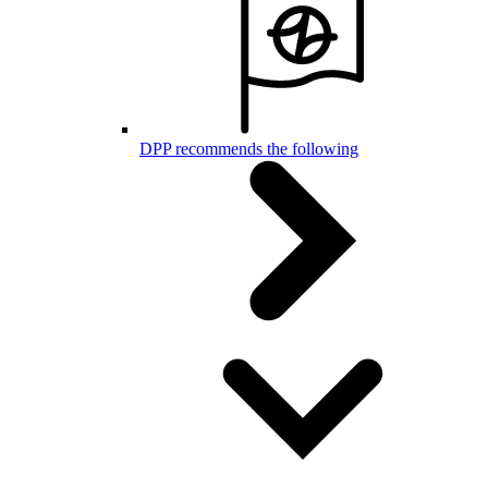
DPP recommends the following