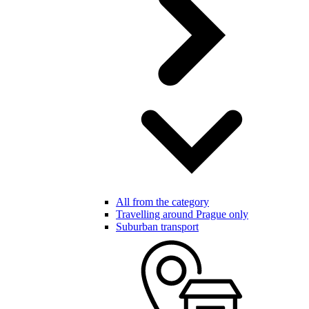
All from the category
Travelling around Prague only
Suburban transport