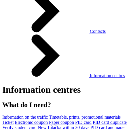
Contacts
Information centres
Information centres
What do I need?
Information on the traffic
Timetable, prints, promotional materials
Ticket
Electronic coupon
Paper coupon
PID card
PID card duplicate
Verify student card
New Lítačka within 30 days
PID card and paper