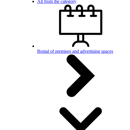
All from the category
Rental of premises and advertising spaces