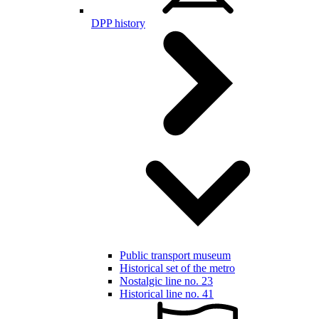
DPP history
Public transport museum
Historical set of the metro
Nostalgic line no. 23
Historical line no. 41