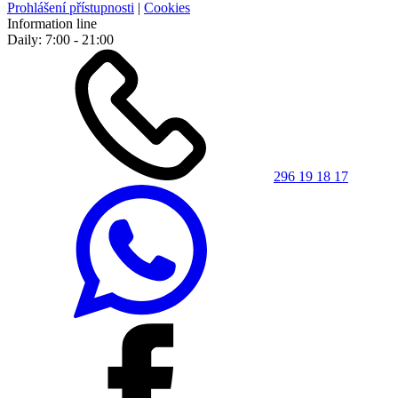
Prohlášení přístupnosti
|
Cookies
Information line
Daily: 7:00 - 21:00
296 19 18 17