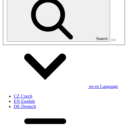
Search
en
en
Language
CZ
Czech
EN
English
DE
Deutsch