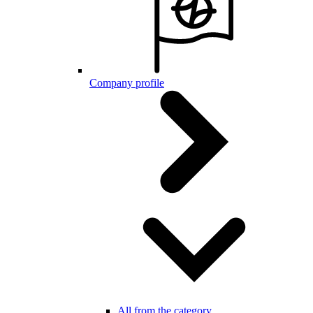
Company profile
All from the category