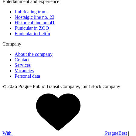
Entertainment and experience
Lubricating tram
Nostalgic line no. 23
Historical line no. 41
Funicular in ZOO
Funicular to Petřín
Company
About the company
Contact
Services
Vacancies
Personal data
© 2026 Prague Public Transit Company, joint-stock company
With
PragueBest
|