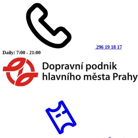
296 19 18 17
Daily: 7:00 - 21:00