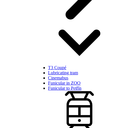
T3 Coupé
Lubricating tram
Cinemabus
Funicular in ZOO
Funicular to Petřín