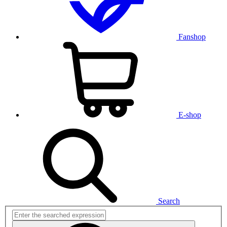
Fanshop
E-shop
Search