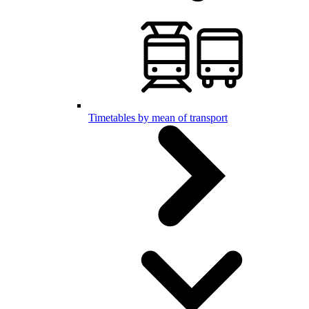
Timetables by mean of transport