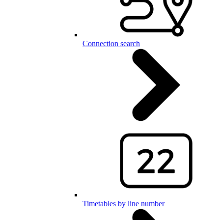
Connection search
Timetables by line number