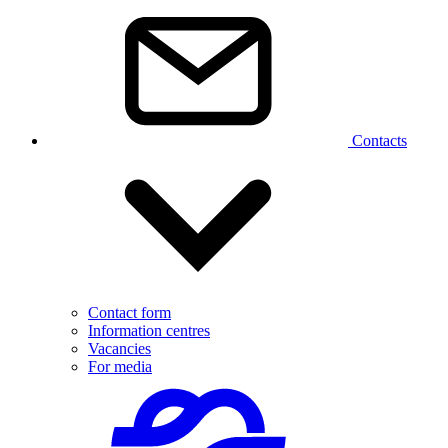
Contacts
Contact form
Information centres
Vacancies
For media