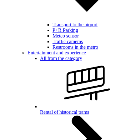
Transport to the airport
P+R Parking
Meteo sensor
Traffic cameras
Restrooms in the metro
Entertainment and experience
All from the category
Rental of historical trams