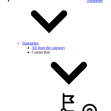
Passenger
Timetables
All from the category
Connection