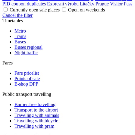
PID coupon duplicates
Expresní výrobu Lítačky
Prague Visitor Pass
Currently open sale places
Open on weekends
Cancel the filter
Timetables
Metro
Trams
Buses
Buses regional
Night traffic
Fares
Fare pricelist
Points of sale
E-shop DPP
Public transport travelling
Barrier-free travelling
Transport to the airport
Travelling with animals
Travelling with bicycle
Travelling with pram