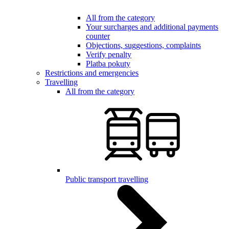
All from the category
Your surcharges and additional payments
counter
Objections, suggestions, complaints
Verify penalty
Platba pokuty
Restrictions and emergencies
Travelling
All from the category
Public transport travelling