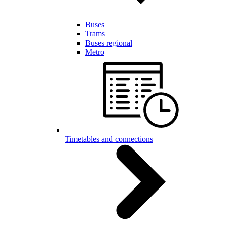
Buses
Trams
Buses regional
Metro
Timetables and connections