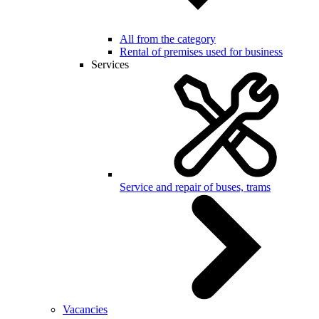
All from the category
Rental of premises used for business
Services
Service and repair of buses, trams
Vacancies