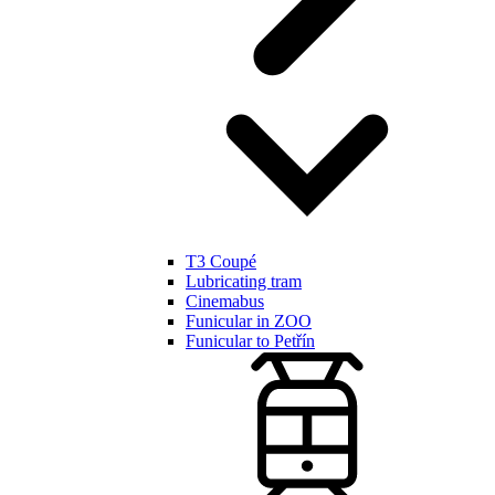
T3 Coupé
Lubricating tram
Cinemabus
Funicular in ZOO
Funicular to Petřín