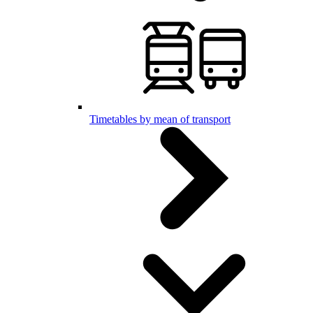
Timetables by mean of transport