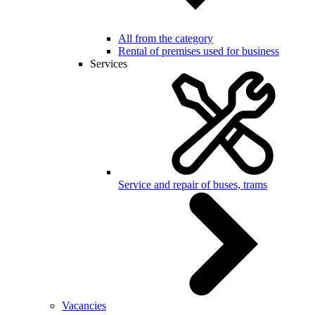
All from the category
Rental of premises used for business
Services
Service and repair of buses, trams
Vacancies