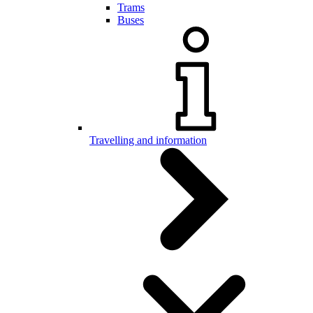
Trams
Buses
Travelling and information