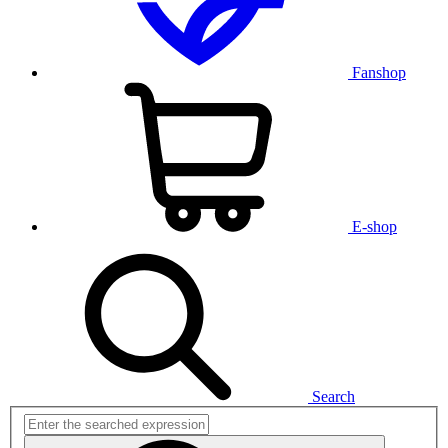
Fanshop
E-shop
Search