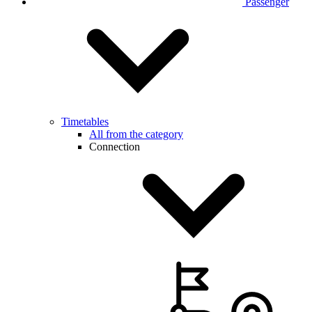
Passenger
Timetables
All from the category
Connection