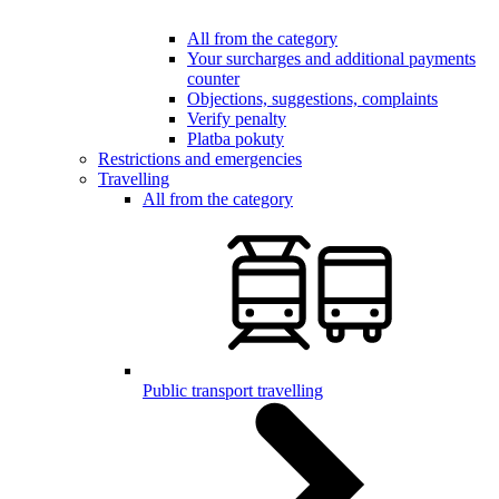
All from the category
Your surcharges and additional payments
counter
Objections, suggestions, complaints
Verify penalty
Platba pokuty
Restrictions and emergencies
Travelling
All from the category
Public transport travelling