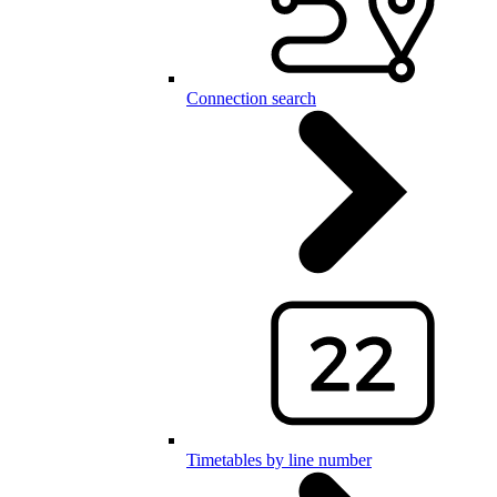
Connection search
Timetables by line number