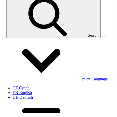
Search
en
en
Language
CZ
Czech
EN
English
DE
Deutsch