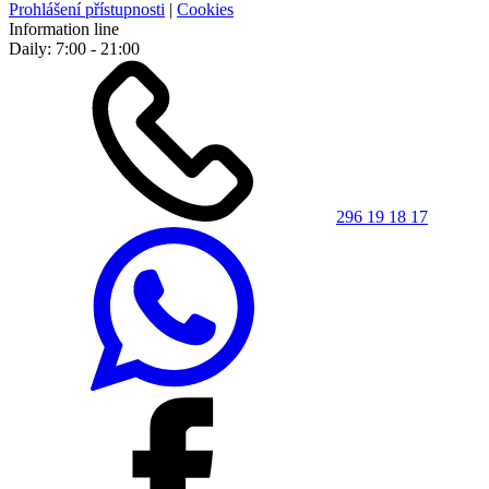
Prohlášení přístupnosti
|
Cookies
Information line
Daily: 7:00 - 21:00
296 19 18 17