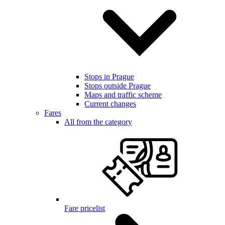
Stops in Prague
Stops outside Prague
Maps and traffic scheme
Current changes
Fares
All from the category
Fare pricelist