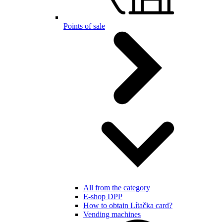
Points of sale
All from the category
E-shop DPP
How to obtain Lítačka card?
Vending machines