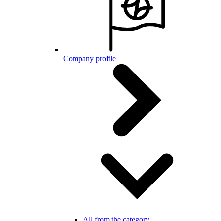
Company profile
All from the category