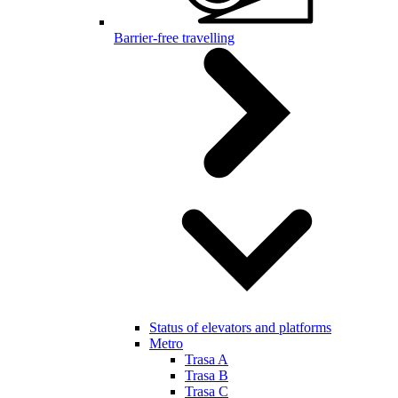
Barrier-free travelling
Status of elevators and platforms
Metro
Trasa A
Trasa B
Trasa C