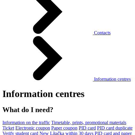
Contacts
Information centres
Information centres
What do I need?
Information on the traffic
Timetable, prints, promotional materials
Ticket
Electronic coupon
Paper coupon
PID card
PID card duplicate
Verify student card
New Lítačka within 30 days
PID card and paper