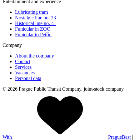
Entertainment and experience
Lubricating tram
Nostalgic line no. 23
Historical line no. 41
Funicular in ZOO
Funicular to Petřín
Company
About the company
Contact
Services
Vacancies
Personal data
© 2026 Prague Public Transit Company, joint-stock company
With
PragueBest
|