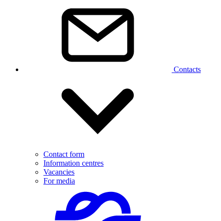
Contacts
Contact form
Information centres
Vacancies
For media