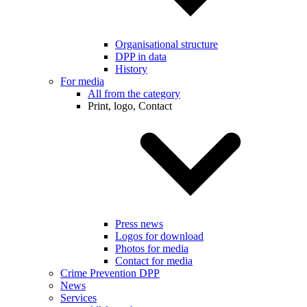
Organisational structure
DPP in data
History
For media
All from the category
Print, logo, Contact
Press news
Logos for download
Photos for media
Contact for media
Crime Prevention DPP
News
Services