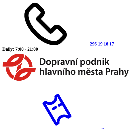
296 19 18 17
Daily: 7:00 - 21:00