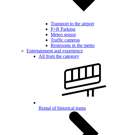
Transport to the airport
P+R Parking
Meteo sensor
Traffic cameras
Restrooms in the metro
Entertainment and experience
All from the category
Rental of historical trams