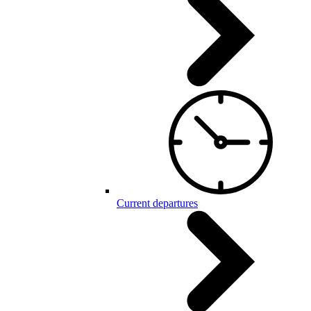
Current departures