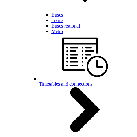
Buses
Trams
Buses regional
Metro
Timetables and connections