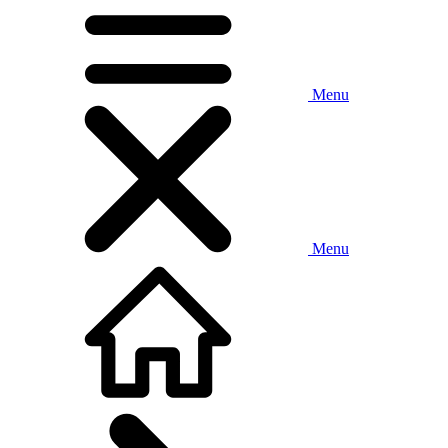
Menu
Menu