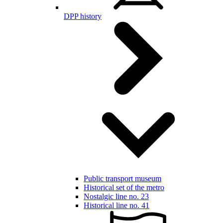
DPP history
Public transport museum
Historical set of the metro
Nostalgic line no. 23
Historical line no. 41