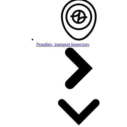
Penalties, transport inspectors