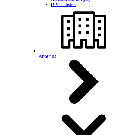
DPP statistics
About us