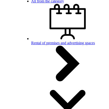
All from the category
Rental of premises and advertising spaces