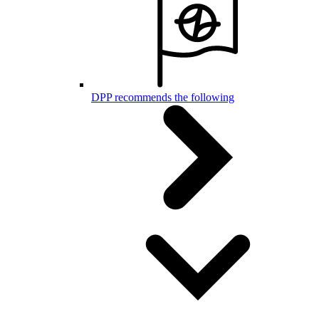
DPP recommends the following