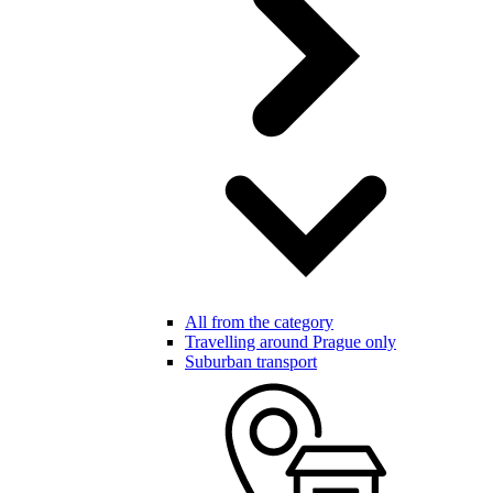
All from the category
Travelling around Prague only
Suburban transport