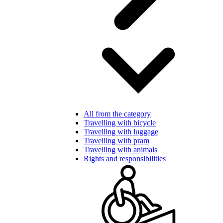
All from the category
Travelling with bicycle
Travelling with luggage
Travelling with pram
Travelling with animals
Rights and responsibilities