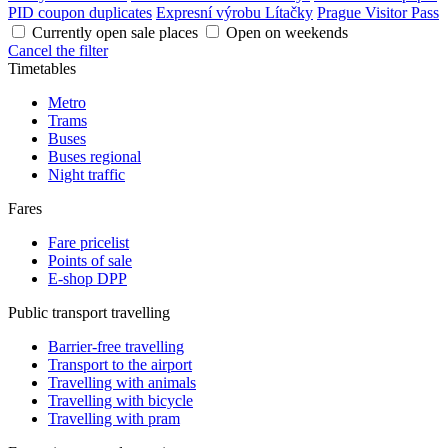
PID coupon duplicates
Expresní výrobu Lítačky
Prague Visitor Pass
Currently open sale places
Open on weekends
Cancel the filter
Timetables
Metro
Trams
Buses
Buses regional
Night traffic
Fares
Fare pricelist
Points of sale
E-shop DPP
Public transport travelling
Barrier-free travelling
Transport to the airport
Travelling with animals
Travelling with bicycle
Travelling with pram