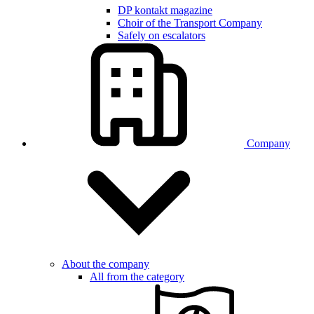
DP kontakt magazine
Choir of the Transport Company
Safely on escalators
Company
About the company
All from the category