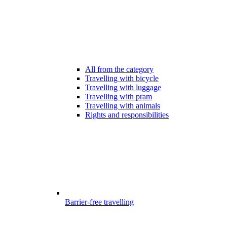
All from the category
Travelling with bicycle
Travelling with luggage
Travelling with pram
Travelling with animals
Rights and responsibilities
Barrier-free travelling