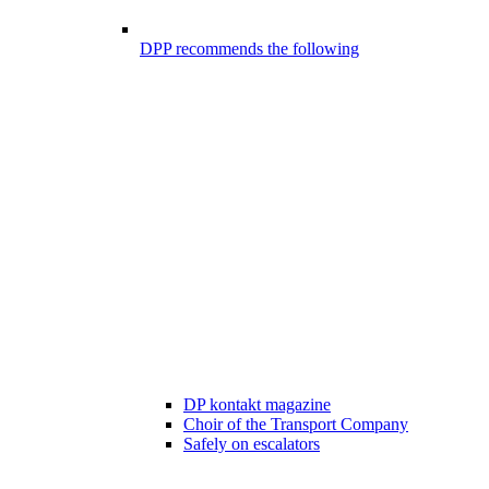
DPP recommends the following
DP kontakt magazine
Choir of the Transport Company
Safely on escalators