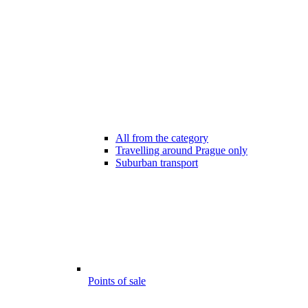
All from the category
Travelling around Prague only
Suburban transport
Points of sale