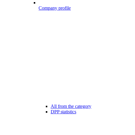
Company profile
All from the category
DPP statistics