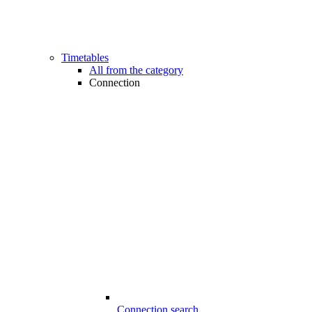
Timetables
All from the category
Connection
Connection search