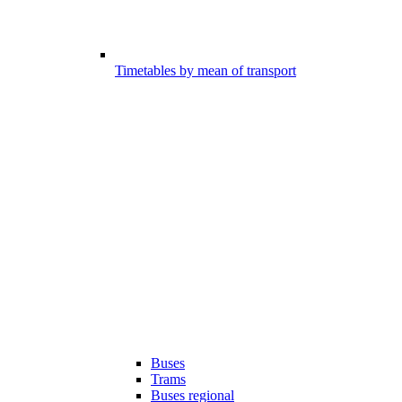
Timetables by mean of transport
Buses
Trams
Buses regional