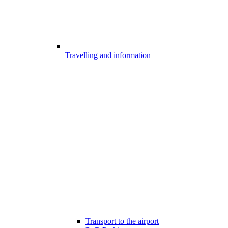
Travelling and information
Transport to the airport