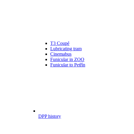
T3 Coupé
Lubricating tram
Cinemabus
Funicular in ZOO
Funicular to Petřín
DPP history