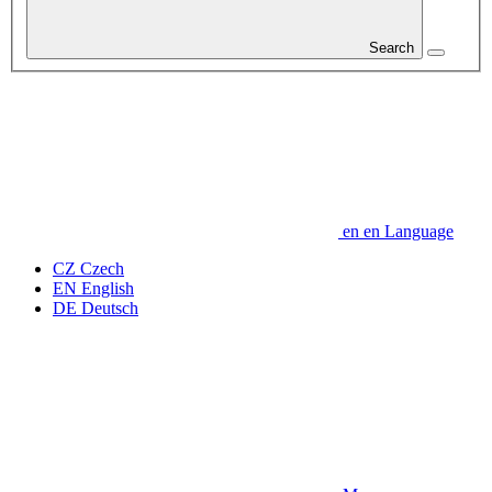
Search
en
en
Language
CZ
Czech
EN
English
DE
Deutsch