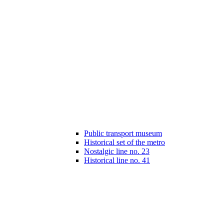
Public transport museum
Historical set of the metro
Nostalgic line no. 23
Historical line no. 41