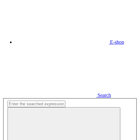
E-shop
Search