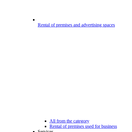
Rental of premises and advertising spaces
All from the category
Rental of premises used for business
Services