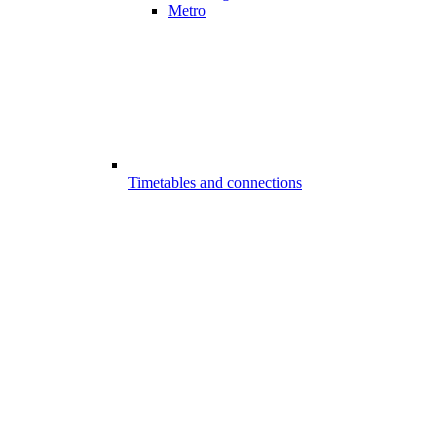
Metro
Timetables and connections