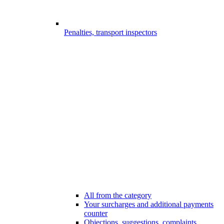
Penalties, transport inspectors
All from the category
Your surcharges and additional payments
counter
Objections, suggestions, complaints