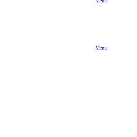
Menu
Menu