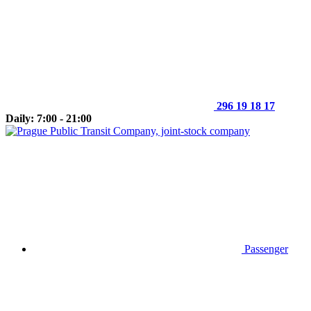
296 19 18 17
Daily: 7:00 - 21:00
Passenger