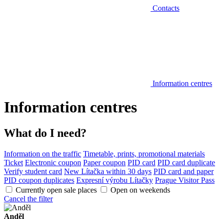
Contacts
Information centres
Information centres
What do I need?
Information on the traffic
Timetable, prints, promotional materials
Ticket
Electronic coupon
Paper coupon
PID card
PID card duplicate
Verify student card
New Lítačka within 30 days
PID card and paper
PID coupon duplicates
Expresní výrobu Lítačky
Prague Visitor Pass
Currently open sale places
Open on weekends
Cancel the filter
Anděl