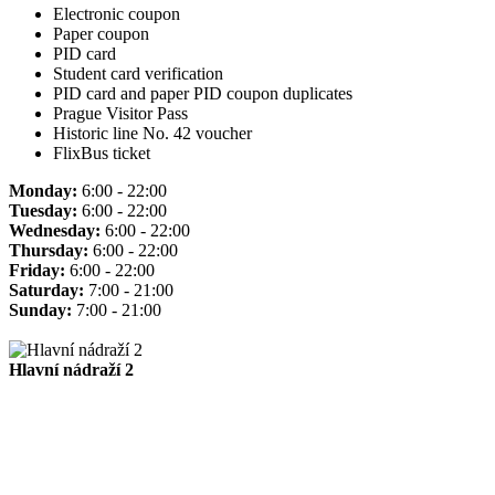
Electronic coupon
Paper coupon
PID card
Student card verification
PID card and paper PID coupon duplicates
Prague Visitor Pass
Historic line No. 42 voucher
FlixBus ticket
Monday:
6:00 - 22:00
Tuesday:
6:00 - 22:00
Wednesday:
6:00 - 22:00
Thursday:
6:00 - 22:00
Friday:
6:00 - 22:00
Saturday:
7:00 - 21:00
Sunday:
7:00 - 21:00
Hlavní nádraží 2