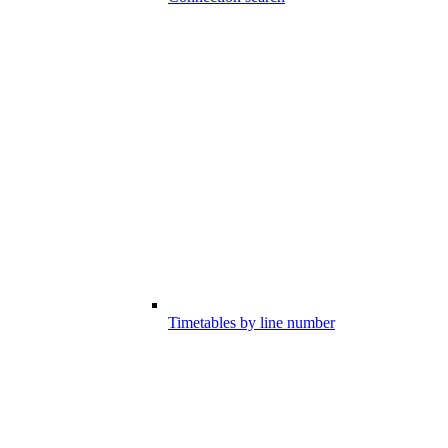
Timetables by line number