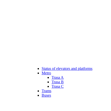
Status of elevators and platforms
Metro
Trasa A
Trasa B
Trasa C
Trams
Buses