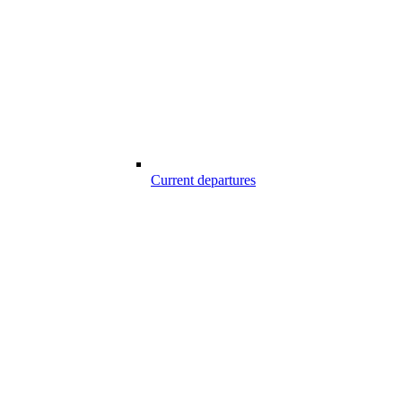
Current departures