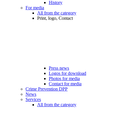
History
For media
All from the category
Print, logo, Contact
Press news
Logos for download
Photos for media
Contact for media
Crime Prevention DPP
News
Services
All from the category