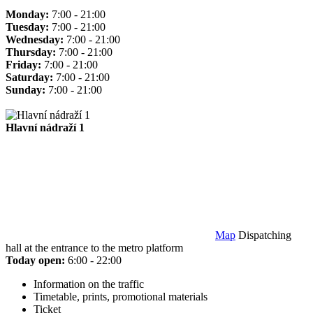
Monday:
7:00 - 21:00
Tuesday:
7:00 - 21:00
Wednesday:
7:00 - 21:00
Thursday:
7:00 - 21:00
Friday:
7:00 - 21:00
Saturday:
7:00 - 21:00
Sunday:
7:00 - 21:00
Hlavní nádraží 1
Map
Dispatching
hall at the entrance to the metro platform
Today open:
6:00 - 22:00
Information on the traffic
Timetable, prints, promotional materials
Ticket