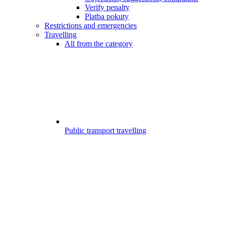
Verify penalty
Platba pokuty
Restrictions and emergencies
Travelling
All from the category
Public transport travelling