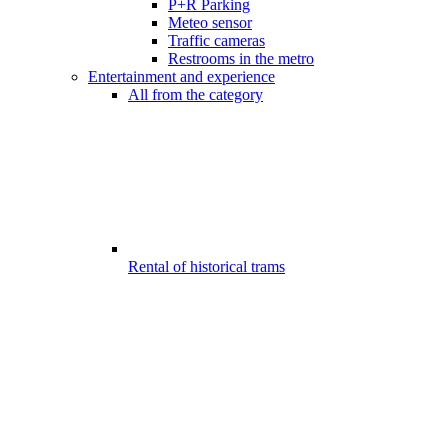
P+R Parking
Meteo sensor
Traffic cameras
Restrooms in the metro
Entertainment and experience
All from the category
Rental of historical trams