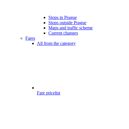
Stops in Prague
Stops outside Prague
Maps and traffic scheme
Current changes
Fares
All from the category
Fare pricelist