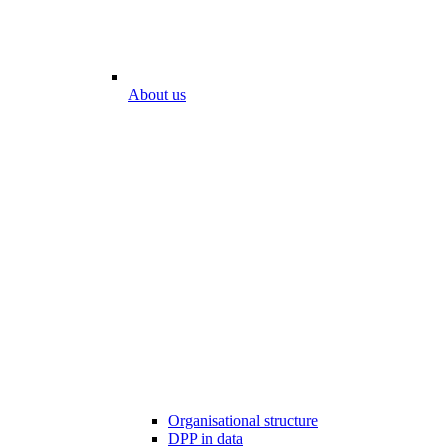
About us
Organisational structure
DPP in data