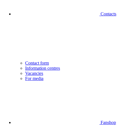
Contacts
Contact form
Information centres
Vacancies
For media
Fanshop