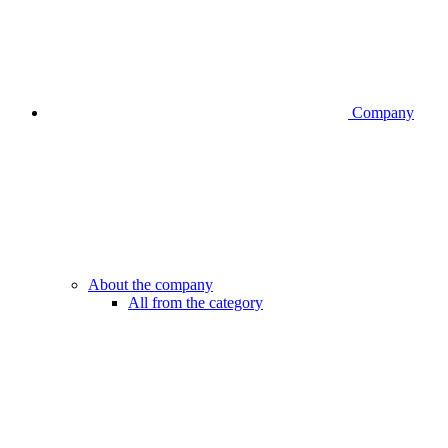
Company
About the company
All from the category