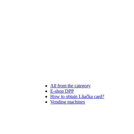
All from the category
E-shop DPP
How to obtain Lítačka card?
Vending machines