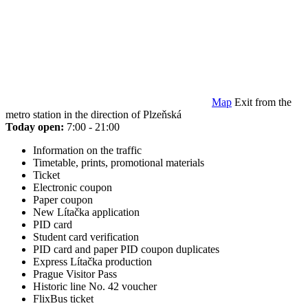
Map
Exit from the
metro station in the direction of Plzeňská
Today open:
7:00 - 21:00
Information on the traffic
Timetable, prints, promotional materials
Ticket
Electronic coupon
Paper coupon
New Lítačka application
PID card
Student card verification
PID card and paper PID coupon duplicates
Express Lítačka production
Prague Visitor Pass
Historic line No. 42 voucher
FlixBus ticket