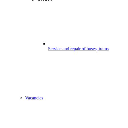
Service and repair of buses, trams
Vacancies