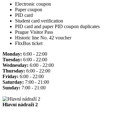
Electronic coupon
Paper coupon
PID card
Student card verification
PID card and paper PID coupon duplicates
Prague Visitor Pass
Historic line No. 42 voucher
FlixBus ticket
Monday:
6:00 - 22:00
Tuesday:
6:00 - 22:00
Wednesday:
6:00 - 22:00
Thursday:
6:00 - 22:00
Friday:
6:00 - 22:00
Saturday:
7:00 - 21:00
Sunday:
7:00 - 21:00
Hlavní nádraží 2