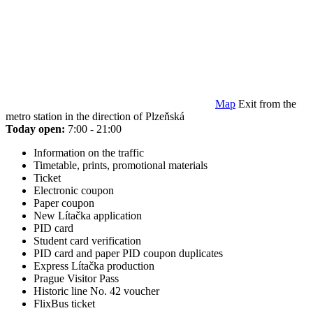
Map
Exit from the
metro station in the direction of Plzeňská
Today open:
7:00 - 21:00
Information on the traffic
Timetable, prints, promotional materials
Ticket
Electronic coupon
Paper coupon
New Lítačka application
PID card
Student card verification
PID card and paper PID coupon duplicates
Express Lítačka production
Prague Visitor Pass
Historic line No. 42 voucher
FlixBus ticket