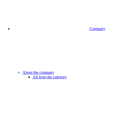
Company
About the company
All from the category