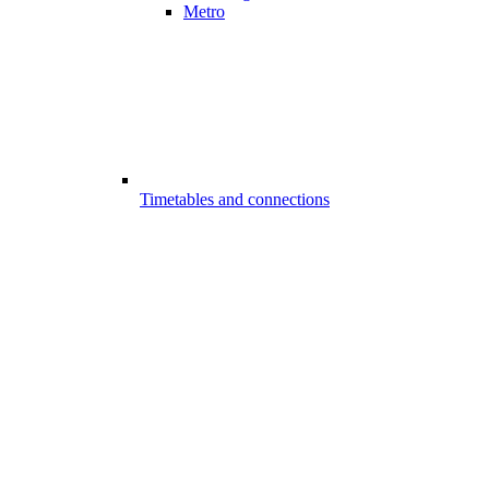
Metro
Timetables and connections