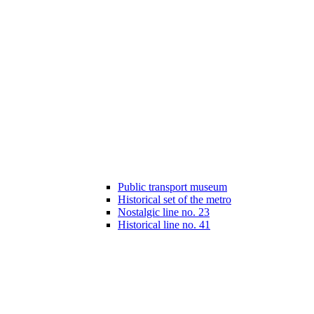
Public transport museum
Historical set of the metro
Nostalgic line no. 23
Historical line no. 41