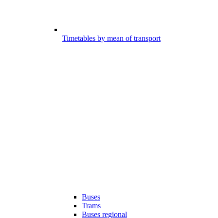
Timetables by mean of transport
Buses
Trams
Buses regional