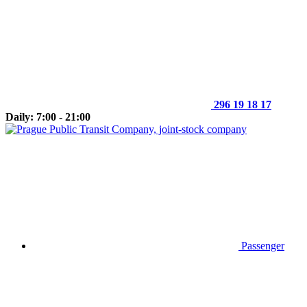
296 19 18 17
Daily: 7:00 - 21:00
Passenger