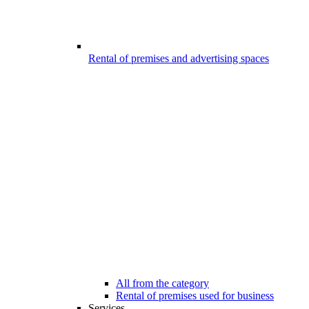
Rental of premises and advertising spaces
All from the category
Rental of premises used for business
Services