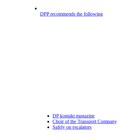
DPP recommends the following
DP kontakt magazine
Choir of the Transport Company
Safely on escalators