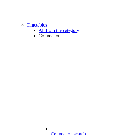
Timetables
All from the category
Connection
Connection search