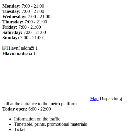
Monday:
7:00 - 21:00
Tuesday:
7:00 - 21:00
Wednesday:
7:00 - 21:00
Thursday:
7:00 - 21:00
Friday:
7:00 - 21:00
Saturday:
7:00 - 21:00
Sunday:
7:00 - 21:00
Hlavní nádraží 1
Map
Dispatching
hall at the entrance to the metro platform
Today open:
6:00 - 22:00
Information on the traffic
Timetable, prints, promotional materials
Ticket