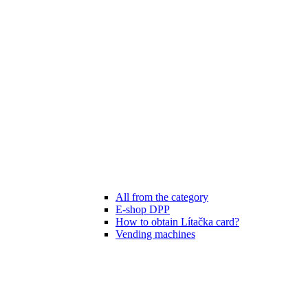
All from the category
E-shop DPP
How to obtain Lítačka card?
Vending machines