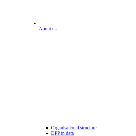
About us
Organisational structure
DPP in data