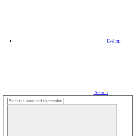
E-shop
Search