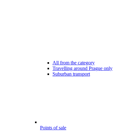
All from the category
Travelling around Prague only
Suburban transport
Points of sale