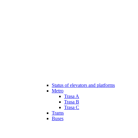
Status of elevators and platforms
Metro
Trasa A
Trasa B
Trasa C
Trams
Buses