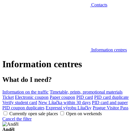
Contacts
Information centres
Information centres
What do I need?
Information on the traffic
Timetable, prints, promotional materials
Ticket
Electronic coupon
Paper coupon
PID card
PID card duplicate
Verify student card
New Lítačka within 30 days
PID card and paper
PID coupon duplicates
Expresní výrobu Lítačky
Prague Visitor Pass
Currently open sale places
Open on weekends
Cancel the filter
Anděl