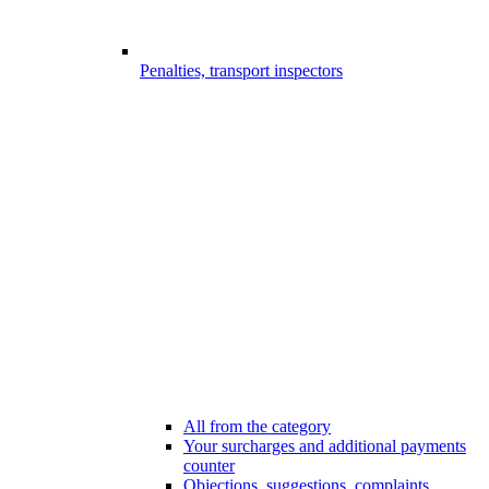
Penalties, transport inspectors
All from the category
Your surcharges and additional payments
counter
Objections, suggestions, complaints