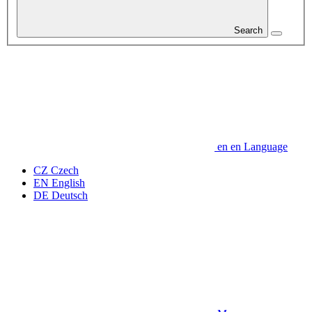
Search
en
en
Language
CZ
Czech
EN
English
DE
Deutsch