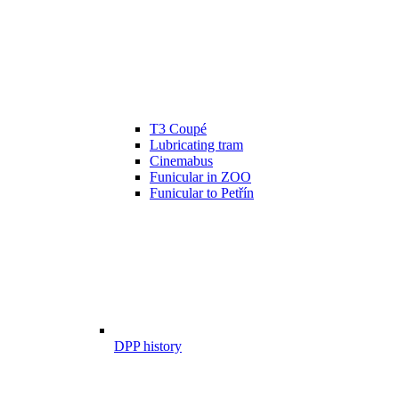
T3 Coupé
Lubricating tram
Cinemabus
Funicular in ZOO
Funicular to Petřín
DPP history