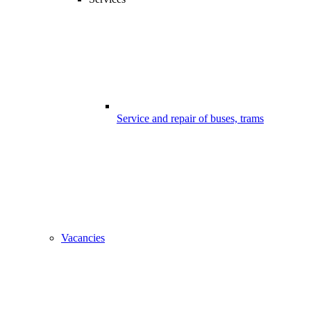
Service and repair of buses, trams
Vacancies