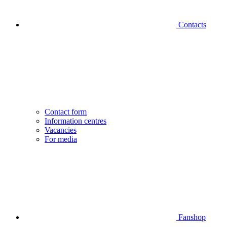
Contacts
Contact form
Information centres
Vacancies
For media
Fanshop