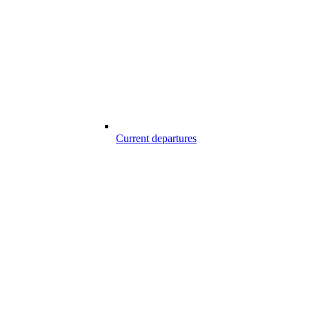
Current departures