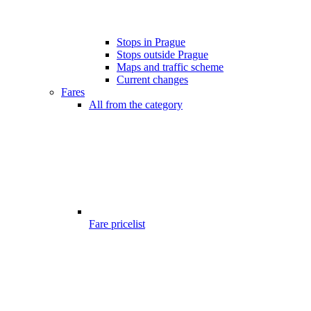
Stops in Prague
Stops outside Prague
Maps and traffic scheme
Current changes
Fares
All from the category
Fare pricelist