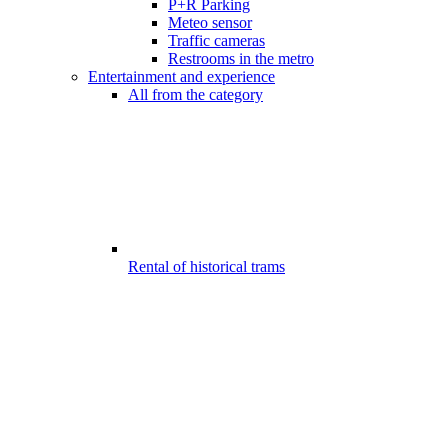
P+R Parking
Meteo sensor
Traffic cameras
Restrooms in the metro
Entertainment and experience
All from the category
Rental of historical trams