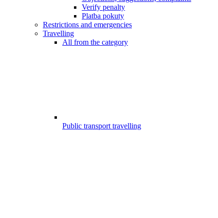
Verify penalty
Platba pokuty
Restrictions and emergencies
Travelling
All from the category
Public transport travelling