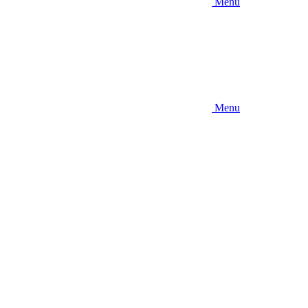
Menu
Menu