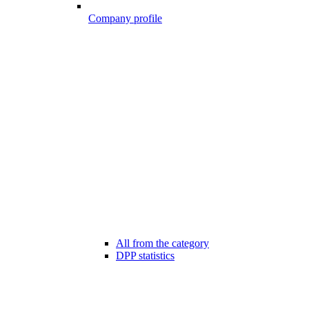
Company profile
All from the category
DPP statistics