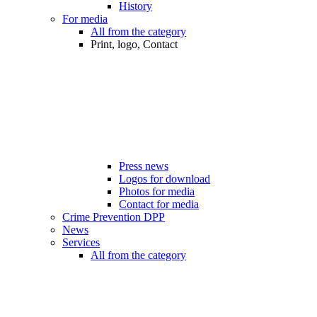
History
For media
All from the category
Print, logo, Contact
Press news
Logos for download
Photos for media
Contact for media
Crime Prevention DPP
News
Services
All from the category