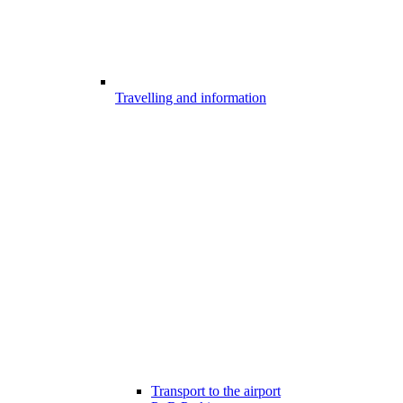
Travelling and information
Transport to the airport