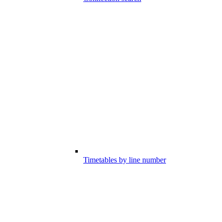
Timetables by line number