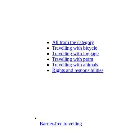
All from the category
Travelling with bicycle
Travelling with luggage
Travelling with pram
Travelling with animals
Rights and responsibilities
Barrier-free travelling