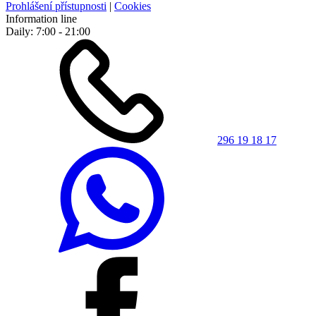
Prohlášení přístupnosti
|
Cookies
Information line
Daily: 7:00 - 21:00
296 19 18 17