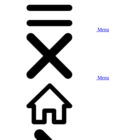
Menu
Menu