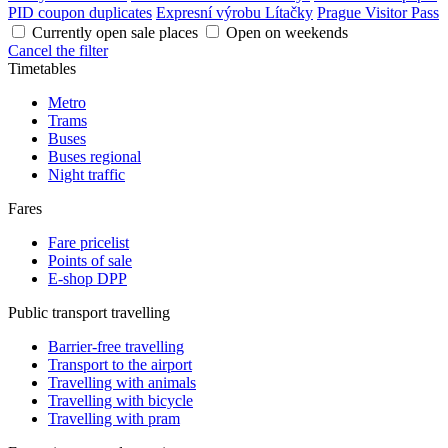
PID coupon duplicates
Expresní výrobu Lítačky
Prague Visitor Pass
Currently open sale places
Open on weekends
Cancel the filter
Timetables
Metro
Trams
Buses
Buses regional
Night traffic
Fares
Fare pricelist
Points of sale
E-shop DPP
Public transport travelling
Barrier-free travelling
Transport to the airport
Travelling with animals
Travelling with bicycle
Travelling with pram