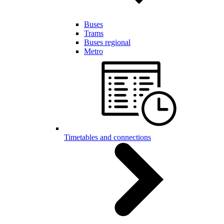
Buses
Trams
Buses regional
Metro
Timetables and connections