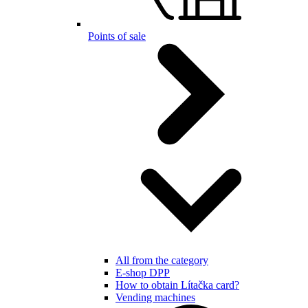
Points of sale
All from the category
E-shop DPP
How to obtain Lítačka card?
Vending machines