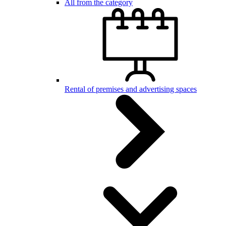
All from the category
Rental of premises and advertising spaces