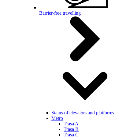
Barrier-free travelling
Status of elevators and platforms
Metro
Trasa A
Trasa B
Trasa C