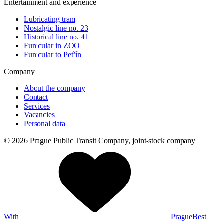
Entertainment and experience
Lubricating tram
Nostalgic line no. 23
Historical line no. 41
Funicular in ZOO
Funicular to Petřín
Company
About the company
Contact
Services
Vacancies
Personal data
© 2026 Prague Public Transit Company, joint-stock company
With
PragueBest
|