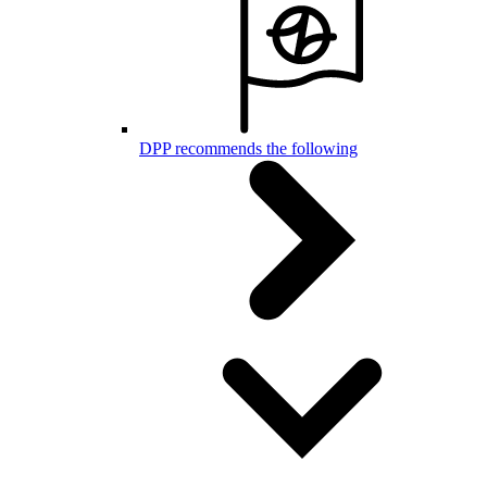
DPP recommends the following