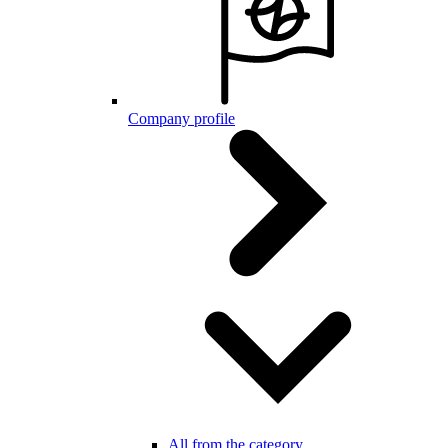
Company profile
All from the category