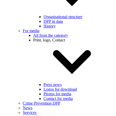
Organisational structure
DPP in data
History
For media
All from the category
Print, logo, Contact
Press news
Logos for download
Photos for media
Contact for media
Crime Prevention DPP
News
Services