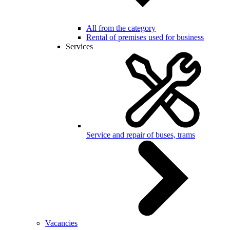
All from the category
Rental of premises used for business
Services
Service and repair of buses, trams
Vacancies