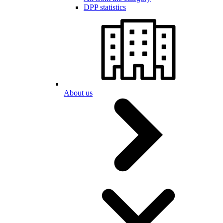
DPP statistics
About us