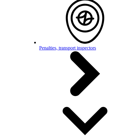
Penalties, transport inspectors