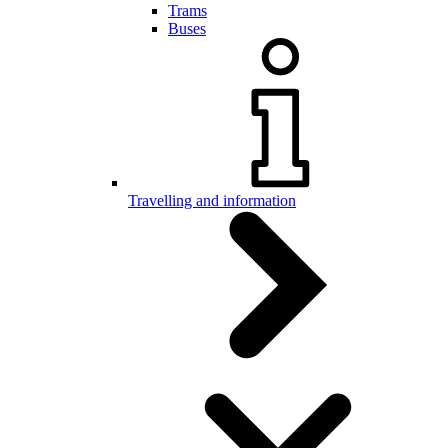
Trams
Buses
Travelling and information