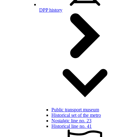
DPP history
Public transport museum
Historical set of the metro
Nostalgic line no. 23
Historical line no. 41