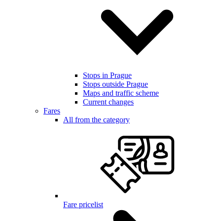
Stops in Prague
Stops outside Prague
Maps and traffic scheme
Current changes
Fares
All from the category
Fare pricelist