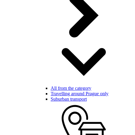
All from the category
Travelling around Prague only
Suburban transport