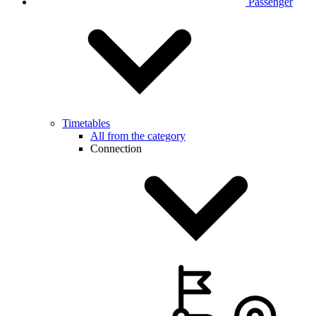
Passenger
Timetables
All from the category
Connection