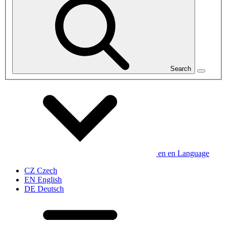
Search
en
en
Language
CZ
Czech
EN
English
DE
Deutsch