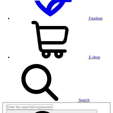
Fanshop
E-shop
Search