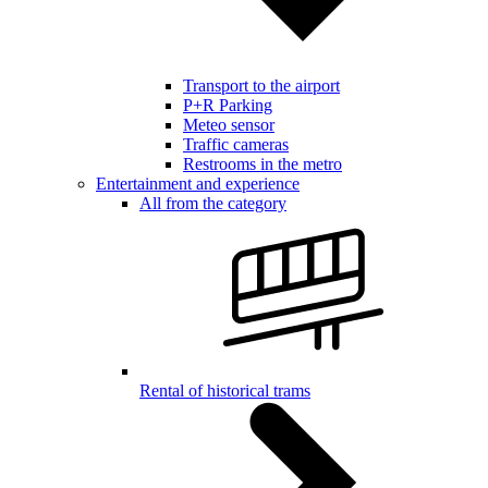
Transport to the airport
P+R Parking
Meteo sensor
Traffic cameras
Restrooms in the metro
Entertainment and experience
All from the category
Rental of historical trams