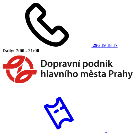
296 19 18 17
Daily: 7:00 - 21:00