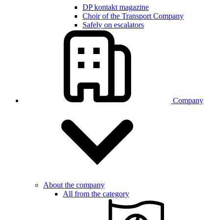
DP kontakt magazine
Choir of the Transport Company
Safely on escalators
Company
About the company
All from the category