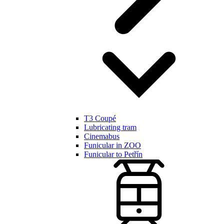
T3 Coupé
Lubricating tram
Cinemabus
Funicular in ZOO
Funicular to Petřín