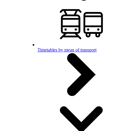
Timetables by mean of transport