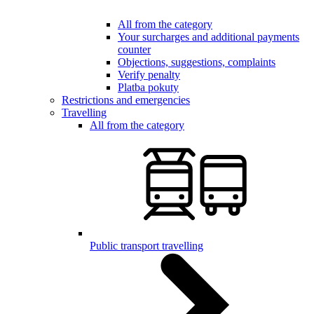
All from the category
Your surcharges and additional payments
counter
Objections, suggestions, complaints
Verify penalty
Platba pokuty
Restrictions and emergencies
Travelling
All from the category
Public transport travelling