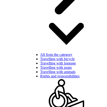
All from the category
Travelling with bicycle
Travelling with luggage
Travelling with pram
Travelling with animals
Rights and responsibilities