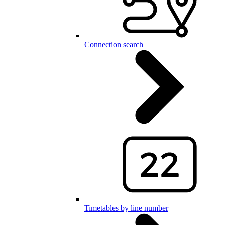
Connection search
Timetables by line number