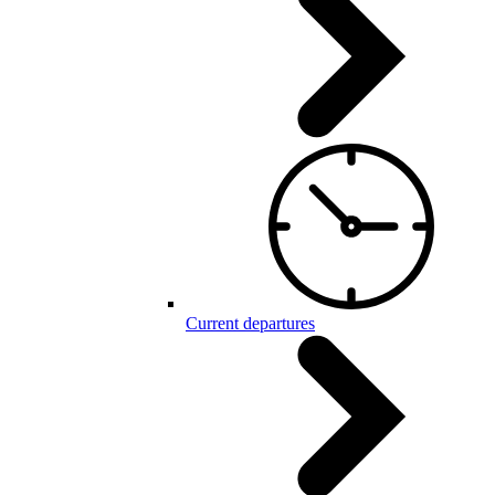
Current departures