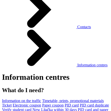
Contacts
Information centres
Information centres
What do I need?
Information on the traffic
Timetable, prints, promotional materials
Ticket
Electronic coupon
Paper coupon
PID card
PID card duplicate
Verify student card
New Lítačka within 30 days
PID card and paper