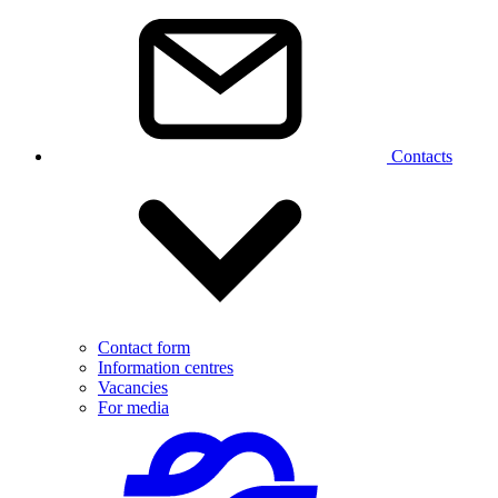
Contacts
Contact form
Information centres
Vacancies
For media