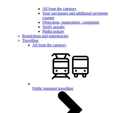
All from the category
Your surcharges and additional payments
counter
Objections, suggestions, complaints
Verify penalty
Platba pokuty
Restrictions and emergencies
Travelling
All from the category
Public transport travelling