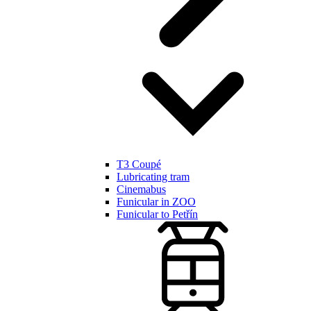
T3 Coupé
Lubricating tram
Cinemabus
Funicular in ZOO
Funicular to Petřín