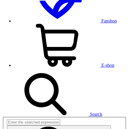
Fanshop
E-shop
Search