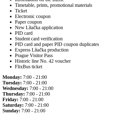
Timetable, prints, promotional materials
Ticket
Electronic coupon
Paper coupon
New Lítačka application
PID card
Student card verification
PID card and paper PID coupon duplicates
Express Lítačka production
Prague Visitor Pass
Historic line No. 42 voucher
FlixBus ticket
Monday:
7:00 - 21:00
Tuesday:
7:00 - 21:00
Wednesday:
7:00 - 21:00
Thursday:
7:00 - 21:00
Friday:
7:00 - 21:00
Saturday:
7:00 - 21:00
Sunday:
7:00 - 21:00