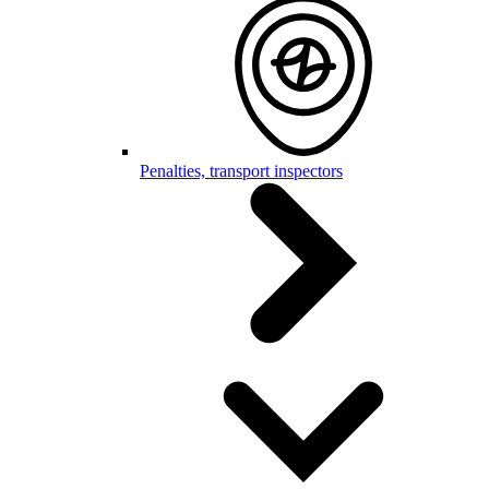
Penalties, transport inspectors