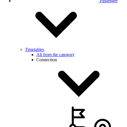
Passenger
Timetables
All from the category
Connection