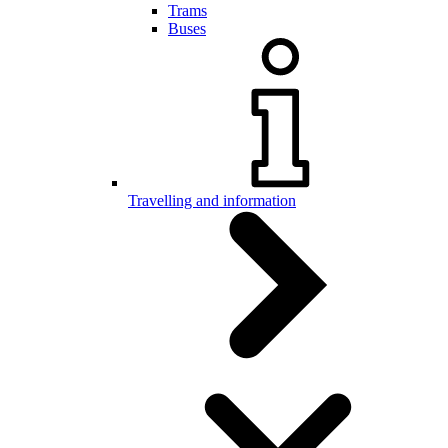
Trams
Buses
Travelling and information