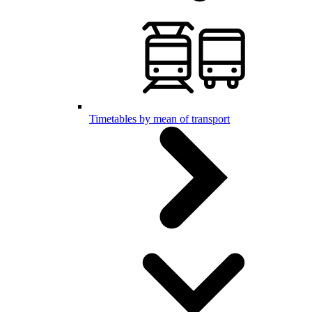
Timetables by mean of transport