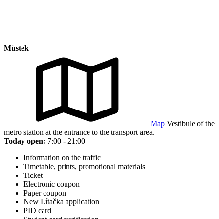
Můstek
Map
Vestibule of the
metro station at the entrance to the transport area.
Today open:
7:00 - 21:00
Information on the traffic
Timetable, prints, promotional materials
Ticket
Electronic coupon
Paper coupon
New Lítačka application
PID card