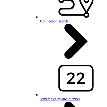
Connection search
Timetables by line number