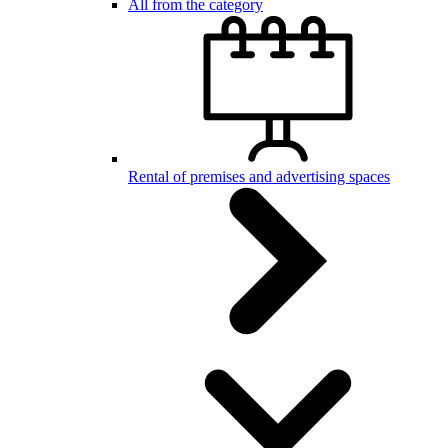
All from the category
Rental of premises and advertising spaces