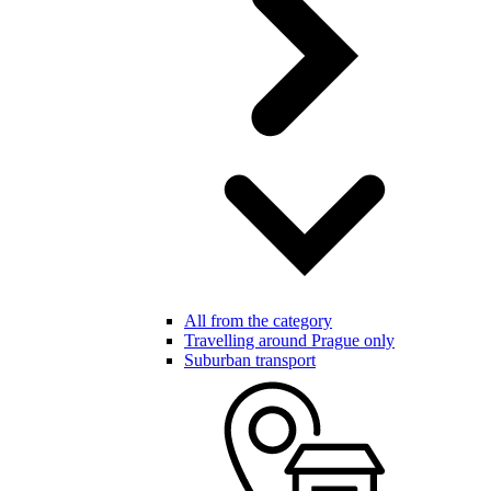
All from the category
Travelling around Prague only
Suburban transport