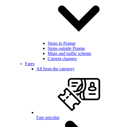
Stops in Prague
Stops outside Prague
Maps and traffic scheme
Current changes
Fares
All from the category
Fare pricelist