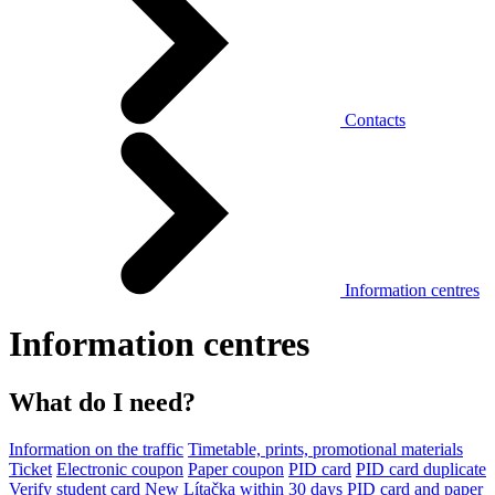
Contacts
Information centres
Information centres
What do I need?
Information on the traffic
Timetable, prints, promotional materials
Ticket
Electronic coupon
Paper coupon
PID card
PID card duplicate
Verify student card
New Lítačka within 30 days
PID card and paper