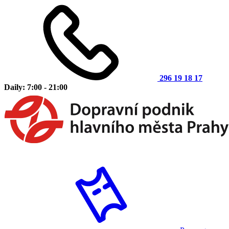
296 19 18 17
Daily: 7:00 - 21:00