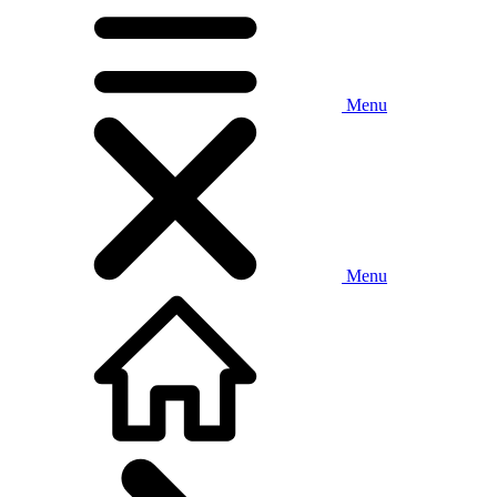
Menu
Menu