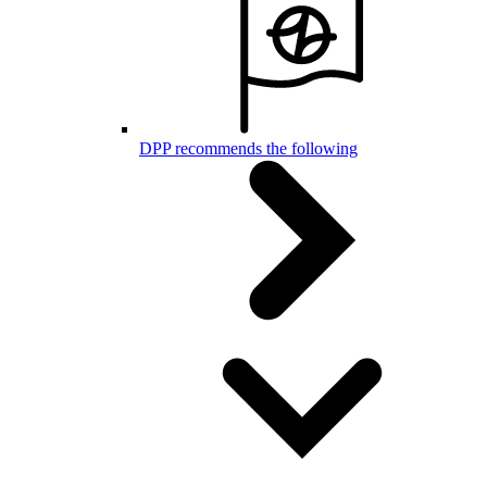
DPP recommends the following