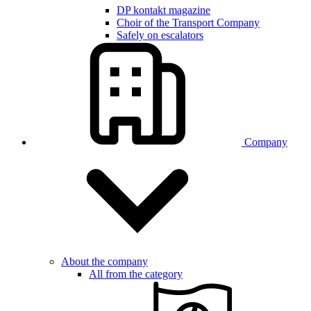
DP kontakt magazine
Choir of the Transport Company
Safely on escalators
Company
About the company
All from the category