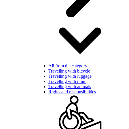
All from the category
Travelling with bicycle
Travelling with luggage
Travelling with pram
Travelling with animals
Rights and responsibilities