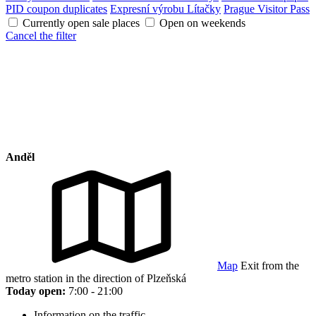
PID coupon duplicates
Expresní výrobu Lítačky
Prague Visitor Pass
Currently open sale places
Open on weekends
Cancel the filter
Anděl
Map
Exit from the
metro station in the direction of Plzeňská
Today open:
7:00 - 21:00
Information on the traffic