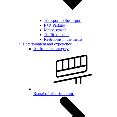
Transport to the airport
P+R Parking
Meteo sensor
Traffic cameras
Restrooms in the metro
Entertainment and experience
All from the category
Rental of historical trams