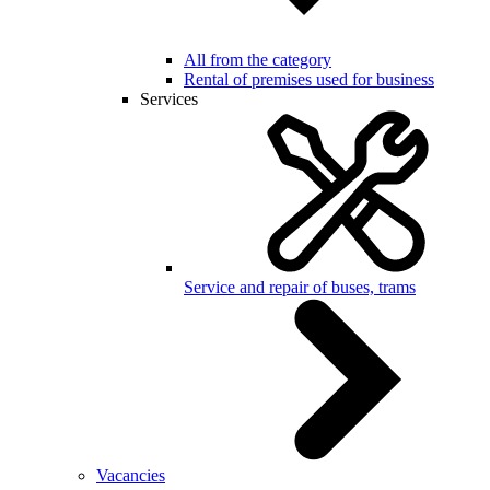
All from the category
Rental of premises used for business
Services
Service and repair of buses, trams
Vacancies