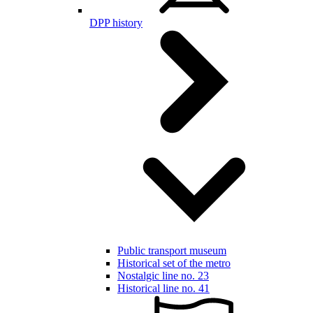
DPP history
Public transport museum
Historical set of the metro
Nostalgic line no. 23
Historical line no. 41