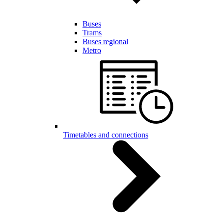
Buses
Trams
Buses regional
Metro
Timetables and connections