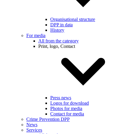
Organisational structure
DPP in data
History
For media
All from the category
Print, logo, Contact
Press news
Logos for download
Photos for media
Contact for media
Crime Prevention DPP
News
Services