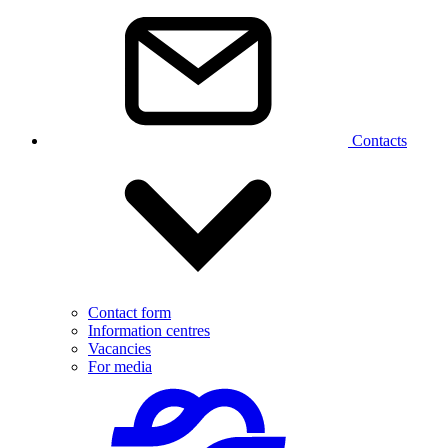
Contacts
Contact form
Information centres
Vacancies
For media