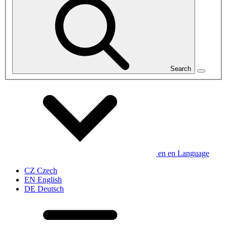
Search
en
en
Language
CZ
Czech
EN
English
DE
Deutsch