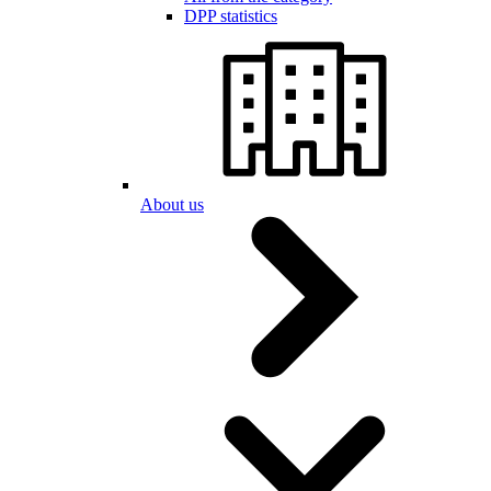
DPP statistics
About us