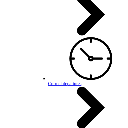
Current departures