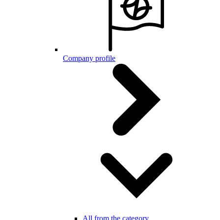
Company profile
All from the category