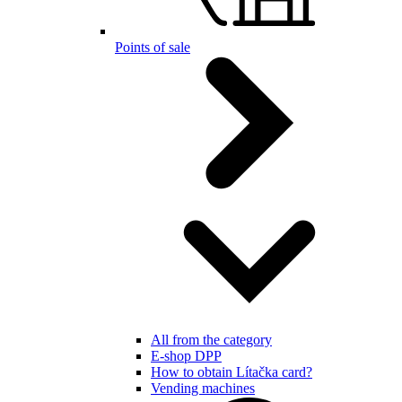
Points of sale
All from the category
E-shop DPP
How to obtain Lítačka card?
Vending machines