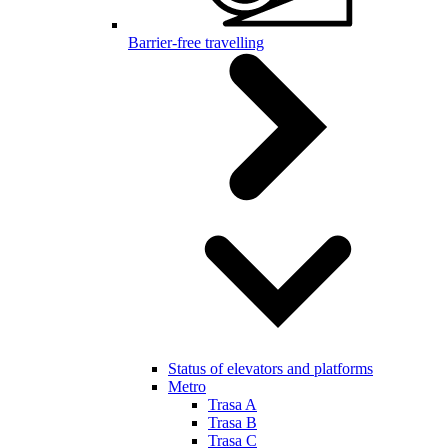
Barrier-free travelling
Status of elevators and platforms
Metro
Trasa A
Trasa B
Trasa C