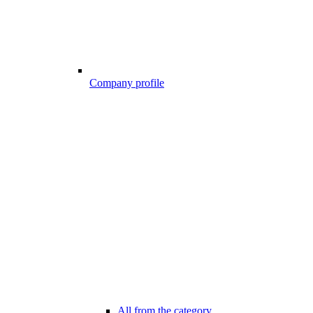
Company profile
All from the category