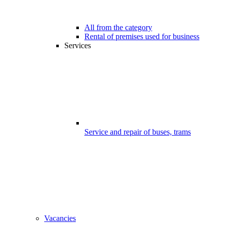
All from the category
Rental of premises used for business
Services
Service and repair of buses, trams
Vacancies