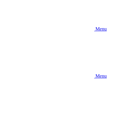
Menu
Menu