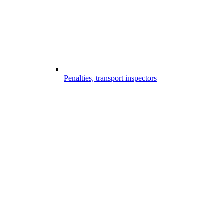
Penalties, transport inspectors