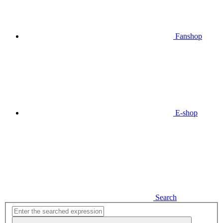
Fanshop
E-shop
Search