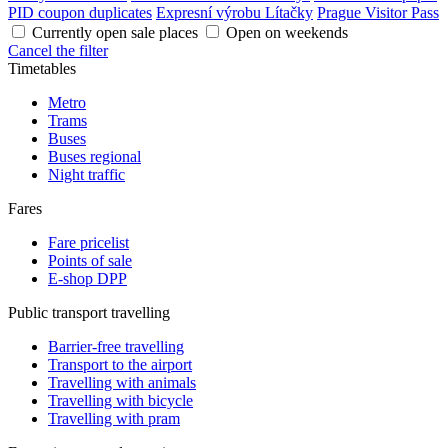
PID coupon duplicates
Expresní výrobu Lítačky
Prague Visitor Pass
Currently open sale places
Open on weekends
Cancel the filter
Timetables
Metro
Trams
Buses
Buses regional
Night traffic
Fares
Fare pricelist
Points of sale
E-shop DPP
Public transport travelling
Barrier-free travelling
Transport to the airport
Travelling with animals
Travelling with bicycle
Travelling with pram