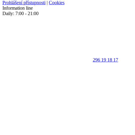
Prohlášení přístupnosti
|
Cookies
Information line
Daily: 7:00 - 21:00
296 19 18 17