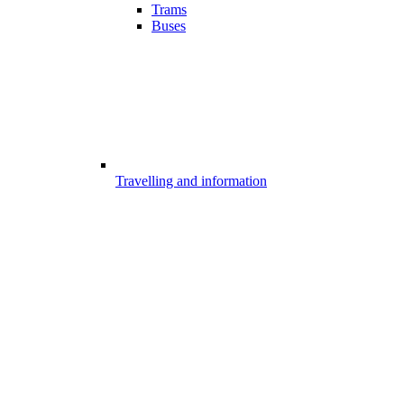
Trams
Buses
Travelling and information