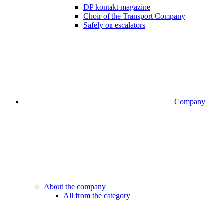
DP kontakt magazine
Choir of the Transport Company
Safely on escalators
Company
About the company
All from the category