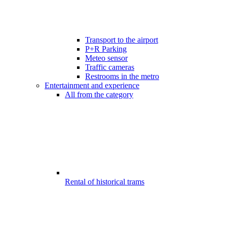
Transport to the airport
P+R Parking
Meteo sensor
Traffic cameras
Restrooms in the metro
Entertainment and experience
All from the category
Rental of historical trams