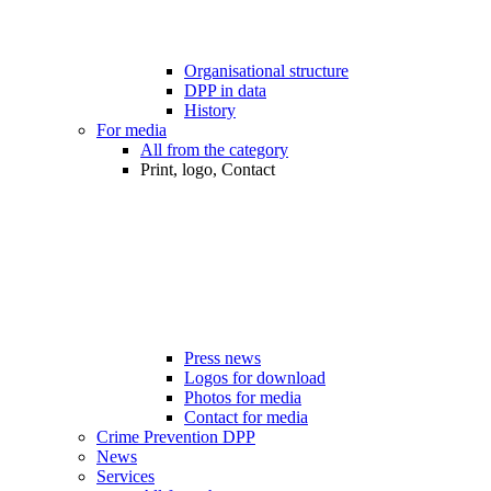
Organisational structure
DPP in data
History
For media
All from the category
Print, logo, Contact
Press news
Logos for download
Photos for media
Contact for media
Crime Prevention DPP
News
Services