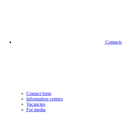
Contacts
Contact form
Information centres
Vacancies
For media