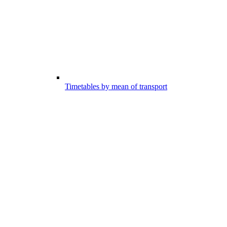
Timetables by mean of transport