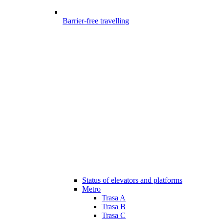
Barrier-free travelling
Status of elevators and platforms
Metro
Trasa A
Trasa B
Trasa C