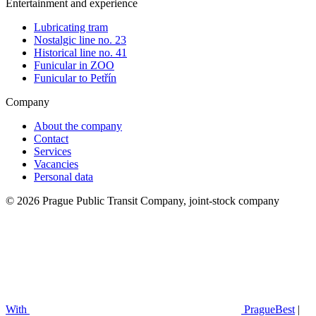
Entertainment and experience
Lubricating tram
Nostalgic line no. 23
Historical line no. 41
Funicular in ZOO
Funicular to Petřín
Company
About the company
Contact
Services
Vacancies
Personal data
© 2026 Prague Public Transit Company, joint-stock company
With
PragueBest
|