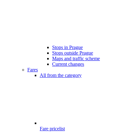
Stops in Prague
Stops outside Prague
Maps and traffic scheme
Current changes
Fares
All from the category
Fare pricelist