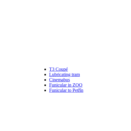
T3 Coupé
Lubricating tram
Cinemabus
Funicular in ZOO
Funicular to Petřín