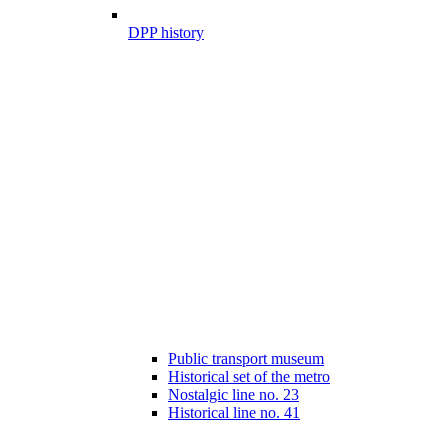
DPP history
Public transport museum
Historical set of the metro
Nostalgic line no. 23
Historical line no. 41