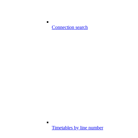
Connection search
Timetables by line number