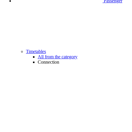
Passenger
Timetables
All from the category
Connection