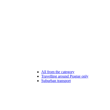
All from the category
Travelling around Prague only
Suburban transport