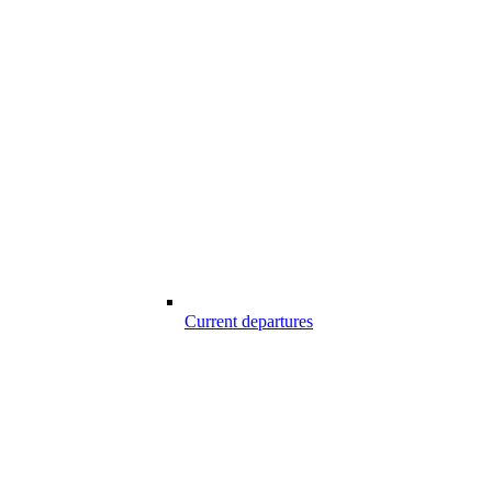
Current departures