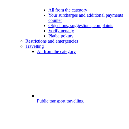
All from the category
Your surcharges and additional payments
counter
Objections, suggestions, complaints
Verify penalty
Platba pokuty
Restrictions and emergencies
Travelling
All from the category
Public transport travelling