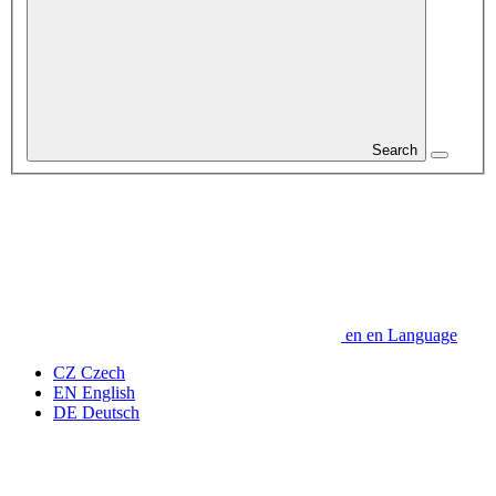
Search
en
en
Language
CZ
Czech
EN
English
DE
Deutsch