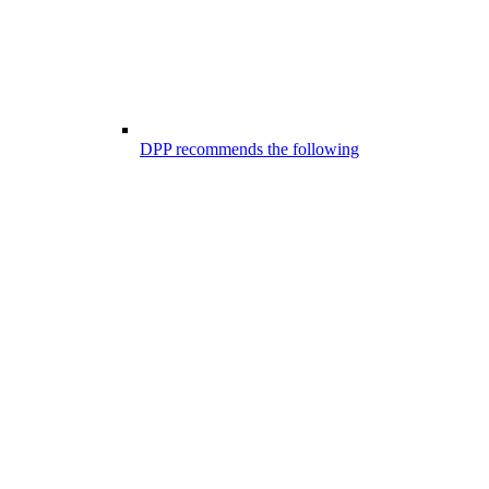
DPP recommends the following