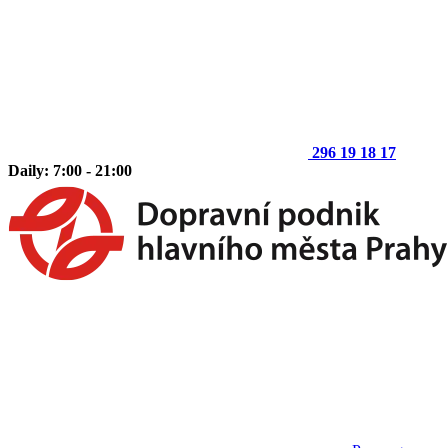
296 19 18 17
Daily: 7:00 - 21:00