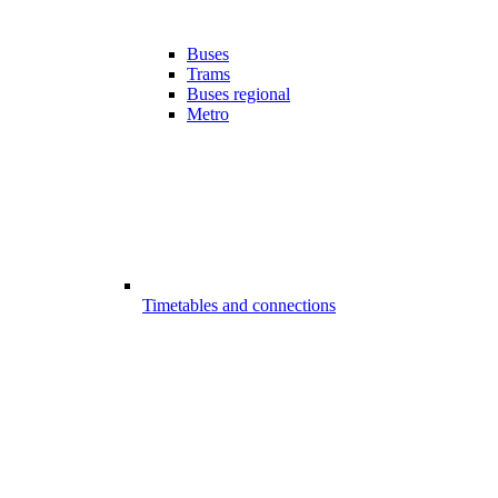
Buses
Trams
Buses regional
Metro
Timetables and connections