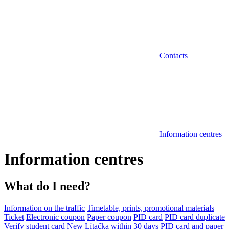
Contacts
Information centres
Information centres
What do I need?
Information on the traffic
Timetable, prints, promotional materials
Ticket
Electronic coupon
Paper coupon
PID card
PID card duplicate
Verify student card
New Lítačka within 30 days
PID card and paper