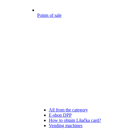
Points of sale
All from the category
E-shop DPP
How to obtain Lítačka card?
Vending machines