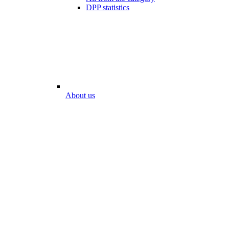
DPP statistics
About us