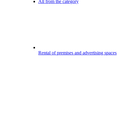
All from the category
Rental of premises and advertising spaces