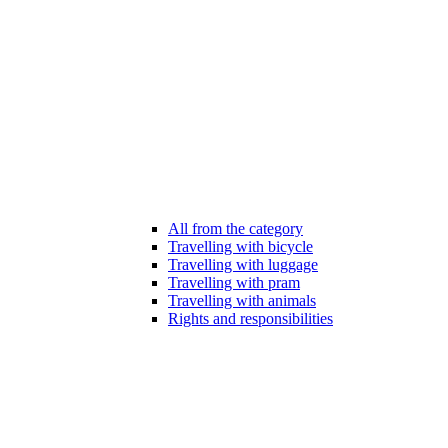
All from the category
Travelling with bicycle
Travelling with luggage
Travelling with pram
Travelling with animals
Rights and responsibilities