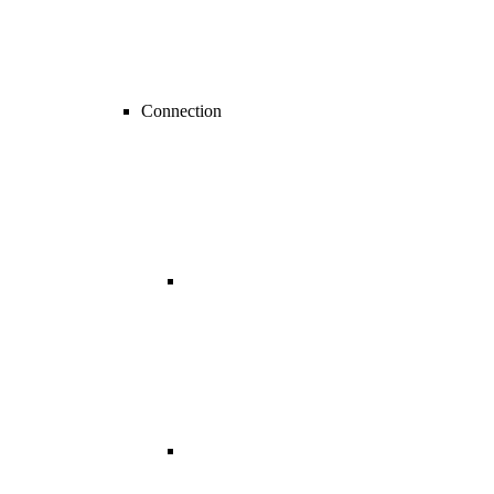
Connection