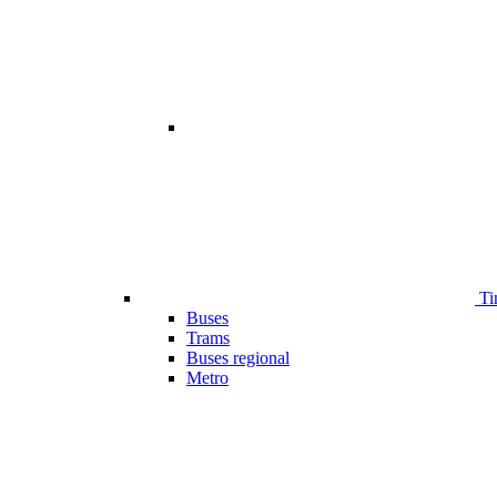
Ti
Buses
Trams
Buses regional
Metro