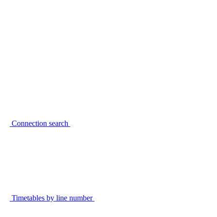
Connection search
Timetables by line number