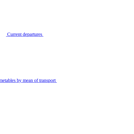
Current departures
metables by mean of transport