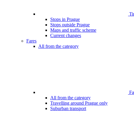
Ti
Stops in Prague
Stops outside Prague
Maps and traffic scheme
Current changes
Fares
All from the category
Far
All from the category
Travelling around Prague only
Suburban transport