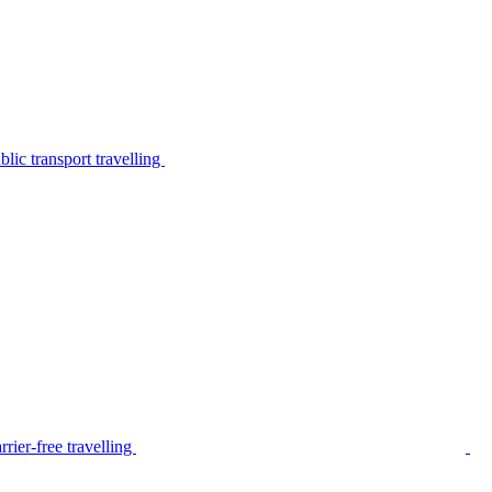
lic transport travelling
rier-free travelling