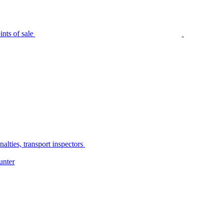
nts of sale
alties, transport inspectors
unter