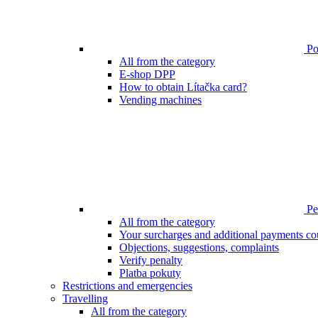
Poi
All from the category
E-shop DPP
How to obtain Lítačka card?
Vending machines
Pen
All from the category
Your surcharges and additional payments co
Objections, suggestions, complaints
Verify penalty
Platba pokuty
Restrictions and emergencies
Travelling
All from the category