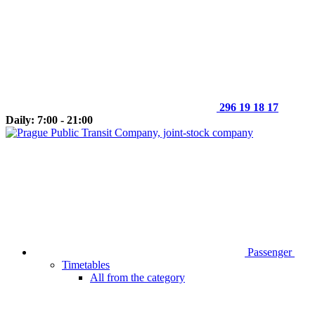
296 19 18 17
Daily: 7:00 - 21:00
Passenger
Timetables
All from the category