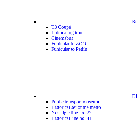
Ren
T3 Coupé
Lubricating tram
Cinemabus
Funicular in ZOO
Funicular to Petřín
DP
Public transport museum
Historical set of the metro
Nostalgic line no. 23
Historical line no. 41