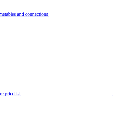
metables and connections
e pricelist