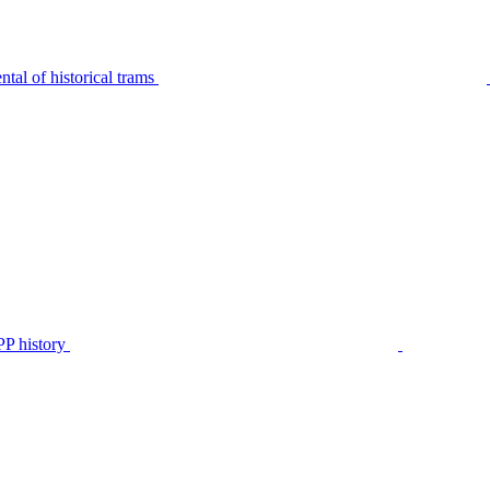
tal of historical trams
P history