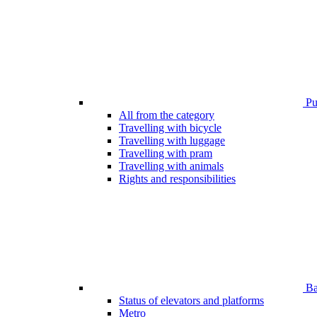
Pub
All from the category
Travelling with bicycle
Travelling with luggage
Travelling with pram
Travelling with animals
Rights and responsibilities
Bar
Status of elevators and platforms
Metro