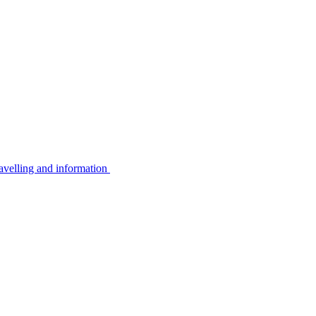
avelling and information