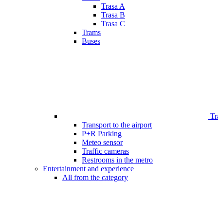
Trasa A
Trasa B
Trasa C
Trams
Buses
Tr
Transport to the airport
P+R Parking
Meteo sensor
Traffic cameras
Restrooms in the metro
Entertainment and experience
All from the category