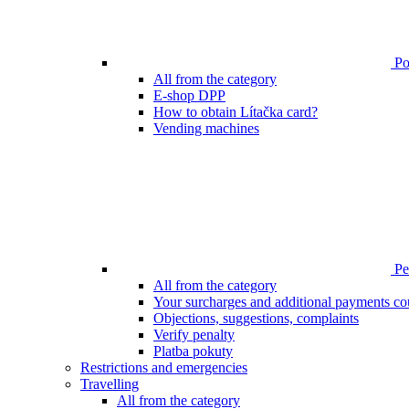
Poi
All from the category
E-shop DPP
How to obtain Lítačka card?
Vending machines
Pen
All from the category
Your surcharges and additional payments co
Objections, suggestions, complaints
Verify penalty
Platba pokuty
Restrictions and emergencies
Travelling
All from the category