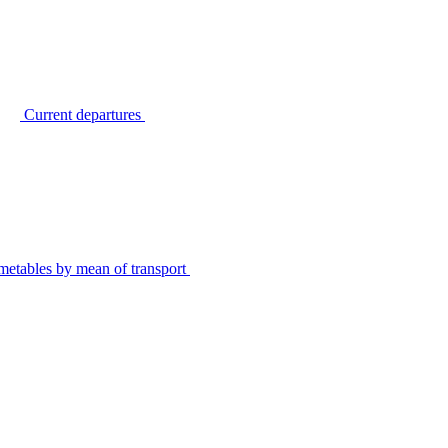
Current departures
metables by mean of transport