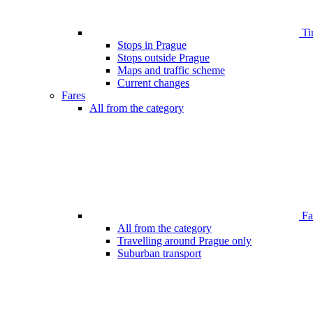
Ti
Stops in Prague
Stops outside Prague
Maps and traffic scheme
Current changes
Fares
All from the category
Far
All from the category
Travelling around Prague only
Suburban transport