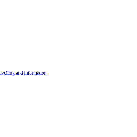
avelling and information