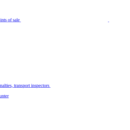
nts of sale
alties, transport inspectors
unter