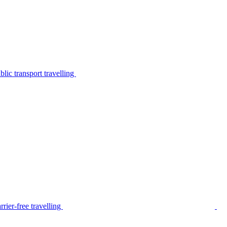
lic transport travelling
rier-free travelling