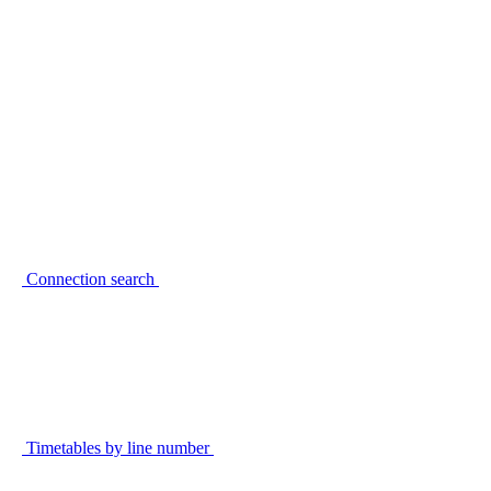
Connection search
Timetables by line number