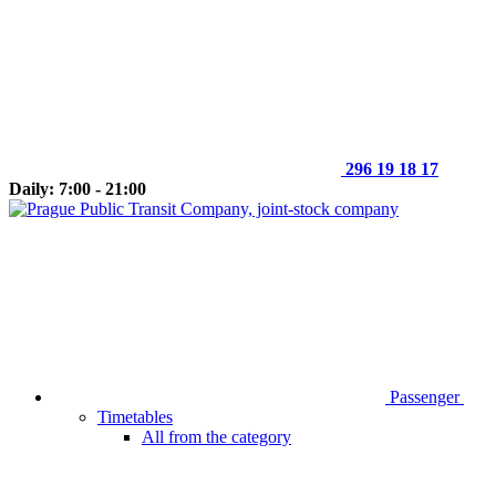
296 19 18 17
Daily: 7:00 - 21:00
Passenger
Timetables
All from the category