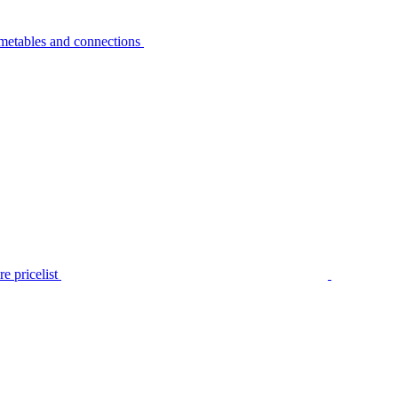
metables and connections
e pricelist