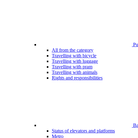
Pub
All from the category
Travelling with bicycle
Travelling with luggage
Travelling with pram
Travelling with animals
Rights and responsibilities
Bar
Status of elevators and platforms
Metro