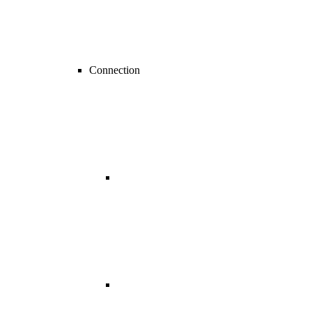
Connection