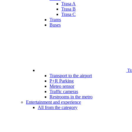
Trasa A
Trasa B
Trasa C
Trams
Buses
Tr
Transport to the airport
P+R Parking
Meteo sensor
Traffic cameras
Restrooms in the metro
Entertainment and experience
All from the category