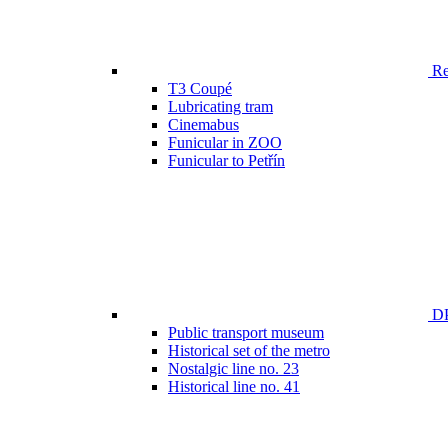
Ren
T3 Coupé
Lubricating tram
Cinemabus
Funicular in ZOO
Funicular to Petřín
DP
Public transport museum
Historical set of the metro
Nostalgic line no. 23
Historical line no. 41