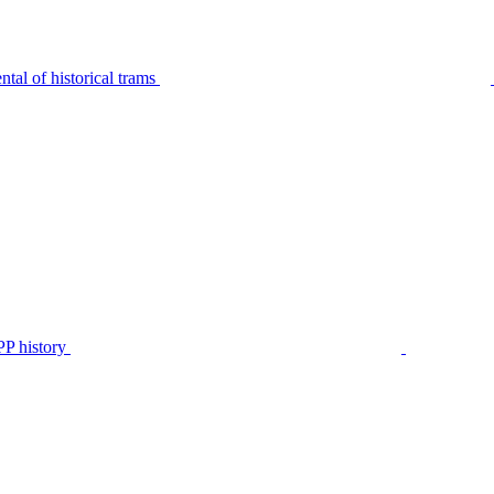
tal of historical trams
P history