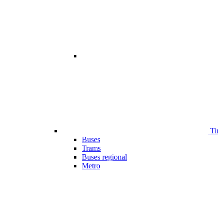
Ti
Buses
Trams
Buses regional
Metro